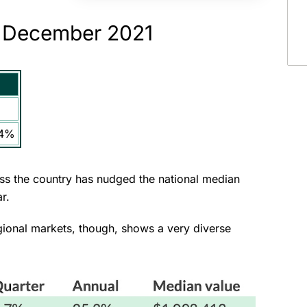
: December 2021
.4%
oss the country has nudged the national median
ar.
gional markets, though, shows a very diverse