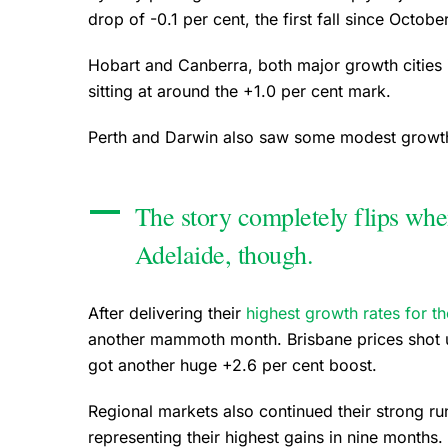
drop of -0.1 per cent, the first fall since Octob
Hobart and Canberra, both major growth cities
sitting at around the +1.0 per cent mark.
Perth and Darwin also saw some modest growth a
The story completely flips whe
Adelaide, though.
After delivering their
highest growth rates for t
another mammoth month. Brisbane prices shot u
got another huge +2.6 per cent boost.
Regional markets also continued their strong r
representing their highest gains in nine months.