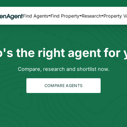
Find Agents
Find Property
Research
Property V
s the right agent for
Compare, research and shortlist now.
COMPARE AGENTS