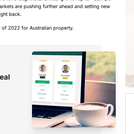
markets are pushing further ahead and setting new
right back.
ter of 2022 for Australian property.
eal