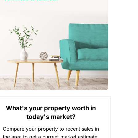
What's your property worth in
today's market?
Compare your property to recent sales in
the area to get a current market estimate.