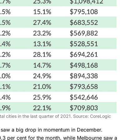
l cities in the last quarter of 2021. Source: CoreLogic
h saw a big drop in momentum in December.
0.3 per cent for the month, while Melbourne saw a