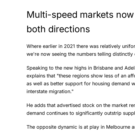
Multi-speed markets now
both directions
Where earlier in 2021 there was relatively unifo
we're now seeing the numbers telling distinctly 
Speaking to the new highs in Brisbane and Adel
explains that "these regions show less of an affo
as well as better support for housing demand w
interstate migration."
He adds that advertised stock on the market re
demand continues to significantly outstrip supp
The opposite dynamic is at play in Melbourne 