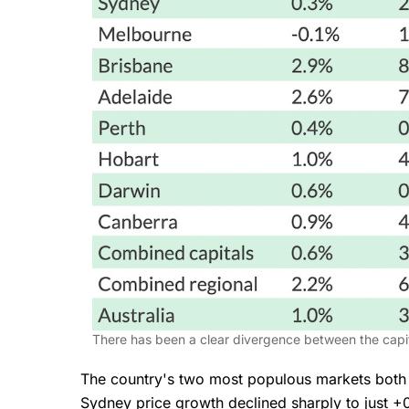
There has been a clear divergence between the capita
The country's two most populous markets bot
Sydney price growth declined sharply to just +