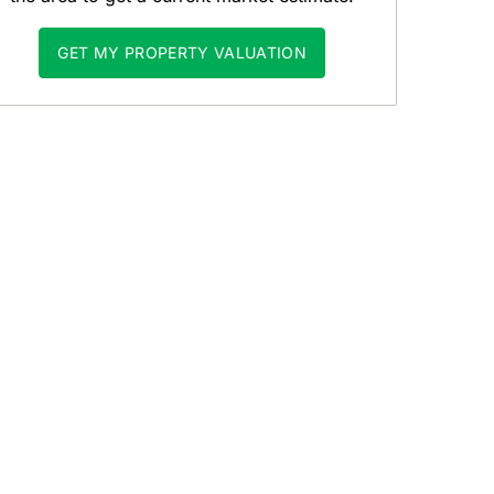
GET MY PROPERTY VALUATION