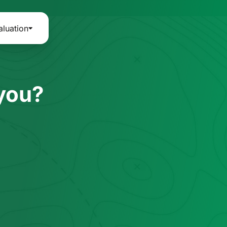
aluation
 you?