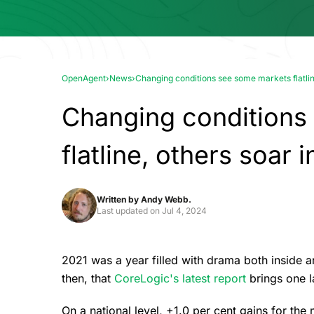
OpenAgent
›
News
›
Changing conditions see some markets flatli
Changing conditions
flatline, others soar
Written by
Andy Webb.
Last updated on
Jul 4, 2024
2021 was a year filled with drama both inside and
then, that
CoreLogic's latest report
brings one l
On a national level, +1.0 per cent gains for the