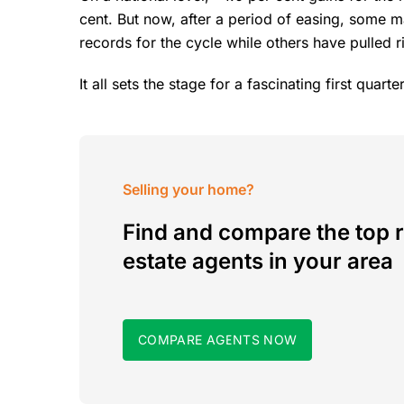
cent. But now, after a period of easing, some 
records for the cycle while others have pulled 
It all sets the stage for a fascinating first quar
Selling your home?
Find and compare the top r
estate agents in your area
COMPARE AGENTS NOW