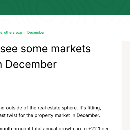
ne, others soar in December
 see some markets
 in December
 outside of the real estate sphere. It's fitting,
ast twist for the property market in December.
 month brought total annual growth up to +22.1 per