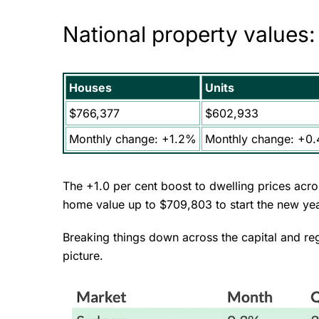
National property values
Houses
Units
$766,377
$602,933
Monthly change: +1.2%
Monthly change: +0
The +1.0 per cent boost to dwelling prices acr
home value up to $709,803 to start the new ye
Breaking things down across the capital and re
picture.