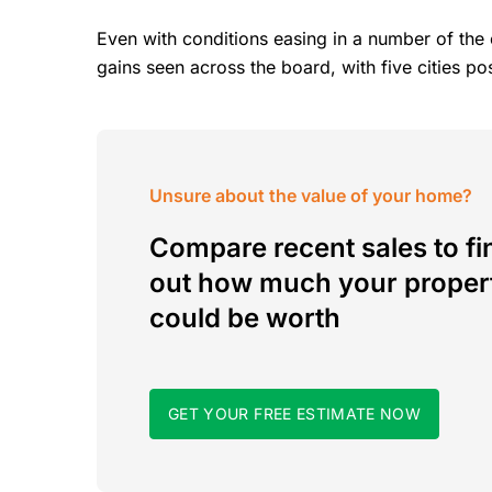
Even with conditions easing in a number of the 
gains seen across the board, with five cities p
Unsure about the value of your home?
Compare recent sales to fi
out how much your proper
could be worth
GET YOUR FREE ESTIMATE NOW