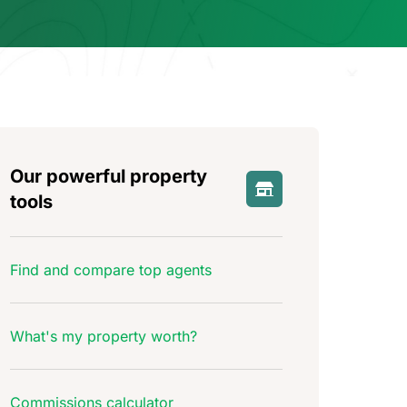
Our powerful property
tools
Find and compare top agents
What's my property worth?
Commissions calculator