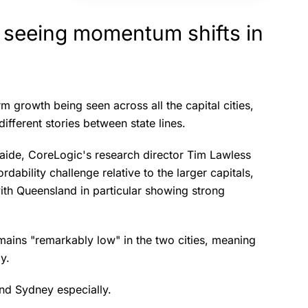
 seeing momentum shifts in
rm growth being seen across all the capital cities,
different stories between state lines.
aide, CoreLogic's research director Tim Lawless
rdability challenge relative to the larger capitals,
ith Queensland in particular showing strong
mains "remarkably low" in the two cities, meaning
ly.
and Sydney especially.