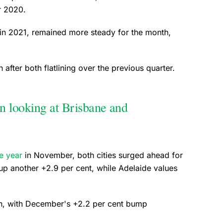
er 2020.
 in 2021, remained more steady for the month,
fter both flatlining over the previous quarter.
n looking at Brisbane and
he year
in November, both cities surged ahead for
p another +2.9 per cent, while Adelaide values
un, with December's +2.2 per cent bump