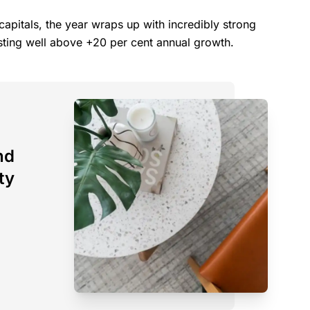
capitals, the year wraps up with incredibly strong
osting well above +20 per cent annual growth.
nd
ty