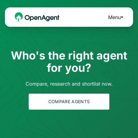
Menu
Who's the right agent
for you?
Compare, research and shortlist now.
COMPARE AGENTS