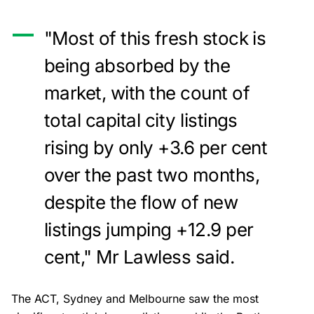
"Most of this fresh stock is
being absorbed by the
market, with the count of
total capital city listings
rising by only +3.6 per cent
over the past two months,
despite the flow of new
listings jumping +12.9 per
cent," Mr Lawless said.
The ACT, Sydney and Melbourne saw the most