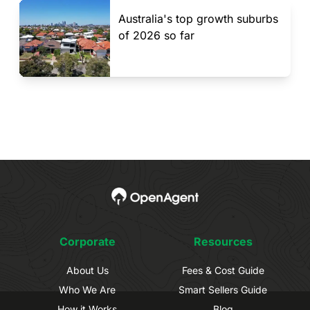
Australia's top growth suburbs
of 2026 so far
Corporate
Resources
About Us
Fees & Cost Guide
Who We Are
Smart Sellers Guide
How it Works
Blog