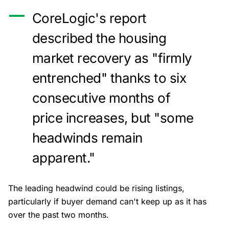
CoreLogic's report
described the housing
market recovery as "firmly
entrenched" thanks to six
consecutive months of
price increases, but "some
headwinds remain
apparent."
The leading headwind could be rising listings,
particularly if buyer demand can't keep up as it has
over the past two months.