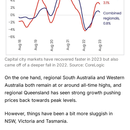
Capital city markets have recovered faster in 2023 but also
came off of a deeper fall in 2022. Source: CoreLogic
On the one hand, regional South Australia and Western
Australia both remain at or around all-time highs, and
regional Queensland has seen strong growth pushing
prices back towards peak levels.
However, things have been a bit more sluggish in
NSW, Victoria and Tasmania.