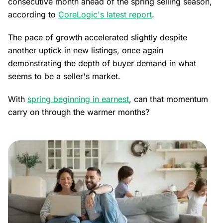
consecutive month ahead of the spring selling season,
according to
CoreLogic's latest report
.
The pace of growth accelerated slightly despite
another uptick in new listings, once again
demonstrating the depth of buyer demand in what
seems to be a seller's market.
With
spring beginning in earnest
, can that momentum
carry on through the warmer months?