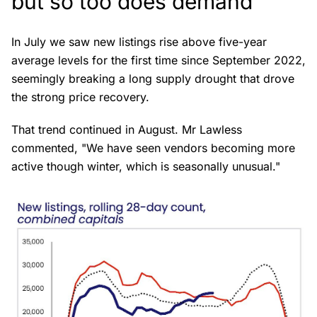
but so too does demand
In July we saw new listings rise above five-year
average levels for the first time since September 2022,
seemingly breaking a long supply drought that drove
the strong price recovery.
That trend continued in August. Mr Lawless
commented, "We have seen vendors becoming more
active though winter, which is seasonally unusual."