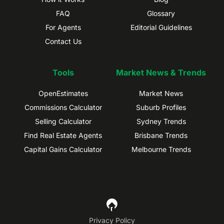
FAQ
Glossary
For Agents
Editorial Guidelines
Contact Us
Tools
Market News & Trends
OpenEstimates
Market News
Commissions Calculator
Suburb Profiles
Selling Calculator
Sydney Trends
Find Real Estate Agents
Brisbane Trends
Capital Gains Calculator
Melbourne Trends
Privacy Policy