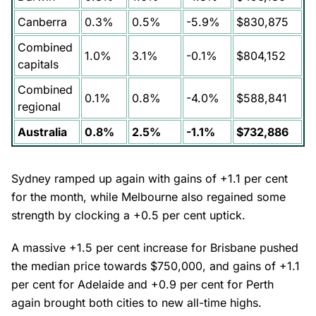
Canberra
0.3%
0.5%
-5.9%
$830,875
Combined
1.0%
3.1%
-0.1%
$804,152
capitals
Combined
0.1%
0.8%
-4.0%
$588,841
regional
Australia
0.8%
2.5%
-1.1%
$732,886
Sydney ramped up again with gains of +1.1 per cent
for the month, while Melbourne also regained some
strength by clocking a +0.5 per cent uptick.
A massive +1.5 per cent increase for Brisbane pushed
the median price towards $750,000, and gains of +1.1
per cent for Adelaide and +0.9 per cent for Perth
again brought both cities to new all-time highs.