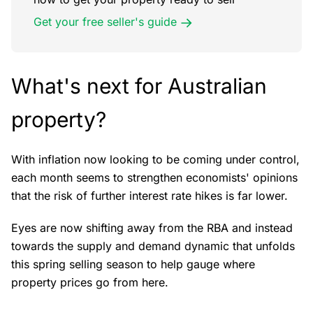
Get your free seller's guide
What's next for Australian
property?
With inflation now looking to be coming under control,
each month seems to strengthen economists' opinions
that the risk of further interest rate hikes is far lower.
Eyes are now shifting away from the RBA and instead
towards the supply and demand dynamic that unfolds
this spring selling season to help gauge where
property prices go from here.