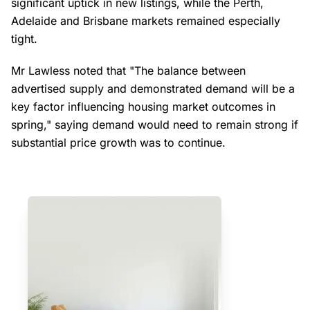
significant uptick in new listings, while the Perth,
Adelaide and Brisbane markets remained especially
tight.
Mr Lawless noted that "The balance between
advertised supply and demonstrated demand will be a
key factor influencing housing market outcomes in
spring," saying demand would need to remain strong if
substantial price growth was to continue.