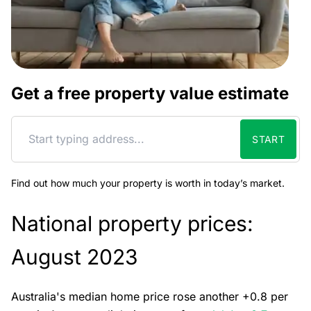
Get a free property value estimate
START
Find out how much your property is worth in today’s market.
National property prices:
August 2023
Australia's median home price rose another +0.8 per