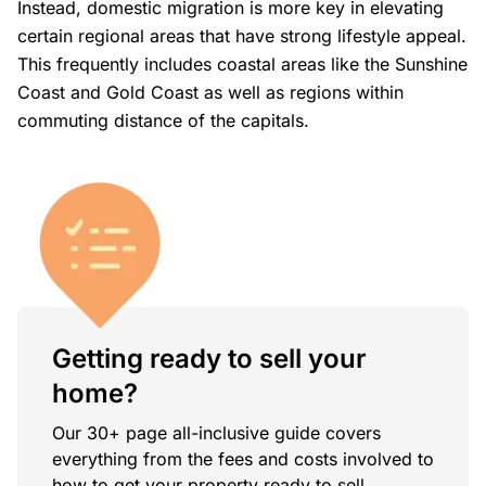
Instead, domestic migration is more key in elevating
certain regional areas that have strong lifestyle appeal.
This frequently includes coastal areas like the Sunshine
Coast and Gold Coast as well as regions within
commuting distance of the capitals.
Getting ready to sell your
home?
Our 30+ page all-inclusive guide covers
everything from the fees and costs involved to
how to get your property ready to sell