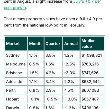
cent in August, a slight increase from
July's +0.7 per
cent growth
.
That means property values have risen a full +4.9 per
cent from the national low-point in February.
Median
Market
Month
Quarter
Annual
value
Sydney
1.1%
3.8%
1.2%
$1,098,821
Melbourne
0.5%
1.6%
-2.3%
$768,216
Brisbane
1.5%
4.2%
-3.0%
$747,626
Adelaide
1.1%
3.4%
2.2%
$682,642
Perth
0.9%
2.9%
4.5%
$607,083
Hobart
-0.1%
-0.5%
-10.0%
$657,487
Darwin
0.8%
1.6%
-1.3%
$496,136