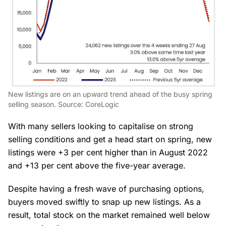
New listings are on an upward trend ahead of the busy spring
selling season. Source: CoreLogic
With many sellers looking to capitalise on strong
selling conditions and get a head start on spring, new
listings were +3 per cent higher than in August 2022
and +13 per cent above the five-year average.
Despite having a fresh wave of purchasing options,
buyers moved swiftly to snap up new listings. As a
result, total stock on the market remained well below