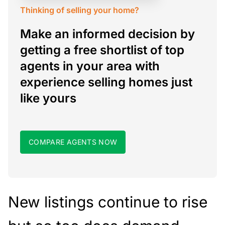
Thinking of selling your home?
Make an informed decision by
getting a free shortlist of top
agents in your area with
experience selling homes just
like yours
COMPARE AGENTS NOW
New listings continue to rise