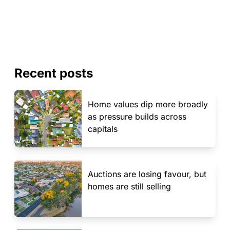
Recent posts
Home values dip more broadly
as pressure builds across
capitals
Auctions are losing favour, but
homes are still selling