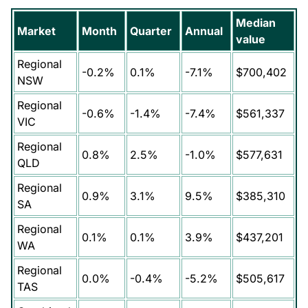
Median
Market
Month
Quarter
Annual
value
Regional
-0.2%
0.1%
-7.1%
$700,402
NSW
Regional
-0.6%
-1.4%
-7.4%
$561,337
VIC
Regional
0.8%
2.5%
-1.0%
$577,631
QLD
Regional
0.9%
3.1%
9.5%
$385,310
SA
Regional
0.1%
0.1%
3.9%
$437,201
WA
Regional
0.0%
-0.4%
-5.2%
$505,617
TAS