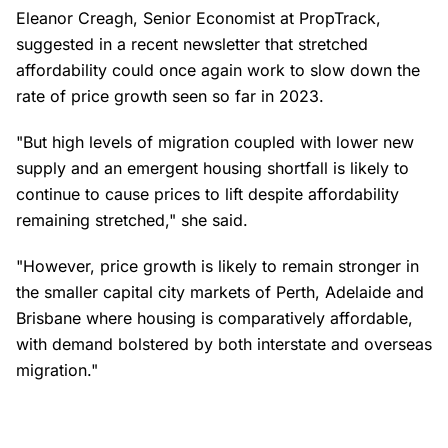
Eleanor Creagh, Senior Economist at PropTrack,
suggested in a recent newsletter that stretched
affordability could once again work to slow down the
rate of price growth seen so far in 2023.
"But high levels of migration coupled with lower new
supply and an emergent housing shortfall is likely to
continue to cause prices to lift despite affordability
remaining stretched," she said.
"However, price growth is likely to remain stronger in
the smaller capital city markets of Perth, Adelaide and
Brisbane where housing is comparatively affordable,
with demand bolstered by both interstate and overseas
migration."