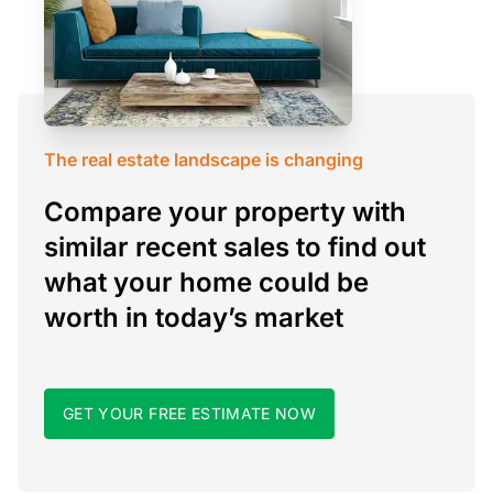
The real estate landscape is changing
Compare your property with
similar recent sales to find out
what your home could be
worth in today’s market
GET YOUR FREE ESTIMATE NOW