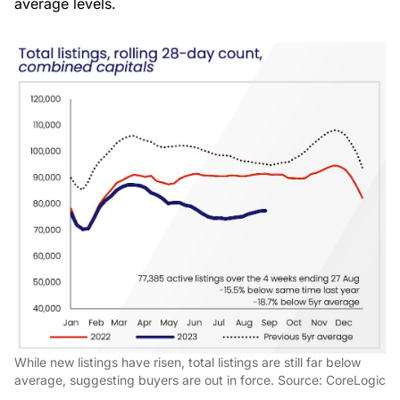
average levels.
While new listings have risen, total listings are still far below
average, suggesting buyers are out in force. Source: CoreLogic