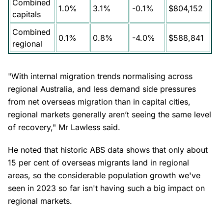
Combined
1.0%
3.1%
-0.1%
$804,152
capitals
Combined
0.1%
0.8%
-4.0%
$588,841
regional
"With internal migration trends normalising across
regional Australia, and less demand side pressures
from net overseas migration than in capital cities,
regional markets generally aren’t seeing the same level
of recovery," Mr Lawless said.
He noted that historic ABS data shows that only about
15 per cent of overseas migrants land in regional
areas, so the considerable population growth we've
seen in 2023 so far isn't having such a big impact on
regional markets.