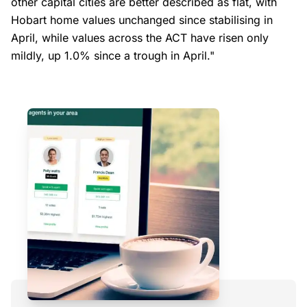
other capital cities are better described as flat, with
Hobart home values unchanged since stabilising in
April, while values across the ACT have risen only
mildly, up 1.0% since a trough in April."