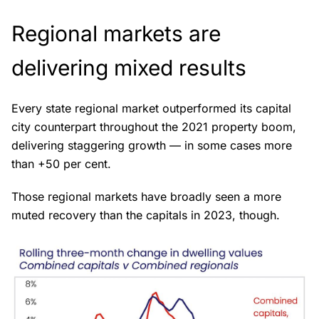
Regional markets are
delivering mixed results
Every state regional market outperformed its capital
city counterpart throughout the 2021 property boom,
delivering staggering growth — in some cases more
than +50 per cent.
Those regional markets have broadly seen a more
muted recovery than the capitals in 2023, though.