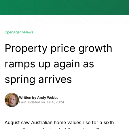
OpenAgent
›
News
Property price growth
ramps up again as
spring arrives
Written by
Andy Webb.
Last updated on
Jul 4, 2024
August saw Australian home values rise for a sixth