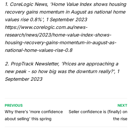
1. CoreLogic News, 'Home Value Index shows housing
recovery gains momentum in August as national home
values rise 0.8%', 1 September 2023
https://www.corelogic.com.au/news-
research/news/2023/home-value-index-shows-
housing-recovery-gains-momentum-in-august-as-
national-home-values-rise-0.8
2. PropTrack Newsletter, 'Prices are approaching a
new peak - so how big was the downturn really?', 1
September 2023
PREVIOUS
NEXT
Why there's 'more confidence
Seller confidence is (finally) on
about selling' this spring
the rise