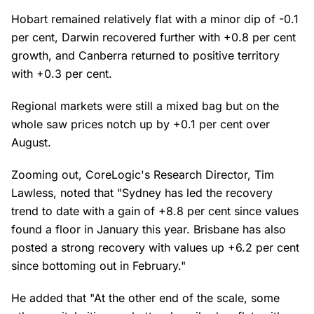
Hobart remained relatively flat with a minor dip of -0.1
per cent, Darwin recovered further with +0.8 per cent
growth, and Canberra returned to positive territory
with +0.3 per cent.
Regional markets were still a mixed bag but on the
whole saw prices notch up by +0.1 per cent over
August.
Zooming out, CoreLogic's Research Director, Tim
Lawless, noted that "Sydney has led the recovery
trend to date with a gain of +8.8 per cent since values
found a floor in January this year. Brisbane has also
posted a strong recovery with values up +6.2 per cent
since bottoming out in February."
He added that "At the other end of the scale, some