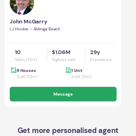
John McGarry
LJ Hooker - Aldinga Beach
10
$1.06M
29y
Sales (12m)
Highest sale
Experience
9 Houses
1 Unit
Sold (12m)
Sold (12m)
Message
Get more personalised agent