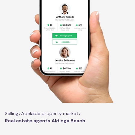
Selling
>
Adelaide property market
>
Real estate agents Aldinga Beach