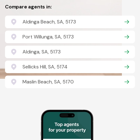
Compare agents in:
Aldinga Beach, SA, 5173
Port Willunga, SA, 5173
Aldinga, SA, 5173
Sellicks Hill, SA, 5174
Maslin Beach, SA, 5170