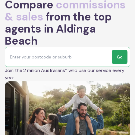
Compare
commissions
& sales
from the top
agents in Aldinga
Beach
Go
Join the 2 million Australians* who use our service every
year