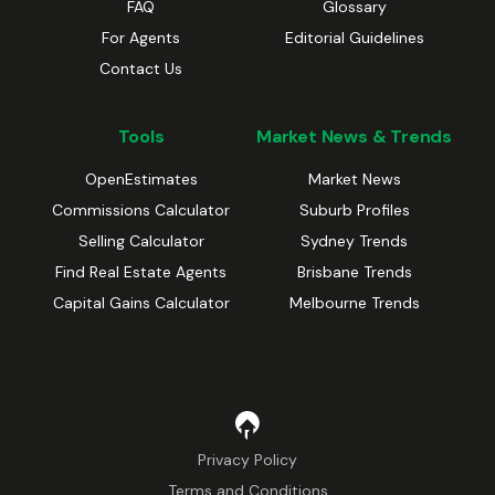
FAQ
Glossary
For Agents
Editorial Guidelines
Contact Us
Tools
Market News & Trends
OpenEstimates
Market News
Commissions Calculator
Suburb Profiles
Selling Calculator
Sydney Trends
Find Real Estate Agents
Brisbane Trends
Capital Gains Calculator
Melbourne Trends
Privacy Policy
Terms and Conditions