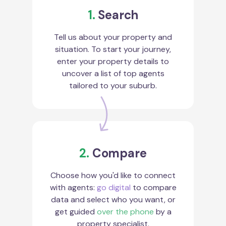
1.
Search
Tell us about your property and
situation. To start your journey,
enter your property details to
uncover a list of top agents
tailored to your suburb.
2.
Compare
Choose how you'd like to connect
with agents:
go digital
to compare
data and select who you want, or
get guided
over the phone
by a
property specialist.