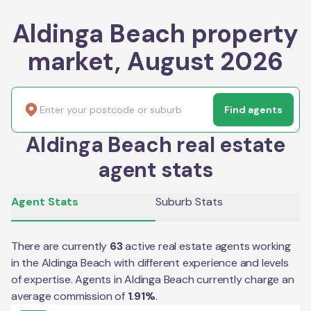
Aldinga Beach property
market, August 2026
Find agents
Aldinga Beach real estate
agent stats
Agent Stats
Suburb Stats
There are currently
63
active real estate agents working
in the
Aldinga Beach
with different experience and levels
of expertise. Agents in
Aldinga Beach
currently charge an
average commission of
1.91
%
.