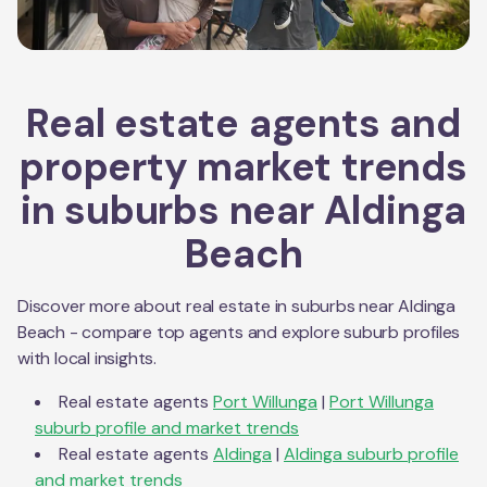
Real estate agents and
property market trends
in suburbs near
Aldinga
Beach
Discover more about real estate in suburbs near
Aldinga
Beach
- compare top agents and explore suburb profiles
with local insights.
Real estate agents
Port Willunga
|
Port Willunga
suburb profile and market trends
Real estate agents
Aldinga
|
Aldinga
suburb profile
and market trends