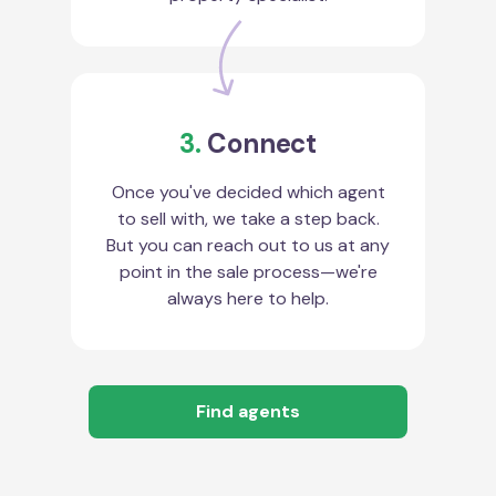
3.
Connect
Once you've decided which agent
to sell with, we take a step back.
But you can reach out to us at any
point in the sale process—we're
always here to help.
Find agents