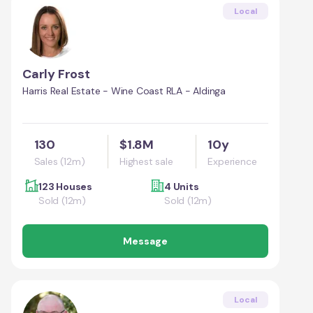
Local
Carly Frost
Harris Real Estate - Wine Coast RLA - Aldinga
130
$1.8M
10y
Sales (12m)
Highest sale
Experience
123 Houses
4 Units
Sold (12m)
Sold (12m)
Message
Local