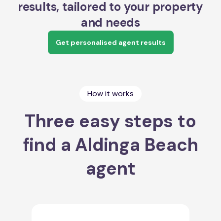
results, tailored to your property
and needs
Get personalised agent results
How it works
Three easy steps to
find a Aldinga Beach
agent