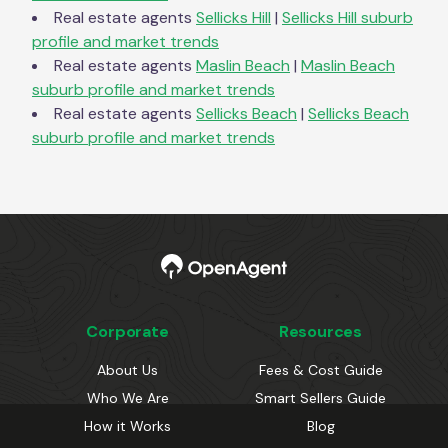
Real estate agents
Sellicks Hill
|
Sellicks Hill
suburb
profile and market trends
Real estate agents
Maslin Beach
|
Maslin Beach
suburb profile and market trends
Real estate agents
Sellicks Beach
|
Sellicks Beach
suburb profile and market trends
Corporate
Resources
About Us
Fees & Cost Guide
Who We Are
Smart Sellers Guide
How it Works
Blog