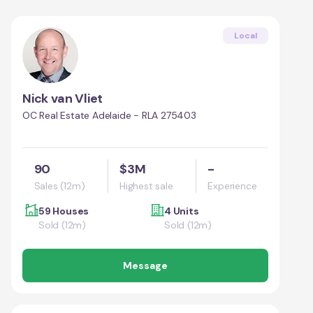
Local
Nick van Vliet
OC Real Estate Adelaide - RLA 275403
90
$3M
-
Sales (12m)
Highest sale
Experience
59 Houses
4 Units
Sold (12m)
Sold (12m)
Message