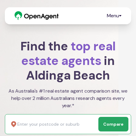
Menu
Find the
top real
estate agents
in
Aldinga Beach
As Australia's #1 real estate agent comparison site, we
help over 2 million Australians research agents every
year.*
Compare