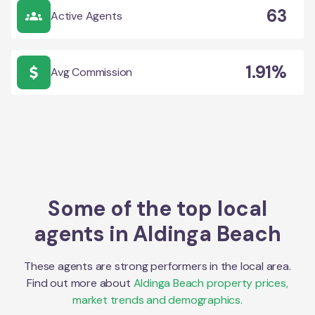
63
Active Agents
1.91%
Avg Commission
Some of the top local
agents in
Aldinga Beach
These agents are strong performers in the local area.
Find out more about
Aldinga Beach
property prices,
market trends and demographics.