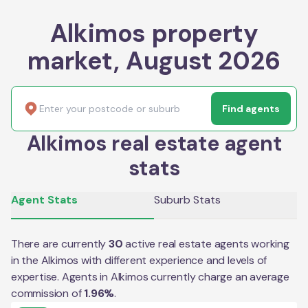
Alkimos property
market, August 2026
Find agents
Alkimos real estate agent
stats
Agent Stats
Suburb Stats
There are currently
30
active real estate agents working
in the
Alkimos
with different experience and levels of
expertise. Agents in
Alkimos
currently charge an average
commission of
1.96
%
.