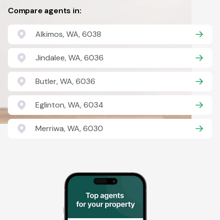
Compare agents in:
Alkimos, WA, 6038
Jindalee, WA, 6036
Butler, WA, 6036
Eglinton, WA, 6034
Merriwa, WA, 6030