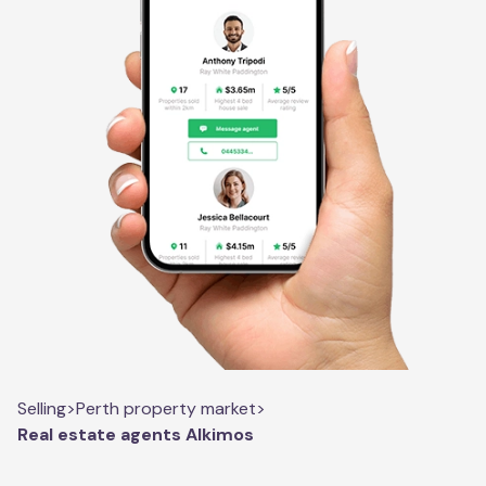
Selling
>
Perth property market
>
Real estate agents Alkimos