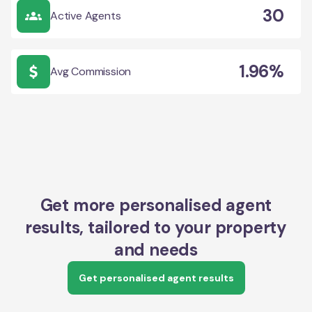
30
Active Agents
1.96%
Avg Commission
Get more personalised agent
results, tailored to your property
and needs
Get personalised agent results