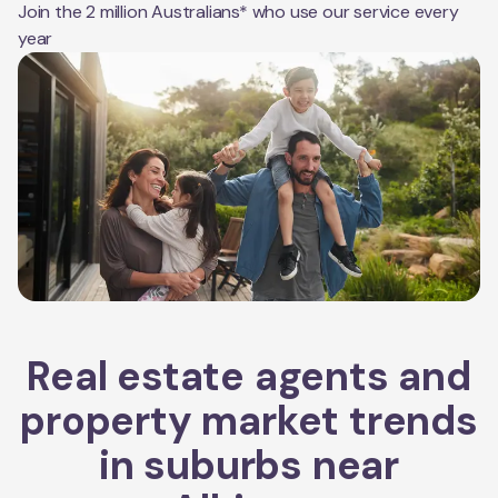
Join the 2 million Australians* who use our service every
year
Real estate agents and
property market trends
in suburbs near