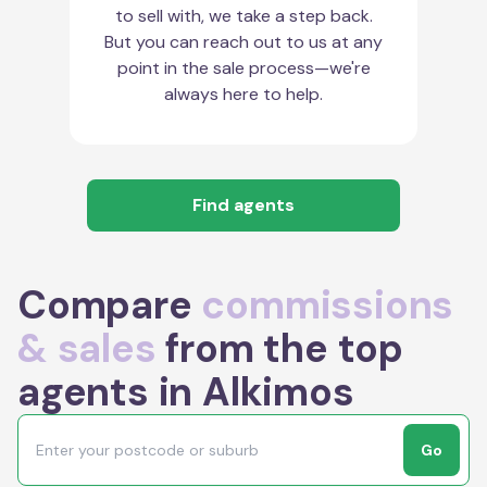
to sell with, we take a step back.
But you can reach out to us at any
point in the sale process—we're
always here to help.
Find agents
Compare
commissions
& sales
from the top
agents in Alkimos
Go