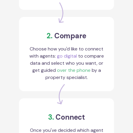
2.
Compare
Choose how you'd like to connect
with agents:
go digital
to compare
data and select who you want, or
get guided
over the phone
by a
property specialist.
3.
Connect
Once you've decided which agent