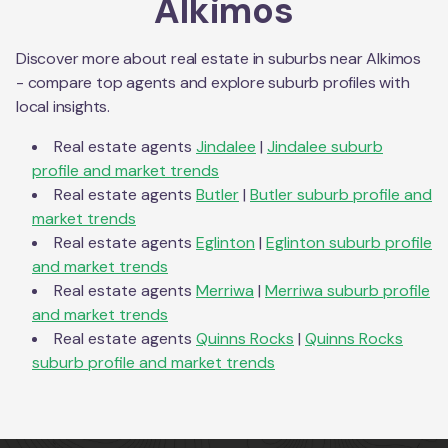
Alkimos
Discover more about real estate in suburbs near
Alkimos
- compare top agents and explore suburb profiles with
local insights.
Real estate agents
Jindalee
|
Jindalee
suburb
profile and market trends
Real estate agents
Butler
|
Butler
suburb profile and
market trends
Real estate agents
Eglinton
|
Eglinton
suburb profile
and market trends
Real estate agents
Merriwa
|
Merriwa
suburb profile
and market trends
Real estate agents
Quinns Rocks
|
Quinns Rocks
suburb profile and market trends