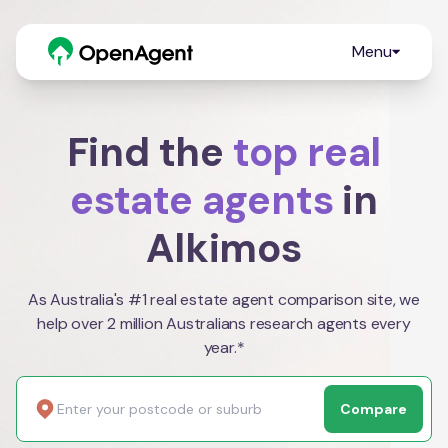
Menu
Find the
top real
estate agents
in
Alkimos
As Australia's #1 real estate agent comparison site, we
help over 2 million Australians research agents every
year.*
Compare