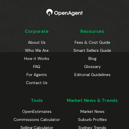
Corporate
Resources
About Us
Fees & Cost Guide
Who We Are
Smart Sellers Guide
How it Works
Blog
FAQ
Glossary
For Agents
Editorial Guidelines
Contact Us
Tools
Market News & Trends
OpenEstimates
Market News
Commissions Calculator
Suburb Profiles
Selling Calculator
Sydney Trends