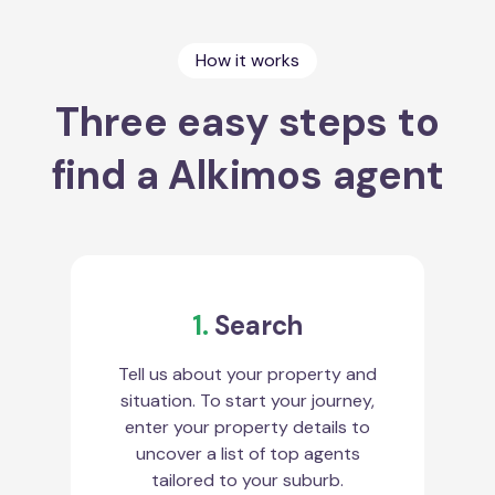
How it works
Three easy steps to
find a Alkimos agent
1.
Search
Tell us about your property and
situation. To start your journey,
enter your property details to
uncover a list of top agents
tailored to your suburb.