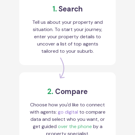
1.
Search
Tell us about your property and
situation. To start your journey,
enter your property details to
uncover a list of top agents
tailored to your suburb.
2.
Compare
Choose how you'd like to connect
with agents:
go digital
to compare
data and select who you want, or
get guided
over the phone
by a
property specialist.