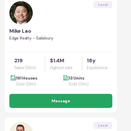
Local
Mike Lao
Edge Realty - Salisbury
219
$1.4M
18y
Sales (12m)
Highest sale
Experience
191 Houses
13 Units
Sold (12m)
Sold (12m)
Message
Local