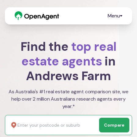
Menu
Find the
top real
estate agents
in
Andrews Farm
As Australia's #1 real estate agent comparison site, we
help over 2 million Australians research agents every
year.*
Compare