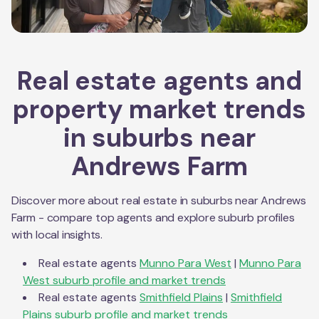
Real estate agents and
property market trends
in suburbs near
Andrews Farm
Discover more about real estate in suburbs near
Andrews
Farm
- compare top agents and explore suburb profiles
with local insights.
Real estate agents
Munno Para West
|
Munno Para
West
suburb profile and market trends
Real estate agents
Smithfield Plains
|
Smithfield
Plains
suburb profile and market trends