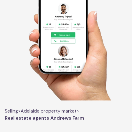
Selling
>
Adelaide property market
>
Real estate agents Andrews Farm