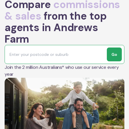
Compare
commissions
& sales
from the top
agents in Andrews
Farm
Go
Join the 2 million Australians* who use our service every
year