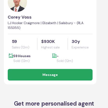
Corey Voss
LJ Hooker Craigmore | Elizabeth | Salisbury - (RLA
155355)
59
$930K
30y
Sales (12m)
Highest sale
Experience
59 Houses
-
Sold (12m)
Sold (12m)
Message
Get more personalised agent