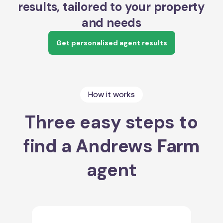
results, tailored to your property
and needs
Get personalised agent results
How it works
Three easy steps to
find a Andrews Farm
agent