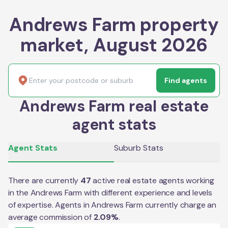
Andrews Farm property
market, August 2026
Find agents
Andrews Farm real estate
agent stats
Agent Stats
Suburb Stats
There are currently
47
active real estate agents working
in the
Andrews Farm
with different experience and levels
of expertise. Agents in
Andrews Farm
currently charge an
average commission of
2.09
%
.