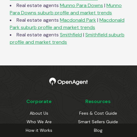
Real estate agents
Munno Para Downs
|
Munno
Para Downs
suburb profile and market trends
Real estate agents
Macdonald Park
|
Macdonald
Park
suburb profile and market trends
Real estate agents
Smithfield
|
Smithfield
suburb
profile and market trends
Corporate
Resources
About Us
Fees & Cost Guide
Who We Are
Smart Sellers Guide
How it Works
Blog