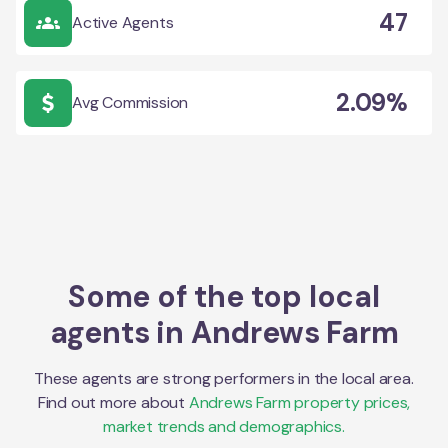
47
Active Agents
2.09%
Avg Commission
Some of the top local
agents in
Andrews Farm
These agents are strong performers in the local area.
Find out more about
Andrews Farm
property prices,
market trends and demographics.