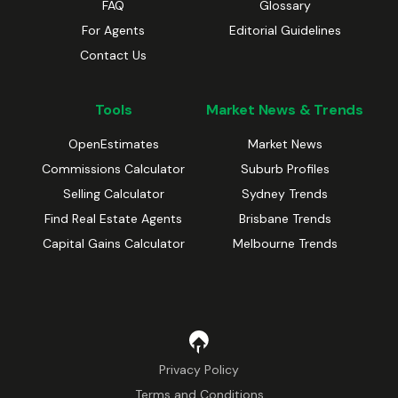
FAQ
Glossary
For Agents
Editorial Guidelines
Contact Us
Tools
Market News & Trends
OpenEstimates
Market News
Commissions Calculator
Suburb Profiles
Selling Calculator
Sydney Trends
Find Real Estate Agents
Brisbane Trends
Capital Gains Calculator
Melbourne Trends
Privacy Policy
Terms and Conditions