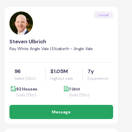
Local
Steven Ulbrich
Ray White Angle Vale | Elizabeth - Angle Vale
96
$1.05M
7y
Sales (12m)
Highest sale
Experience
92 Houses
1 Unit
Sold (12m)
Sold (12m)
Message