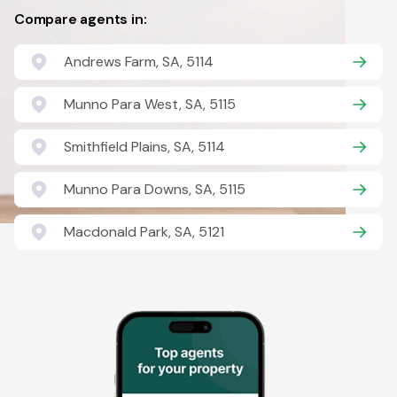
Compare agents in:
Andrews Farm, SA, 5114
Munno Para West, SA, 5115
Smithfield Plains, SA, 5114
Munno Para Downs, SA, 5115
Macdonald Park, SA, 5121