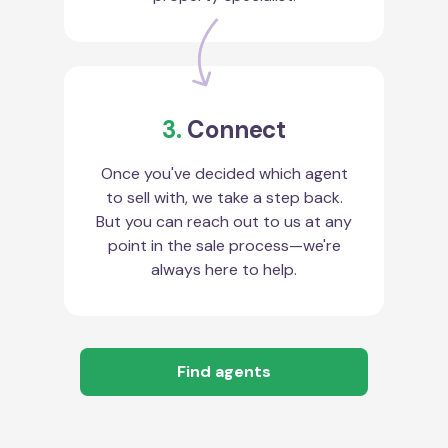
3.
Connect
Once you've decided which agent
to sell with, we take a step back.
But you can reach out to us at any
point in the sale process—we're
always here to help.
Find agents