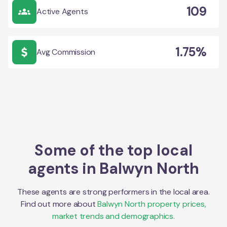
109
Active Agents
1.75%
Avg Commission
Some of the top local
agents in
Balwyn North
These agents are strong performers in the local area.
Find out more about
Balwyn North
property prices,
market trends and demographics.