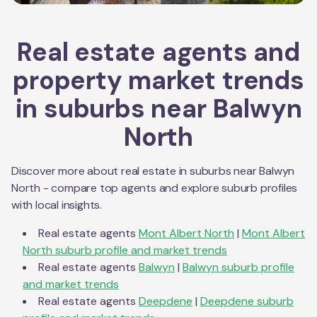
Real estate agents and
property market trends
in suburbs near
Balwyn
North
Discover more about real estate in suburbs near
Balwyn
North
- compare top agents and explore suburb profiles
with local insights.
Real estate agents
Mont Albert North
|
Mont Albert
North
suburb profile and market trends
Real estate agents
Balwyn
|
Balwyn
suburb profile
and market trends
Real estate agents
Deepdene
|
Deepdene
suburb