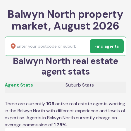
Balwyn North property
market, August 2026
Find agents
Balwyn North real estate
agent stats
Agent Stats
Suburb Stats
There are currently
109
active real estate agents working
in the
Balwyn North
with different experience and levels of
expertise. Agents in
Balwyn North
currently charge an
average commission of
1.75
%
.