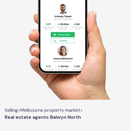
Selling
>
Melbourne property market
>
Real estate agents Balwyn North