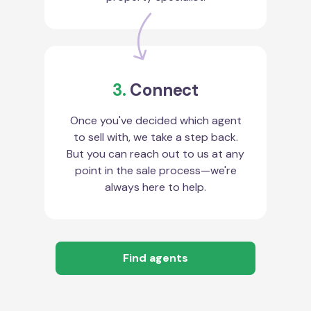
3.
Connect
Once you've decided which agent
to sell with, we take a step back.
But you can reach out to us at any
point in the sale process—we're
always here to help.
Find agents