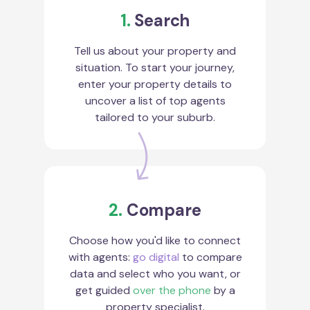
1.
Search
Tell us about your property and
situation. To start your journey,
enter your property details to
uncover a list of top agents
tailored to your suburb.
2.
Compare
Choose how you'd like to connect
with agents:
go digital
to compare
data and select who you want, or
get guided
over the phone
by a
property specialist.