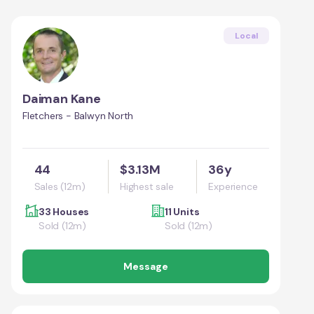
Local
Daiman Kane
Fletchers - Balwyn North
44
$3.13M
36y
Sales (12m)
Highest sale
Experience
33 Houses
11 Units
Sold (12m)
Sold (12m)
Message