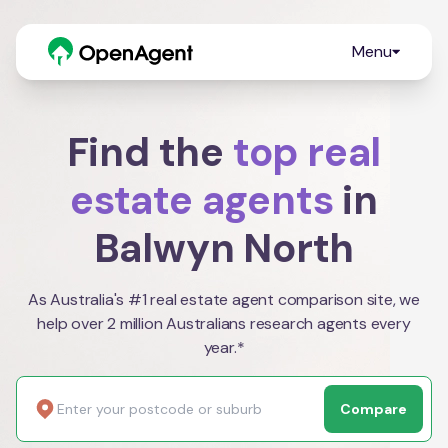
Menu
Find the
top real
estate agents
in
Balwyn North
As Australia's #1 real estate agent comparison site, we
help over 2 million Australians research agents every
year.*
Compare