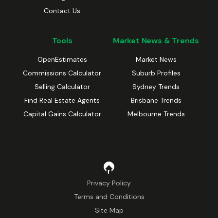
Contact Us
Tools
Market News & Trends
OpenEstimates
Market News
Commissions Calculator
Suburb Profiles
Selling Calculator
Sydney Trends
Find Real Estate Agents
Brisbane Trends
Capital Gains Calculator
Melbourne Trends
Privacy Policy
Terms and Conditions
Site Map