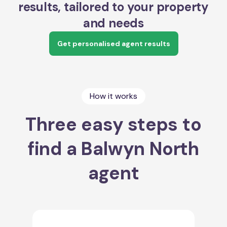
results, tailored to your property
and needs
Get personalised agent results
How it works
Three easy steps to
find a Balwyn North
agent