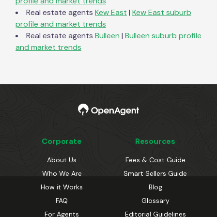
profile and market trends
Real estate agents
Kew East
|
Kew East
suburb
profile and market trends
Real estate agents
Bulleen
|
Bulleen
suburb profile
and market trends
Corporate
Resources
About Us
Fees & Cost Guide
Who We Are
Smart Sellers Guide
How it Works
Blog
FAQ
Glossary
For Agents
Editorial Guidelines