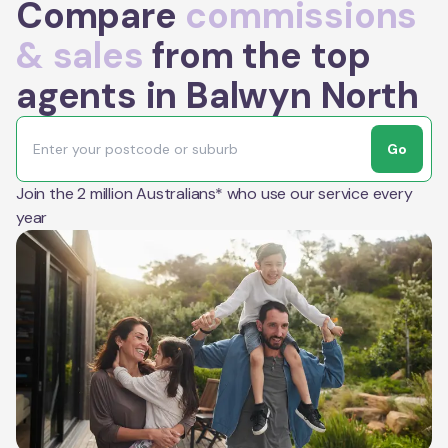
Compare
commissions
& sales
from the top
agents in Balwyn North
Go
Join the 2 million Australians* who use our service every
year