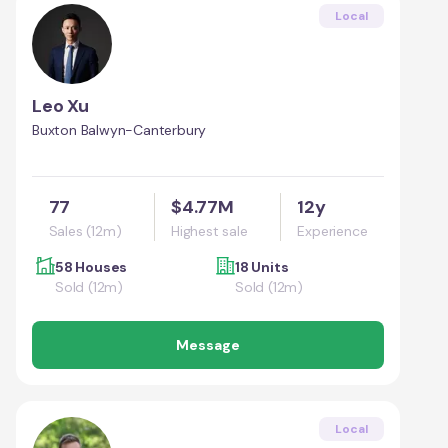
Local
Leo Xu
Buxton Balwyn-Canterbury
77
$4.77M
12y
Sales (12m)
Highest sale
Experience
58 Houses
18 Units
Sold (12m)
Sold (12m)
Message
Local