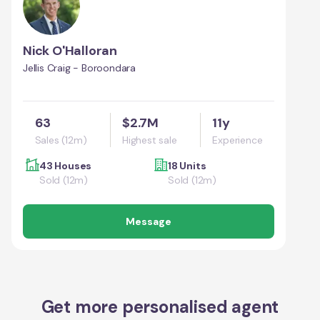
Nick O'Halloran
Jellis Craig - Boroondara
63
$2.7M
11y
Sales (12m)
Highest sale
Experience
43 Houses
18 Units
Sold (12m)
Sold (12m)
Message
Get more personalised agent