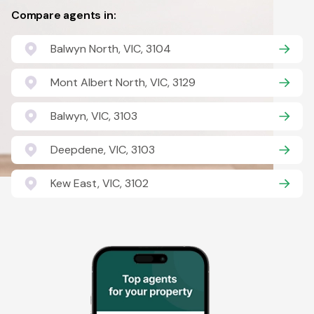
Compare agents in:
Balwyn North, VIC, 3104
Mont Albert North, VIC, 3129
Balwyn, VIC, 3103
Deepdene, VIC, 3103
Kew East, VIC, 3102