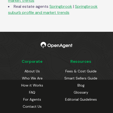
market trends
Real estate agents
Springbrook
|
Springbrook
suburb profile and market trends
Corporate
Resources
About Us
Fees & Cost Guide
Who We Are
Smart Sellers Guide
How it Works
Blog
FAQ
Glossary
For Agents
Editorial Guidelines
Contact Us