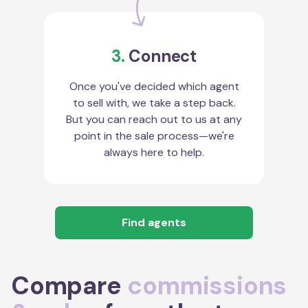
3.
Connect
Once you've decided which agent
to sell with, we take a step back.
But you can reach out to us at any
point in the sale process—we're
always here to help.
Find agents
Compare
commissions