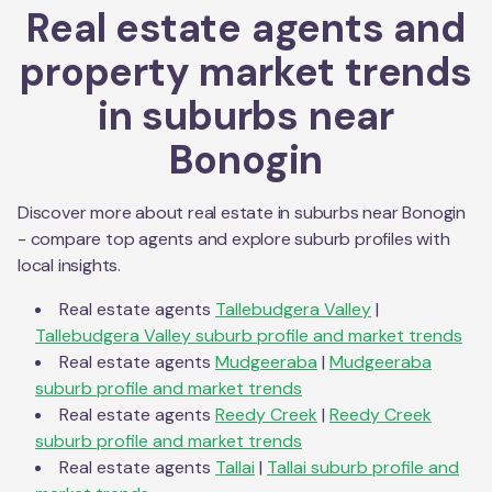
Real estate agents and
property market trends
in suburbs near
Bonogin
Discover more about real estate in suburbs near
Bonogin
- compare top agents and explore suburb profiles with
local insights.
Real estate agents
Tallebudgera Valley
|
Tallebudgera Valley
suburb profile and market trends
Real estate agents
Mudgeeraba
|
Mudgeeraba
suburb profile and market trends
Real estate agents
Reedy Creek
|
Reedy Creek
suburb profile and market trends
Real estate agents
Tallai
|
Tallai
suburb profile and