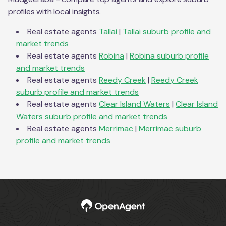
profiles with local insights.
Real estate agents
Tallai
|
Tallai
suburb profile and
market trends
Real estate agents
Robina
|
Robina
suburb profile
and market trends
Real estate agents
Reedy Creek
|
Reedy Creek
suburb profile and market trends
Real estate agents
Clear Island Waters
|
Clear Island
Waters
suburb profile and market trends
Real estate agents
Merrimac
|
Merrimac
suburb
profile and market trends