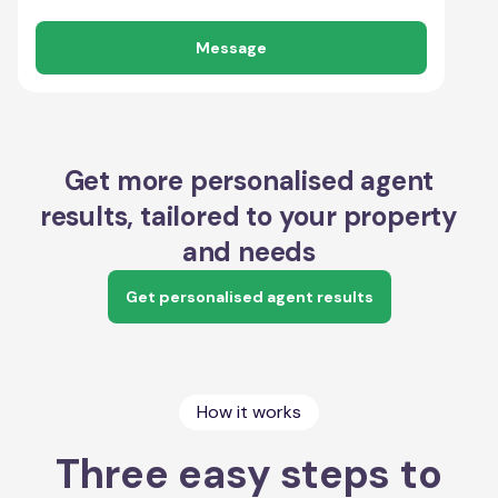
Message
Get more personalised agent
results, tailored to your property
and needs
Get personalised agent results
How it works
Three easy steps to