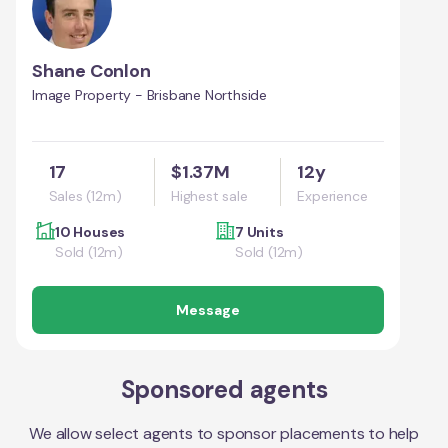
Shane Conlon
Image Property - Brisbane Northside
17
$1.37M
12y
Sales (12m)
Highest sale
Experience
10 Houses
7 Units
Sold (12m)
Sold (12m)
Message
Sponsored agents
We allow select agents to sponsor placements to help