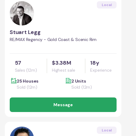
Local
Stuart Legg
RE/MAX Regency - Gold Coast & Scenic Rim
57
$3.38M
18y
Sales (12m)
Highest sale
Experience
25 Houses
2 Units
Sold (12m)
Sold (12m)
Message
Local