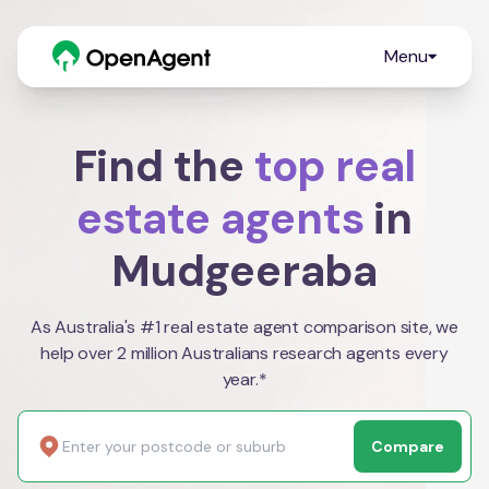
Menu
Find the
top real
estate agents
in
Mudgeeraba
As Australia's #1 real estate agent comparison site, we
help over 2 million Australians research agents every
year.*
Compare