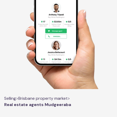
Selling
>
Brisbane property market
>
Real estate agents Mudgeeraba