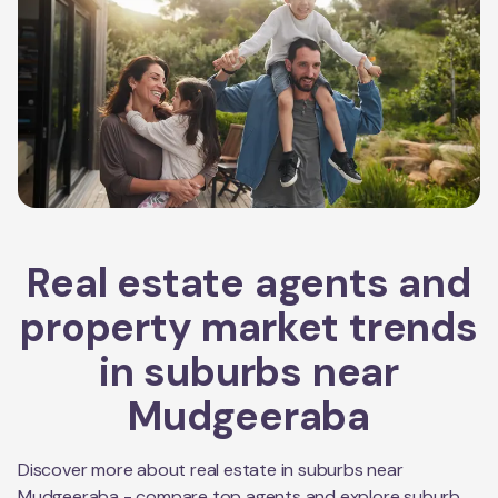
Real estate agents and
property market trends
in suburbs near
Mudgeeraba
Discover more about real estate in suburbs near
Mudgeeraba
- compare top agents and explore suburb