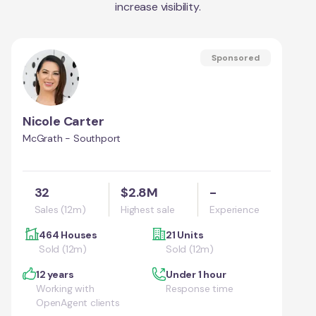
increase visibility.
Sponsored
Nicole Carter
McGrath - Southport
32
$2.8M
-
Sales (12m)
Highest sale
Experience
464 Houses
21 Units
Sold (12m)
Sold (12m)
12 years
Under 1 hour
Working with
Response time
OpenAgent clients