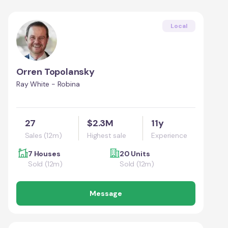
Local
Orren Topolansky
Ray White - Robina
27
$2.3M
11y
Sales (12m)
Highest sale
Experience
7 Houses
20 Units
Sold (12m)
Sold (12m)
Message