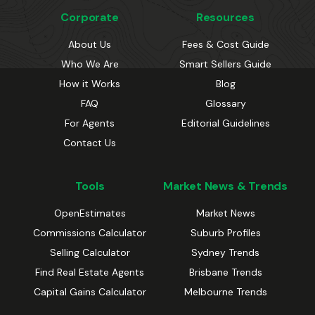
Corporate
Resources
About Us
Fees & Cost Guide
Who We Are
Smart Sellers Guide
How it Works
Blog
FAQ
Glossary
For Agents
Editorial Guidelines
Contact Us
Tools
Market News & Trends
OpenEstimates
Market News
Commissions Calculator
Suburb Profiles
Selling Calculator
Sydney Trends
Find Real Estate Agents
Brisbane Trends
Capital Gains Calculator
Melbourne Trends