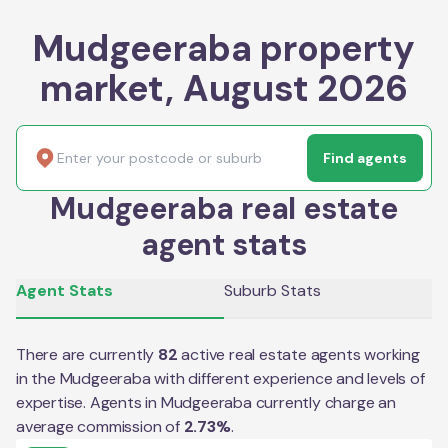
Mudgeeraba property
market, August 2026
Find agents
Mudgeeraba real estate
agent stats
Agent Stats
Suburb Stats
There are currently
82
active real estate agents working
in the
Mudgeeraba
with different experience and levels of
expertise. Agents in
Mudgeeraba
currently charge an
average commission of
2.73
%
.