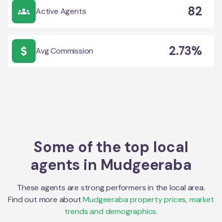
82
Active Agents
2.73%
Avg Commission
Some of the top local
agents in
Mudgeeraba
These agents are strong performers in the local area.
Find out more about
Mudgeeraba
property prices, market
trends and demographics.