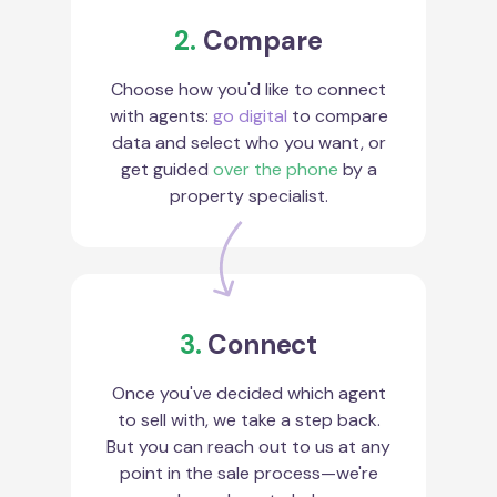
2.
Compare
Choose how you'd like to connect
with agents:
go digital
to compare
data and select who you want, or
get guided
over the phone
by a
property specialist.
3.
Connect
Once you've decided which agent
to sell with, we take a step back.
But you can reach out to us at any
point in the sale process—we're