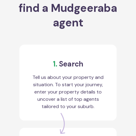
find a Mudgeeraba
agent
1.
Search
Tell us about your property and
situation. To start your journey,
enter your property details to
uncover a list of top agents
tailored to your suburb.