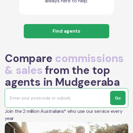
always here to help.
Find agents
Compare
commissions
& sales
from the top
agents in Mudgeeraba
Go
Join the 2 million Australians* who use our service every
year