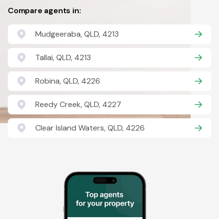
Compare agents in:
Mudgeeraba, QLD, 4213
Tallai, QLD, 4213
Robina, QLD, 4226
Reedy Creek, QLD, 4227
Clear Island Waters, QLD, 4226