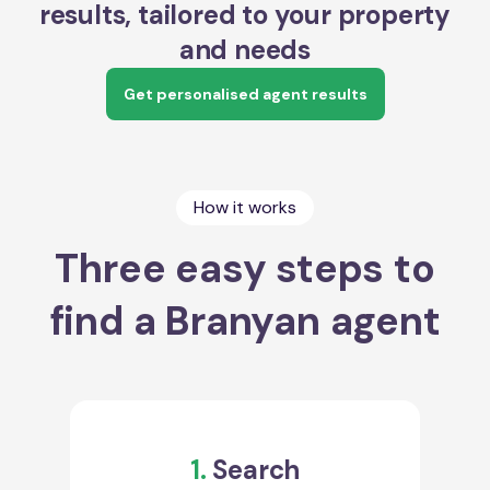
results, tailored to your property
and needs
Get personalised agent results
How it works
Three easy steps to
find a Branyan agent
1.
Search