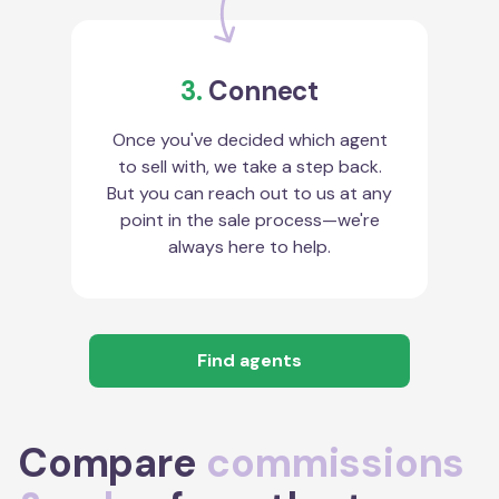
3.
Connect
Once you've decided which agent
to sell with, we take a step back.
But you can reach out to us at any
point in the sale process—we're
always here to help.
Find agents
Compare
commissions