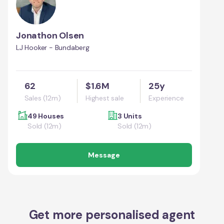
Jonathon Olsen
LJ Hooker - Bundaberg
62
$1.6M
25y
Sales (12m)
Highest sale
Experience
49 Houses
3 Units
Sold (12m)
Sold (12m)
Message
Get more personalised agent