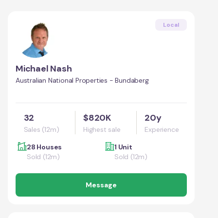
Local
Michael Nash
Australian National Properties - Bundaberg
32
$820K
20y
Sales (12m)
Highest sale
Experience
28 Houses
1 Unit
Sold (12m)
Sold (12m)
Message