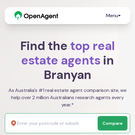
Menu
Find the
top real
estate agents
in
Branyan
As Australia's #1 real estate agent comparison site, we
help over 2 million Australians research agents every
year.*
Compare