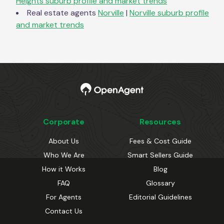
Heights
suburb profile and market trends
Real estate agents
Norville
|
Norville
suburb profile
and market trends
Corporate
Resources
About Us
Fees & Cost Guide
Who We Are
Smart Sellers Guide
How it Works
Blog
FAQ
Glossary
For Agents
Editorial Guidelines
Contact Us