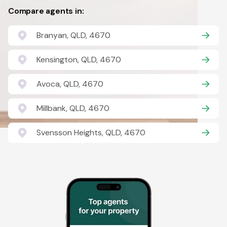
Compare agents in:
Branyan, QLD, 4670
Kensington, QLD, 4670
Avoca, QLD, 4670
Millbank, QLD, 4670
Svensson Heights, QLD, 4670