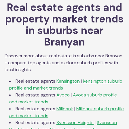
Real estate agents and
property market trends
in suburbs near
Branyan
Discover more about real estate in suburbs near
Branyan
- compare top agents and explore suburb profiles with
local insights.
Real estate agents
Kensington
|
Kensington
suburb
profile and market trends
Real estate agents
Avoca
|
Avoca
suburb profile
and market trends
Real estate agents
Millbank
|
Millbank
suburb profile
and market trends
Real estate agents
Svensson Heights
|
Svensson