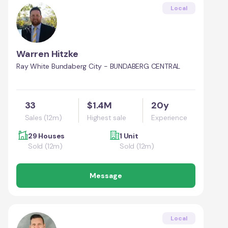
Local
Warren Hitzke
Ray White Bundaberg City - BUNDABERG CENTRAL
33
$1.4M
20y
Sales (12m)
Highest sale
Experience
29 Houses
1 Unit
Sold (12m)
Sold (12m)
Message
Local