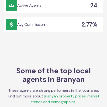
24
Active Agents
2.77%
Avg Commission
Some of the top local
agents in
Branyan
These agents are strong performers in the local area.
Find out more about
Branyan
property prices, market
trends and demographics.