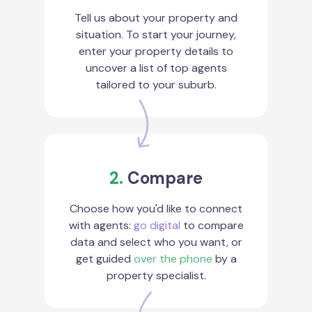
Tell us about your property and
situation. To start your journey,
enter your property details to
uncover a list of top agents
tailored to your suburb.
2.
Compare
Choose how you'd like to connect
with agents:
go digital
to compare
data and select who you want, or
get guided
over the phone
by a
property specialist.