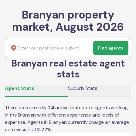
Branyan property
market, August 2026
Find agents
Branyan real estate agent
stats
Agent Stats
Suburb Stats
There are currently
24
active real estate agents working
in the
Branyan
with different experience and levels of
expertise. Agents in
Branyan
currently charge an average
commission of
2.77
%
.