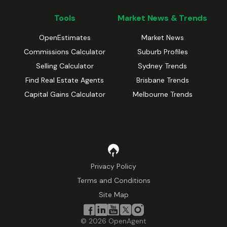
Tools
Market News & Trends
OpenEstimates
Market News
Commissions Calculator
Suburb Profiles
Selling Calculator
Sydney Trends
Find Real Estate Agents
Brisbane Trends
Capital Gains Calculator
Melbourne Trends
Privacy Policy
Terms and Conditions
Site Map
©
2026
OpenAgent