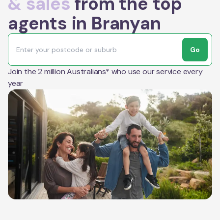
& sales
from the top
agents in Branyan
Go
Join the 2 million Australians* who use our service every
year