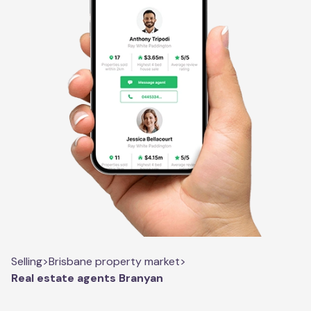
Selling
>
Brisbane property market
>
Real estate agents Branyan