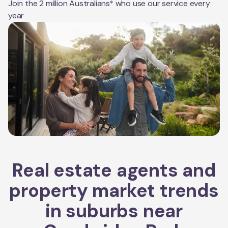
Join the 2 million Australians* who use our service every
year
Real estate agents and
property market trends
in suburbs near