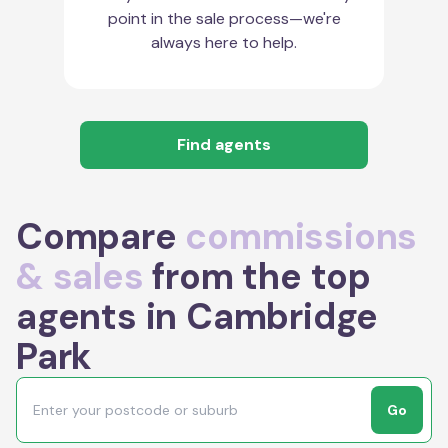
point in the sale process—we're
always here to help.
Find agents
Compare
commissions
& sales
from the top
agents in Cambridge
Park
Go