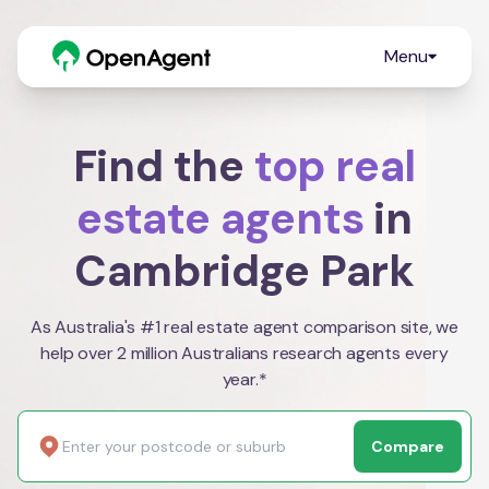
Menu
Find the
top real
estate agents
in
Cambridge Park
As Australia's #1 real estate agent comparison site, we
help over 2 million Australians research agents every
year.*
Compare