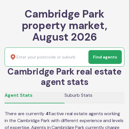
Cambridge Park
property market,
August 2026
Find agents
Cambridge Park real estate
agent stats
Agent Stats
Suburb Stats
There are currently
41
active real estate agents working
in the
Cambridge Park
with different experience and levels
of expertise. Agents in
Cambridge Park
currently charge