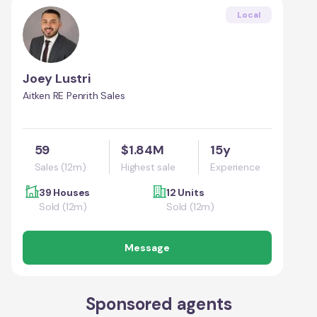
Local
Joey Lustri
Aitken RE Penrith Sales
59
$1.84M
15y
Sales (12m)
Highest sale
Experience
39 Houses
12 Units
Sold (12m)
Sold (12m)
Message
Sponsored agents