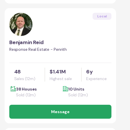
Local
Benjamin Reid
Response Real Estate - Penrith
48
$1.41M
6y
Sales (12m)
Highest sale
Experience
38 Houses
10 Units
Sold (12m)
Sold (12m)
Message