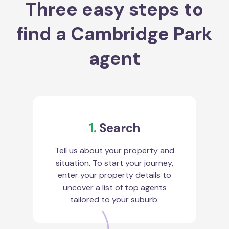
Three easy steps to
find a Cambridge Park
agent
1.
Search
Tell us about your property and
situation. To start your journey,
enter your property details to
uncover a list of top agents
tailored to your suburb.