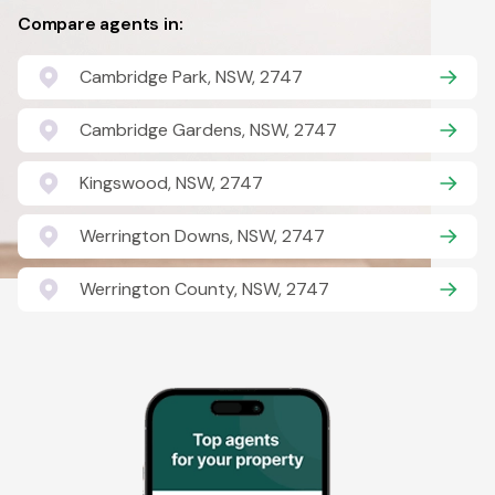
Compare agents in:
Cambridge Park, NSW, 2747
Cambridge Gardens, NSW, 2747
Kingswood, NSW, 2747
Werrington Downs, NSW, 2747
Werrington County, NSW, 2747