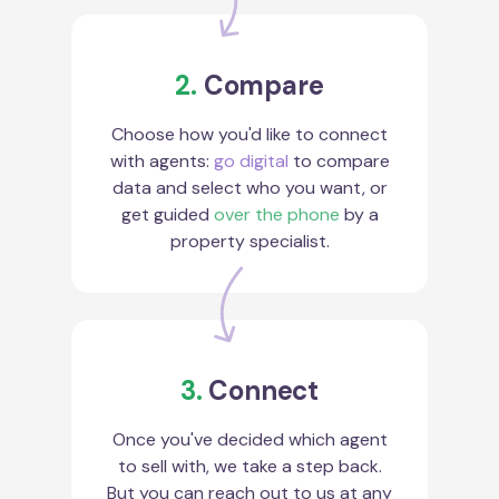
2.
Compare
Choose how you'd like to connect
with agents:
go digital
to compare
data and select who you want, or
get guided
over the phone
by a
property specialist.
3.
Connect
Once you've decided which agent
to sell with, we take a step back.
But you can reach out to us at any