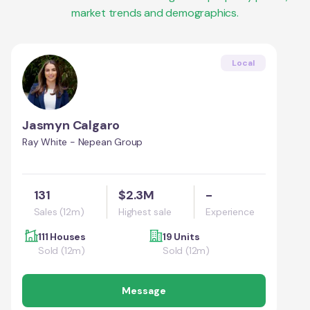
market trends and demographics.
Local
Jasmyn Calgaro
Ray White - Nepean Group
131
$2.3M
-
Sales (12m)
Highest sale
Experience
111 Houses
19 Units
Sold (12m)
Sold (12m)
Message