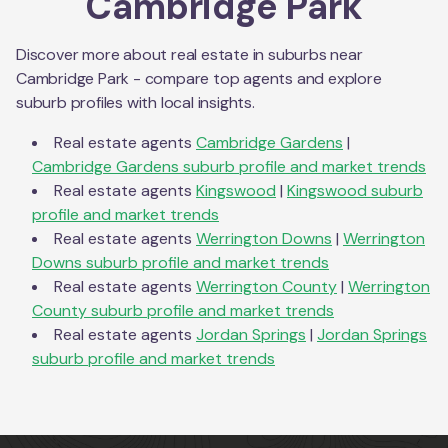
Cambridge Park
Discover more about real estate in suburbs near
Cambridge Park
- compare top agents and explore
suburb profiles with local insights.
Real estate agents
Cambridge Gardens
|
Cambridge Gardens
suburb profile and market trends
Real estate agents
Kingswood
|
Kingswood
suburb
profile and market trends
Real estate agents
Werrington Downs
|
Werrington
Downs
suburb profile and market trends
Real estate agents
Werrington County
|
Werrington
County
suburb profile and market trends
Real estate agents
Jordan Springs
|
Jordan Springs
suburb profile and market trends