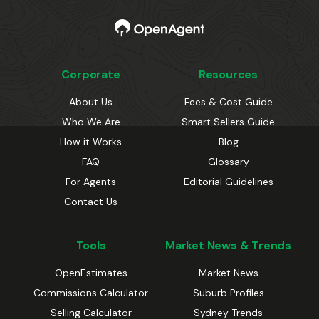
Corporate
Resources
About Us
Fees & Cost Guide
Who We Are
Smart Sellers Guide
How it Works
Blog
FAQ
Glossary
For Agents
Editorial Guidelines
Contact Us
Tools
Market News & Trends
OpenEstimates
Market News
Commissions Calculator
Suburb Profiles
Selling Calculator
Sydney Trends