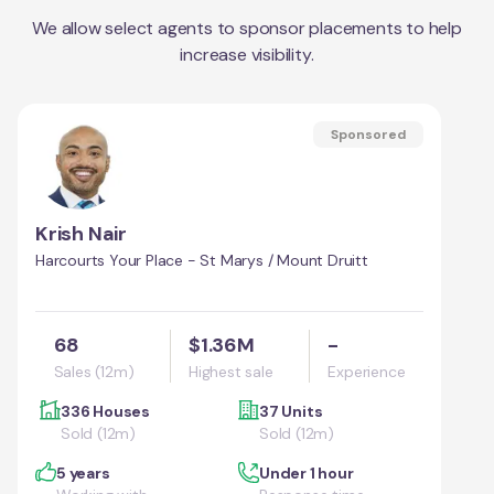
We allow select agents to sponsor placements to help
increase visibility.
Sponsored
Krish Nair
Harcourts Your Place - St Marys / Mount Druitt
68
$1.36M
-
Sales (12m)
Highest sale
Experience
336 Houses
37 Units
Sold (12m)
Sold (12m)
5 years
Under 1 hour