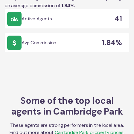
an average commission of
1.84
%
.
41
Active Agents
1.84%
Avg Commission
Some of the top local
agents in
Cambridge Park
These agents are strong performers in the local area.
Find out more about
Cambridge Park
property prices,