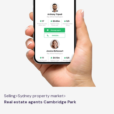
Selling
>
Sydney property market
>
Real estate agents Cambridge Park