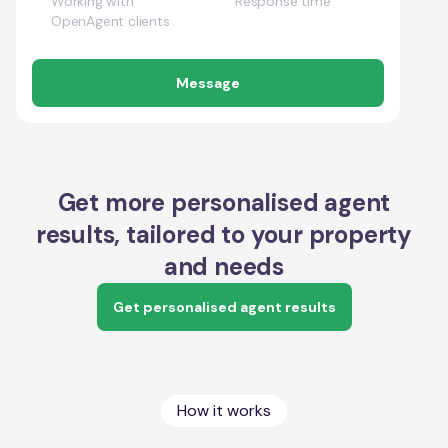
Working with
Response time
OpenAgent clients
Message
Get more personalised agent
results, tailored to your property
and needs
Get personalised agent results
How it works