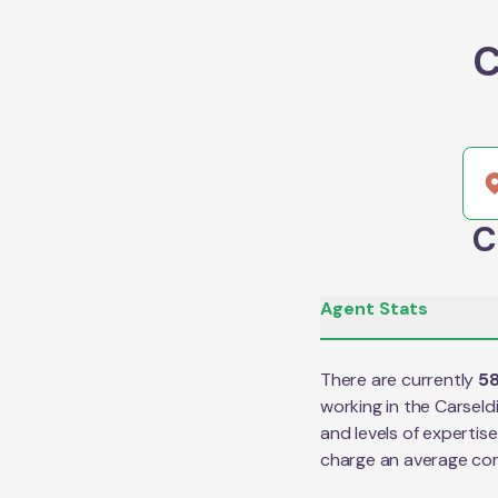
C
C
Agent Stats
There are currently
5
working in the
Carseld
and levels of expertis
charge an average co