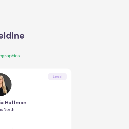
eldine
ographics.
Local
ia Hoffman
is North