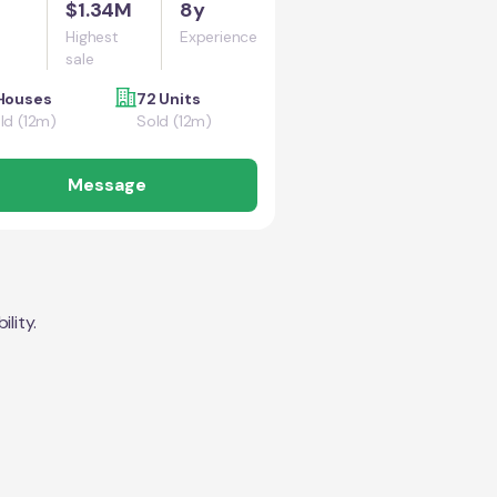
$1.34M
8y
Highest
Experience
sale
Houses
72 Units
ld (12m)
Sold (12m)
Message
lity.