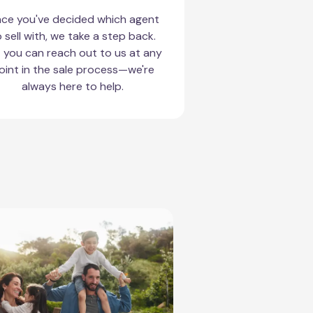
ce you've decided which agent
 sell with, we take a step back.
 you can reach out to us at any
oint in the sale process—we're
always here to help.