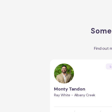
Some 
Find out 
L
Monty Tandon
Ray White - Albany Creek