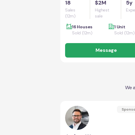
18
$2M
5y
Sales
Highest
Expe
(12m)
sale
16 Houses
1 Unit
Sold (12m)
Sold (12m)
Message
We a
Spons