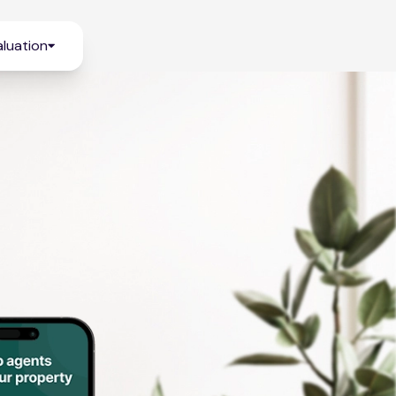
luation