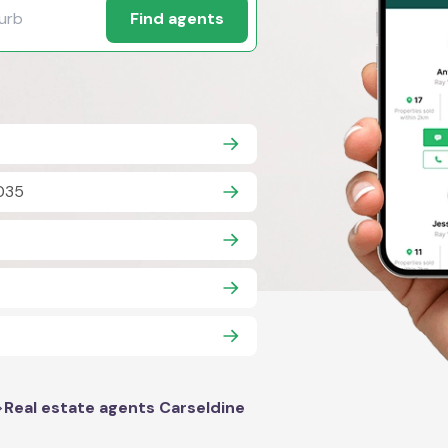
Find agents
035
>
Real estate agents Carseldine