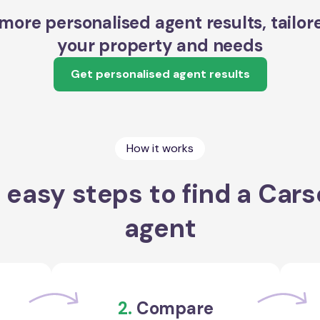
more personalised agent results, tailor
your property and needs
Get personalised agent results
How it works
 easy steps to find a Cars
agent
2.
Compare