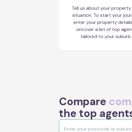
Tell us about your property
situation. To start your jour
enter your property detail
uncover a list of top agen
tailored to your suburb.
Compare
comm
the top agents