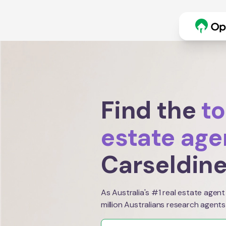
Find the
to
estate age
Carseldin
As Australia's #1 real estate agent
million Australians research agents