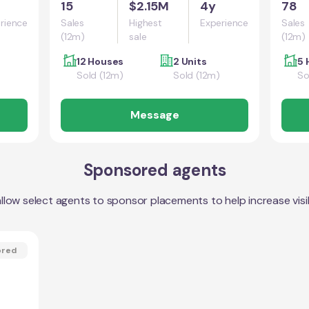
15
$2.15M
4y
78
rience
Sales
Highest
Experience
Sales
(12m)
sale
(12m)
12 Houses
2 Units
5 
Sold (12m)
Sold (12m)
So
Message
Sponsored agents
llow select agents to sponsor placements to help increase visibi
ored