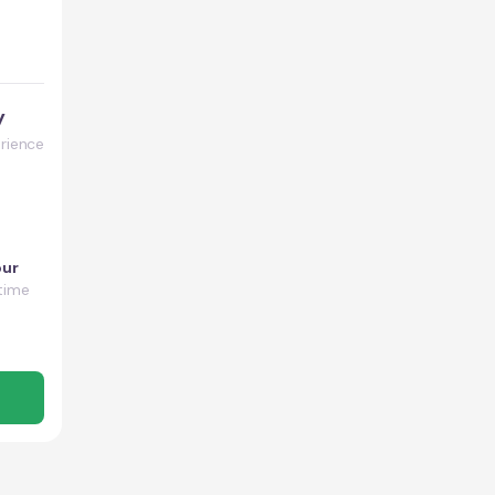
y
rience
our
time