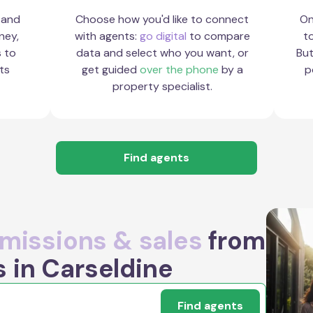
 and
Choose how you'd like to connect
On
ney,
with agents:
go digital
to compare
to
s to
data and select who you want, or
But
ts
get guided
over the phone
by a
p
property specialist.
Find agents
issions & sales
from
 in Carseldine
Find agents