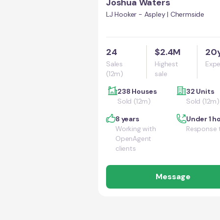
Joshua Waters
LJ Hooker - Aspley | Chermside
24
$2.4M
20
Sales
Highest
Expe
(12m)
sale
238 Houses
32 Units
Sold (12m)
Sold (12m)
8 years
Under 1 h
Working with
Response 
OpenAgent
clients
Message