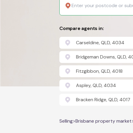
Compare agents in:
Carseldine, QLD, 4034
Bridgeman Downs, QLD, 4
Fitzgibbon, QLD, 4018
Aspley, QLD, 4034
Bracken Ridge, QLD, 4017
Selling
>
Brisbane property market