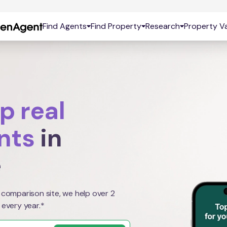
Find Agents
Find Property
Research
Property Va
p real
nts
in
e
 comparison site, we help over 2
 every year.*