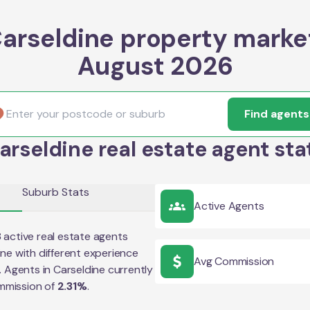
arseldine property marke
August 2026
Find agents
arseldine real estate agent sta
Suburb Stats
Active Agents
8
active real estate agents
ine
with different experience
Avg Commission
e. Agents in
Carseldine
currently
mmission of
2.31
%
.