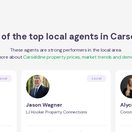
of the top local agents in
Cars
These agents are strong performers in the local area.
more about
Carseldine
property prices, market trends and dem
ocal
Local
Jason Wagner
Alyc
LJ Hooker Property Connections
Coron