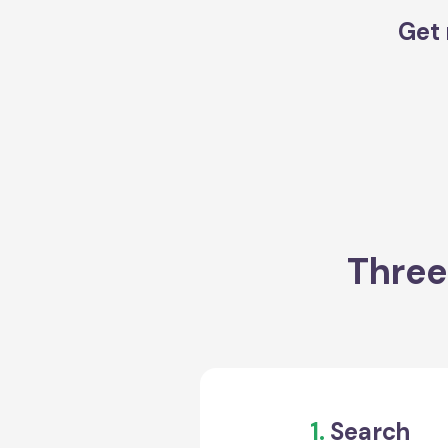
Get 
Three
1.
Search