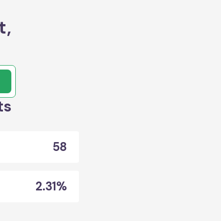
t,
ts
58
2.31%