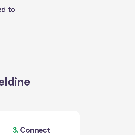
ed to
eldine
3.
Connect