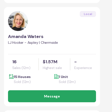
Local
Amanda Waters
LJ Hooker - Aspley | Chermside
16
$1.57M
-
Sales (12m)
Highest sale
Experience
15 Houses
1 Unit
Sold (12m)
Sold (12m)
Message