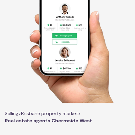
Selling
>
Brisbane property market
>
Real estate agents Chermside West