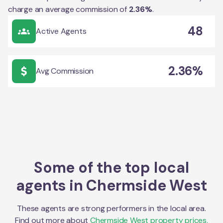
charge an average commission of
2.36
%
.
48
Active Agents
2.36%
Avg Commission
Some of the top local
agents in
Chermside West
These agents are strong performers in the local area.
Find out more about
Chermside West
property prices,