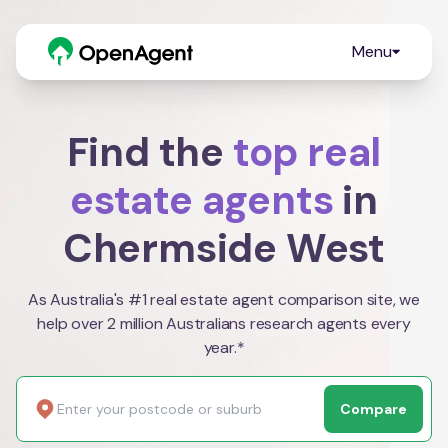
Menu
Find the
top real
estate agents
in
Chermside West
As Australia's #1 real estate agent comparison site, we
help over 2 million Australians research agents every
year.*
Compare