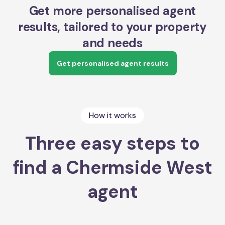
Get more personalised agent
results, tailored to your property
and needs
Get personalised agent results
How it works
Three easy steps to
find a Chermside West
agent