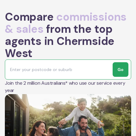
Compare
commissions
& sales
from the top
agents in Chermside
West
Go
Join the 2 million Australians* who use our service every
year