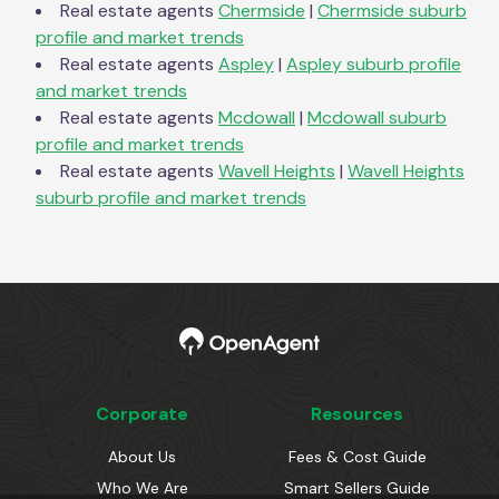
Real estate agents
Chermside
|
Chermside
suburb
profile and market trends
Real estate agents
Aspley
|
Aspley
suburb profile
and market trends
Real estate agents
Mcdowall
|
Mcdowall
suburb
profile and market trends
Real estate agents
Wavell Heights
|
Wavell Heights
suburb profile and market trends
Corporate
Resources
About Us
Fees & Cost Guide
Who We Are
Smart Sellers Guide