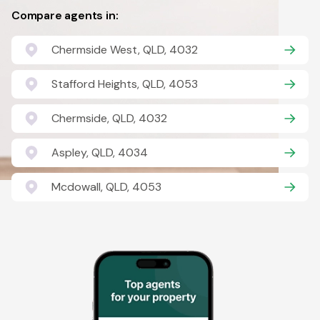
Compare agents in:
Chermside West, QLD, 4032
Stafford Heights, QLD, 4053
Chermside, QLD, 4032
Aspley, QLD, 4034
Mcdowall, QLD, 4053