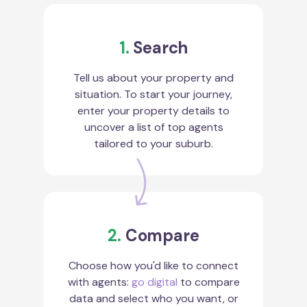
1.
Search
Tell us about your property and
situation. To start your journey,
enter your property details to
uncover a list of top agents
tailored to your suburb.
2.
Compare
Choose how you'd like to connect
with agents:
go digital
to compare
data and select who you want, or