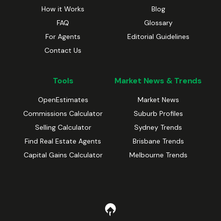
How it Works
Blog
FAQ
Glossary
For Agents
Editorial Guidelines
Contact Us
Tools
Market News & Trends
OpenEstimates
Market News
Commissions Calculator
Suburb Profiles
Selling Calculator
Sydney Trends
Find Real Estate Agents
Brisbane Trends
Capital Gains Calculator
Melbourne Trends