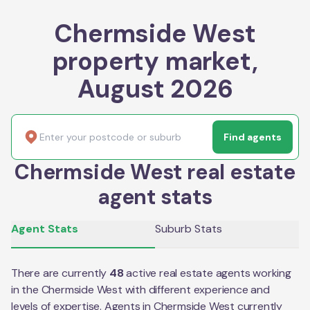
Chermside West
property market,
August 2026
Find agents
Chermside West real estate
agent stats
Agent Stats
Suburb Stats
There are currently
48
active real estate agents working
in the
Chermside West
with different experience and
levels of expertise. Agents in
Chermside West
currently