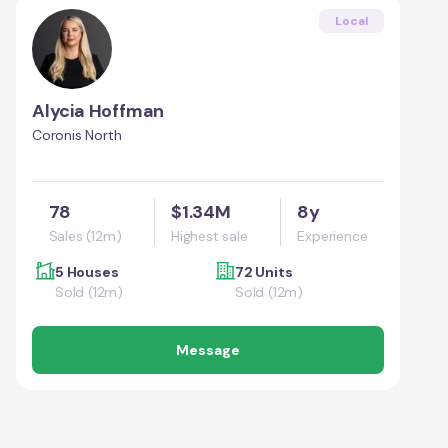
Local
Alycia Hoffman
Coronis North
78
$1.34M
8y
Sales (12m)
Highest sale
Experience
5 Houses
72 Units
Sold (12m)
Sold (12m)
Message