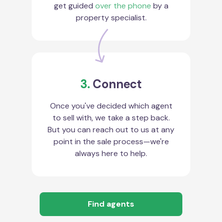
get guided
over the phone
by a
property specialist.
3.
Connect
Once you've decided which agent
to sell with, we take a step back.
But you can reach out to us at any
point in the sale process—we're
always here to help.
Find agents