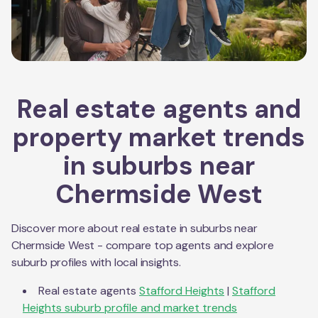
Real estate agents and
property market trends
in suburbs near
Chermside West
Discover more about real estate in suburbs near
Chermside West
- compare top agents and explore
suburb profiles with local insights.
Real estate agents
Stafford Heights
|
Stafford
Heights
suburb profile and market trends