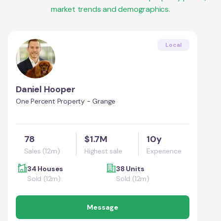
market trends and demographics.
Local
Daniel Hooper
One Percent Property - Grange
78
$1.7M
10y
Sales (12m)
Highest sale
Experience
34 Houses
38 Units
Sold (12m)
Sold (12m)
Message