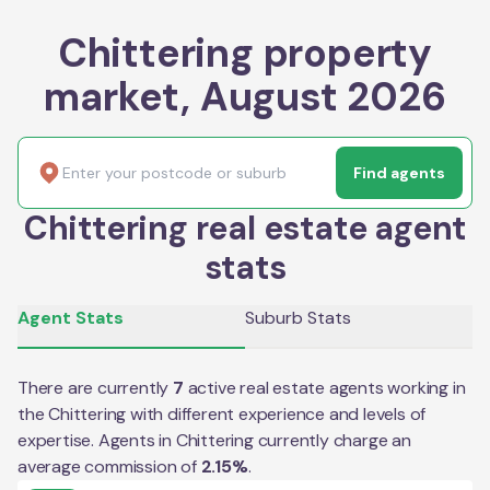
Chittering property
market, August 2026
Find agents
Chittering real estate agent
stats
Agent Stats
Suburb Stats
There are currently
7
active real estate agents working in
the
Chittering
with different experience and levels of
expertise. Agents in
Chittering
currently charge an
average commission of
2.15
%
.