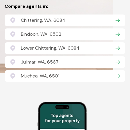
Compare agents in:
Chittering, WA, 6084
Bindoon, WA, 6502
Lower Chittering, WA, 6084
Julimar, WA, 6567
Muchea, WA, 6501