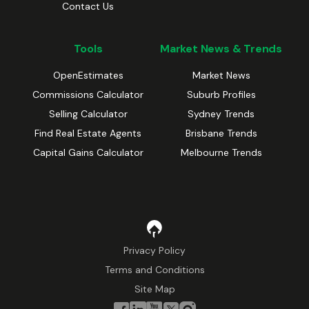
Contact Us
Tools
Market News & Trends
OpenEstimates
Market News
Commissions Calculator
Suburb Profiles
Selling Calculator
Sydney Trends
Find Real Estate Agents
Brisbane Trends
Capital Gains Calculator
Melbourne Trends
Privacy Policy
Terms and Conditions
Site Map