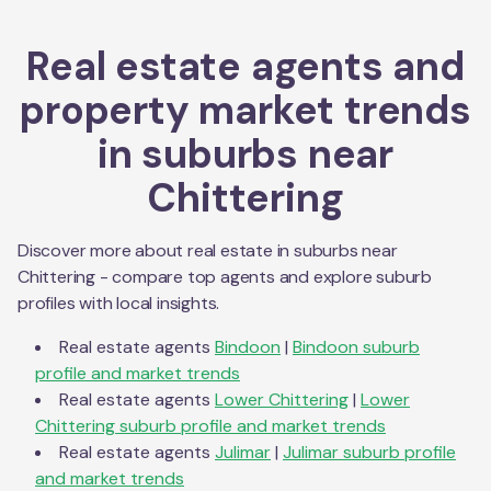
Real estate agents and
property market trends
in suburbs near
Chittering
Discover more about real estate in suburbs near
Chittering
- compare top agents and explore suburb
profiles with local insights.
Real estate agents
Bindoon
|
Bindoon
suburb
profile and market trends
Real estate agents
Lower Chittering
|
Lower
Chittering
suburb profile and market trends
Real estate agents
Julimar
|
Julimar
suburb profile
and market trends