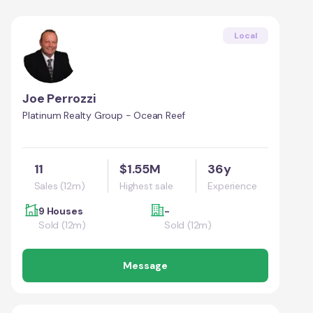
Local
Joe Perrozzi
Platinum Realty Group - Ocean Reef
11
$1.55M
36y
Sales (12m)
Highest sale
Experience
9 Houses
-
Sold (12m)
Sold (12m)
Message