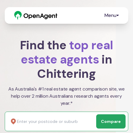
Menu
Find the
top real
estate agents
in
Chittering
As Australia's #1 real estate agent comparison site, we
help over 2 million Australians research agents every
year.*
Compare