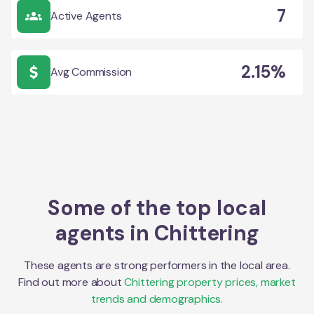
7
Active Agents
2.15%
Avg Commission
Some of the top local
agents in
Chittering
These agents are strong performers in the local area.
Find out more about
Chittering
property prices, market
trends and demographics.