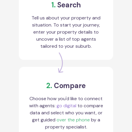
1.
Search
Tell us about your property and
situation. To start your journey,
enter your property details to
uncover a list of top agents
tailored to your suburb.
2.
Compare
Choose how you'd like to connect
with agents:
go digital
to compare
data and select who you want, or
get guided
over the phone
by a
property specialist.