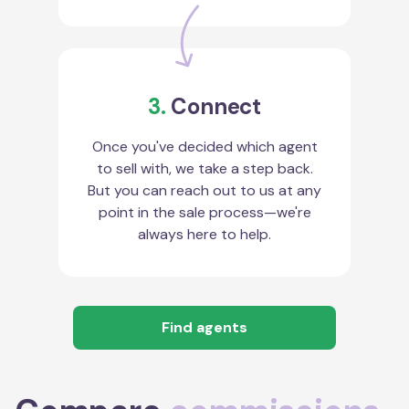
3.
Connect
Once you've decided which agent
to sell with, we take a step back.
But you can reach out to us at any
point in the sale process—we're
always here to help.
Find agents