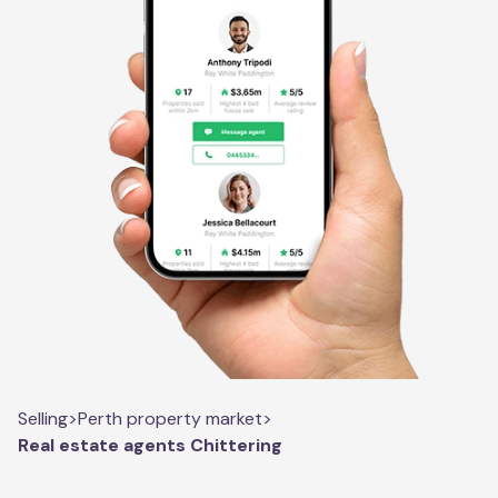
Selling
>
Perth property market
>
Real estate agents Chittering