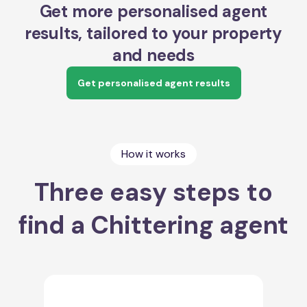
Get more personalised agent
results, tailored to your property
and needs
Get personalised agent results
How it works
Three easy steps to
find a Chittering agent