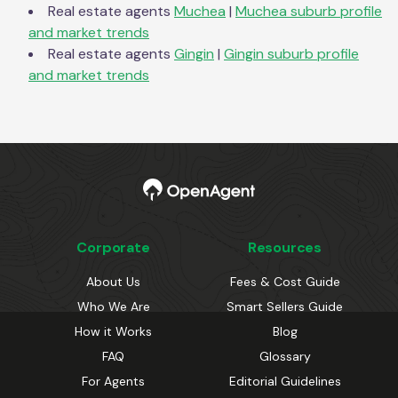
Real estate agents
Muchea
|
Muchea
suburb profile
and market trends
Real estate agents
Gingin
|
Gingin
suburb profile
and market trends
Corporate
Resources
About Us
Fees & Cost Guide
Who We Are
Smart Sellers Guide
How it Works
Blog
FAQ
Glossary
For Agents
Editorial Guidelines