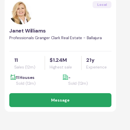
Local
Janet Williams
Professionals Granger Clark Real Estate - Ballajura
11
$1.24M
21y
Sales (12m)
Highest sale
Experience
11 Houses
-
Sold (12m)
Sold (12m)
Message