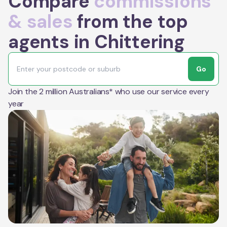
Compare
commissions
& sales
from the top
agents in Chittering
Go
Join the 2 million Australians* who use our service every
year