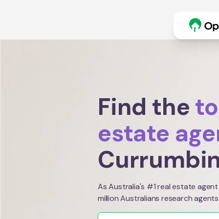
Find the
to
estate age
Currumbin
As Australia's #1 real estate agent
million Australians research agents