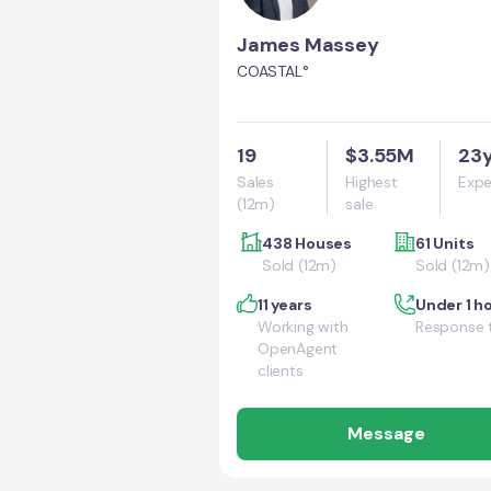
James Massey
COASTAL°
19
$3.55M
23
Sales
Highest
Expe
(12m)
sale
438 Houses
61 Units
Sold (12m)
Sold (12m)
11 years
Under 1 h
Working with
Response 
OpenAgent
clients
Message