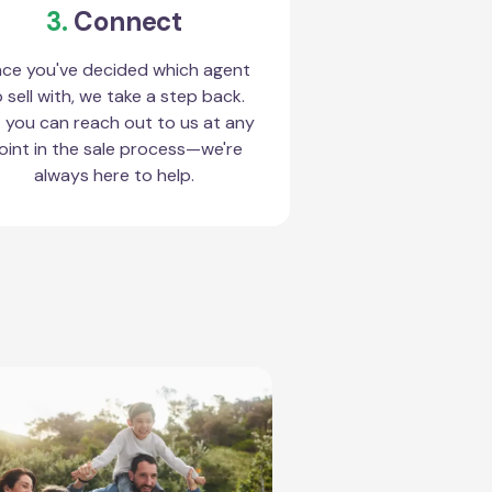
3.
Connect
ce you've decided which agent
 sell with, we take a step back.
 you can reach out to us at any
oint in the sale process—we're
always here to help.