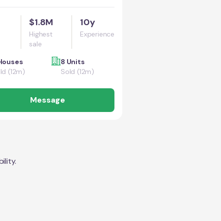
$1.8M
10y
Highest
Experience
sale
Houses
8 Units
ld (12m)
Sold (12m)
Message
lity.