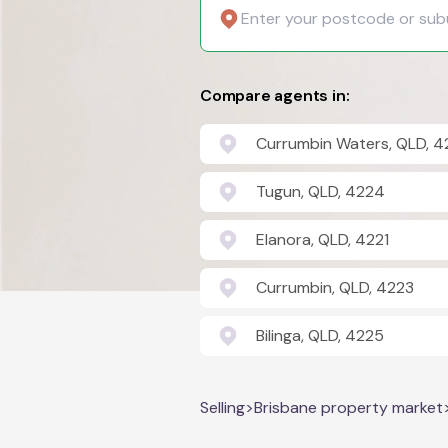
Compare agents in:
Currumbin Waters, QLD, 4
Tugun, QLD, 4224
Elanora, QLD, 4221
Currumbin, QLD, 4223
Bilinga, QLD, 4225
Selling
>
Brisbane property market