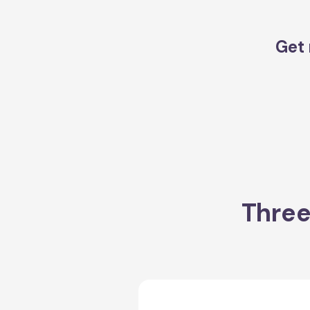
Get 
Three