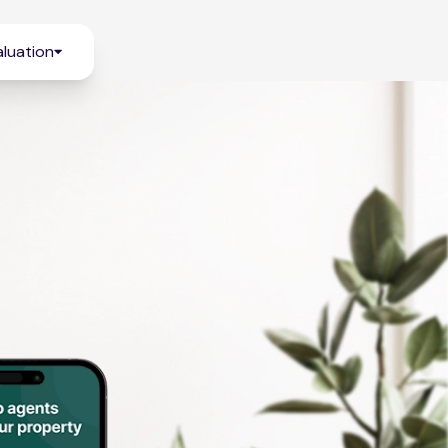
luation