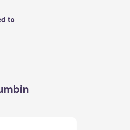
ed to
rumbin