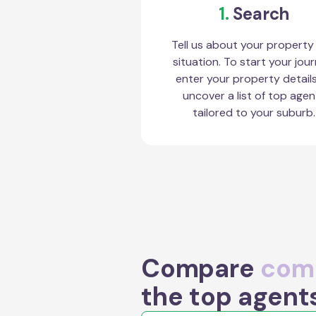
1.
Search
Tell us about your property
situation. To start your jour
enter your property detail
uncover a list of top agen
tailored to your suburb.
Compare
comm
the top agent