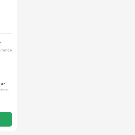
y
rience
our
time