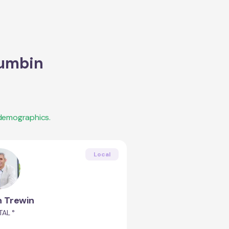
umbin
 demographics.
Local
 Trewin
AL °