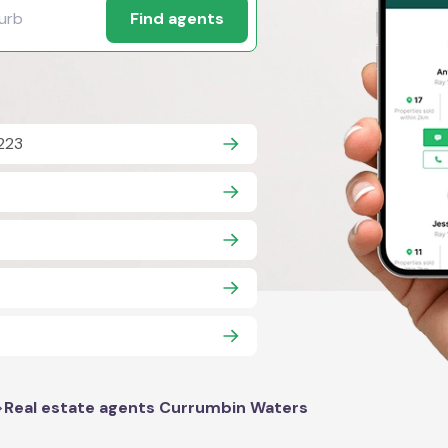
Find agents
223
>
Real estate agents Currumbin Waters