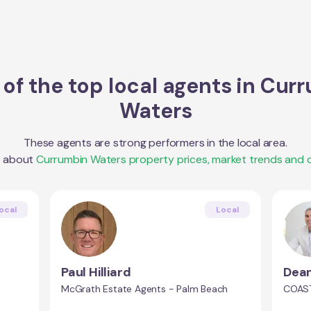
of the top local agents in
Curr
Waters
These agents are strong performers in the local area.
e about
Currumbin Waters
property prices, market trends and
ocal
Local
Paul Hilliard
Dean
McGrath Estate Agents - Palm Beach
COAST