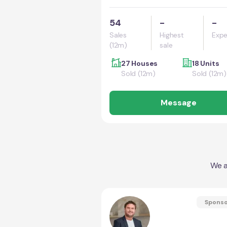
54
-
-
Sales
Highest
Expe
(12m)
sale
27 Houses
18 Units
Sold (12m)
Sold (12m)
Message
We a
Spons