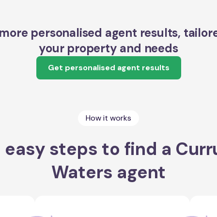
more personalised agent results, tailor
your property and needs
Get personalised agent results
How it works
 easy steps to find a Cur
Waters agent