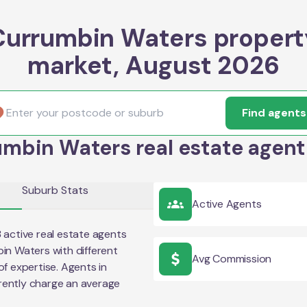
Currumbin Waters propert
market, August 2026
Find agents
mbin Waters real estate agent
Suburb Stats
Active Agents
3
active real estate agents
in Waters
with different
Avg Commission
of expertise. Agents in
rently charge an average