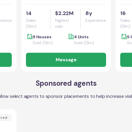
14
$2.22M
8y
16
rience
Sales
Highest
Experience
Sales
(12m)
sale
(12m)
9 Houses
4 Units
5 
Sold (12m)
Sold (12m)
So
Message
Sponsored agents
llow select agents to sponsor placements to help increase visibi
ored