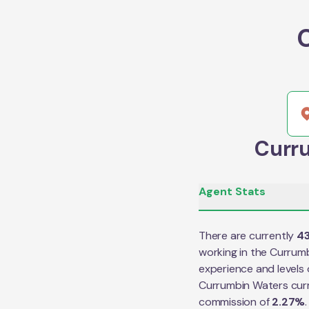
Curru
Agent Stats
There are currently
4
working in the
Currumb
experience and levels 
Currumbin Waters
cur
commission of
2.27
%
.