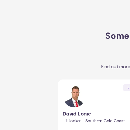
Some 
Find out mor
L
David Lonie
LJ Hooker - Southern Gold Coast