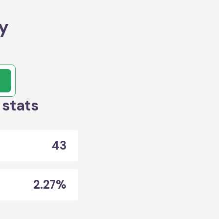
y
 stats
43
2.27%