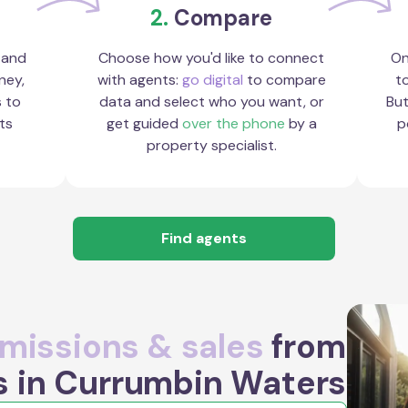
2.
Compare
 and
Choose how you'd like to connect
On
ney,
with agents:
go digital
to compare
to
s to
data and select who you want, or
But
ts
get guided
over the phone
by a
p
property specialist.
Find agents
issions & sales
from
s in Currumbin Waters