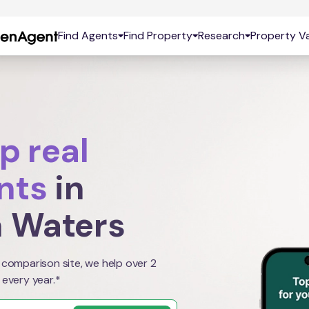
Find Agents
Find Property
Research
Property Va
p real
nts
in
 Waters
 comparison site, we help over 2
 every year.*