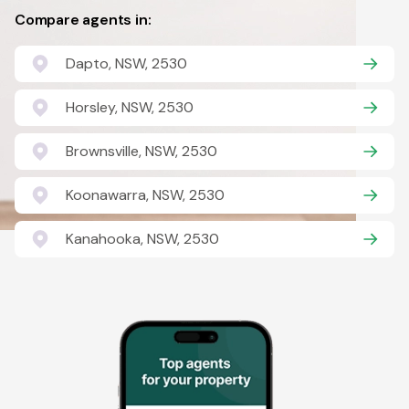
Compare agents in:
Dapto, NSW, 2530
Horsley, NSW, 2530
Brownsville, NSW, 2530
Koonawarra, NSW, 2530
Kanahooka, NSW, 2530