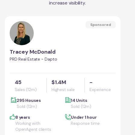
increase visibility.
Sponsored
Tracey McDonald
PRD Real Estate - Dapto
45
$1.4M
-
Sales (12m)
Highest sale
Experience
295 Houses
14 Units
Sold (12m)
Sold (12m)
8 years
Under 1 hour
Working with
Response time
OpenAgent clients