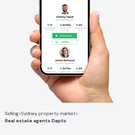
Selling
>
Sydney property market
>
Real estate agents Dapto