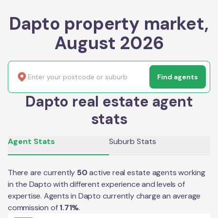
Dapto property market,
August 2026
Find agents
Dapto real estate agent
stats
Agent Stats
Suburb Stats
There are currently
50
active real estate agents working
in the
Dapto
with different experience and levels of
expertise. Agents in
Dapto
currently charge an average
commission of
1.71
%
.