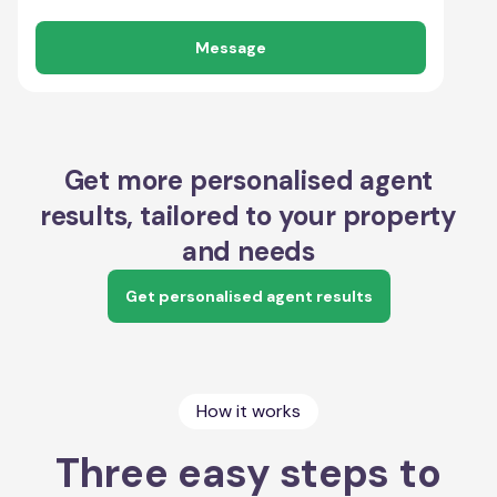
Message
Get more personalised agent
results, tailored to your property
and needs
Get personalised agent results
How it works
Three easy steps to