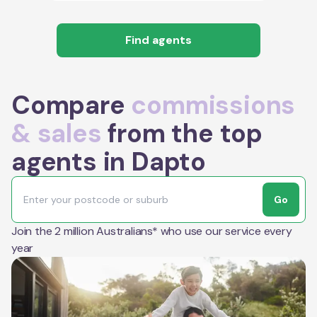
Find agents
Compare
commissions
& sales
from the top
agents in Dapto
Go
Join the 2 million Australians* who use our service every
year