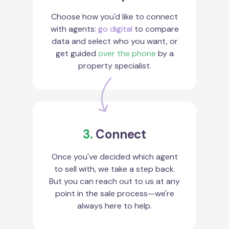
Choose how you'd like to connect
with agents:
go digital
to compare
data and select who you want, or
get guided
over the phone
by a
property specialist.
3.
Connect
Once you've decided which agent
to sell with, we take a step back.
But you can reach out to us at any
point in the sale process—we're
always here to help.