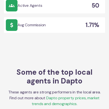
50
Active Agents
1.71%
Avg Commission
Some of the top local
agents in
Dapto
These agents are strong performers in the local area.
Find out more about
Dapto
property prices, market
trends and demographics.