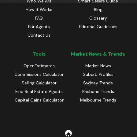
Who We Are
Smart Sellers Guide
How it Works
Blog
FAQ
Glossary
For Agents
Editorial Guidelines
Contact Us
Tools
Market News & Trends
OpenEstimates
Market News
Commissions Calculator
Suburb Profiles
Selling Calculator
Sydney Trends
Find Real Estate Agents
Brisbane Trends
Capital Gains Calculator
Melbourne Trends