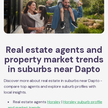
Real estate agents and
property market trends
in suburbs near
Dapto
Discover more about real estate in suburbs near
Dapto
-
compare top agents and explore suburb profiles with
local insights.
Real estate agents
Horsley
|
Horsley
suburb profile
and market trends