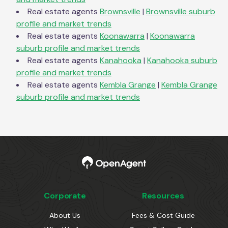
Real estate agents
Brownsville
|
Brownsville
suburb
profile and market trends
Real estate agents
Koonawarra
|
Koonawarra
suburb profile and market trends
Real estate agents
Kanahooka
|
Kanahooka
suburb
profile and market trends
Real estate agents
Kembla Grange
|
Kembla Grange
suburb profile and market trends
Corporate
Resources
About Us
Fees & Cost Guide