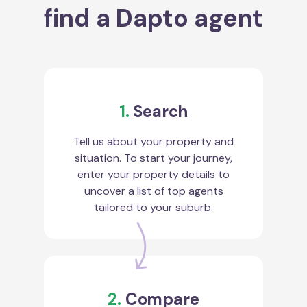
find a Dapto agent
1.
Search
Tell us about your property and
situation. To start your journey,
enter your property details to
uncover a list of top agents
tailored to your suburb.
2.
Compare