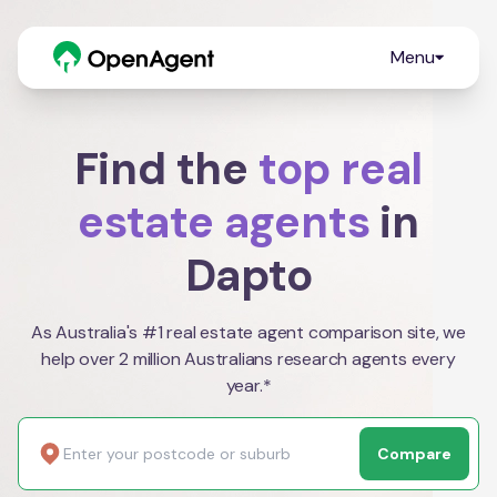
Menu
Find the
top real
estate agents
in
Dapto
As Australia's #1 real estate agent comparison site, we
help over 2 million Australians research agents every
year.*
Compare