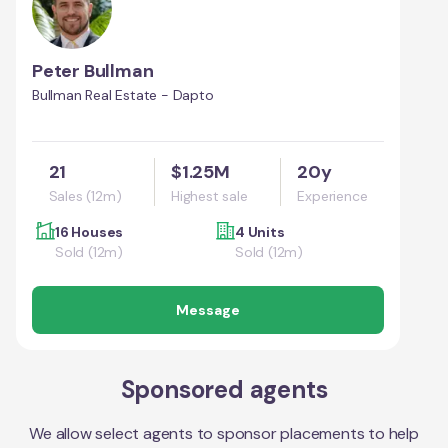
Peter Bullman
Bullman Real Estate - Dapto
21
$1.25M
20y
Sales (12m)
Highest sale
Experience
16 Houses
4 Units
Sold (12m)
Sold (12m)
Message
Sponsored agents
We allow select agents to sponsor placements to help