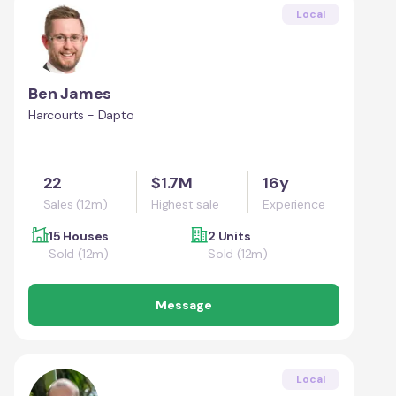
Local
Ben James
Harcourts - Dapto
22
$1.7M
16y
Sales (12m)
Highest sale
Experience
15 Houses
2 Units
Sold (12m)
Sold (12m)
Message
Local