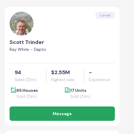
Local
Scott Trinder
Ray White - Dapto
94
$2.55M
-
Sales (12m)
Highest sale
Experience
65 Houses
17 Units
Sold (12m)
Sold (12m)
Message