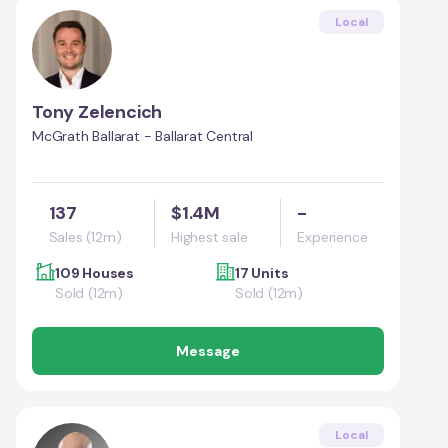
Local
Tony Zelencich
McGrath Ballarat - Ballarat Central
137
$1.4M
-
Sales (12m)
Highest sale
Experience
109 Houses
17 Units
Sold (12m)
Sold (12m)
Message
Local