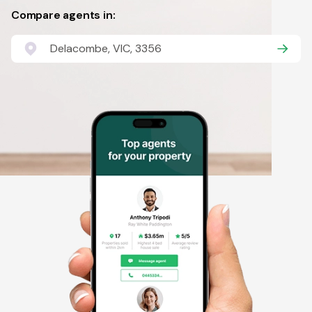
Compare agents in:
Delacombe, VIC, 3356