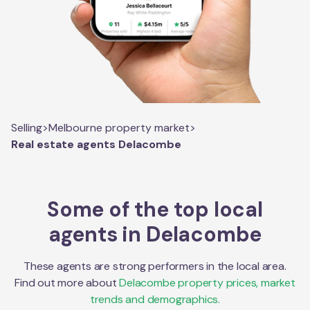
Selling
>
Melbourne property market
>
Real estate agents Delacombe
Some of the top local
agents in
Delacombe
These agents are strong performers in the local area.
Find out more about
Delacombe
property prices, market
trends and demographics.