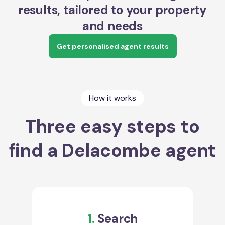
results, tailored to your property
and needs
Get personalised agent results
How it works
Three easy steps to
find a Delacombe agent
1.
Search