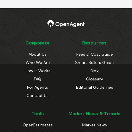
Corporate
Resources
About Us
Fees & Cost Guide
Who We Are
Smart Sellers Guide
How it Works
Blog
FAQ
Glossary
For Agents
Editorial Guidelines
Contact Us
Tools
Market News & Trends
OpenEstimates
Market News