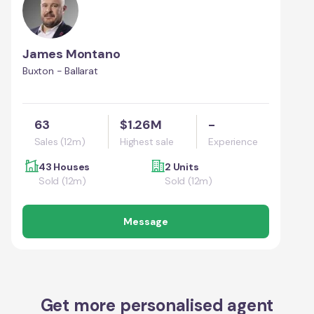
James Montano
Buxton - Ballarat
63
$1.26M
-
Sales (12m)
Highest sale
Experience
43 Houses
2 Units
Sold (12m)
Sold (12m)
Message
Get more personalised agent