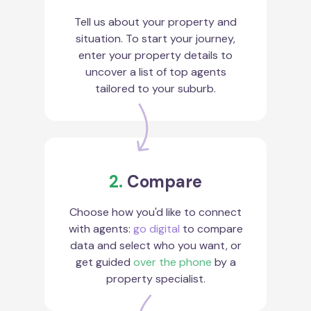
Tell us about your property and
situation. To start your journey,
enter your property details to
uncover a list of top agents
tailored to your suburb.
2.
Compare
Choose how you'd like to connect
with agents:
go digital
to compare
data and select who you want, or
get guided
over the phone
by a
property specialist.