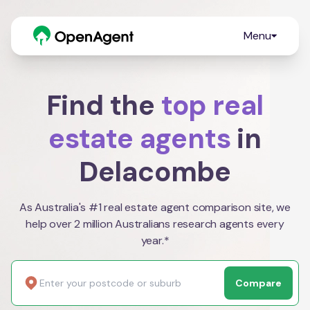
Menu
Find the
top real
estate agents
in
Delacombe
As Australia's #1 real estate agent comparison site, we
help over 2 million Australians research agents every
year.*
Compare