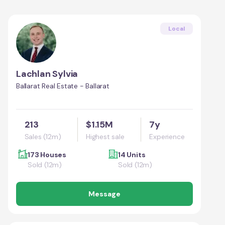
Local
Lachlan Sylvia
Ballarat Real Estate - Ballarat
213
$1.15M
7y
Sales (12m)
Highest sale
Experience
173 Houses
14 Units
Sold (12m)
Sold (12m)
Message