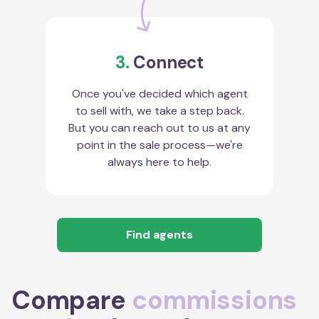
3.
Connect
Once you've decided which agent
to sell with, we take a step back.
But you can reach out to us at any
point in the sale process—we're
always here to help.
Find agents
Compare
commissions