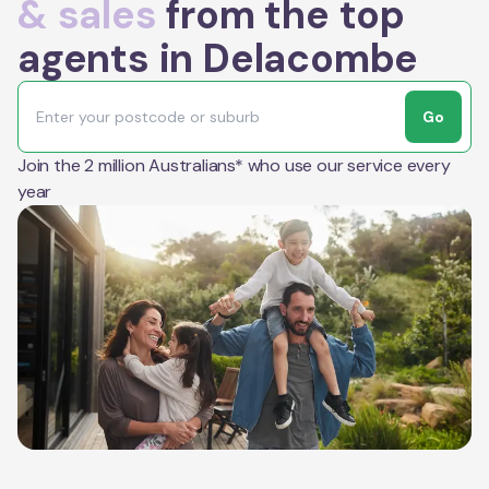
& sales
from the top
agents in Delacombe
Go
Join the 2 million Australians* who use our service every
year