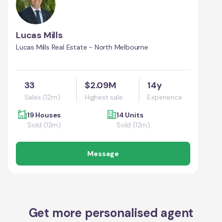
Lucas Mills
Lucas Mills Real Estate - North Melbourne
33
$2.09M
14y
Sales (12m)
Highest sale
Experience
19 Houses
14 Units
Sold (12m)
Sold (12m)
Message
Get more personalised agent