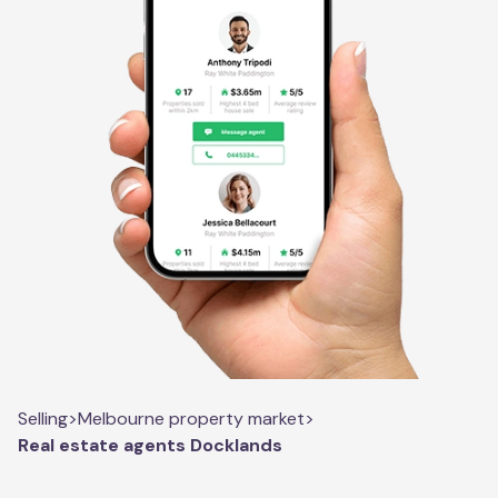
Selling
>
Melbourne property market
>
Real estate agents Docklands