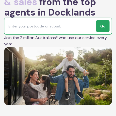
& sales
from the top
agents in Docklands
Go
Join the 2 million Australians* who use our service every
year