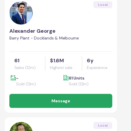
Local
Alexander George
Barry Plant - Docklands & Melbourne
61
$1.6M
6y
Sales (12m)
Highest sale
Experience
-
61 Units
Sold (12m)
Sold (12m)
Message
Local