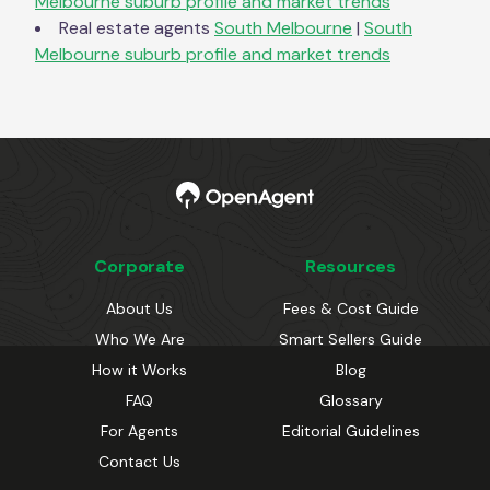
Melbourne
suburb profile and market trends
Real estate agents
South Melbourne
|
South
Melbourne
suburb profile and market trends
Corporate
Resources
About Us
Fees & Cost Guide
Who We Are
Smart Sellers Guide
How it Works
Blog
FAQ
Glossary
For Agents
Editorial Guidelines
Contact Us