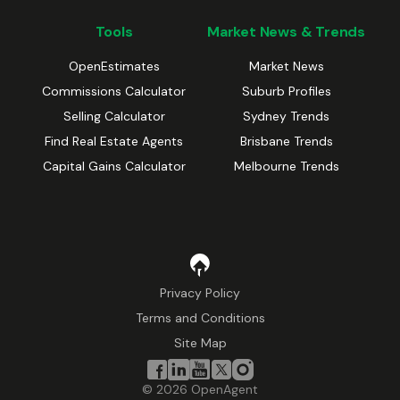
Tools
Market News & Trends
OpenEstimates
Market News
Commissions Calculator
Suburb Profiles
Selling Calculator
Sydney Trends
Find Real Estate Agents
Brisbane Trends
Capital Gains Calculator
Melbourne Trends
Privacy Policy
Terms and Conditions
Site Map
©
2026
OpenAgent