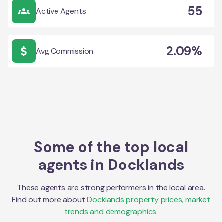
55
Active Agents
2.09%
Avg Commission
Some of the top local
agents in
Docklands
These agents are strong performers in the local area.
Find out more about
Docklands
property prices, market
trends and demographics.