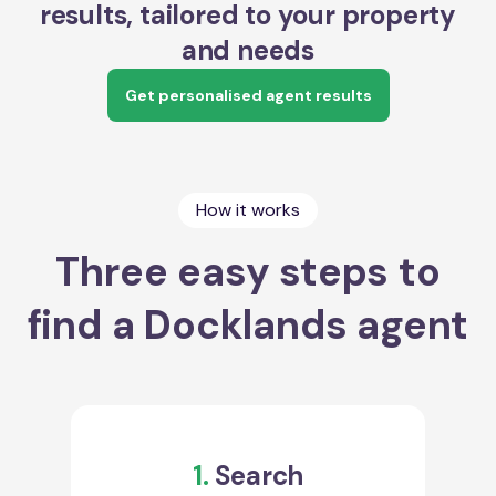
results, tailored to your property
and needs
Get personalised agent results
How it works
Three easy steps to
find a Docklands agent
1.
Search