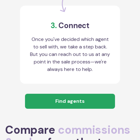
3.
Connect
Once you've decided which agent
to sell with, we take a step back.
But you can reach out to us at any
point in the sale process—we're
always here to help.
Find agents
Compare
commissions