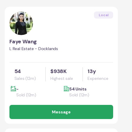
Local
Faye Wang
L Real Estate - Docklands
54
$938K
13y
Sales (12m)
Highest sale
Experience
-
54 Units
Sold (12m)
Sold (12m)
Message