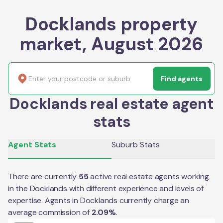
Docklands property
market, August 2026
Find agents
Docklands real estate agent
stats
Agent Stats
Suburb Stats
There are currently
55
active real estate agents working
in the
Docklands
with different experience and levels of
expertise. Agents in
Docklands
currently charge an
average commission of
2.09
%
.