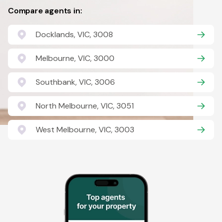
Compare agents in:
Docklands, VIC, 3008
Melbourne, VIC, 3000
Southbank, VIC, 3006
North Melbourne, VIC, 3051
West Melbourne, VIC, 3003