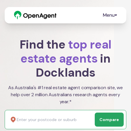
Menu
Find the
top real
estate agents
in
Docklands
As Australia's #1 real estate agent comparison site, we
help over 2 million Australians research agents every
year.*
Compare