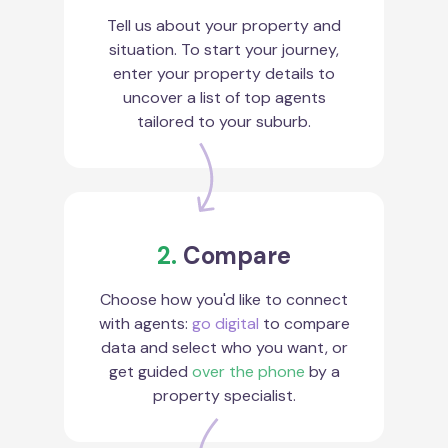
Tell us about your property and
situation. To start your journey,
enter your property details to
uncover a list of top agents
tailored to your suburb.
2.
Compare
Choose how you'd like to connect
with agents:
go digital
to compare
data and select who you want, or
get guided
over the phone
by a
property specialist.