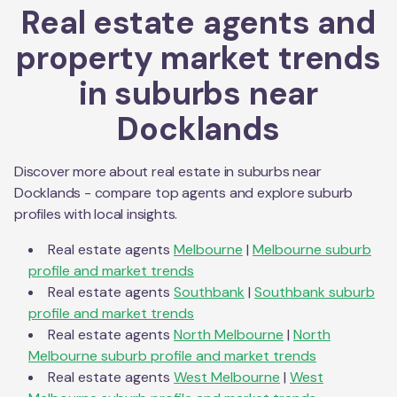
Real estate agents and
property market trends
in suburbs near
Docklands
Discover more about real estate in suburbs near
Docklands
- compare top agents and explore suburb
profiles with local insights.
Real estate agents
Melbourne
|
Melbourne
suburb
profile and market trends
Real estate agents
Southbank
|
Southbank
suburb
profile and market trends
Real estate agents
North Melbourne
|
North
Melbourne
suburb profile and market trends
Real estate agents
West Melbourne
|
West