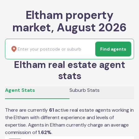
Eltham property
market, August 2026
Find agents
Eltham real estate agent
stats
Agent Stats
Suburb Stats
There are currently
61
active real estate agents working in
the
Eltham
with different experience and levels of
expertise. Agents in
Eltham
currently charge an average
commission of
1.62
%
.