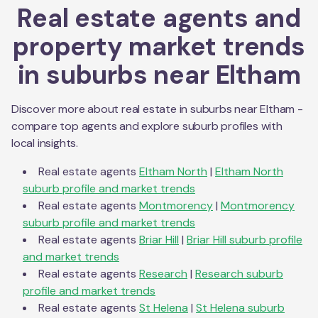
Real estate agents and
property market trends
in suburbs near
Eltham
Discover more about real estate in suburbs near
Eltham
-
compare top agents and explore suburb profiles with
local insights.
Real estate agents
Eltham North
|
Eltham North
suburb profile and market trends
Real estate agents
Montmorency
|
Montmorency
suburb profile and market trends
Real estate agents
Briar Hill
|
Briar Hill
suburb profile
and market trends
Real estate agents
Research
|
Research
suburb
profile and market trends
Real estate agents
St Helena
|
St Helena
suburb