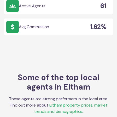
61
Active Agents
1.62%
Avg Commission
Some of the top local
agents in
Eltham
These agents are strong performers in the local area.
Find out more about
Eltham
property prices, market
trends and demographics.