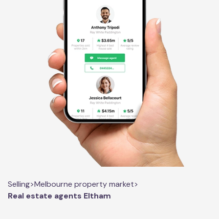
Selling
>
Melbourne property market
>
Real estate agents Eltham