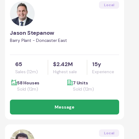
Local
Jason Stepanow
Barry Plant - Doncaster East
65
$2.42M
15y
Sales (12m)
Highest sale
Experience
58 Houses
7 Units
Sold (12m)
Sold (12m)
Message
Local