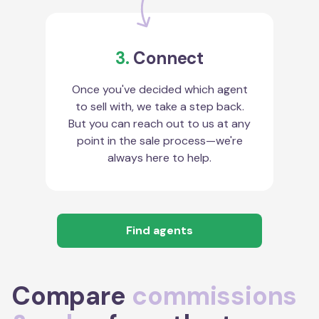
3.
Connect
Once you've decided which agent
to sell with, we take a step back.
But you can reach out to us at any
point in the sale process—we're
always here to help.
Find agents
Compare
commissions