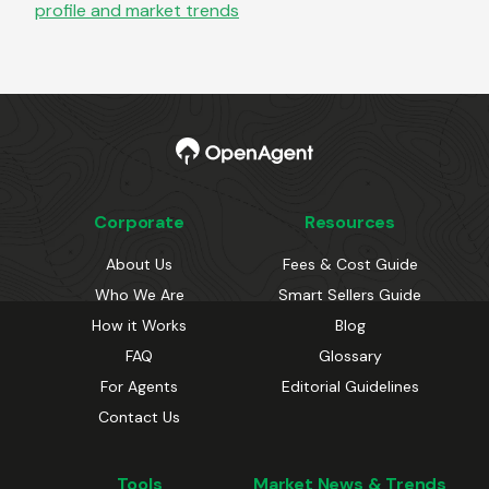
profile and market trends
Corporate
Resources
About Us
Fees & Cost Guide
Who We Are
Smart Sellers Guide
How it Works
Blog
FAQ
Glossary
For Agents
Editorial Guidelines
Contact Us
Tools
Market News & Trends