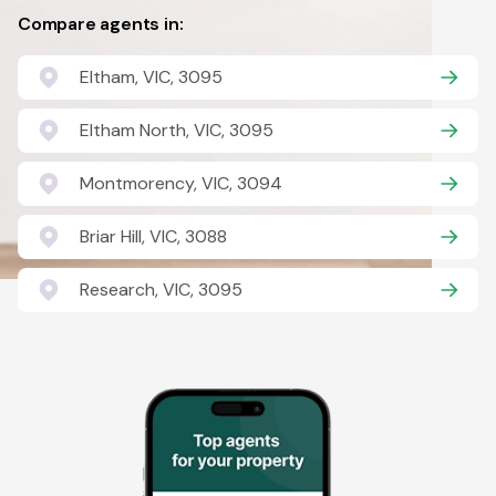
Compare agents in:
Eltham, VIC, 3095
Eltham North, VIC, 3095
Montmorency, VIC, 3094
Briar Hill, VIC, 3088
Research, VIC, 3095