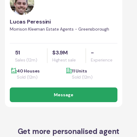
Lucas Peressini
Morrison Kleeman Estate Agents - Greensborough
51
$3.9M
-
Sales (12m)
Highest sale
Experience
40 Houses
11 Units
Sold (12m)
Sold (12m)
Message
Get more personalised agent