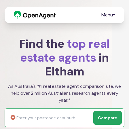
Menu
Find the
top real
estate agents
in
Eltham
As Australia's #1 real estate agent comparison site, we
help over 2 million Australians research agents every
year.*
Compare