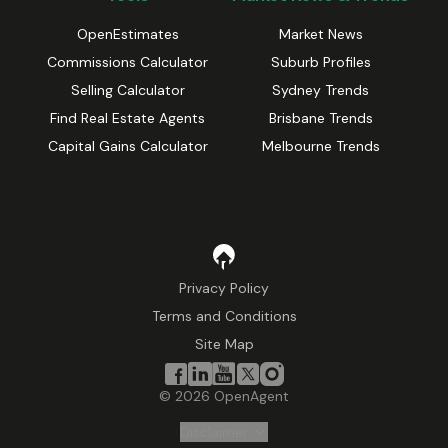
OpenEstimates
Market News
Commissions Calculator
Suburb Profiles
Selling Calculator
Sydney Trends
Find Real Estate Agents
Brisbane Trends
Capital Gains Calculator
Melbourne Trends
Privacy Policy
Terms and Conditions
Site Map
©
2026
OpenAgent
Disclaimer