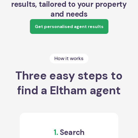
results, tailored to your property
and needs
Get personalised agent results
How it works
Three easy steps to
find a Eltham agent
1.
Search