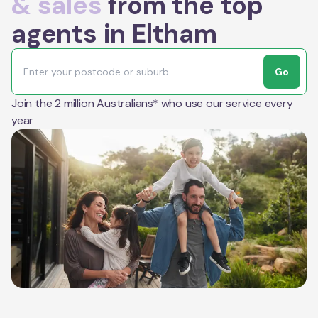
& sales
from the top
agents in Eltham
Go
Join the 2 million Australians* who use our service every
year