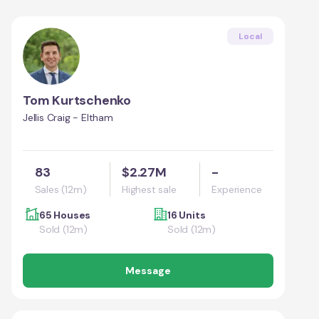
Local
Tom Kurtschenko
Jellis Craig - Eltham
83
$2.27M
-
Sales (12m)
Highest sale
Experience
65 Houses
16 Units
Sold (12m)
Sold (12m)
Message