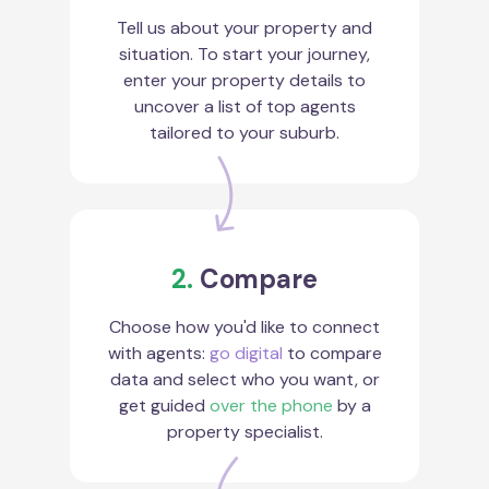
Tell us about your property and
situation. To start your journey,
enter your property details to
uncover a list of top agents
tailored to your suburb.
2.
Compare
Choose how you'd like to connect
with agents:
go digital
to compare
data and select who you want, or
get guided
over the phone
by a
property specialist.