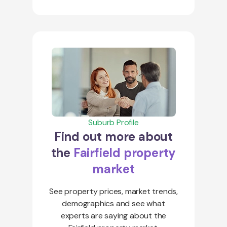
Suburb Profile
Find out more about
the
Fairfield property
market
See property prices, market trends,
demographics and see what
experts are saying about the