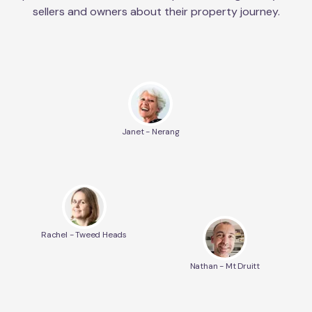
sellers and owners about their property journey.
Janet - Nerang
Rachel - Tweed Heads
Nathan - Mt Druitt