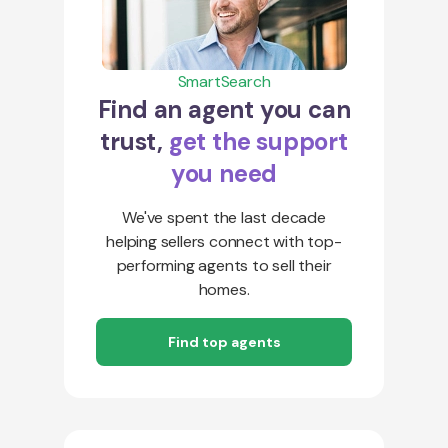
SmartSearch
Find an agent you can
trust,
get the support
you need
We've spent the last decade
helping sellers connect with top-
performing agents to sell their
homes.
Find top agents