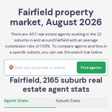
Fairfield property
market, August 2026
There are 457 real estate agents working in the 22
suburbs in and around Fairfield with an average
commission rate of 1.56%. To compare agents and fees in
a specific suburb, you can use the search bar below.
Find agents
Fairfield, 2165 suburb real
estate agent stats
Agent Stats
Suburb Stats