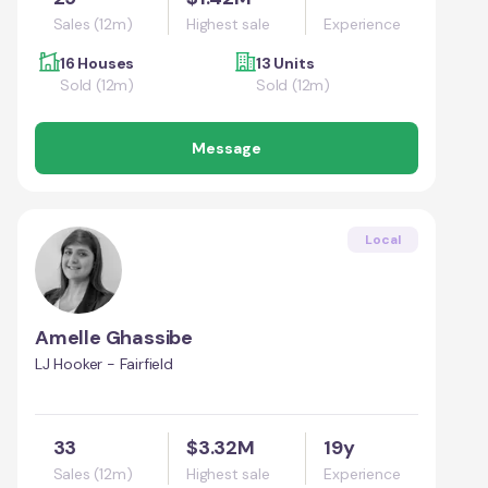
Sales (12m)
Highest sale
Experience
16 Houses
13 Units
Sold (12m)
Sold (12m)
Message
Local
Amelle Ghassibe
LJ Hooker - Fairfield
33
$3.32M
19y
Sales (12m)
Highest sale
Experience