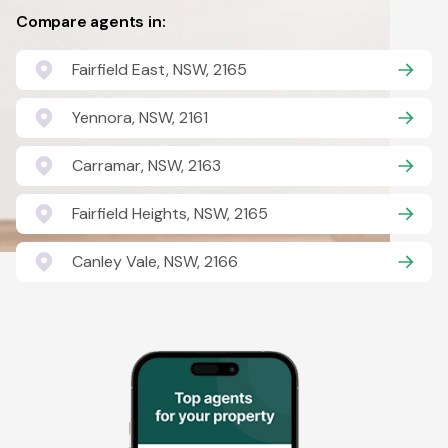
Compare agents in:
Fairfield East, NSW, 2165
Yennora, NSW, 2161
Carramar, NSW, 2163
Fairfield Heights, NSW, 2165
Canley Vale, NSW, 2166