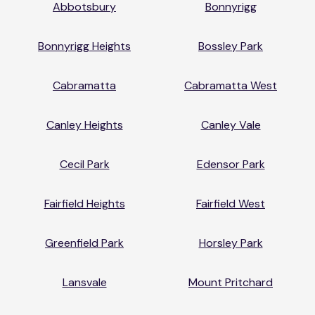
Abbotsbury
Bonnyrigg
Bonnyrigg Heights
Bossley Park
Cabramatta
Cabramatta West
Canley Heights
Canley Vale
Cecil Park
Edensor Park
Fairfield Heights
Fairfield West
Greenfield Park
Horsley Park
Lansvale
Mount Pritchard