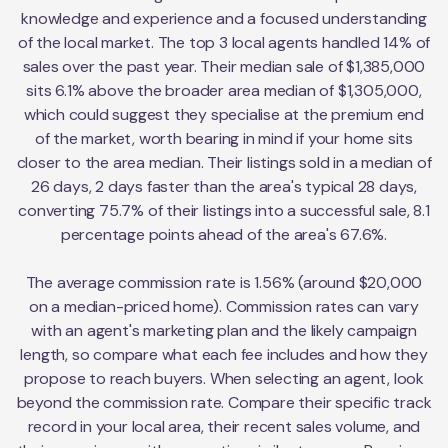
knowledge and experience and a focused understanding
of the local market. The top 3 local agents handled 14% of
sales over the past year. Their median sale of $1,385,000
sits 6.1% above the broader area median of $1,305,000,
which could suggest they specialise at the premium end
of the market, worth bearing in mind if your home sits
closer to the area median. Their listings sold in a median of
26 days, 2 days faster than the area's typical 28 days,
converting 75.7% of their listings into a successful sale, 8.1
percentage points ahead of the area's 67.6%.
The average commission rate is 1.56% (around $20,000
on a median-priced home). Commission rates can vary
with an agent's marketing plan and the likely campaign
length, so compare what each fee includes and how they
propose to reach buyers. When selecting an agent, look
beyond the commission rate. Compare their specific track
record in your local area, their recent sales volume, and