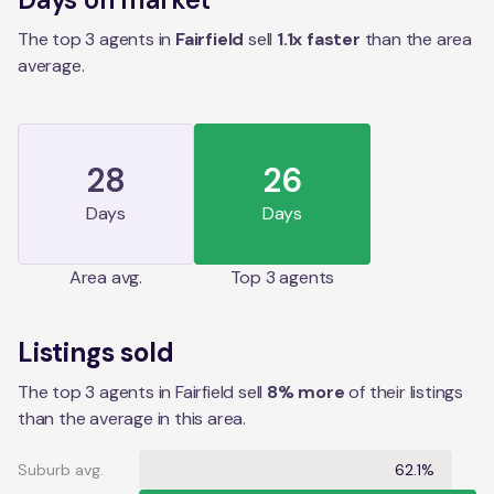
The top 3 agents in
Fairfield
sell
1.1
x faster
than the
area
average.
28
26
Days
Days
Area
avg.
Top 3 agents
Listings sold
The top 3 agents in Fairfield sell
8% more
of their listings
than the average in this area.
Suburb avg.
62.1%