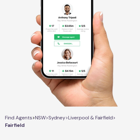
Find Agents
>
NSW
>
Sydney
>
Liverpool & Fairfield
>
Fairfield