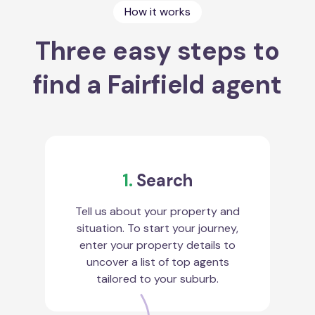
How it works
Three easy steps to
find a Fairfield agent
1.
Search
Tell us about your property and
situation. To start your journey,
enter your property details to
uncover a list of top agents
tailored to your suburb.