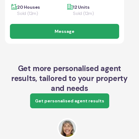
20 Houses
12 Units
Sold (12m)
Sold (12m)
Message
Get more personalised agent
results, tailored to your property
and needs
Get personalised agent results