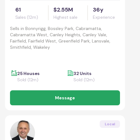
61
$2.55M
36y
Sales (12m)
Highest sale
Experience
Sells in
Bonnyrigg, Bossley Park, Cabramatta,
Cabramatta West, Canley Heights, Canley Vale,
Fairfield, Fairfield West, Greenfield Park, Lansvale,
Smithfield, Wakeley
25 Houses
32 Units
Sold (12m)
Sold (12m)
Message
Local