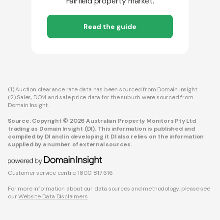
Fairfield property market.
Read the guide
(1) Auction clearance rate data has been sourced from Domain Insight.
(2) Sales, DOM and sale price data for the suburb were sourced from
Domain Insight.
Source: Copyright © 2026 Australian Property Monitors Pty Ltd
trading as Domain Insight (DI). This information is published and
compiled by DI and in developing it DI also relies on the information
supplied by a number of external sources.
Customer service centre: 1800 817 616
For more information about our data sources and methodology, please see
our
Website Data Disclaimers
.