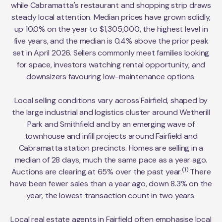
while Cabramatta's restaurant and shopping strip draws
steady local attention. Median prices have grown solidly,
up 10.0% on the year to $1,305,000, the highest level in
five years, and the median is 0.4% above the prior peak
set in April 2026. Sellers commonly meet families looking
for space, investors watching rental opportunity, and
downsizers favouring low-maintenance options.
Local selling conditions vary across Fairfield, shaped by
the large industrial and logistics cluster around Wetherill
Park and Smithfield and by an emerging wave of
townhouse and infill projects around Fairfield and
Cabramatta station precincts. Homes are selling in a
median of 28 days, much the same pace as a year ago.
(1)
Auctions are clearing at 65% over the past year.
There
have been fewer sales than a year ago, down 8.3% on the
year, the lowest transaction count in two years.
Local real estate agents in Fairfield often emphasise local