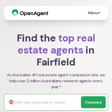
Menu
Find the
top real
estate agents
in
Fairfield
As Australia's #1 real estate agent comparison site, we
help over 2 million Australians research agents every
year.*
Compare