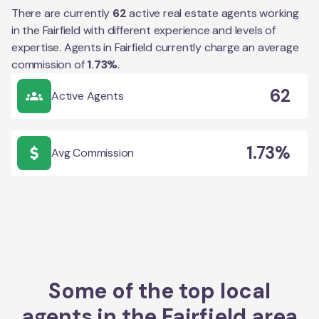
There are currently
62
active real estate agents working
in the
Fairfield
with different experience and levels of
expertise. Agents in
Fairfield
currently charge an average
commission of
1.73
%
.
62
Active Agents
1.73%
Avg Commission
Some of the top local
agents in the
Fairfield
area