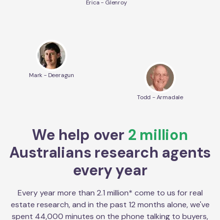
Erica - Glenroy
Mark - Deeragun
Todd - Armadale
We help over
2 million
Australians research agents
every year
Every year more than 2.1 million* come to us for real
estate research, and in the past 12 months alone, we've
spent 44,000 minutes on the phone talking to buyers,