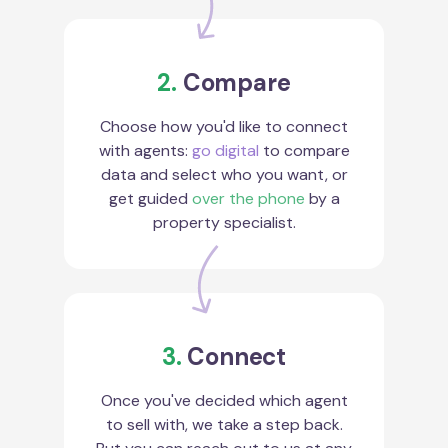
2.
Compare
Choose how you'd like to connect
with agents:
go digital
to compare
data and select who you want, or
get guided
over the phone
by a
property specialist.
3.
Connect
Once you've decided which agent
to sell with, we take a step back.