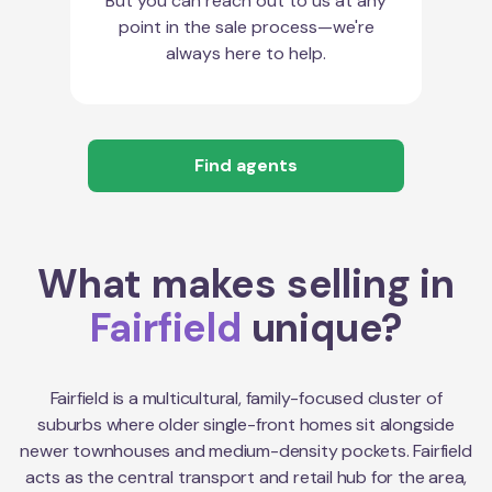
But you can reach out to us at any
point in the sale process—we're
always here to help.
Find agents
What makes selling in
Fairfield
unique?
Fairfield is a multicultural, family-focused cluster of
suburbs where older single-front homes sit alongside
newer townhouses and medium-density pockets. Fairfield
acts as the central transport and retail hub for the area,