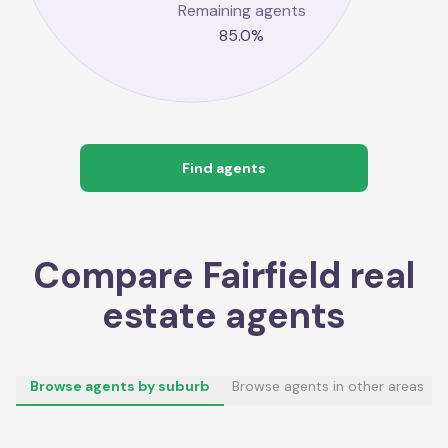
Remaining agents
85.0
%
Find agents
Compare
Fairfield
real
estate agents
Browse agents by suburb
Browse agents in other areas