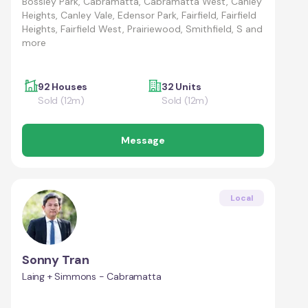
Bossley Park, Cabramatta, Cabramatta West, Canley
Heights, Canley Vale, Edensor Park, Fairfield, Fairfield
Heights, Fairfield West, Prairiewood, Smithfield, S and
more
92 Houses
32 Units
Sold (12m)
Sold (12m)
Message
Local
Sonny Tran
Laing + Simmons - Cabramatta