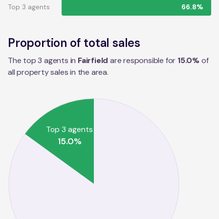
Top 3 agents
66.8%
Proportion of total sales
The top 3 agents in
Fairfield
are responsible for
15.0
%
of
all property sales in the
area
.
Top 3 agents
15.0
%