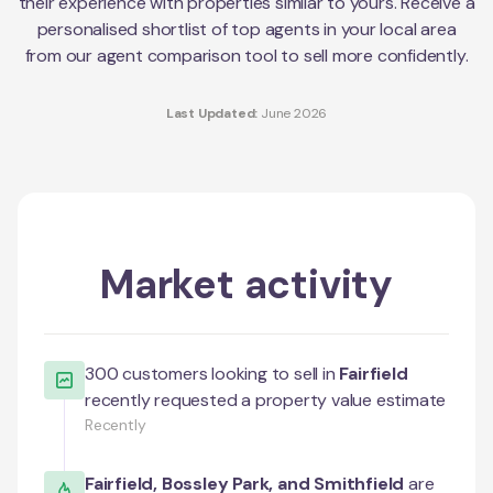
their experience with properties similar to yours. Receive a
personalised shortlist of top agents in your local area
from our agent comparison tool to sell more confidently.
Last Updated:
June 2026
Market activity
300
customers looking to sell in
Fairfield
recently requested a property value estimate
Recently
Fairfield
,
Bossley Park
, and
Smithfield
are