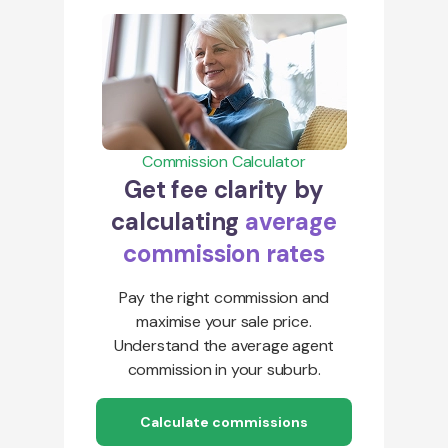
Commission Calculator
Get fee clarity by
calculating
average
commission rates
Pay the right commission and
maximise your sale price.
Understand the average agent
commission in your suburb.
Calculate commissions