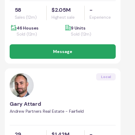
58
$2.05M
-
Sales (12m)
Highest sale
Experience
46 Houses
9 Units
Sold (12m)
Sold (12m)
Message
Local
Gary Attard
Andrew Partners Real Estate - Fairfield
29
$1.42M
-