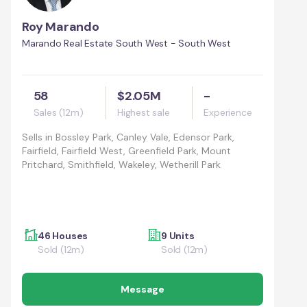
Roy Marando
Marando Real Estate South West - South West
58
$2.05M
-
Sales (12m)
Highest sale
Experience
Sells in
Bossley Park, Canley Vale, Edensor Park,
Fairfield, Fairfield West, Greenfield Park, Mount
Pritchard, Smithfield, Wakeley, Wetherill Park
46 Houses
9 Units
Sold (12m)
Sold (12m)
Message