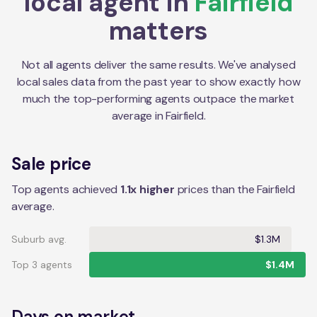
local agent in
Fairfield
matters
Not all agents deliver the same results. We've analysed
local sales data from the past year to show exactly how
much the top-performing agents outpace the market
average in
Fairfield
.
Sale price
Top agents achieved
1.1x higher
prices than the Fairfield
average.
Suburb avg.
$1.3M
Top 3 agents
$1.4M
Days on market