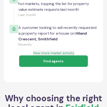
hot markets, topping the list for property
value estimate requests last month
Last month
A customer looking to sell recently requested
a property report for a house on
Hiland
Crescent
,
Smithfield
Recently
View more market activity
Find agents
Why choosing the right