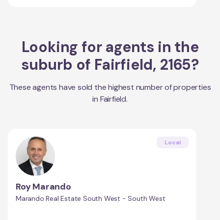
Looking for agents in the
suburb of
Fairfield
,
2165
?
These agents have sold the highest number of properties
in
Fairfield
.
Local
Roy Marando
Marando Real Estate South West - South West