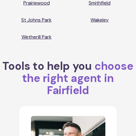
Prairiewood
Smithfield
St Johns Park
Wakeley
Wetherill Park
Tools to help you
choose
the right agent in
Fairfield