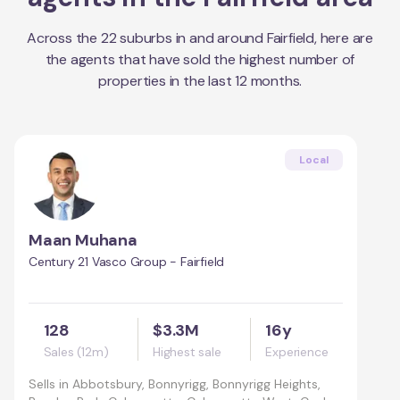
Across the
22
suburbs in and around
Fairfield
, here are
the agents that have sold the highest number of
properties in the last 12 months.
Local
Maan Muhana
Century 21 Vasco Group - Fairfield
128
$3.3M
16y
Sales (12m)
Highest sale
Experience
Sells in
Abbotsbury, Bonnyrigg, Bonnyrigg Heights,