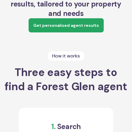
results, tailored to your property
and needs
Get personalised agent results
How it works
Three easy steps to
find a Forest Glen agent
1.
Search