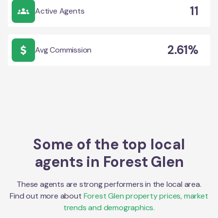
11
Active Agents
2.61%
Avg Commission
Some of the top local
agents in
Forest Glen
These agents are strong performers in the local area.
Find out more about
Forest Glen
property prices, market
trends and demographics.