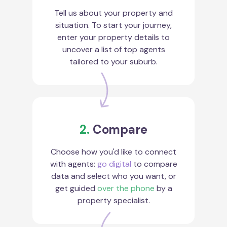
Tell us about your property and
situation. To start your journey,
enter your property details to
uncover a list of top agents
tailored to your suburb.
2.
Compare
Choose how you'd like to connect
with agents:
go digital
to compare
data and select who you want, or
get guided
over the phone
by a
property specialist.