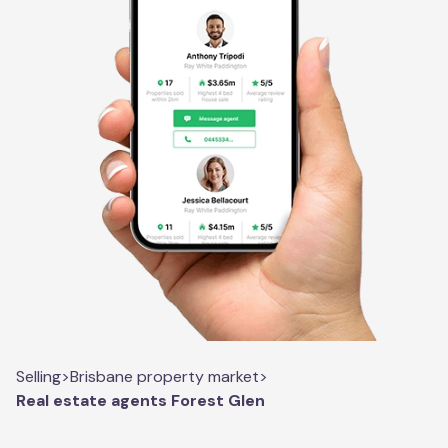
Selling
>
Brisbane property market
>
Real estate agents Forest Glen