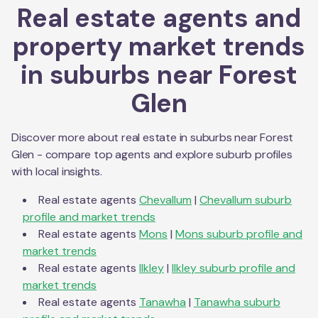
Real estate agents and
property market trends
in suburbs near
Forest
Glen
Discover more about real estate in suburbs near
Forest
Glen
- compare top agents and explore suburb profiles
with local insights.
Real estate agents
Chevallum
|
Chevallum
suburb
profile and market trends
Real estate agents
Mons
|
Mons
suburb profile and
market trends
Real estate agents
Ilkley
|
Ilkley
suburb profile and
market trends
Real estate agents
Tanawha
|
Tanawha
suburb