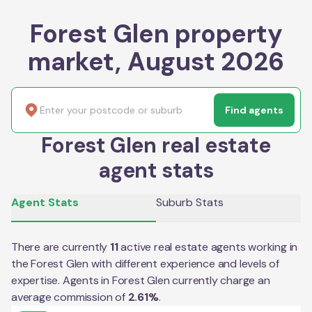
Forest Glen property
market, August 2026
Find agents
Forest Glen real estate
agent stats
Agent Stats
Suburb Stats
There are currently
11
active real estate agents working in
the
Forest Glen
with different experience and levels of
expertise. Agents in
Forest Glen
currently charge an
average commission of
2.61
%
.