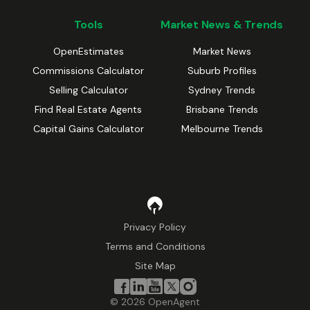
Tools
Market News & Trends
OpenEstimates
Market News
Commissions Calculator
Suburb Profiles
Selling Calculator
Sydney Trends
Find Real Estate Agents
Brisbane Trends
Capital Gains Calculator
Melbourne Trends
Privacy Policy
Terms and Conditions
Site Map
©
2026
OpenAgent