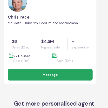
Chris Pace
McGrath - Buderim, Coolum and Mooloolaba
28
$4.5M
-
Sales (12m)
Highest sale
Experience
22 Houses
-
Sold (12m)
Sold (12m)
Message
Get more personalised agent