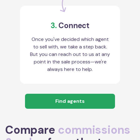
3.
Connect
Once you've decided which agent
to sell with, we take a step back.
But you can reach out to us at any
point in the sale process—we're
always here to help.
Find agents
Compare
commissions