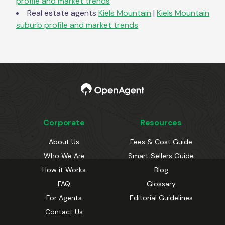
profile and market trends
Real estate agents
Kiels Mountain
|
Kiels Mountain
suburb profile and market trends
Corporate
Resources
About Us
Fees & Cost Guide
Who We Are
Smart Sellers Guide
How it Works
Blog
FAQ
Glossary
For Agents
Editorial Guidelines
Contact Us