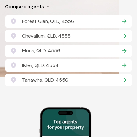
Compare agents in:
Forest Glen, QLD, 4556
Chevallum, QLD, 4555
Mons, QLD, 4556
Ilkley, QLD, 4554
Tanawha, QLD, 4556