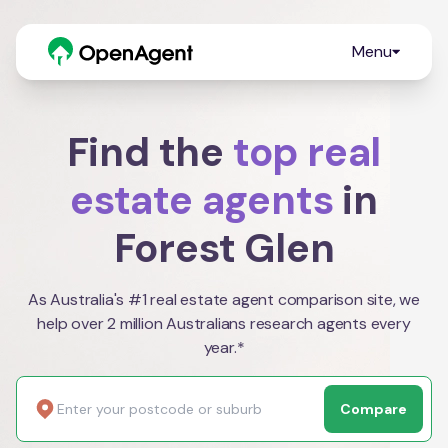
Menu
Find the
top real
estate agents
in
Forest Glen
As Australia's #1 real estate agent comparison site, we
help over 2 million Australians research agents every
year.*
Compare