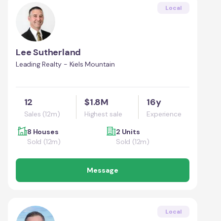
Local
Lee Sutherland
Leading Realty - Kiels Mountain
12
$1.8M
16y
Sales (12m)
Highest sale
Experience
8 Houses
2 Units
Sold (12m)
Sold (12m)
Message
Local