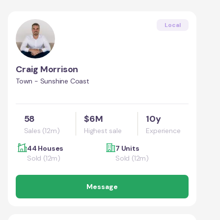
Local
Craig Morrison
Town - Sunshine Coast
58
$6M
10y
Sales (12m)
Highest sale
Experience
44 Houses
7 Units
Sold (12m)
Sold (12m)
Message