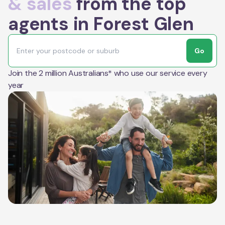
& sales
from the top
agents in Forest Glen
Go
Join the 2 million Australians* who use our service every
year