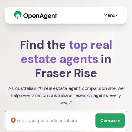
Menu
Find the
top real
estate agents
in
Fraser Rise
As Australia's #1 real estate agent comparison site, we
help over 2 million Australians research agents every
year.*
Compare