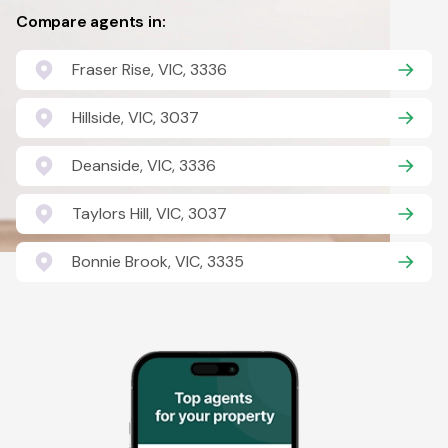
Compare agents in:
Fraser Rise, VIC, 3336
Hillside, VIC, 3037
Deanside, VIC, 3336
Taylors Hill, VIC, 3037
Bonnie Brook, VIC, 3335