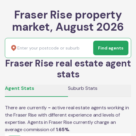
Fraser Rise property
market, August 2026
Find agents
Fraser Rise real estate agent
stats
Agent Stats
Suburb Stats
There are currently
-
active real estate agents working in
the
Fraser Rise
with different experience and levels of
expertise. Agents in
Fraser Rise
currently charge an
average commission of
1.65
%
.