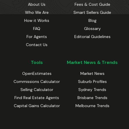
About Us
Fees & Cost Guide
Who We Are
Smart Sellers Guide
How it Works
Blog
FAQ
Glossary
For Agents
Editorial Guidelines
Contact Us
Tools
Market News & Trends
OpenEstimates
Market News
Commissions Calculator
Suburb Profiles
Selling Calculator
Sydney Trends
Find Real Estate Agents
Brisbane Trends
Capital Gains Calculator
Melbourne Trends