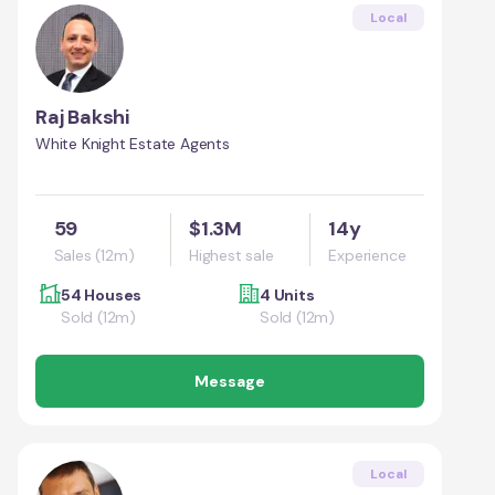
Local
Raj Bakshi
White Knight Estate Agents
59
$1.3M
14y
Sales (12m)
Highest sale
Experience
54 Houses
4 Units
Sold (12m)
Sold (12m)
Message
Local