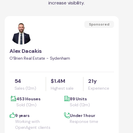
increase visibility.
Sponsored
Alex Dacakis
O'Brien Real Estate - Sydenham
54
$1.4M
21y
Sales (12m)
Highest sale
Experience
453 Houses
89 Units
Sold (12m)
Sold (12m)
9 years
Under 1 hour
Working with
Response time
OpenAgent clients