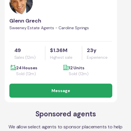
Glenn Grech
Sweeney Estate Agents - Caroline Springs
49
$1.36M
23y
Sales (12m)
Highest sale
Experience
24 Houses
12 Units
Sold (12m)
Sold (12m)
Message
Sponsored agents
We allow select agents to sponsor placements to help