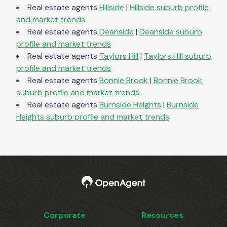
Real estate agents
Hillside
|
Hillside
suburb profile
and market trends
Real estate agents
Deanside
|
Deanside
suburb
profile and market trends
Real estate agents
Taylors Hill
|
Taylors Hill
suburb
profile and market trends
Real estate agents
Bonnie Brook
|
Bonnie Brook
suburb profile and market trends
Real estate agents
Burnside Heights
|
Burnside
Heights
suburb profile and market trends
Corporate
Resources