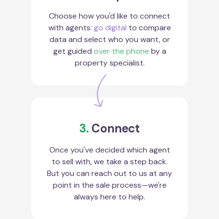
Choose how you'd like to connect
with agents:
go digital
to compare
data and select who you want, or
get guided
over the phone
by a
property specialist.
3.
Connect
Once you've decided which agent
to sell with, we take a step back.
But you can reach out to us at any
point in the sale process—we're
always here to help.