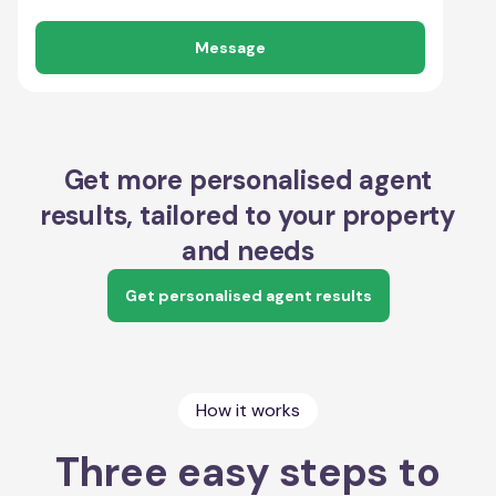
Message
Get more personalised agent
results, tailored to your property
and needs
Get personalised agent results
How it works
Three easy steps to