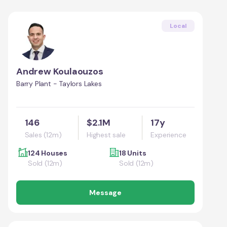
Local
Andrew Koulaouzos
Barry Plant - Taylors Lakes
146
$2.1M
17y
Sales (12m)
Highest sale
Experience
124 Houses
18 Units
Sold (12m)
Sold (12m)
Message