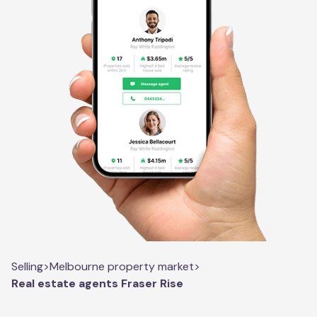
Selling
>
Melbourne property market
>
Real estate agents Fraser Rise