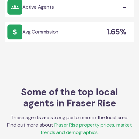
-
Active Agents
1.65%
Avg Commission
Some of the top local
agents in
Fraser Rise
These agents are strong performers in the local area.
Find out more about
Fraser Rise
property prices, market
trends and demographics.