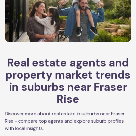
Real estate agents and
property market trends
in suburbs near
Fraser
Rise
Discover more about real estate in suburbs near
Fraser
Rise
- compare top agents and explore suburb profiles
with local insights.