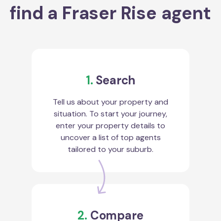
find a Fraser Rise agent
1.
Search
Tell us about your property and
situation. To start your journey,
enter your property details to
uncover a list of top agents
tailored to your suburb.
2.
Compare