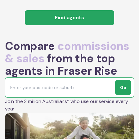
Find agents
Compare
commissions
& sales
from the top
agents in Fraser Rise
Go
Join the 2 million Australians* who use our service every
year