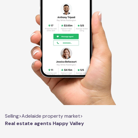
Selling
>
Adelaide property market
>
Real estate agents Happy Valley