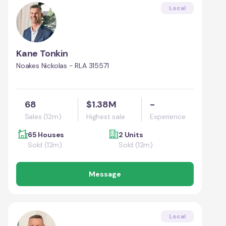
Local
Kane Tonkin
Noakes Nickolas - RLA 315571
68
$1.38M
-
Sales (12m)
Highest sale
Experience
65 Houses
2 Units
Sold (12m)
Sold (12m)
Message
Local