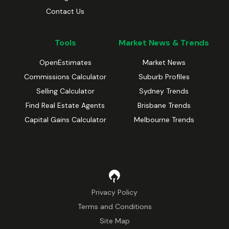
Contact Us
Tools
Market News & Trends
OpenEstimates
Market News
Commissions Calculator
Suburb Profiles
Selling Calculator
Sydney Trends
Find Real Estate Agents
Brisbane Trends
Capital Gains Calculator
Melbourne Trends
Privacy Policy
Terms and Conditions
Site Map