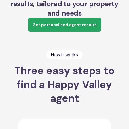
results, tailored to your property
and needs
Get personalised agent results
How it works
Three easy steps to
find a Happy Valley
agent