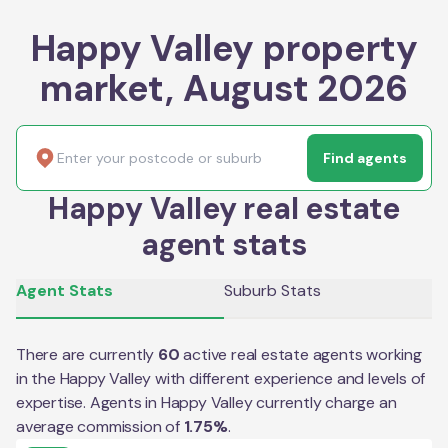
Happy Valley property
market, August 2026
Find agents
Happy Valley real estate
agent stats
Agent Stats
Suburb Stats
There are currently
60
active real estate agents working
in the
Happy Valley
with different experience and levels of
expertise. Agents in
Happy Valley
currently charge an
average commission of
1.75
%
.