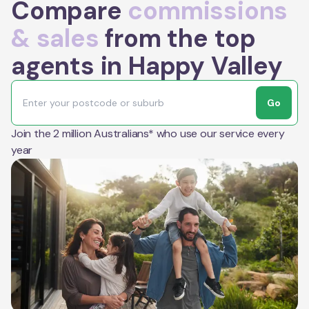
Compare
commissions
& sales
from the top
agents in Happy Valley
Go
Join the 2 million Australians* who use our service every
year