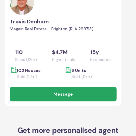
Travis Denham
Magain Real Estate - Brighton (RLA 299713)
110
$4.7M
15y
Sales (12m)
Highest sale
Experience
102 Houses
6 Units
Sold (12m)
Sold (12m)
Message
Get more personalised agent