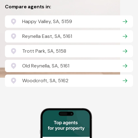
Compare agents in:
Happy Valley, SA, 5159
Reynella East, SA, 5161
Trott Park, SA, 5158
Old Reynella, SA, 5161
Woodcroft, SA, 5162