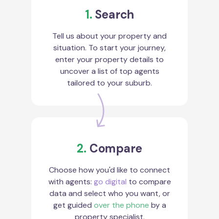
1.
Search
Tell us about your property and
situation. To start your journey,
enter your property details to
uncover a list of top agents
tailored to your suburb.
2.
Compare
Choose how you'd like to connect
with agents:
go digital
to compare
data and select who you want, or
get guided
over the phone
by a
property specialist.