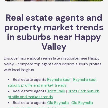
Real estate agents and
property market trends
in suburbs near
Happy
Valley
Discover more about real estate in suburbs near
Happy
Valley
- compare top agents and explore suburb profiles
with local insights.
Real estate agents
Reynella East
|
Reynella East
suburb profile and market trends
Real estate agents
Trott Park
|
Trott Park
suburb
profile and market trends
Real estate agents
Old Reynella
|
Old Reynella