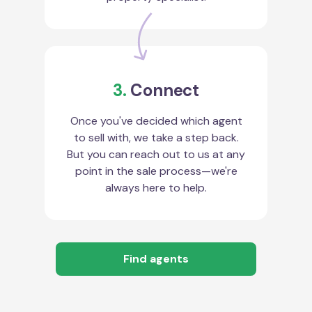
3.
Connect
Once you've decided which agent
to sell with, we take a step back.
But you can reach out to us at any
point in the sale process—we're
always here to help.
Find agents