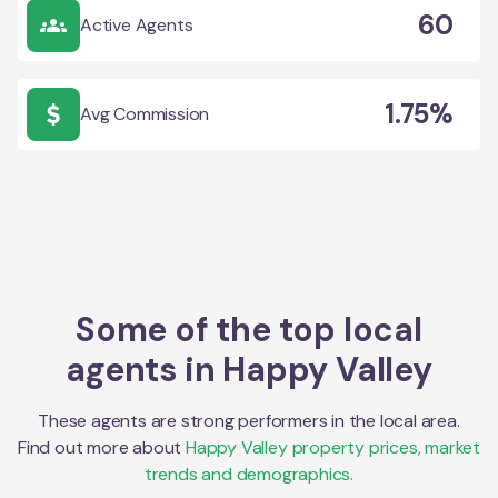
60
Active Agents
1.75%
Avg Commission
Some of the top local
agents in
Happy Valley
These agents are strong performers in the local area.
Find out more about
Happy Valley
property prices, market
trends and demographics.