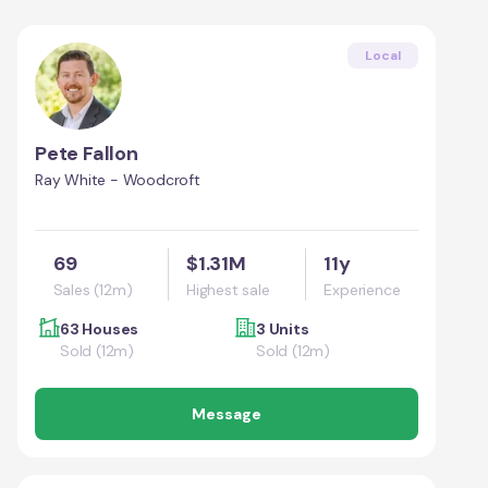
Local
Pete Fallon
Ray White - Woodcroft
69
$1.31M
11y
Sales (12m)
Highest sale
Experience
63 Houses
3 Units
Sold (12m)
Sold (12m)
Message