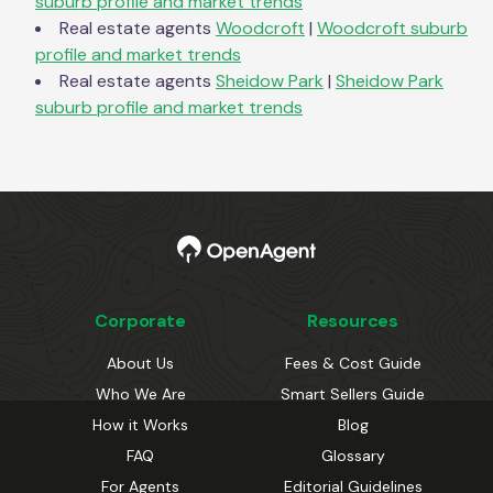
suburb profile and market trends
Real estate agents
Woodcroft
|
Woodcroft
suburb
profile and market trends
Real estate agents
Sheidow Park
|
Sheidow Park
suburb profile and market trends
Corporate
Resources
About Us
Fees & Cost Guide
Who We Are
Smart Sellers Guide
How it Works
Blog
FAQ
Glossary
For Agents
Editorial Guidelines