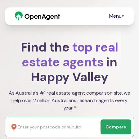
Menu
Find the
top real
estate agents
in
Happy Valley
As Australia's #1 real estate agent comparison site, we
help over 2 million Australians research agents every
year.*
Compare