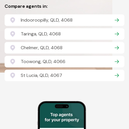
Compare agents in:
Indooroopilly, QLD, 4068
Taringa, QLD, 4068
Chelmer, QLD, 4068
Toowong, QLD, 4066
St Lucia, QLD, 4067