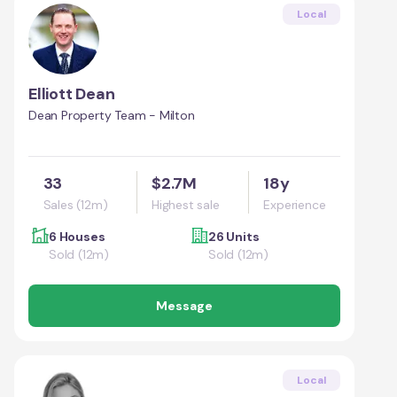
Local
Elliott Dean
Dean Property Team - Milton
33
$2.7M
18y
Sales (12m)
Highest sale
Experience
6 Houses
26 Units
Sold (12m)
Sold (12m)
Message
Local