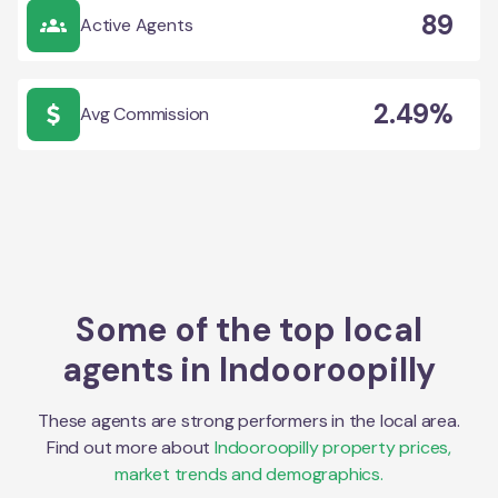
89
Active Agents
2.49%
Avg Commission
Some of the top local
agents in
Indooroopilly
These agents are strong performers in the local area.
Find out more about
Indooroopilly
property prices,
market trends and demographics.