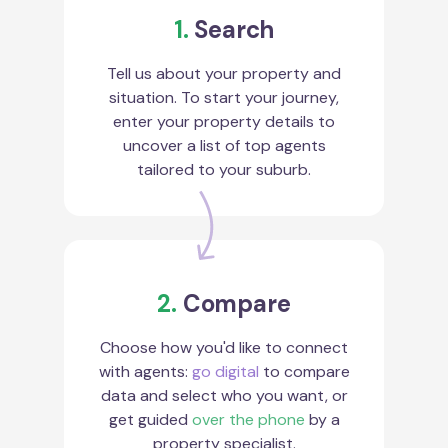
1.
Search
Tell us about your property and
situation. To start your journey,
enter your property details to
uncover a list of top agents
tailored to your suburb.
2.
Compare
Choose how you'd like to connect
with agents:
go digital
to compare
data and select who you want, or
get guided
over the phone
by a
property specialist.