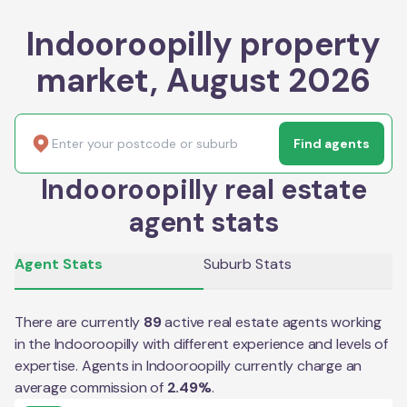
Indooroopilly property
market, August 2026
Find agents
Indooroopilly real estate
agent stats
Agent Stats
Suburb Stats
There are currently
89
active real estate agents working
in the
Indooroopilly
with different experience and levels of
expertise. Agents in
Indooroopilly
currently charge an
average commission of
2.49
%
.