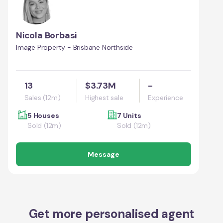
Nicola Borbasi
Image Property - Brisbane Northside
13
$3.73M
-
Sales (12m)
Highest sale
Experience
5 Houses
7 Units
Sold (12m)
Sold (12m)
Message
Get more personalised agent