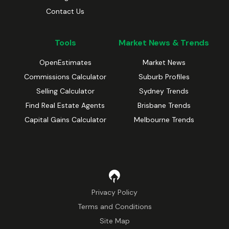
Contact Us
Tools
Market News & Trends
OpenEstimates
Market News
Commissions Calculator
Suburb Profiles
Selling Calculator
Sydney Trends
Find Real Estate Agents
Brisbane Trends
Capital Gains Calculator
Melbourne Trends
Privacy Policy
Terms and Conditions
Site Map