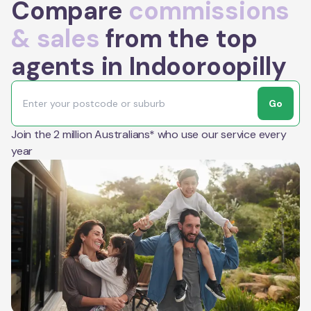
Compare
commissions
& sales
from the top
agents in Indooroopilly
Go
Join the 2 million Australians* who use our service every
year