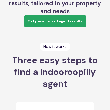
results, tailored to your property
and needs
Get personalised agent results
How it works
Three easy steps to
find a Indooroopilly
agent