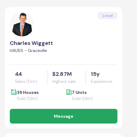
Local
Charles Wiggett
HAUSS - Graceville
44
$2.87M
15y
Sales (12m)
Highest sale
Experience
36 Houses
7 Units
Sold (12m)
Sold (12m)
Message