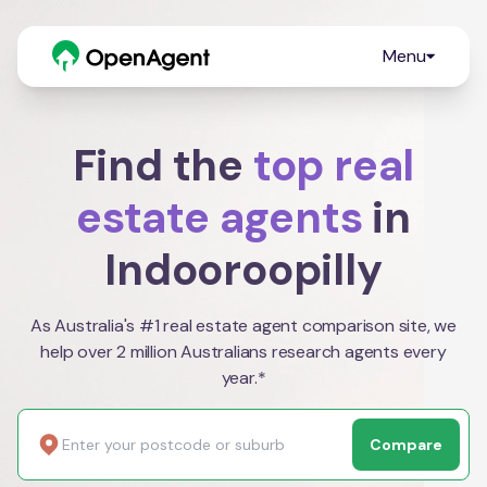
Menu
Find the
top real
estate agents
in
Indooroopilly
As Australia's #1 real estate agent comparison site, we
help over 2 million Australians research agents every
year.*
Compare