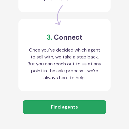
3.
Connect
Once you've decided which agent
to sell with, we take a step back.
But you can reach out to us at any
point in the sale process—we're
always here to help.
Find agents