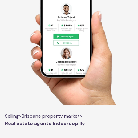
Selling
>
Brisbane property market
>
Real estate agents Indooroopilly