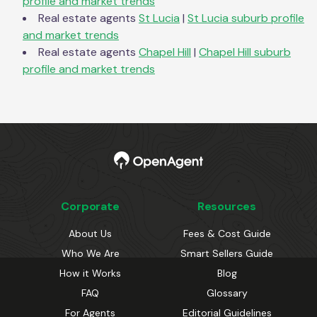
profile and market trends
Real estate agents
St Lucia
|
St Lucia
suburb profile
and market trends
Real estate agents
Chapel Hill
|
Chapel Hill
suburb
profile and market trends
Corporate
Resources
About Us
Fees & Cost Guide
Who We Are
Smart Sellers Guide
How it Works
Blog
FAQ
Glossary
For Agents
Editorial Guidelines