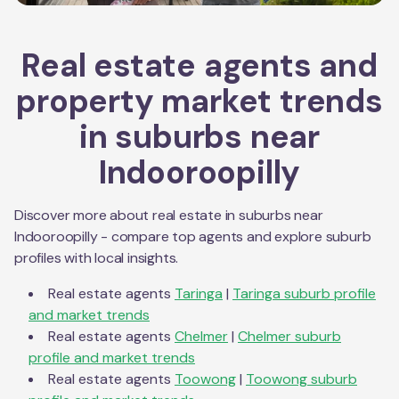
Real estate agents and
property market trends
in suburbs near
Indooroopilly
Discover more about real estate in suburbs near
Indooroopilly
- compare top agents and explore suburb
profiles with local insights.
Real estate agents
Taringa
|
Taringa
suburb profile
and market trends
Real estate agents
Chelmer
|
Chelmer
suburb
profile and market trends
Real estate agents
Toowong
|
Toowong
suburb