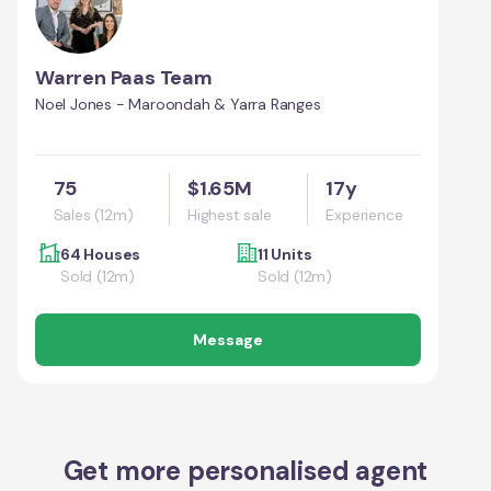
Warren Paas Team
Noel Jones - Maroondah & Yarra Ranges
75
$1.65M
17y
Sales (12m)
Highest sale
Experience
64 Houses
11 Units
Sold (12m)
Sold (12m)
Message
Get more personalised agent