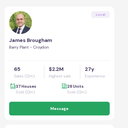
Local
James Brougham
Barry Plant - Croydon
65
$2.2M
27y
Sales (12m)
Highest sale
Experience
37 Houses
28 Units
Sold (12m)
Sold (12m)
Message