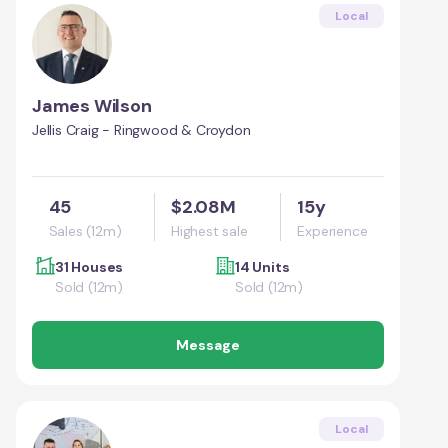
Local
James Wilson
Jellis Craig - Ringwood & Croydon
45
$2.08M
15y
Sales (12m)
Highest sale
Experience
31 Houses
14 Units
Sold (12m)
Sold (12m)
Message
Local