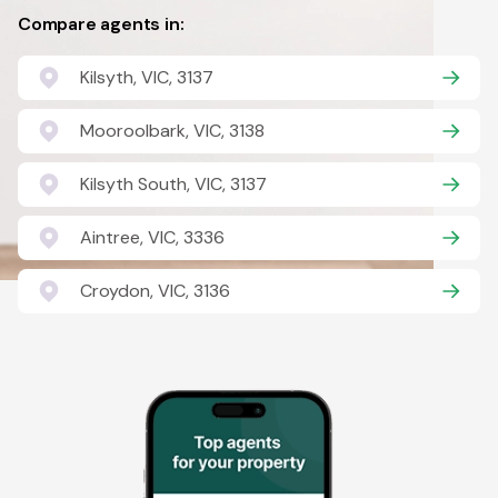
Compare agents in:
Kilsyth, VIC, 3137
Mooroolbark, VIC, 3138
Kilsyth South, VIC, 3137
Aintree, VIC, 3336
Croydon, VIC, 3136