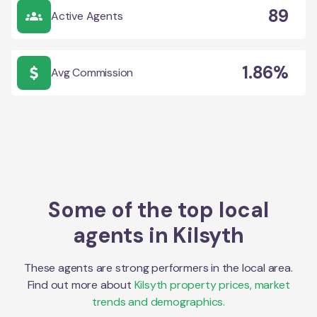
89
Active Agents
1.86%
Avg Commission
Some of the top local
agents in
Kilsyth
These agents are strong performers in the local area.
Find out more about
Kilsyth
property prices, market
trends and demographics.