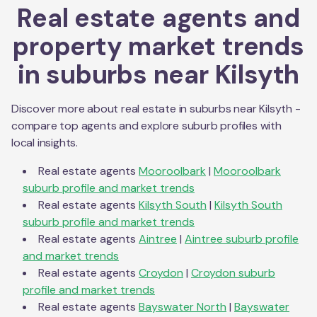
Real estate agents and
property market trends
in suburbs near
Kilsyth
Discover more about real estate in suburbs near
Kilsyth
-
compare top agents and explore suburb profiles with
local insights.
Real estate agents
Mooroolbark
|
Mooroolbark
suburb profile and market trends
Real estate agents
Kilsyth South
|
Kilsyth South
suburb profile and market trends
Real estate agents
Aintree
|
Aintree
suburb profile
and market trends
Real estate agents
Croydon
|
Croydon
suburb
profile and market trends
Real estate agents
Bayswater North
|
Bayswater