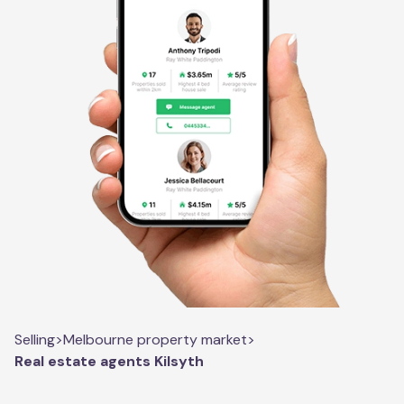
Selling
>
Melbourne property market
>
Real estate agents Kilsyth