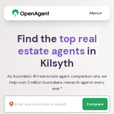
Menu
Find the
top real
estate agents
in
Kilsyth
As Australia's #1 real estate agent comparison site, we
help over 2 million Australians research agents every
year.*
Compare