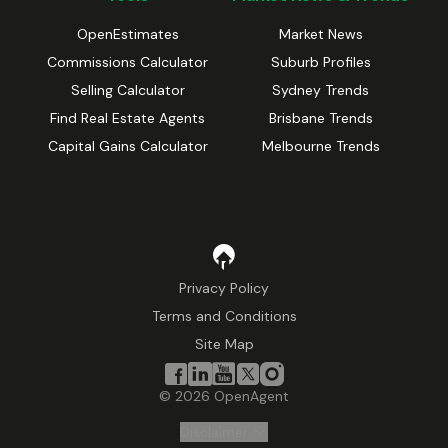
OpenEstimates
Market News
Commissions Calculator
Suburb Profiles
Selling Calculator
Sydney Trends
Find Real Estate Agents
Brisbane Trends
Capital Gains Calculator
Melbourne Trends
Privacy Policy
Terms and Conditions
Site Map
©
2026
OpenAgent
Disclaimer