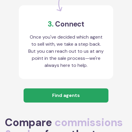
3.
Connect
Once you've decided which agent
to sell with, we take a step back.
But you can reach out to us at any
point in the sale process—we're
always here to help.
Find agents
Compare
commissions