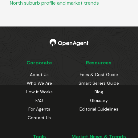
North
suburb profile and market trends
Corporate
Resources
About Us
Fees & Cost Guide
Who We Are
Smart Sellers Guide
How it Works
Blog
FAQ
Glossary
For Agents
Editorial Guidelines
Contact Us
Tools
Market News & Trends