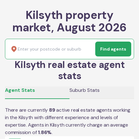
Kilsyth property
market, August 2026
Find agents
Kilsyth real estate agent
stats
Agent Stats
Suburb Stats
There are currently
89
active real estate agents working
in the
Kilsyth
with different experience and levels of
expertise. Agents in
Kilsyth
currently charge an average
commission of
1.86
%
.