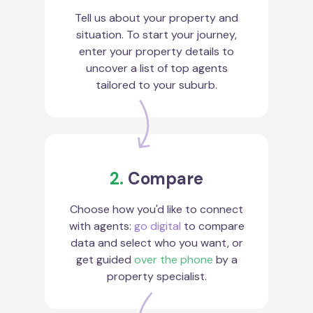
Tell us about your property and
situation. To start your journey,
enter your property details to
uncover a list of top agents
tailored to your suburb.
2.
Compare
Choose how you'd like to connect
with agents:
go digital
to compare
data and select who you want, or
get guided
over the phone
by a
property specialist.