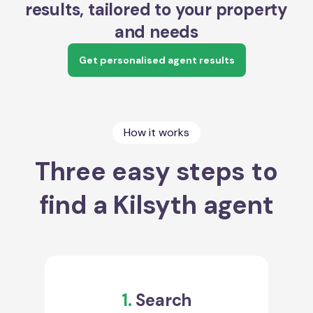
results, tailored to your property
and needs
Get personalised agent results
How it works
Three easy steps to
find a Kilsyth agent
1.
Search