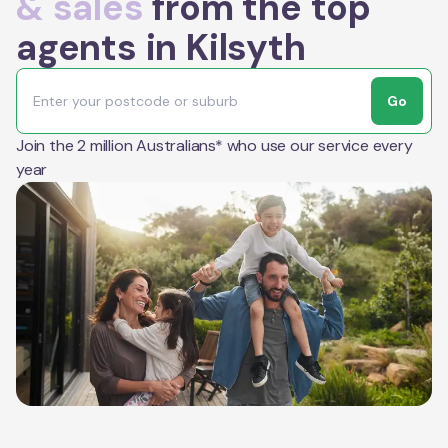
& sales
from the top
agents in Kilsyth
Go
Join the 2 million Australians* who use our service every
year