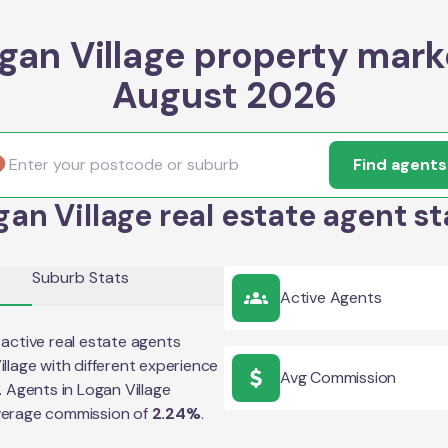
gan Village property mark
August 2026
Find agents
gan Village real estate agent st
Suburb Stats
Active Agents
active real estate agents
illage
with different experience
Avg Commission
e. Agents in
Logan Village
verage commission of
2.24
%
.