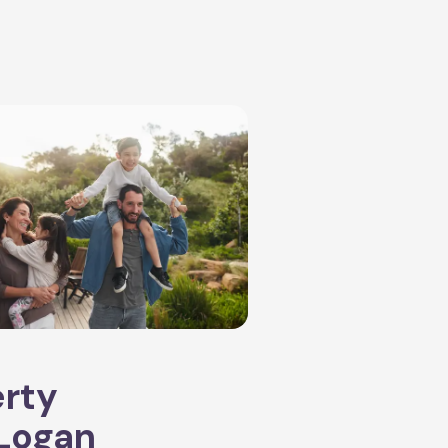
erty
Logan