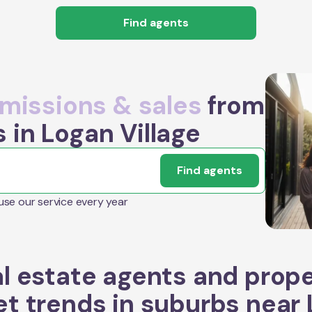
Find agents
issions & sales
from
 in Logan Village
Find agents
 use our service every year
l estate agents and prop
t trends in suburbs near