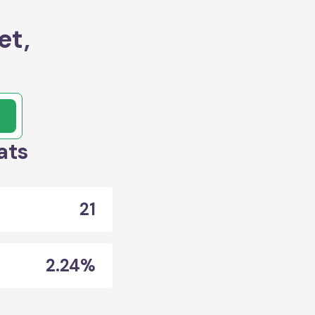
et,
ats
21
2.24%