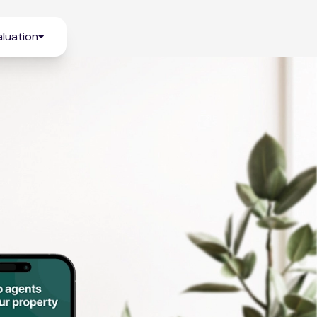
luation