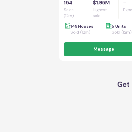
154
$1.95M
-
Sales
Highest
Expe
(12m)
sale
149 Houses
5 Units
Sold (12m)
Sold (12m)
Message
Get 