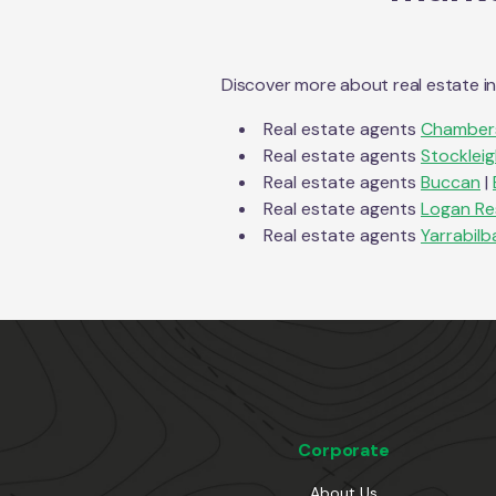
Discover more about real estate i
Real estate agents
Chambers
Real estate agents
Stocklei
Real estate agents
Buccan
|
Real estate agents
Logan Re
Real estate agents
Yarrabilb
Corporate
About Us