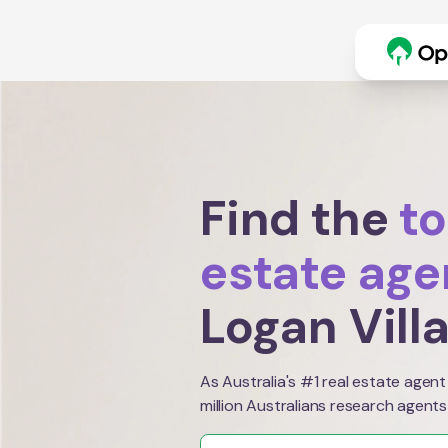
Find the
to
estate age
Logan Vill
As Australia's #1 real estate agent
million Australians research agents