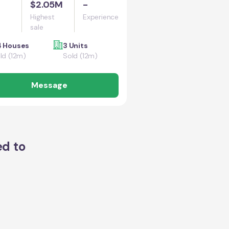
$2.05M
-
Highest
Experience
sale
 Houses
3 Units
ld (12m)
Sold (12m)
Message
ed to