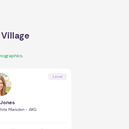
Village
mographics.
Local
 Jones
hite Marsden - AKG