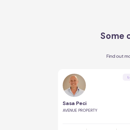
Some o
Find out m
L
Sasa Peci
AVENUE PROPERTY