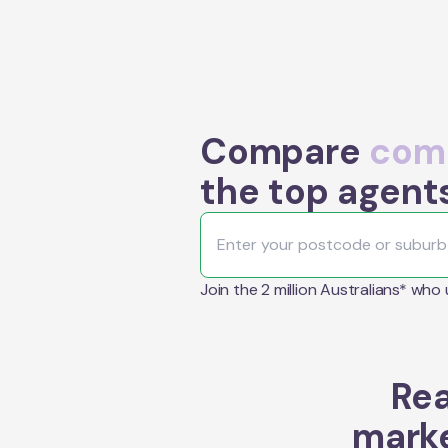
Compare
comm
the top agents
Join the 2 million Australians* who
Rea
marke