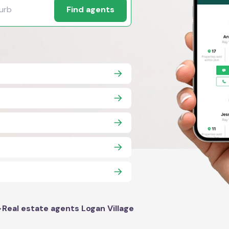
Find agents
>
Real estate agents Logan Village