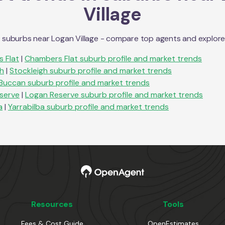
Village
n suburbs near
Logan Village
- compare top agents and explore su
 Flat
|
Chambers Flat
suburb profile and market trends
gh
|
Stockleigh
suburb profile and market trends
Buccan
suburb profile and market trends
serve
|
Logan Reserve
suburb profile and market trends
a
|
Yarrabilba
suburb profile and market trends
Resources
Tools
Fees & Cost Guide
OpenEstimates