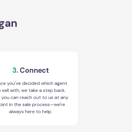
ogan
3.
Connect
ce you've decided which agent
 sell with, we take a step back.
 you can reach out to us at any
oint in the sale process—we're
always here to help.