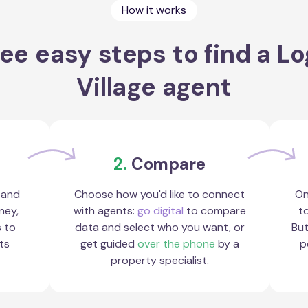
How it works
ee easy steps to find a L
Village agent
2.
Compare
 and
Choose how you'd like to connect
On
ney,
with agents:
go digital
to compare
to
s to
data and select who you want, or
But
ts
get guided
over the phone
by a
p
property specialist.