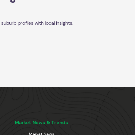
burb profiles with local insights.
Market News & Trends
Market News