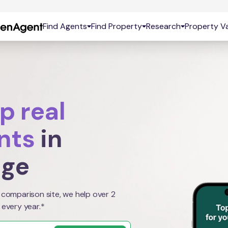
Find Agents
Find Property
Research
Property Va
p real
nts
in
age
 comparison site, we help over 2
 every year.*