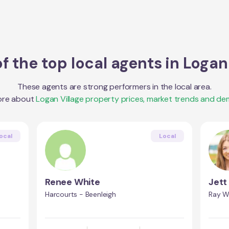
f the top local agents in
Logan 
These agents are strong performers in the local area.
ore about
Logan Village
property prices, market trends and de
ocal
Local
Renee White
Jett
Harcourts - Beenleigh
Ray W