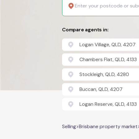
Compare agents in:
Logan Village, QLD, 4207
Chambers Flat, QLD, 4133
Stockleigh, QLD, 4280
Buccan, QLD, 4207
Logan Reserve, QLD, 4133
Selling
>
Brisbane property market