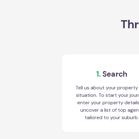
Thr
1.
Search
Tell us about your property
situation. To start your jour
enter your property detail
uncover a list of top agen
tailored to your suburb.