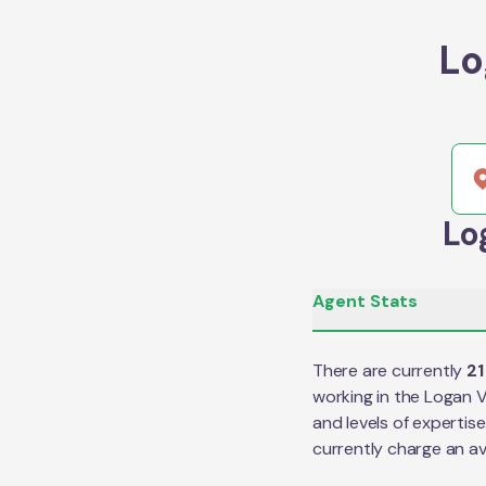
Lo
Lo
Agent Stats
There are currently
21
working in the
Logan V
and levels of expertis
currently charge an a