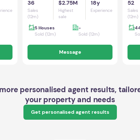
36
$2.75M
18y
52
rience
Sales
Highest
Experience
Sales
(12m)
sale
(12m)
5 Houses
-
44
Sold (12m)
Sold (12m)
So
Message
more personalised agent results, tailor
your property and needs
Get personalised agent results