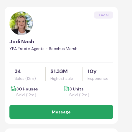
Local
Jodi Nash
YPA Estate Agents - Bacchus Marsh
34
$1.33M
10y
Sales (12m)
Highest sale
Experience
30 Houses
3 Units
Sold (12m)
Sold (12m)
Message