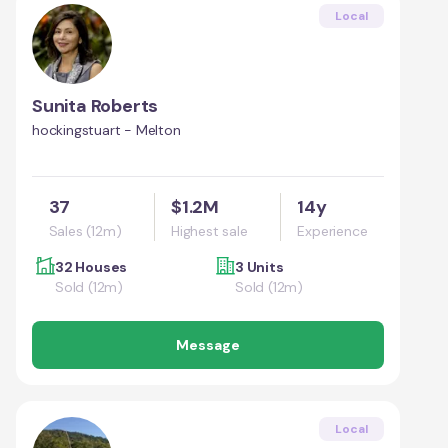
Local
Sunita Roberts
hockingstuart - Melton
37
$1.2M
14y
Sales (12m)
Highest sale
Experience
32 Houses
3 Units
Sold (12m)
Sold (12m)
Message
Local