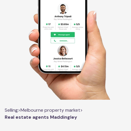
Selling
>
Melbourne property market
>
Real estate agents Maddingley