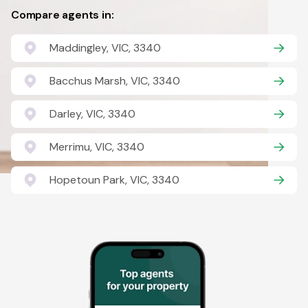
Compare agents in:
Maddingley, VIC, 3340
Bacchus Marsh, VIC, 3340
Darley, VIC, 3340
Merrimu, VIC, 3340
Hopetoun Park, VIC, 3340