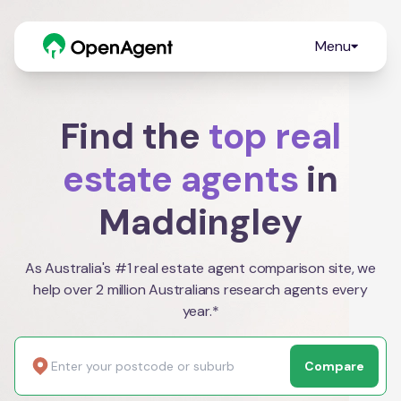
Menu
Find the
top real
estate agents
in
Maddingley
As Australia's #1 real estate agent comparison site, we
help over 2 million Australians research agents every
year.*
Compare