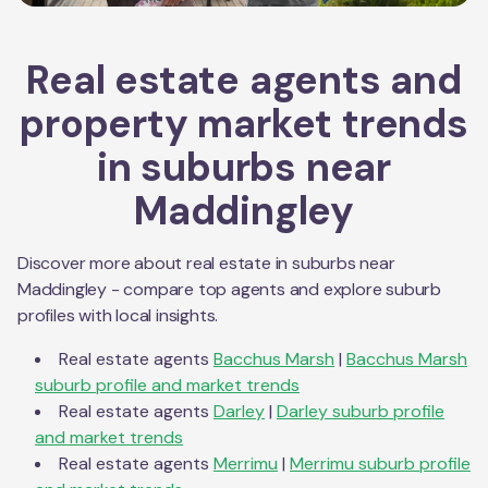
Real estate agents and
property market trends
in suburbs near
Maddingley
Discover more about real estate in suburbs near
Maddingley
- compare top agents and explore suburb
profiles with local insights.
Real estate agents
Bacchus Marsh
|
Bacchus Marsh
suburb profile and market trends
Real estate agents
Darley
|
Darley
suburb profile
and market trends
Real estate agents
Merrimu
|
Merrimu
suburb profile