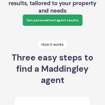
results, tailored to your property
and needs
Get personalised agent results
How it works
Three easy steps to
find a Maddingley
agent