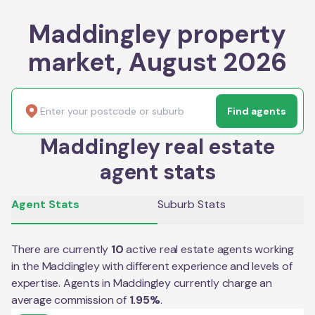
Maddingley property
market, August 2026
Find agents
Maddingley real estate
agent stats
Agent Stats
Suburb Stats
There are currently
10
active real estate agents working
in the
Maddingley
with different experience and levels of
expertise. Agents in
Maddingley
currently charge an
average commission of
1.95
%
.