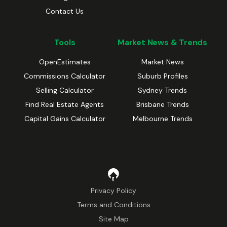
Contact Us
Tools
Market News & Trends
OpenEstimates
Market News
Commissions Calculator
Suburb Profiles
Selling Calculator
Sydney Trends
Find Real Estate Agents
Brisbane Trends
Capital Gains Calculator
Melbourne Trends
Privacy Policy
Terms and Conditions
Site Map