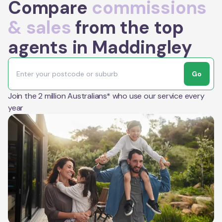
Compare
commissions
& sales
from the top
agents in Maddingley
Go
Join the 2 million Australians* who use our service every
year