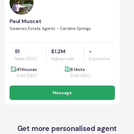
Paul Muscat
Sweeney Estate Agents - Caroline Springs
51
$1.2M
-
Sales (12m)
Highest sale
Experience
41 Houses
8 Units
Sold (12m)
Sold (12m)
Message
Get more personalised agent