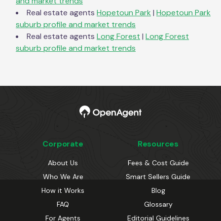
and market trends
Real estate agents
Hopetoun Park
|
Hopetoun Park
suburb profile and market trends
Real estate agents
Long Forest
|
Long Forest
suburb profile and market trends
Corporate
Resources
About Us
Fees & Cost Guide
Who We Are
Smart Sellers Guide
How it Works
Blog
FAQ
Glossary
For Agents
Editorial Guidelines