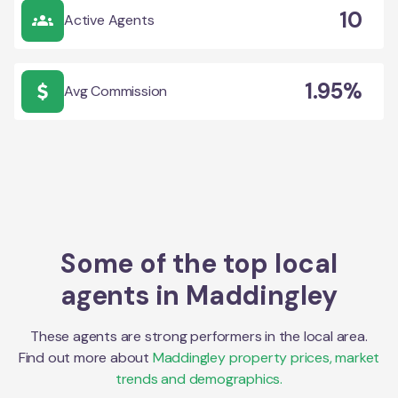
10
Active Agents
1.95%
Avg Commission
Some of the top local
agents in
Maddingley
These agents are strong performers in the local area.
Find out more about
Maddingley
property prices, market
trends and demographics.