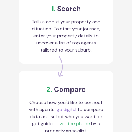
1.
Search
Tell us about your property and
situation. To start your journey,
enter your property details to
uncover a list of top agents
tailored to your suburb.
2.
Compare
Choose how you'd like to connect
with agents:
go digital
to compare
data and select who you want, or
get guided
over the phone
by a
property specialist.