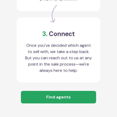
3.
Connect
Once you've decided which agent
to sell with, we take a step back.
But you can reach out to us at any
point in the sale process—we're
always here to help.
Find agents