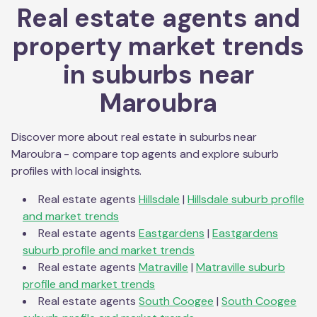
Real estate agents and
property market trends
in suburbs near
Maroubra
Discover more about real estate in suburbs near
Maroubra
- compare top agents and explore suburb
profiles with local insights.
Real estate agents
Hillsdale
|
Hillsdale
suburb profile
and market trends
Real estate agents
Eastgardens
|
Eastgardens
suburb profile and market trends
Real estate agents
Matraville
|
Matraville
suburb
profile and market trends
Real estate agents
South Coogee
|
South Coogee