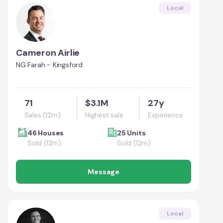
Local
Cameron Airlie
NG Farah - Kingsford
71
$3.1M
27y
Sales (12m)
Highest sale
Experience
46 Houses
25 Units
Sold (12m)
Sold (12m)
Message
Local