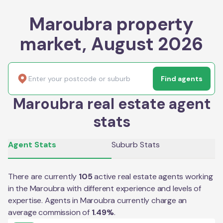
Maroubra property
market, August 2026
Find agents
Maroubra real estate agent
stats
Agent Stats
Suburb Stats
There are currently
105
active real estate agents working
in the
Maroubra
with different experience and levels of
expertise. Agents in
Maroubra
currently charge an
average commission of
1.49
%
.