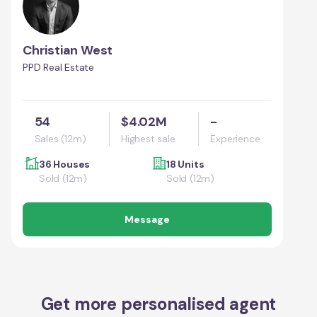
Christian West
PPD Real Estate
54
$4.02M
-
Sales (12m)
Highest sale
Experience
36 Houses
18 Units
Sold (12m)
Sold (12m)
Message
Get more personalised agent