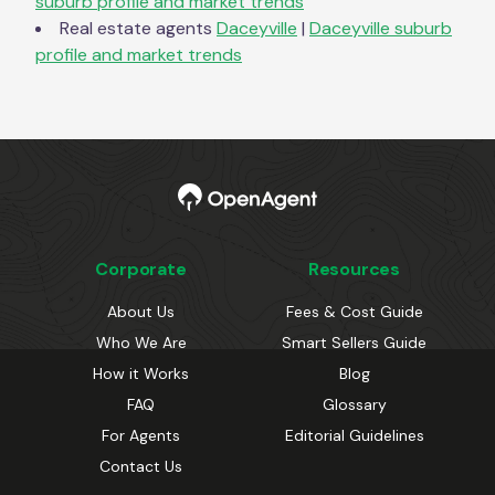
suburb profile and market trends
Real estate agents
Daceyville
|
Daceyville
suburb
profile and market trends
Corporate
Resources
About Us
Fees & Cost Guide
Who We Are
Smart Sellers Guide
How it Works
Blog
FAQ
Glossary
For Agents
Editorial Guidelines
Contact Us