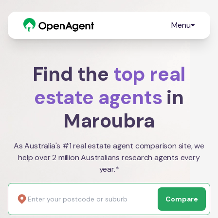
Menu
Find the
top real
estate agents
in
Maroubra
As Australia's #1 real estate agent comparison site, we
help over 2 million Australians research agents every
year.*
Compare