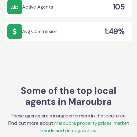
105
Active Agents
1.49%
Avg Commission
Some of the top local
agents in
Maroubra
These agents are strong performers in the local area.
Find out more about
Maroubra
property prices, market
trends and demographics.