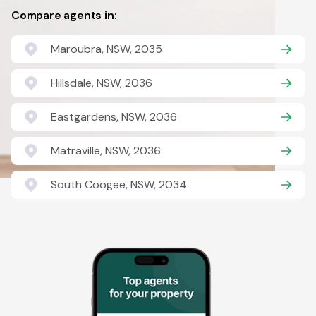
Compare agents in:
Maroubra, NSW, 2035
Hillsdale, NSW, 2036
Eastgardens, NSW, 2036
Matraville, NSW, 2036
South Coogee, NSW, 2034