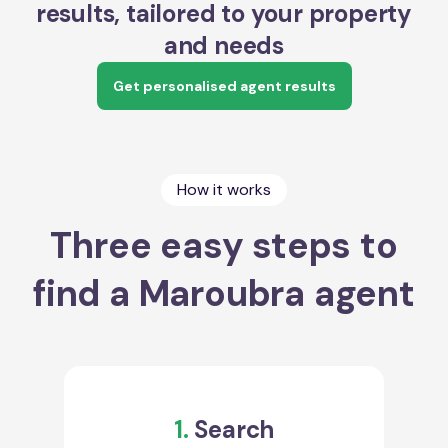
results, tailored to your property
and needs
Get personalised agent results
How it works
Three easy steps to
find a Maroubra agent
1.
Search