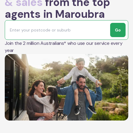
& sales
from the top
agents in Maroubra
Go
Join the 2 million Australians* who use our service every
year