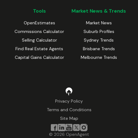
Tools
Market News & Trends
OpenEstimates
Market News
Commissions Calculator
Suburb Profiles
Selling Calculator
Sydney Trends
Find Real Estate Agents
Brisbane Trends
Capital Gains Calculator
Melbourne Trends
Privacy Policy
Terms and Conditions
Site Map
©
2026
OpenAgent