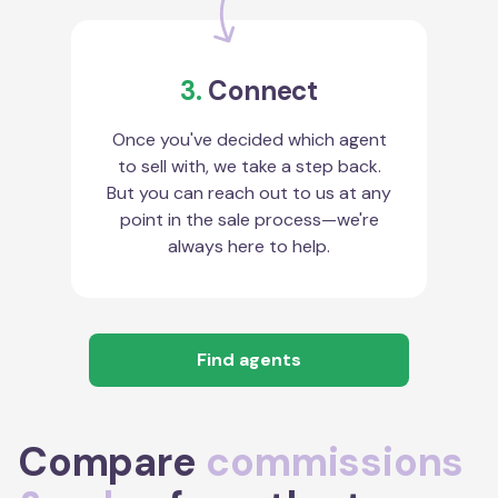
3.
Connect
Once you've decided which agent
to sell with, we take a step back.
But you can reach out to us at any
point in the sale process—we're
always here to help.
Find agents
Compare
commissions