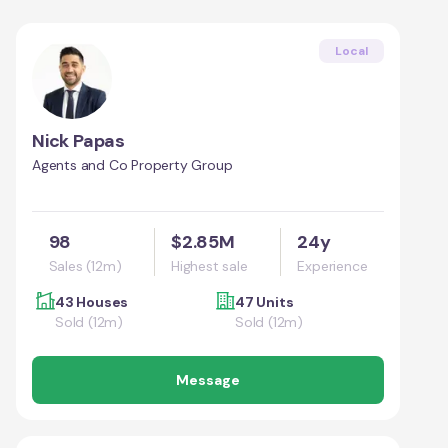
Local
Nick Papas
Agents and Co Property Group
98
$2.85M
24y
Sales (12m)
Highest sale
Experience
43 Houses
47 Units
Sold (12m)
Sold (12m)
Message