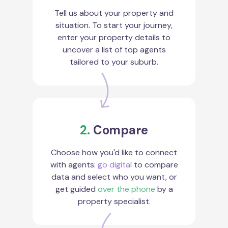
Tell us about your property and
situation. To start your journey,
enter your property details to
uncover a list of top agents
tailored to your suburb.
2.
Compare
Choose how you'd like to connect
with agents:
go digital
to compare
data and select who you want, or
get guided
over the phone
by a
property specialist.