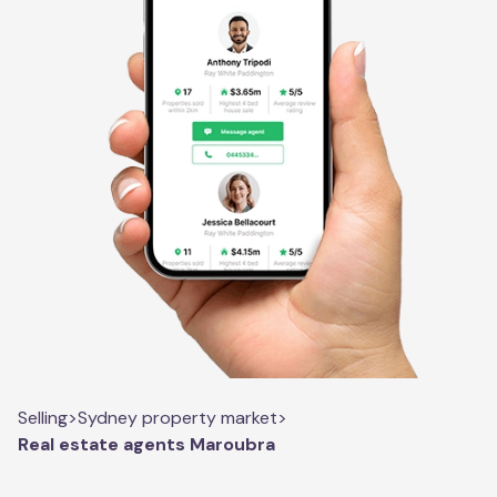
Selling
>
Sydney property market
>
Real estate agents Maroubra