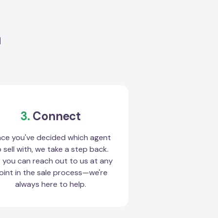
a
3.
Connect
ce you've decided which agent
 sell with, we take a step back.
 you can reach out to us at any
oint in the sale process—we're
always here to help.