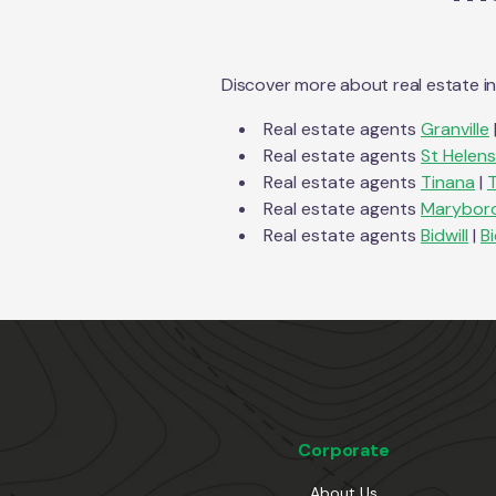
Discover more about real estate i
Real estate agents
Granville
Real estate agents
St Helens
Real estate agents
Tinana
|
Real estate agents
Marybor
Real estate agents
Bidwill
|
Bi
Corporate
About Us