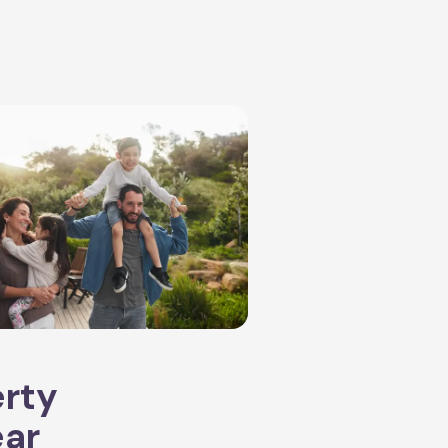
erty
ear