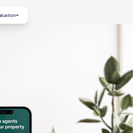
luation