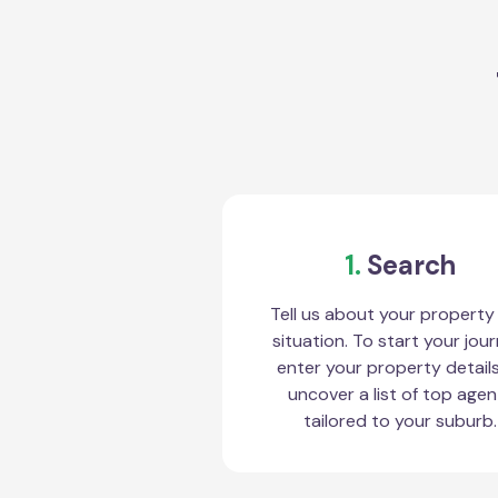
1.
Search
Tell us about your property
situation. To start your jour
enter your property detail
uncover a list of top agen
tailored to your suburb.