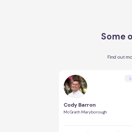
Some of
Find out m
L
Cody Barron
McGrath Maryborough