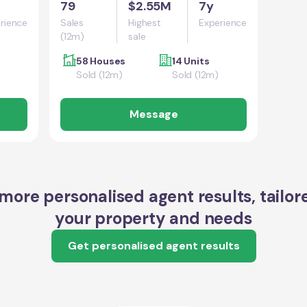
79
$2.55M
7y
rience
Sales
Highest
Experience
(12m)
sale
58 Houses
14 Units
Sold (12m)
Sold (12m)
Message
more personalised agent results, tailor
your property and needs
Get personalised agent results