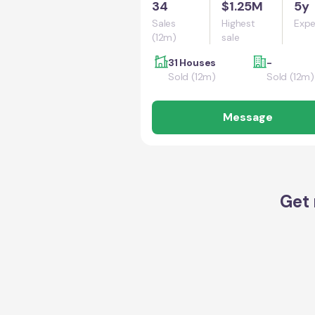
34
$1.25M
5y
Sales
Highest
Expe
(12m)
sale
31 Houses
-
Sold (12m)
Sold (12m)
Message
Get 