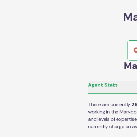
Ma
Ma
Agent Stats
There are currently
2
working in the
Marybo
and levels of expertis
currently charge an a