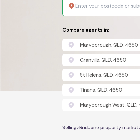
Compare agents in:
Maryborough, QLD, 4650
Granville, QLD, 4650
St Helens, QLD, 4650
Tinana, QLD, 4650
Maryborough West, QLD,
Selling
>
Brisbane property market