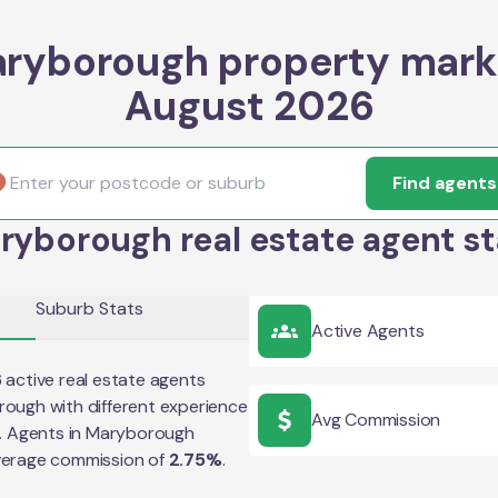
ryborough property mark
August 2026
Find agents
ryborough real estate agent st
Suburb Stats
Active Agents
6
active real estate agents
rough
with different experience
Avg Commission
e. Agents in
Maryborough
verage commission of
2.75
%
.