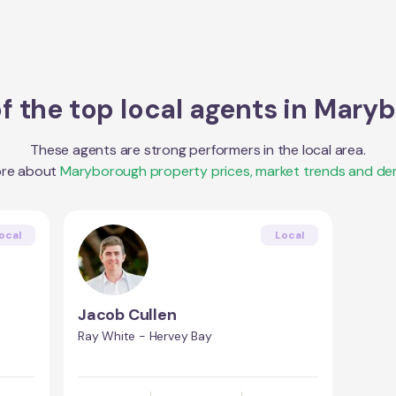
 the top local agents in
Maryb
These agents are strong performers in the local area.
ore about
Maryborough
property prices, market trends and de
ocal
Local
Jacob Cullen
Ray White - Hervey Bay