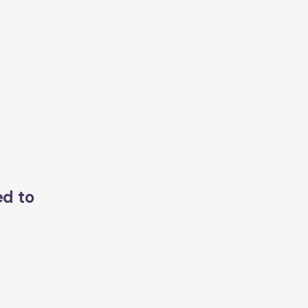
ed to