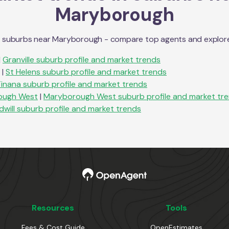
Maryborough
n suburbs near
Maryborough
- compare top agents and explore s
|
Granville
suburb profile and market trends
|
St Helens
suburb profile and market trends
Tinana
suburb profile and market trends
ough West
|
Maryborough West
suburb profile and market tr
dwill
suburb profile and market trends
Resources
Tools
Fees & Cost Guide
OpenEstimates