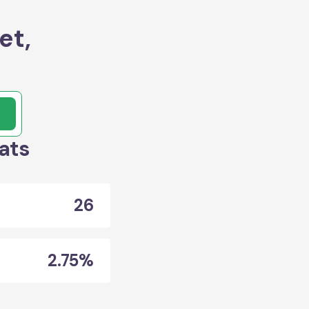
et,
ats
26
2.75%