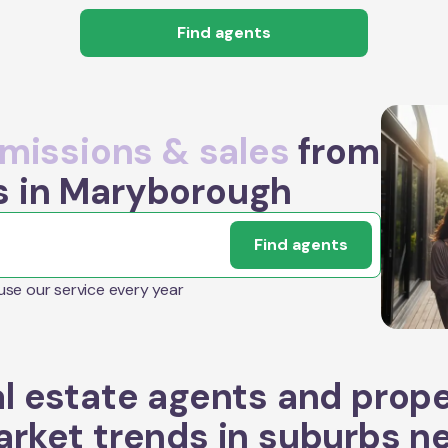
Find agents
issions & sales
from
s in Maryborough
Find agents
 use our service every year
l estate agents and prop
rket trends in suburbs n