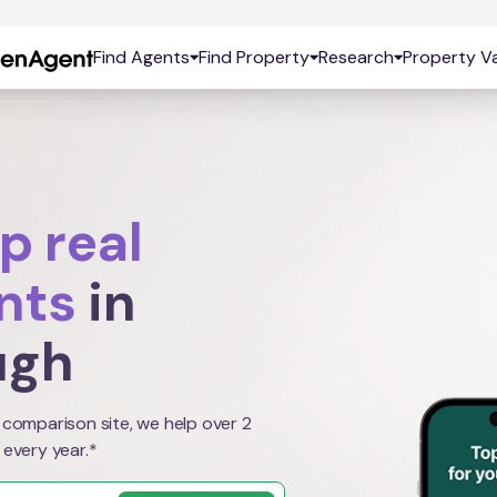
Find Agents
Find Property
Research
Property Va
p real
nts
in
ugh
 comparison site, we help over 2
 every year.*