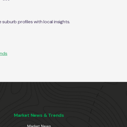
uburb profiles with local insights.
ends
Market News & Trends
Market News