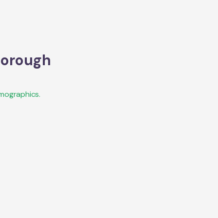
orough
mographics.