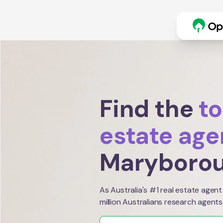
Find the
to
estate age
Maryboro
As Australia's #1 real estate agent
million Australians research agents