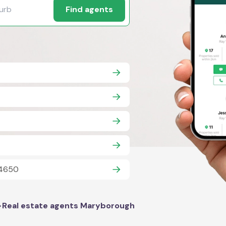
Find agents
 4650
>
Real estate agents Maryborough