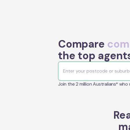
Compare
comm
the top agent
Join the 2 million Australians* who
Rea
ma