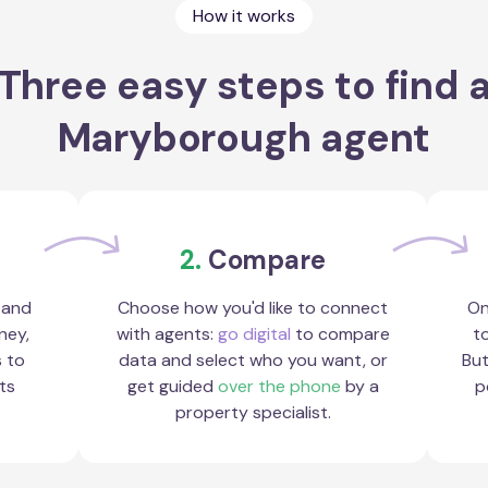
How it works
Three easy steps to find 
Maryborough agent
2.
Compare
 and
Choose how you'd like to connect
On
ney,
with agents:
go digital
to compare
to
s to
data and select who you want, or
But
ts
get guided
over the phone
by a
p
property specialist.