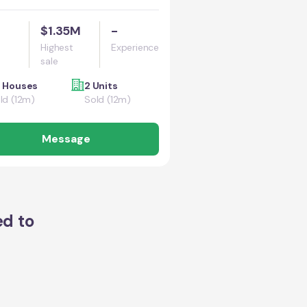
$1.35M
-
Highest
Experience
sale
 Houses
2 Units
ld (12m)
Sold (12m)
Message
ed to