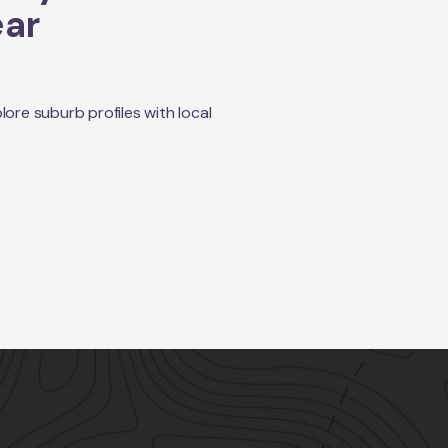
ear
re suburb profiles with local