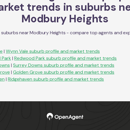
rket trends in suburbs n
Modbury Heights
n suburbs near
Modbury Heights
- compare top agents and explo
le
|
Wynn Vale
suburb profile and market trends
 Park
|
Redwood Park
suburb profile and market trends
owns
|
Surrey Downs
suburb profile and market trends
rove
|
Golden Grove
suburb profile and market trends
en
|
Ridgehaven
suburb profile and market trends