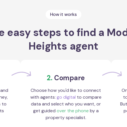
How it works
e easy steps to find a Mo
Heights agent
2.
Compare
 and
Choose how you'd like to connect
On
ney,
with agents:
go digital
to compare
to
s to
data and select who you want, or
But
ts
get guided
over the phone
by a
p
property specialist.