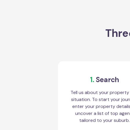
Thre
1.
Search
Tell us about your property
situation. To start your jour
enter your property detail
uncover a list of top agen
tailored to your suburb.