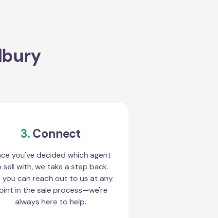
dbury
3.
Connect
ce you've decided which agent
 sell with, we take a step back.
 you can reach out to us at any
oint in the sale process—we're
always here to help.