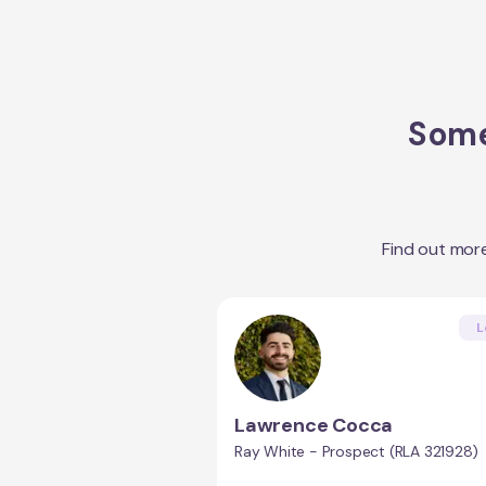
Some
Find out mor
L
Lawrence Cocca
Ray White - Prospect (RLA 321928)