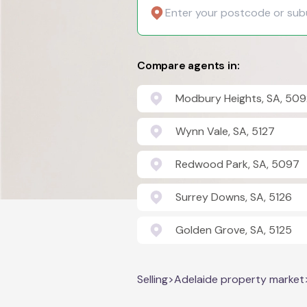
Compare agents in:
Modbury Heights, SA, 509
Wynn Vale, SA, 5127
Redwood Park, SA, 5097
Surrey Downs, SA, 5126
Golden Grove, SA, 5125
Selling
>
Adelaide property market