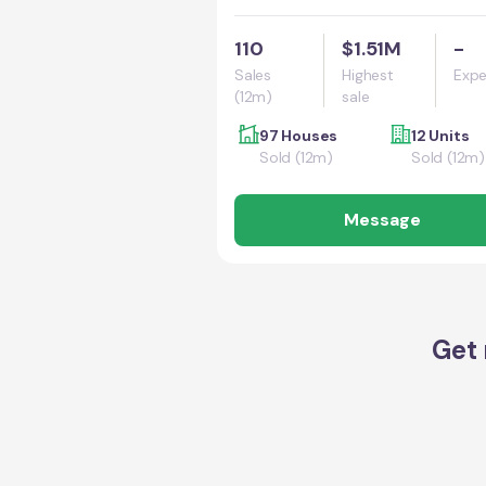
110
$1.51M
-
Sales
Highest
Expe
(12m)
sale
97 Houses
12 Units
Sold (12m)
Sold (12m)
Message
Get 