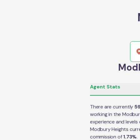
Modb
Agent Stats
There are currently
5
working in the
Modbur
experience and levels 
Modbury Heights
curr
commission of
1.73
%
.