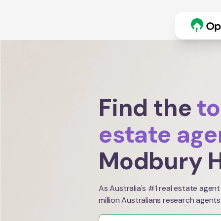
Find the
to
estate age
Modbury H
As Australia's #1 real estate agent
million Australians research agents