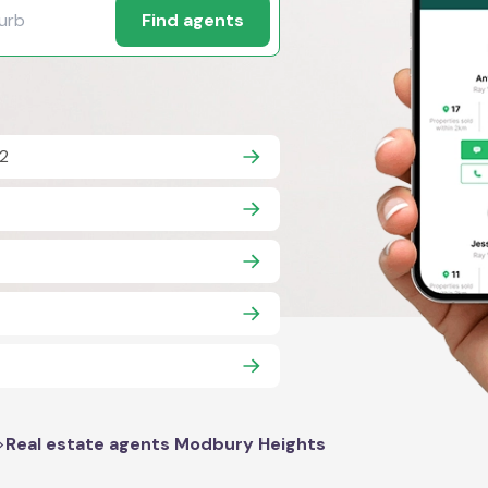
Find agents
2
>
Real estate agents Modbury Heights