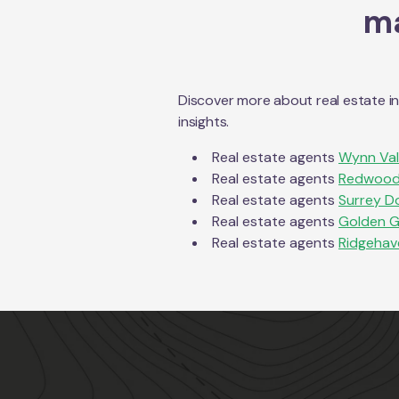
ma
Discover more about real estate i
insights.
Real estate agents
Wynn Va
Real estate agents
Redwood
Real estate agents
Surrey D
Real estate agents
Golden G
Real estate agents
Ridgehav