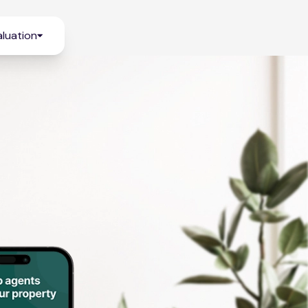
luation