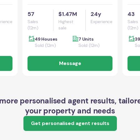
57
$1.47M
24y
43
rience
Sales
Highest
Experience
Sales
(12m)
sale
(12m)
49 Houses
7 Units
39
Sold (12m)
Sold (12m)
So
Message
more personalised agent results, tailor
your property and needs
Get personalised agent results