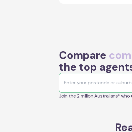
Compare
comm
the top agent
Join the 2 million Australians* who
Rea