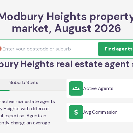
Modbury Heights propert
market, August 2026
Find agents
ury Heights real estate agent 
Suburb Stats
Active Agents
9
active real estate agents
y Heights
with different
Avg Commission
of expertise. Agents in
ently charge an average