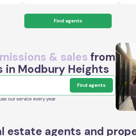
Find agents
issions & sales
from
s in Modbury Heights
Find agents
 use our service every year
l estate agents and prop