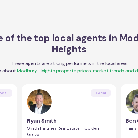
 of the top local agents in
Mod
Heights
These agents are strong performers in the local area.
e about
Modbury Heights
property prices, market trends and 
ocal
Local
Ryan Smith
Ben
Smith Partners Real Estate - Golden
Harris
Grove