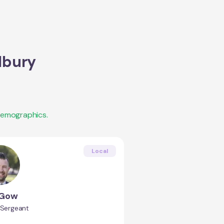
bury
demographics.
Local
 Gow
 Sergeant