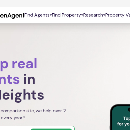
Find Agents
Find Property
Research
Property Va
p real
nts
in
eights
 comparison site, we help over 2
 every year.*