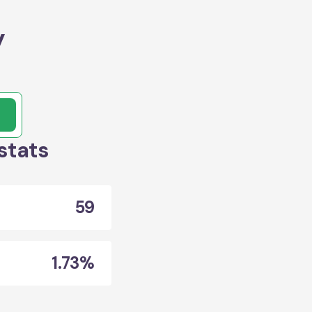
y
stats
59
1.73%