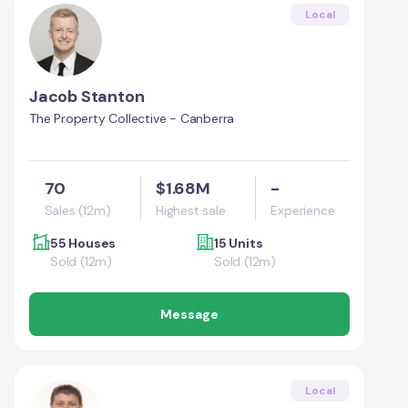
Local
Jacob Stanton
The Property Collective - Canberra
70
$1.68M
-
Sales (12m)
Highest sale
Experience
55 Houses
15 Units
Sold (12m)
Sold (12m)
Message
Local