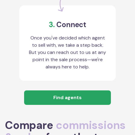
3.
Connect
Once you've decided which agent
to sell with, we take a step back.
But you can reach out to us at any
point in the sale process—we're
always here to help.
Find agents
Compare
commissions