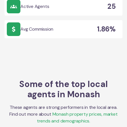
25
Active Agents
1.86%
Avg Commission
Some of the top local
agents in
Monash
These agents are strong performers in the local area.
Find out more about
Monash
property prices, market
trends and demographics.