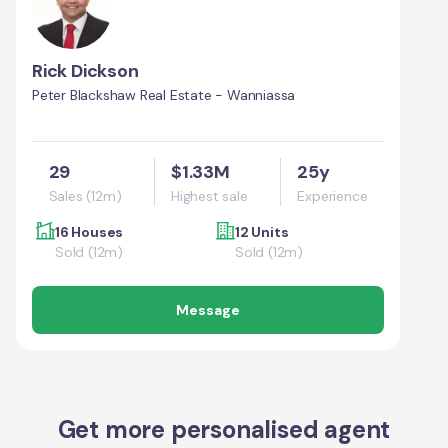
Rick Dickson
Peter Blackshaw Real Estate - Wanniassa
29
$1.33M
25y
Sales (12m)
Highest sale
Experience
16 Houses
12 Units
Sold (12m)
Sold (12m)
Message
Get more personalised agent