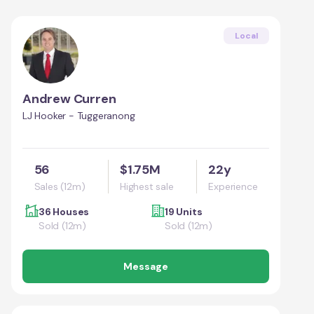
Local
Andrew Curren
LJ Hooker - Tuggeranong
56
$1.75M
22y
Sales (12m)
Highest sale
Experience
36 Houses
19 Units
Sold (12m)
Sold (12m)
Message