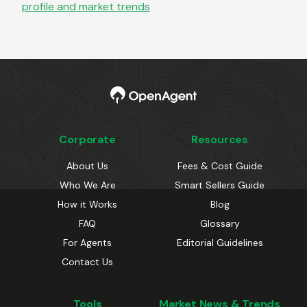
profile and market trends
Corporate
Resources
About Us
Fees & Cost Guide
Who We Are
Smart Sellers Guide
How it Works
Blog
FAQ
Glossary
For Agents
Editorial Guidelines
Contact Us
Tools
Market News & Trends