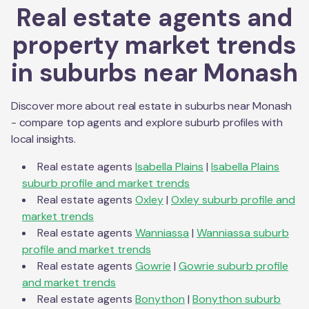
Real estate agents and
property market trends
in suburbs near
Monash
Discover more about real estate in suburbs near
Monash
- compare top agents and explore suburb profiles with
local insights.
Real estate agents
Isabella Plains
|
Isabella Plains
suburb profile and market trends
Real estate agents
Oxley
|
Oxley
suburb profile and
market trends
Real estate agents
Wanniassa
|
Wanniassa
suburb
profile and market trends
Real estate agents
Gowrie
|
Gowrie
suburb profile
and market trends
Real estate agents
Bonython
|
Bonython
suburb