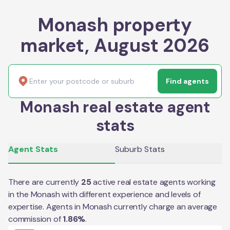
Monash property
market, August 2026
Find agents
Monash real estate agent
stats
Agent Stats
Suburb Stats
There are currently
25
active real estate agents working
in the
Monash
with different experience and levels of
expertise. Agents in
Monash
currently charge an average
commission of
1.86
%
.