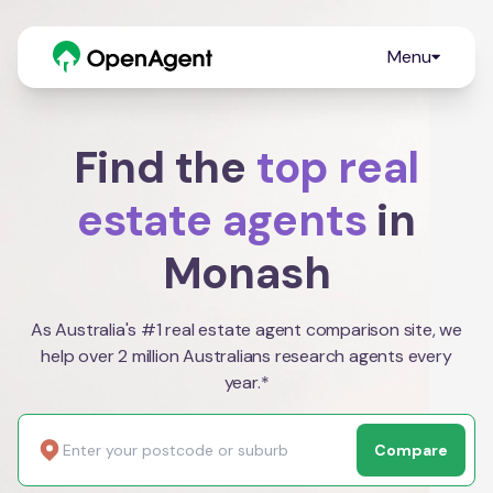
Menu
Find the
top real
estate agents
in
Monash
As Australia's #1 real estate agent comparison site, we
help over 2 million Australians research agents every
year.*
Compare