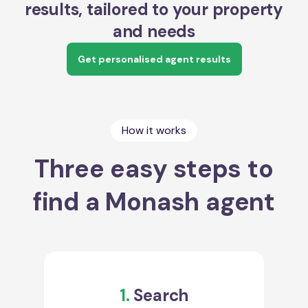
results, tailored to your property
and needs
Get personalised agent results
How it works
Three easy steps to
find a Monash agent
1.
Search