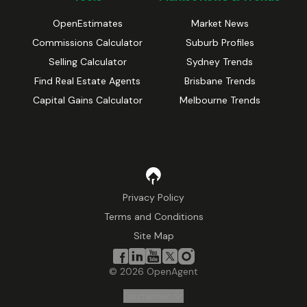
OpenEstimates
Market News
Commissions Calculator
Suburb Profiles
Selling Calculator
Sydney Trends
Find Real Estate Agents
Brisbane Trends
Capital Gains Calculator
Melbourne Trends
Privacy Policy
Terms and Conditions
Site Map
©
2026
OpenAgent
Disclaimer