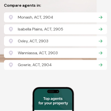
Compare agents in:
Monash, ACT, 2904
Isabella Plains, ACT, 2905
Oxley, ACT, 2903
Wanniassa, ACT, 2903
Gowrie, ACT, 2904