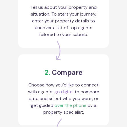
Tell us about your property and
situation. To start your journey,
enter your property details to
uncover a list of top agents
tailored to your suburb.
2.
Compare
Choose how you'd like to connect
with agents:
go digital
to compare
data and select who you want, or
get guided
over the phone
by a
property specialist.