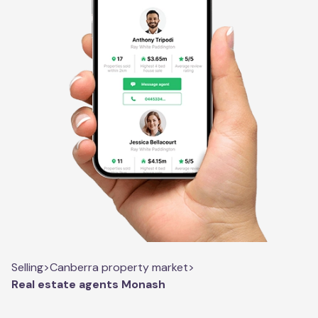
Selling
>
Canberra property market
>
Real estate agents Monash