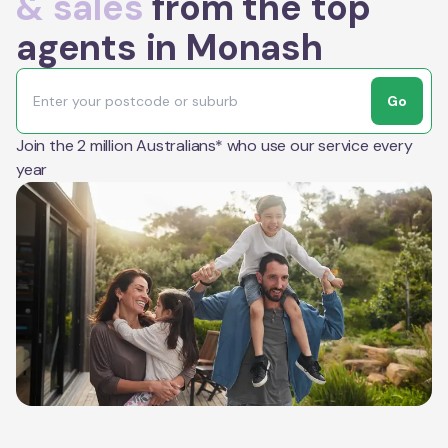
& sales
from the top
agents in Monash
Go
Join the 2 million Australians* who use our service every
year