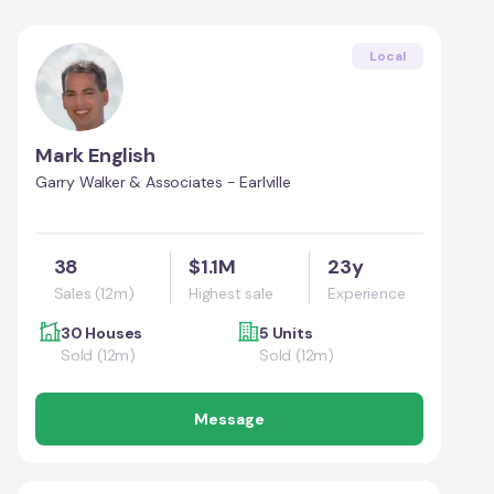
Local
Mark English
Garry Walker & Associates - Earlville
38
$1.1M
23y
Sales (12m)
Highest sale
Experience
30 Houses
5 Units
Sold (12m)
Sold (12m)
Message