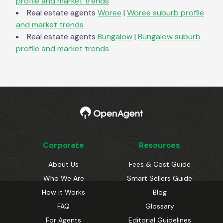
profile and market trends
Real estate agents
Woree
|
Woree
suburb profile
and market trends
Real estate agents
Bungalow
|
Bungalow
suburb
profile and market trends
Corporate
Resources
About Us
Fees & Cost Guide
Who We Are
Smart Sellers Guide
How it Works
Blog
FAQ
Glossary
For Agents
Editorial Guidelines