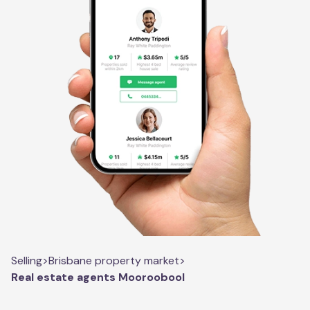
Selling
>
Brisbane property market
>
Real estate agents Mooroobool