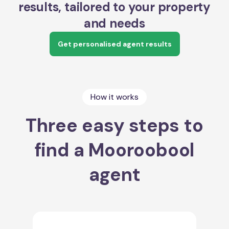
results, tailored to your property
and needs
Get personalised agent results
How it works
Three easy steps to
find a Mooroobool
agent