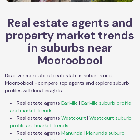
Real estate agents and
property market trends
in suburbs near
Mooroobool
Discover more about real estate in suburbs near
Mooroobool
- compare top agents and explore suburb
profiles with local insights.
Real estate agents
Earlville
|
Earlville
suburb profile
and market trends
Real estate agents
Westcourt
|
Westcourt
suburb
profile and market trends
Real estate agents
Manunda
|
Manunda
suburb