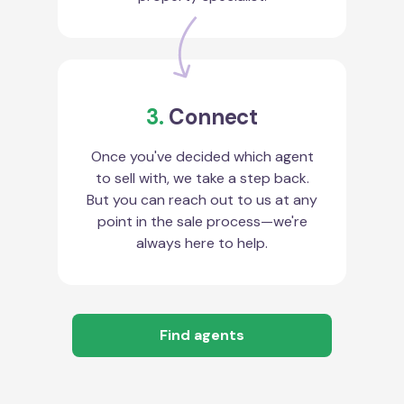
3.
Connect
Once you've decided which agent
to sell with, we take a step back.
But you can reach out to us at any
point in the sale process—we're
always here to help.
Find agents