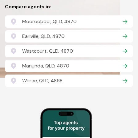
Compare agents in:
Mooroobool, QLD, 4870
Earlville, QLD, 4870
Westcourt, QLD, 4870
Manunda, QLD, 4870
Woree, QLD, 4868