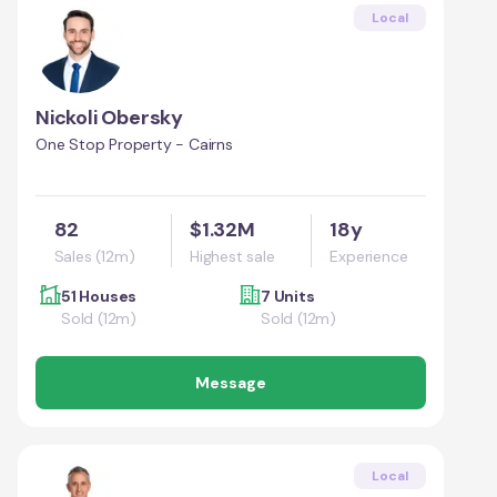
Local
Nickoli Obersky
One Stop Property - Cairns
82
$1.32M
18y
Sales (12m)
Highest sale
Experience
51 Houses
7 Units
Sold (12m)
Sold (12m)
Message
Local