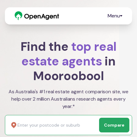
Menu
Find the
top real
estate agents
in
Mooroobool
As Australia's #1 real estate agent comparison site, we
help over 2 million Australians research agents every
year.*
Compare