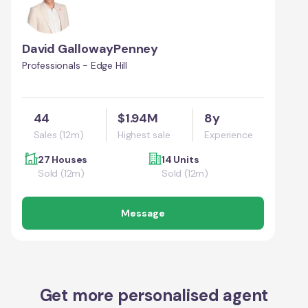
David GallowayPenney
Professionals - Edge Hill
44
$1.94M
8y
Sales (12m)
Highest sale
Experience
27 Houses
14 Units
Sold (12m)
Sold (12m)
Message
Get more personalised agent