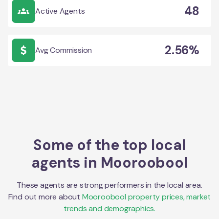
48
Active Agents
2.56%
Avg Commission
Some of the top local
agents in
Mooroobool
These agents are strong performers in the local area.
Find out more about
Mooroobool
property prices, market
trends and demographics.