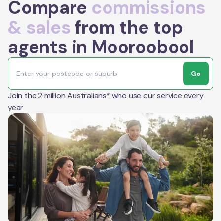
Compare
commissions
& sales
from the top
agents in Mooroobool
Go
Join the 2 million Australians* who use our service every
year