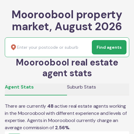
Mooroobool property
market, August 2026
Find agents
Mooroobool real estate
agent stats
Agent Stats
Suburb Stats
There are currently
48
active real estate agents working
in the
Mooroobool
with different experience and levels of
expertise. Agents in
Mooroobool
currently charge an
average commission of
2.56
%
.