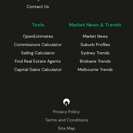
Contact Us
Tools
Market News & Trends
OpenEstimates
Market News
Commissions Calculator
Suburb Profiles
Selling Calculator
Sydney Trends
Find Real Estate Agents
Brisbane Trends
Capital Gains Calculator
Melbourne Trends
Privacy Policy
Terms and Conditions
Site Map