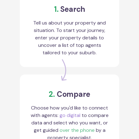
1.
Search
Tell us about your property and
situation. To start your journey,
enter your property details to
uncover a list of top agents
tailored to your suburb.
2.
Compare
Choose how you'd like to connect
with agents:
go digital
to compare
data and select who you want, or
get guided
over the phone
by a
property specialist.