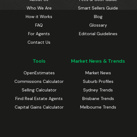
Who We Are
Smart Sellers Guide
How it Works
Blog
FAQ
Glossary
For Agents
Editorial Guidelines
Contact Us
Tools
Market News & Trends
OpenEstimates
Market News
Commissions Calculator
Suburb Profiles
Selling Calculator
Sydney Trends
Find Real Estate Agents
Brisbane Trends
Capital Gains Calculator
Melbourne Trends