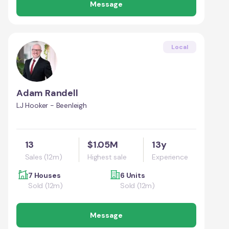
Message
Local
Adam Randell
LJ Hooker - Beenleigh
13
$1.05M
13y
Sales (12m)
Highest sale
Experience
7 Houses
6 Units
Sold (12m)
Sold (12m)
Message