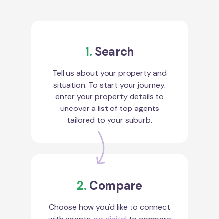
1.
Search
Tell us about your property and
situation. To start your journey,
enter your property details to
uncover a list of top agents
tailored to your suburb.
2.
Compare
Choose how you'd like to connect
with agents:
go digital
to compare