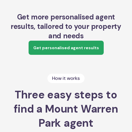
Get more personalised agent
results, tailored to your property
and needs
Get personalised agent results
How it works
Three easy steps to
find a Mount Warren
Park agent