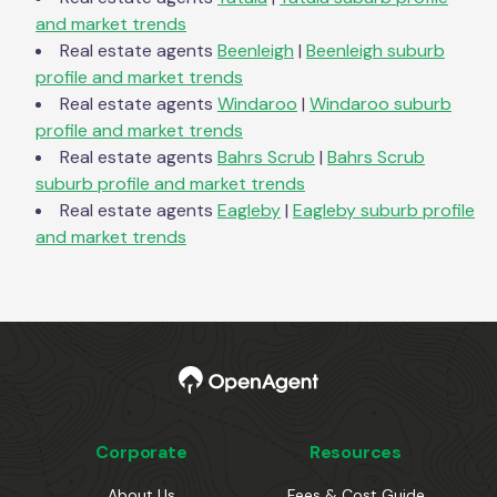
and market trends
Real estate agents
Beenleigh
|
Beenleigh
suburb
profile and market trends
Real estate agents
Windaroo
|
Windaroo
suburb
profile and market trends
Real estate agents
Bahrs Scrub
|
Bahrs Scrub
suburb profile and market trends
Real estate agents
Eagleby
|
Eagleby
suburb profile
and market trends
Corporate
Resources
About Us
Fees & Cost Guide