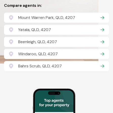
Compare agents in:
Mount Warren Park, QLD, 4207
Yatala, QLD, 4207
Beenleigh, QLD, 4207
Windaroo, QLD, 4207
Bahrs Scrub, QLD, 4207