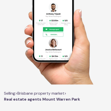
Selling
>
Brisbane property market
>
Real estate agents Mount Warren Park