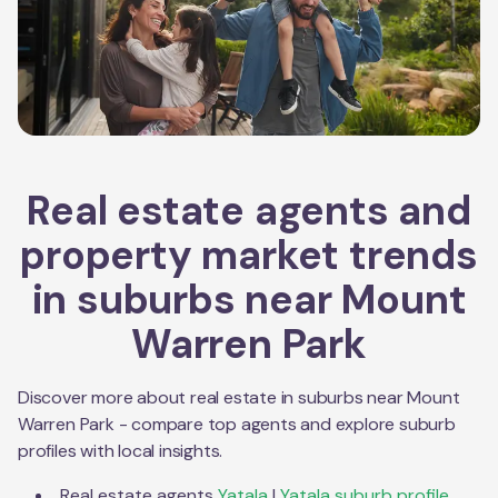
Real estate agents and
property market trends
in suburbs near
Mount
Warren Park
Discover more about real estate in suburbs near
Mount
Warren Park
- compare top agents and explore suburb
profiles with local insights.
Real estate agents
Yatala
|
Yatala
suburb profile