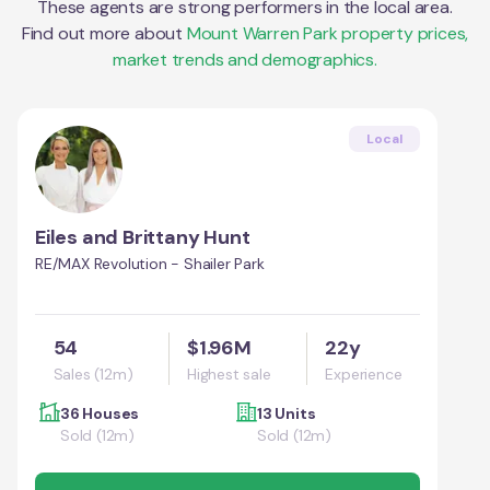
These agents are strong performers in the local area.
Find out more about
Mount Warren Park
property prices,
market trends and demographics.
Local
Eiles and Brittany Hunt
RE/MAX Revolution - Shailer Park
54
$1.96M
22y
Sales (12m)
Highest sale
Experience
36 Houses
13 Units
Sold (12m)
Sold (12m)