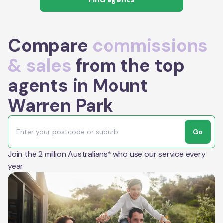
Compare
commissions
& sales
from the top
agents in Mount
Warren Park
Go
Join the 2 million Australians* who use our service every
year