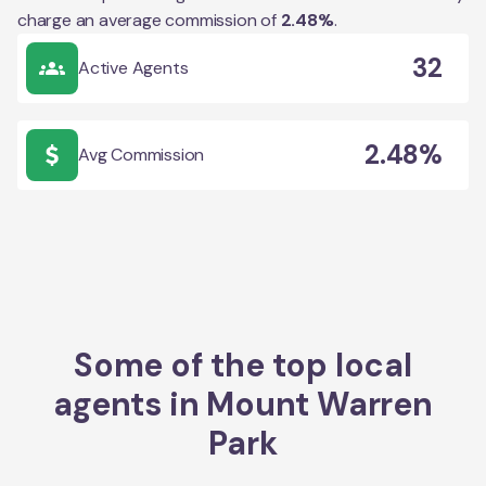
charge an average commission of
2.48
%
.
32
Active Agents
2.48%
Avg Commission
Some of the top local
agents in
Mount Warren
Park