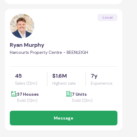
Local
Ryan Murphy
Harcourts Property Centre - BEENLEIGH
45
$1.6M
7y
Sales (12m)
Highest sale
Experience
37 Houses
7 Units
Sold (12m)
Sold (12m)
Message