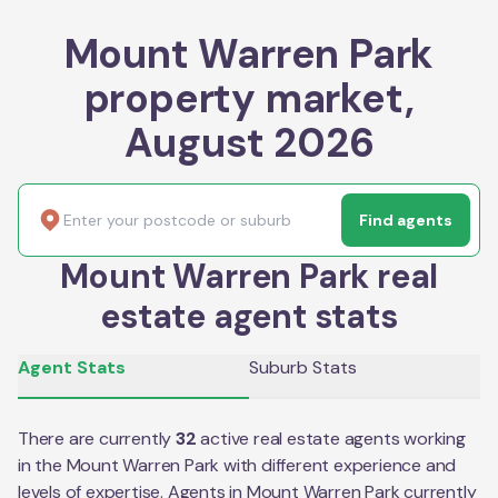
Mount Warren Park
property market,
August 2026
Find agents
Mount Warren Park real
estate agent stats
Agent Stats
Suburb Stats
There are currently
32
active real estate agents working
in the
Mount Warren Park
with different experience and
levels of expertise. Agents in
Mount Warren Park
currently