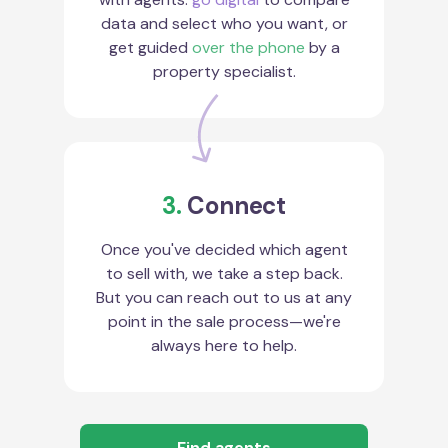
data and select who you want, or
get guided
over the phone
by a
property specialist.
3.
Connect
Once you've decided which agent
to sell with, we take a step back.
But you can reach out to us at any
point in the sale process—we're
always here to help.
Find agents