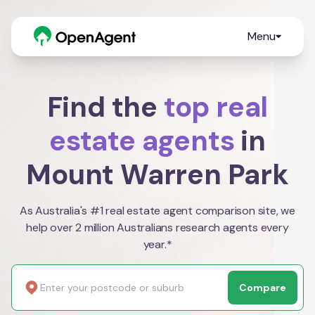
Menu
Find the
top real
estate agents
in
Mount Warren Park
As Australia's #1 real estate agent comparison site, we
help over 2 million Australians research agents every
year.*
Compare