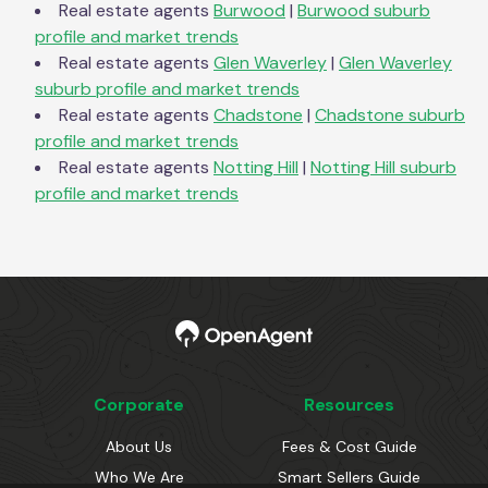
Real estate agents
Burwood
|
Burwood
suburb
profile and market trends
Real estate agents
Glen Waverley
|
Glen Waverley
suburb profile and market trends
Real estate agents
Chadstone
|
Chadstone
suburb
profile and market trends
Real estate agents
Notting Hill
|
Notting Hill
suburb
profile and market trends
Corporate
Resources
About Us
Fees & Cost Guide
Who We Are
Smart Sellers Guide