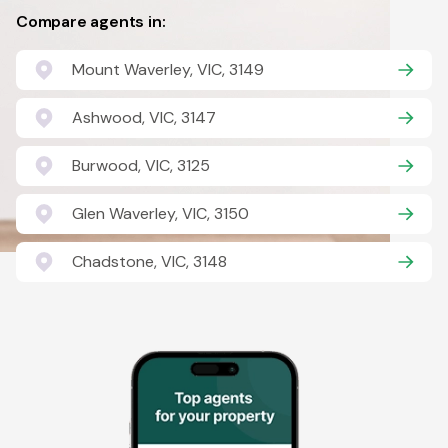
Compare agents in:
Mount Waverley, VIC, 3149
Ashwood, VIC, 3147
Burwood, VIC, 3125
Glen Waverley, VIC, 3150
Chadstone, VIC, 3148