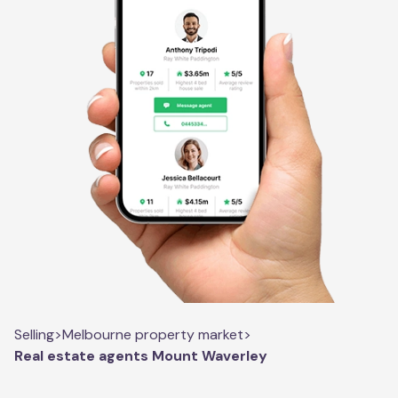
Selling
>
Melbourne property market
>
Real estate agents Mount Waverley