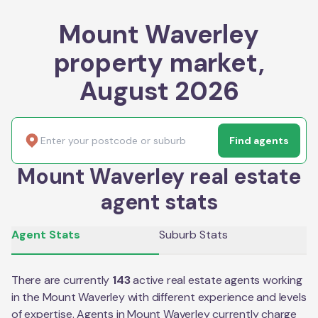
Mount Waverley
property market,
August 2026
Find agents
Mount Waverley real estate
agent stats
Agent Stats
Suburb Stats
There are currently
143
active real estate agents working
in the
Mount Waverley
with different experience and levels
of expertise. Agents in
Mount Waverley
currently charge