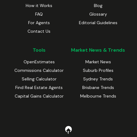
How it Works
Blog
FAQ
Glossary
For Agents
Editorial Guidelines
Contact Us
Tools
Market News & Trends
OpenEstimates
Market News
Commissions Calculator
Suburb Profiles
Selling Calculator
Sydney Trends
Find Real Estate Agents
Brisbane Trends
Capital Gains Calculator
Melbourne Trends