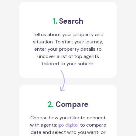
1.
Search
Tell us about your property and
situation. To start your journey,
enter your property details to
uncover a list of top agents
tailored to your suburb.
2.
Compare
Choose how you'd like to connect
with agents:
go digital
to compare
data and select who you want, or