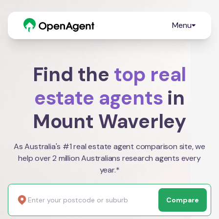
Menu
Find the
top real
estate agents
in
Mount Waverley
As Australia's #1 real estate agent comparison site, we
help over 2 million Australians research agents every
year.*
Compare