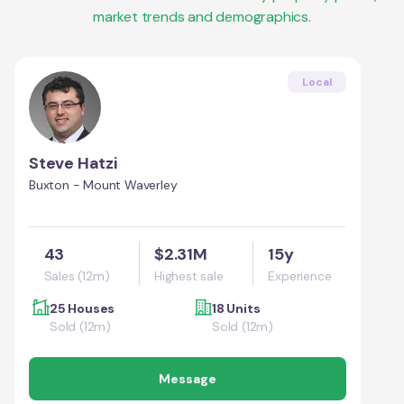
market trends and demographics.
Local
Steve Hatzi
Buxton - Mount Waverley
43
$2.31M
15y
Sales (12m)
Highest sale
Experience
25 Houses
18 Units
Sold (12m)
Sold (12m)
Message