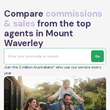
Compare
commissions
& sales
from the top
agents in Mount
Waverley
Go
Join the 2 million Australians* who use our service every
year