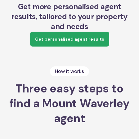
Get more personalised agent
results, tailored to your property
and needs
Get personalised agent results
How it works
Three easy steps to
find a Mount Waverley
agent