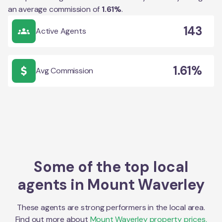
an average commission of
1.61
%
.
143
Active Agents
1.61%
Avg Commission
Some of the top local
agents in
Mount Waverley
These agents are strong performers in the local area.
Find out more about
Mount Waverley
property prices,