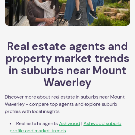
Real estate agents and
property market trends
in suburbs near
Mount
Waverley
Discover more about real estate in suburbs near
Mount
Waverley
- compare top agents and explore suburb
profiles with local insights.
Real estate agents
Ashwood
|
Ashwood
suburb
profile and market trends