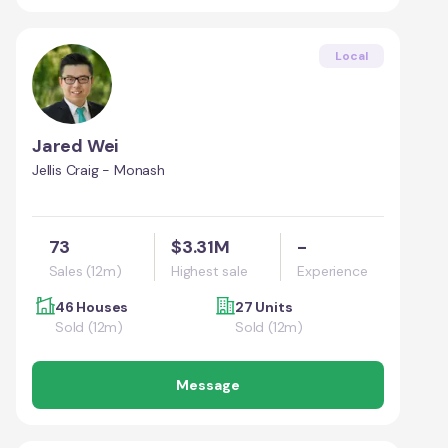
Local
Jared Wei
Jellis Craig - Monash
73
$3.31M
-
Sales (12m)
Highest sale
Experience
46 Houses
27 Units
Sold (12m)
Sold (12m)
Message