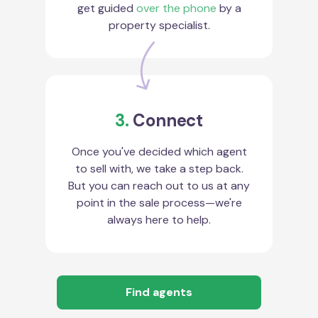
get guided
over the phone
by a
property specialist.
3.
Connect
Once you've decided which agent
to sell with, we take a step back.
But you can reach out to us at any
point in the sale process—we're
always here to help.
Find agents