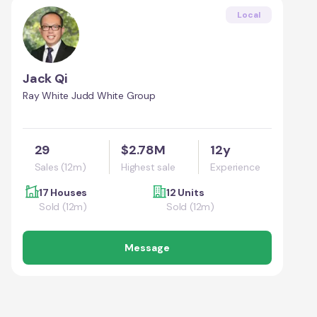
Local
Jack Qi
Ray White Judd White Group
29
$2.78M
12y
Sales (12m)
Highest sale
Experience
17 Houses
12 Units
Sold (12m)
Sold (12m)
Message