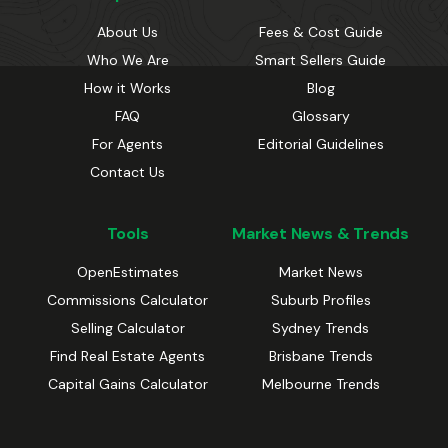
About Us
Fees & Cost Guide
Who We Are
Smart Sellers Guide
How it Works
Blog
FAQ
Glossary
For Agents
Editorial Guidelines
Contact Us
Tools
Market News & Trends
OpenEstimates
Market News
Commissions Calculator
Suburb Profiles
Selling Calculator
Sydney Trends
Find Real Estate Agents
Brisbane Trends
Capital Gains Calculator
Melbourne Trends