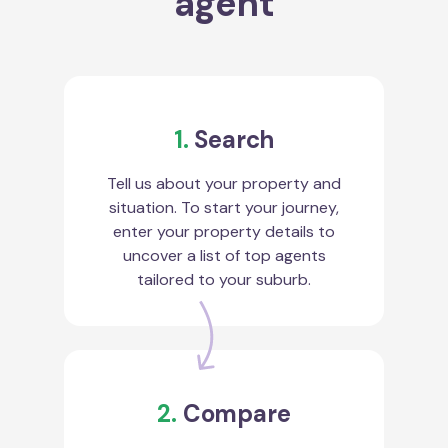
agent
1.
Search
Tell us about your property and
situation. To start your journey,
enter your property details to
uncover a list of top agents
tailored to your suburb.
2.
Compare