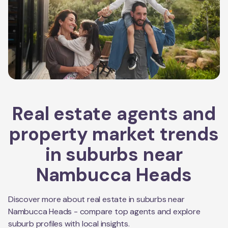
Real estate agents and
property market trends
in suburbs near
Nambucca Heads
Discover more about real estate in suburbs near
Nambucca Heads
- compare top agents and explore
suburb profiles with local insights.