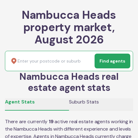
Nambucca Heads
property market,
August 2026
Find agents
Nambucca Heads real
estate agent stats
Agent Stats
Suburb Stats
There are currently
19
active real estate agents working in
the
Nambucca Heads
with different experience and levels
of expertise. Agents in
Nambucca Heads
currently charge