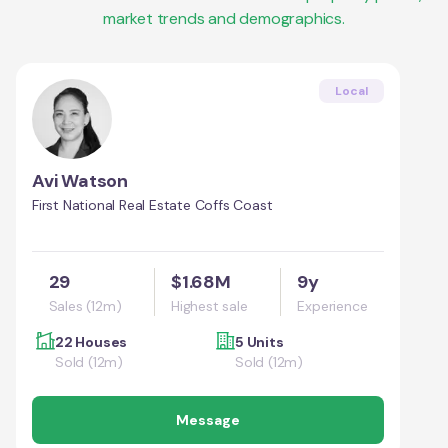
market trends and demographics.
Local
Avi Watson
First National Real Estate Coffs Coast
29
$1.68M
9y
Sales (12m)
Highest sale
Experience
22 Houses
5 Units
Sold (12m)
Sold (12m)
Message