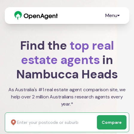
Menu
Find the
top real
estate agents
in
Nambucca Heads
As Australia's #1 real estate agent comparison site, we
help over 2 million Australians research agents every
year.*
Compare