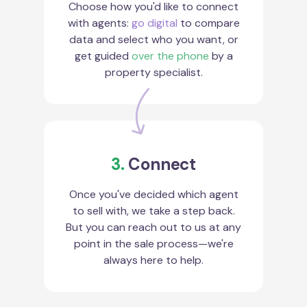
Choose how you'd like to connect
with agents:
go digital
to compare
data and select who you want, or
get guided
over the phone
by a
property specialist.
3.
Connect
Once you've decided which agent
to sell with, we take a step back.
But you can reach out to us at any
point in the sale process—we're
always here to help.