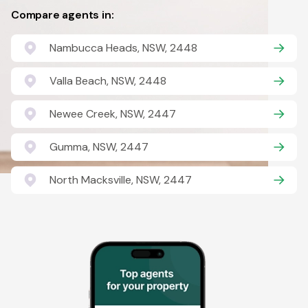
Compare agents in:
Nambucca Heads, NSW, 2448
Valla Beach, NSW, 2448
Newee Creek, NSW, 2447
Gumma, NSW, 2447
North Macksville, NSW, 2447