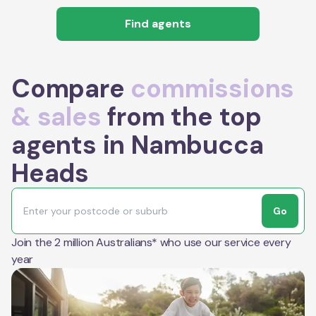
Find agents
Compare
commissions
& sales
from the top
agents in Nambucca
Heads
Go
Join the 2 million Australians* who use our service every
year