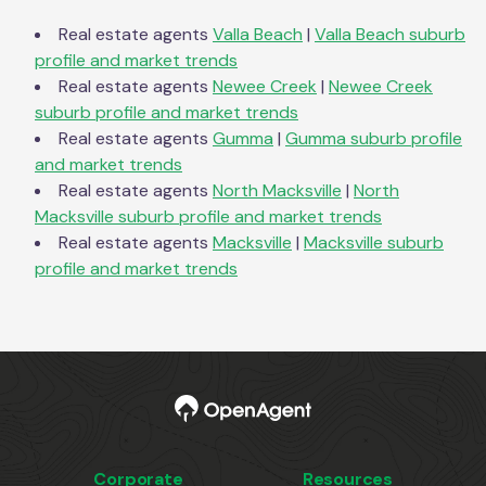
Real estate agents
Valla Beach
|
Valla Beach
suburb
profile and market trends
Real estate agents
Newee Creek
|
Newee Creek
suburb profile and market trends
Real estate agents
Gumma
|
Gumma
suburb profile
and market trends
Real estate agents
North Macksville
|
North
Macksville
suburb profile and market trends
Real estate agents
Macksville
|
Macksville
suburb
profile and market trends
Corporate
Resources