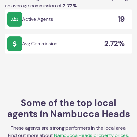
an average commission of
2.72
%
.
19
Active Agents
2.72%
Avg Commission
Some of the top local
agents in
Nambucca Heads
These agents are strong performers in the local area.
Find out more about
Nambucca Heads
property prices,