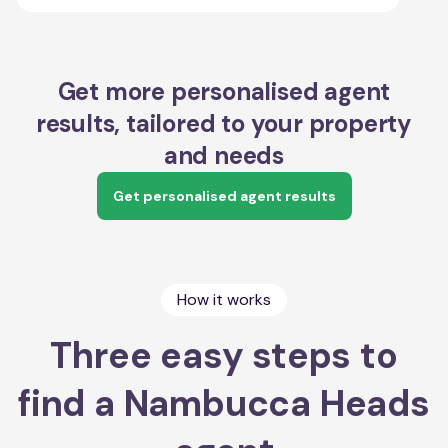
Get more personalised agent
results, tailored to your property
and needs
Get personalised agent results
How it works
Three easy steps to
find a Nambucca Heads