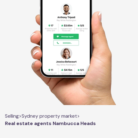
Selling
>
Sydney property market
>
Real estate agents Nambucca Heads