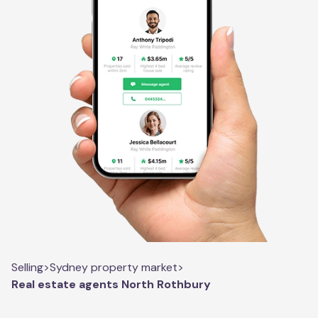
Selling
>
Sydney property market
>
Real estate agents North Rothbury