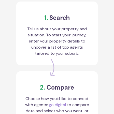
1.
Search
Tell us about your property and
situation. To start your journey,
enter your property details to
uncover a list of top agents
tailored to your suburb.
2.
Compare
Choose how you'd like to connect
with agents:
go digital
to compare
data and select who you want, or