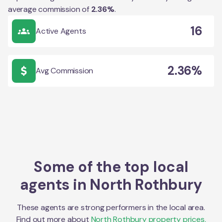
average commission of
2.36
%
.
16
Active Agents
2.36%
Avg Commission
Some of the top local
agents in
North Rothbury
These agents are strong performers in the local area.
Find out more about
North Rothbury
property prices,