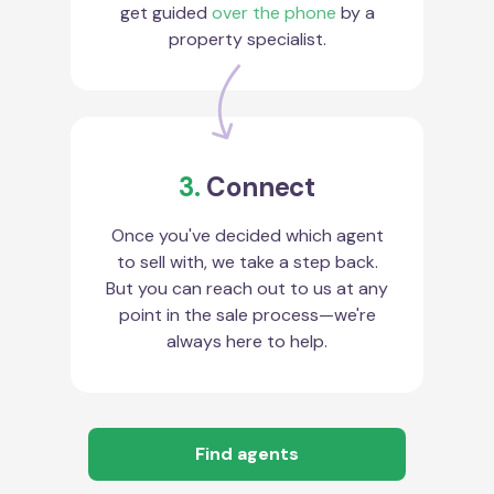
get guided
over the phone
by a
property specialist.
3.
Connect
Once you've decided which agent
to sell with, we take a step back.
But you can reach out to us at any
point in the sale process—we're
always here to help.
Find agents