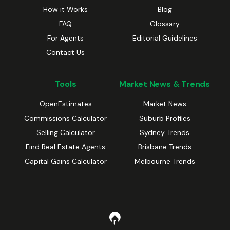
How it Works
Blog
FAQ
Glossary
For Agents
Editorial Guidelines
Contact Us
Tools
Market News & Trends
OpenEstimates
Market News
Commissions Calculator
Suburb Profiles
Selling Calculator
Sydney Trends
Find Real Estate Agents
Brisbane Trends
Capital Gains Calculator
Melbourne Trends