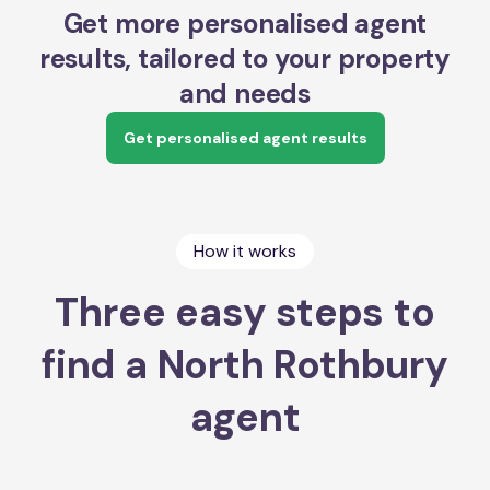
Get more personalised agent
results, tailored to your property
and needs
Get personalised agent results
How it works
Three easy steps to
find a North Rothbury
agent