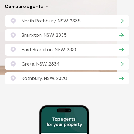
Compare agents in:
North Rothbury, NSW, 2335
Branxton, NSW, 2335
East Branxton, NSW, 2335
Greta, NSW, 2334
Rothbury, NSW, 2320