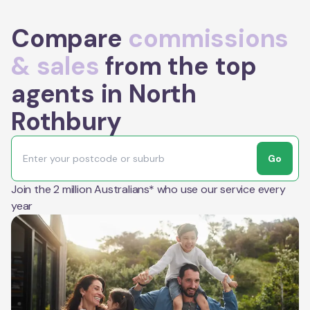
Compare
commissions
& sales
from the top
agents in North
Rothbury
Go
Join the 2 million Australians* who use our service every
year