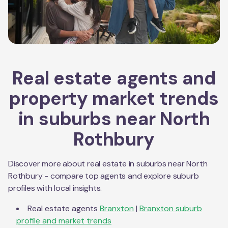
Real estate agents and
property market trends
in suburbs near
North
Rothbury
Discover more about real estate in suburbs near
North
Rothbury
- compare top agents and explore suburb
profiles with local insights.
Real estate agents
Branxton
|
Branxton
suburb
profile and market trends