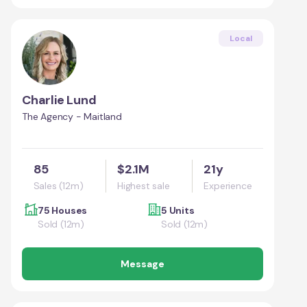
Local
Charlie Lund
The Agency - Maitland
85
$2.1M
21y
Sales (12m)
Highest sale
Experience
75 Houses
5 Units
Sold (12m)
Sold (12m)
Message