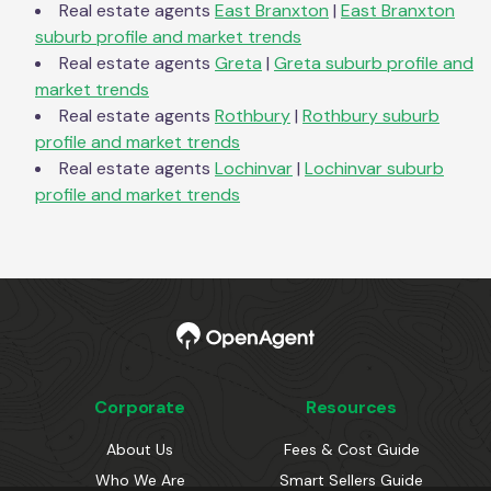
Real estate agents
East Branxton
|
East Branxton
suburb profile and market trends
Real estate agents
Greta
|
Greta
suburb profile and
market trends
Real estate agents
Rothbury
|
Rothbury
suburb
profile and market trends
Real estate agents
Lochinvar
|
Lochinvar
suburb
profile and market trends
Corporate
Resources
About Us
Fees & Cost Guide
Who We Are
Smart Sellers Guide