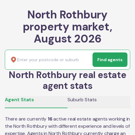
North Rothbury
property market,
August 2026
Find agents
North Rothbury real estate
agent stats
Agent Stats
Suburb Stats
There are currently
16
active real estate agents working in
the
North Rothbury
with different experience and levels of
expertise. Agents in
North Rothbury
currently charge an