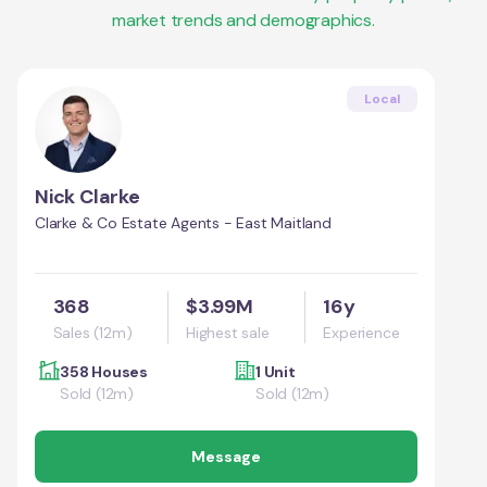
market trends and demographics.
Local
Nick Clarke
Clarke & Co Estate Agents - East Maitland
368
$3.99M
16y
Sales (12m)
Highest sale
Experience
358 Houses
1 Unit
Sold (12m)
Sold (12m)
Message