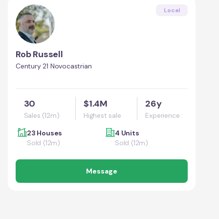
Local
Rob Russell
Century 21 Novocastrian
30
$1.4M
26y
Sales (12m)
Highest sale
Experience
23 Houses
4 Units
Sold (12m)
Sold (12m)
Message