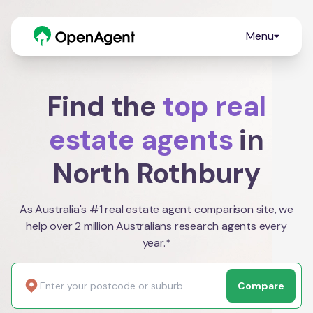
Menu
Find the
top real
estate agents
in
North Rothbury
As Australia's #1 real estate agent comparison site, we
help over 2 million Australians research agents every
year.*
Compare