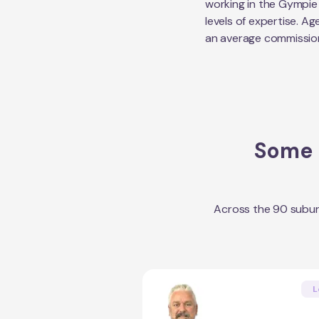
working in the
Gympie
levels of expertise. Ag
an average commissio
Some o
Across the
90
subur
L