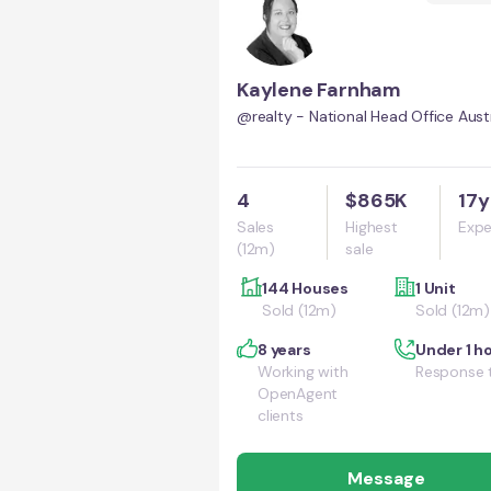
Kaylene Farnham
@realty - National Head Office Austr
4
$865K
17y
Sales
Highest
Expe
(12m)
sale
144 Houses
1 Unit
Sold (12m)
Sold (12m)
8 years
Under 1 h
Working with
Response 
OpenAgent
clients
Message