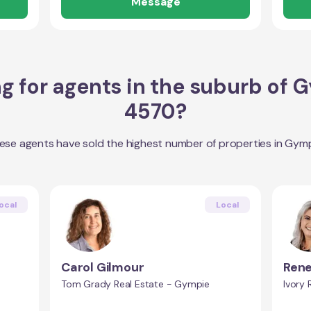
Message
g for agents in the suburb of
G
4570
?
ese agents have sold the highest number of properties in
Gymp
ocal
Local
Carol Gilmour
Rene
Tom Grady Real Estate - Gympie
Ivory