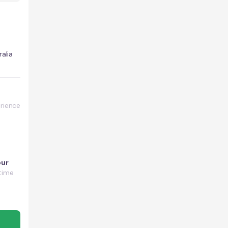
alia
rience
our
time