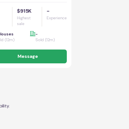
$915K
-
Highest
Experience
sale
Houses
-
ld (12m)
Sold (12m)
Message
lity.