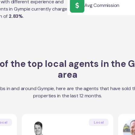
with different experience and
Avg Commission
ents in
Gympie
currently charge
n of
2.83
%
.
f the top local agents in the
G
area
bs in and around
Gympie
, here are the agents that have sold 
properties in the last 12 months.
ocal
Local