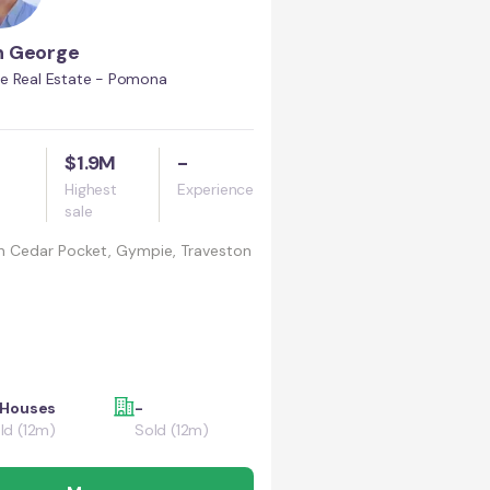
n George
e Real Estate - Pomona
$1.9M
-
Highest
Experience
sale
n
Cedar Pocket, Gympie, Traveston
 Houses
-
ld (12m)
Sold (12m)