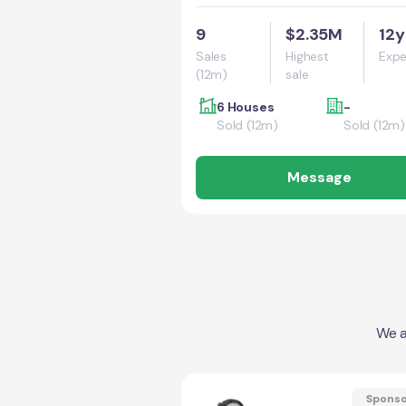
9
$2.35M
12y
Sales
Highest
Expe
(12m)
sale
6 Houses
-
Sold (12m)
Sold (12m)
Message
We a
Spons