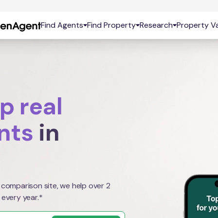
Find Agents
Find Property
Research
Property Va
p real
nts
in
 comparison site, we help over 2
 every year.*