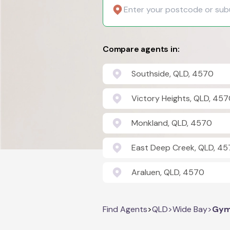
Compare agents in:
Southside, QLD, 4570
Victory Heights, QLD, 45
Monkland, QLD, 4570
East Deep Creek, QLD, 4
Araluen, QLD, 4570
Find Agents
>
QLD
>
Wide Bay
>
Gym