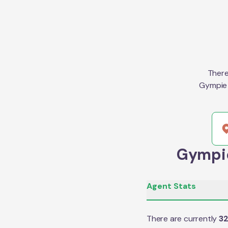
There
Gympie 
Gympie
Agent Stats
There are currently
3