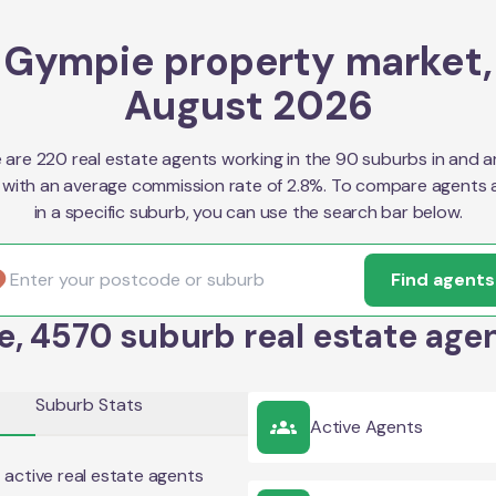
Gympie property market,
August 2026
 are 220 real estate agents working in the 90 suburbs in and 
with an average commission rate of 2.8%. To compare agents 
in a specific suburb, you can use the search bar below.
Find agents
, 4570 suburb real estate agen
Suburb Stats
Active Agents
2
active real estate agents