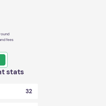
around
and fees
t stats
32