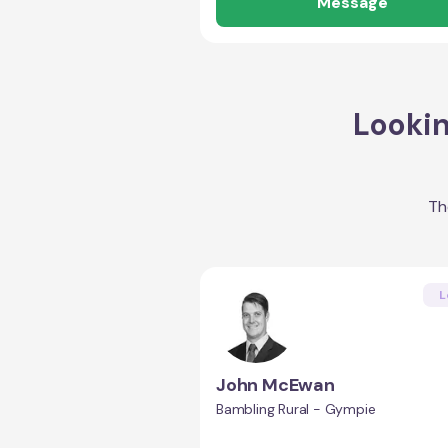
Message
Lookin
Th
L
John McEwan
Bambling Rural - Gympie