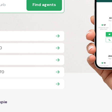
Find agents
70
570
pie