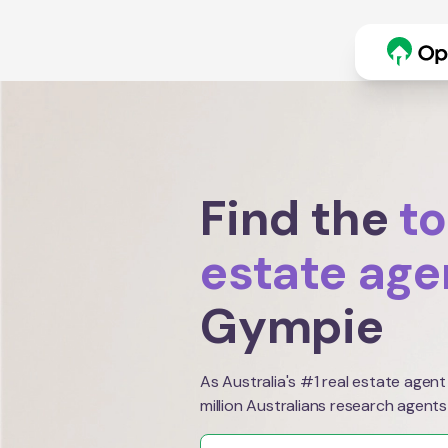
Find the
to
estate age
Gympie
As Australia's #1 real estate agent
million Australians research agents