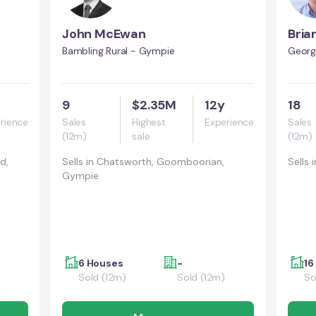
John McEwan
Bria
Bambling Rural - Gympie
Georg
9
$2.35M
12y
18
rience
Sales
Highest
Experience
Sales
(12m)
sale
(12m)
d,
Sells in
Chatsworth, Goomboorian,
Sells i
Gympie
6 Houses
-
16
Sold (12m)
Sold (12m)
So