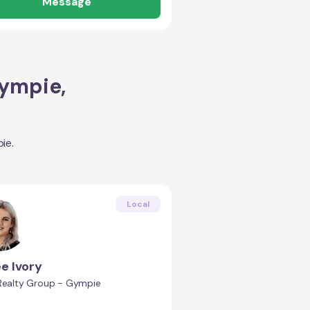
Message
ympie
,
ie
.
Local
e Ivory
 Realty Group - Gympie