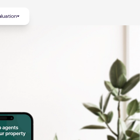
luation