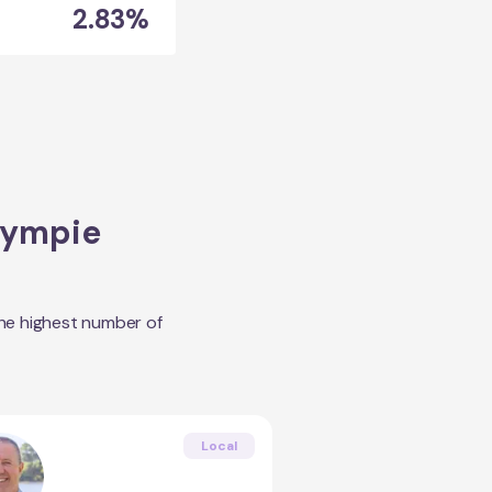
2.83%
ympie
the highest number of
Local