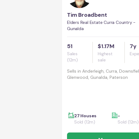
Tim Broadbent
Elders Real Estate Curra Country -
Gunalda
51
$1.17M
7y
Sales
Highest
Expe
(12m)
sale
Sells in
Anderleigh, Curra, Downsfiel
Glenwood, Gunalda, Paterson
27 Houses
-
Sold (12m)
Sold (12m)