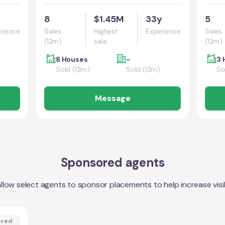
8
$1.45M
33y
5
rience
Sales
Highest
Experience
Sales
(12m)
sale
(12m)
8 Houses
-
3 
Sold (12m)
Sold (12m)
So
Message
Sponsored agents
llow select agents to sponsor placements to help increase visibi
ored