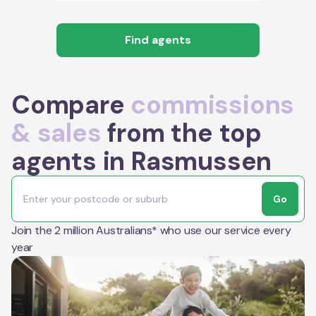
Find agents
Compare
commissions
& sales
from the top
agents in Rasmussen
Go
Join the 2 million Australians* who use our service every
year