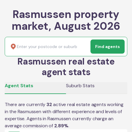
Rasmussen property
market, August 2026
Find agents
Rasmussen real estate
agent stats
Agent Stats
Suburb Stats
There are currently
32
active real estate agents working
in the
Rasmussen
with different experience and levels of
expertise. Agents in
Rasmussen
currently charge an
average commission of
2.89
%
.