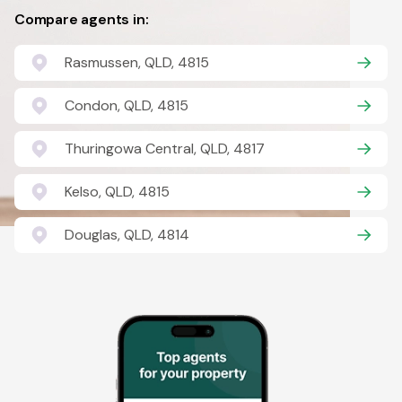
Compare agents in:
Rasmussen, QLD, 4815
Condon, QLD, 4815
Thuringowa Central, QLD, 4817
Kelso, QLD, 4815
Douglas, QLD, 4814