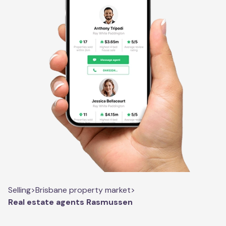
Selling
>
Brisbane property market
>
Real estate agents Rasmussen