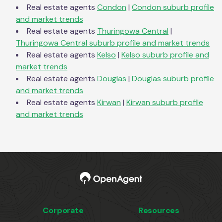
Real estate agents
Condon
|
Condon
suburb profile
and market trends
Real estate agents
Thuringowa Central
|
Thuringowa Central
suburb profile and market trends
Real estate agents
Kelso
|
Kelso
suburb profile and
market trends
Real estate agents
Douglas
|
Douglas
suburb profile
and market trends
Real estate agents
Kirwan
|
Kirwan
suburb profile
and market trends
Corporate
Resources