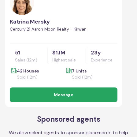
Katrina Mersky
Century 21 Aaron Moon Realty - Kirwan
51
$1.1M
23y
Sales (12m)
Highest sale
Experience
42 Houses
7 Units
Sold (12m)
Sold (12m)
Message
Sponsored agents
We allow select agents to sponsor placements to help