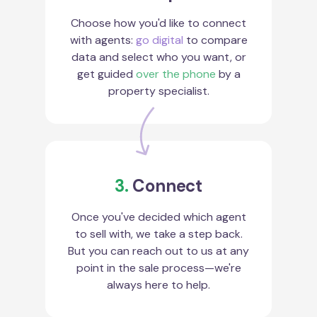
Choose how you'd like to connect
with agents:
go digital
to compare
data and select who you want, or
get guided
over the phone
by a
property specialist.
3.
Connect
Once you've decided which agent
to sell with, we take a step back.
But you can reach out to us at any
point in the sale process—we're
always here to help.