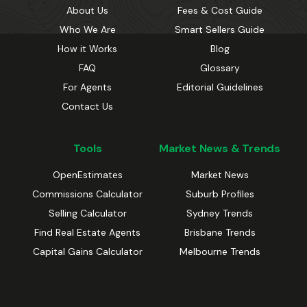
About Us
Fees & Cost Guide
Who We Are
Smart Sellers Guide
How it Works
Blog
FAQ
Glossary
For Agents
Editorial Guidelines
Contact Us
Tools
Market News & Trends
OpenEstimates
Market News
Commissions Calculator
Suburb Profiles
Selling Calculator
Sydney Trends
Find Real Estate Agents
Brisbane Trends
Capital Gains Calculator
Melbourne Trends