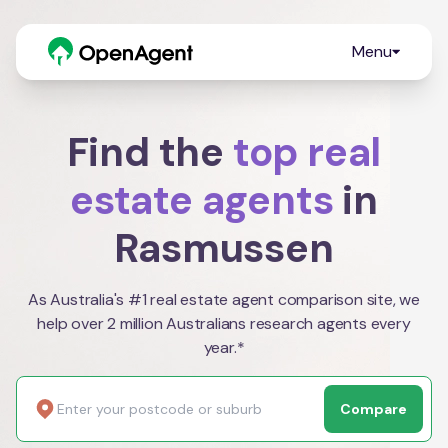
Menu
Find the
top real
estate agents
in
Rasmussen
As Australia's #1 real estate agent comparison site, we
help over 2 million Australians research agents every
year.*
Compare