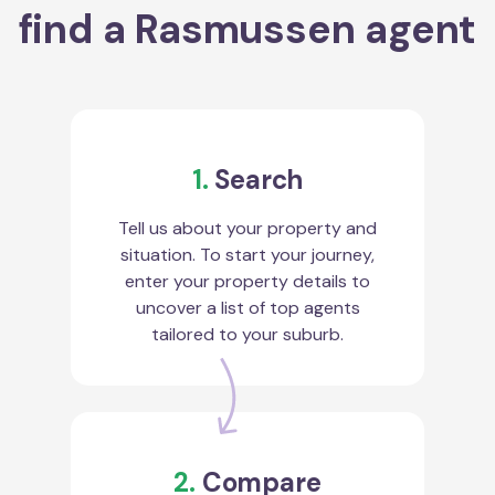
find a Rasmussen agent
1.
Search
Tell us about your property and
situation. To start your journey,
enter your property details to
uncover a list of top agents
tailored to your suburb.
2.
Compare