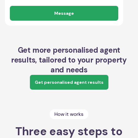
Message
Get more personalised agent
results, tailored to your property
and needs
Get personalised agent results
How it works
Three easy steps to