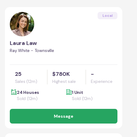
Local
Laura Law
Ray White - Townsville
25
$780K
-
Sales (12m)
Highest sale
Experience
24 Houses
1 Unit
Sold (12m)
Sold (12m)
Message