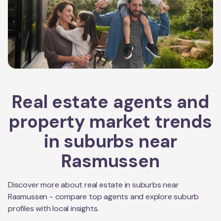
Real estate agents and
property market trends
in suburbs near
Rasmussen
Discover more about real estate in suburbs near
Rasmussen
- compare top agents and explore suburb
profiles with local insights.