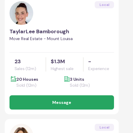
Local
TaylarLee Bamborough
Move Real Estate - Mount Louisa
23
$1.3M
-
Sales (12m)
Highest sale
Experience
20 Houses
3 Units
Sold (12m)
Sold (12m)
Message
Local