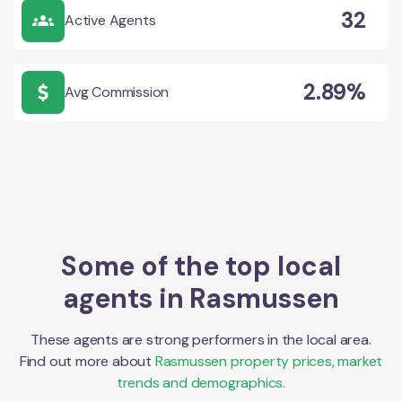
32
Active Agents
2.89%
Avg Commission
Some of the top local
agents in
Rasmussen
These agents are strong performers in the local area.
Find out more about
Rasmussen
property prices, market
trends and demographics.