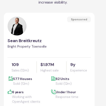
increase visibility.
Sponsored
Sean Breitkreutz
Bright Property Townsville
109
$1.97M
9y
Sales (12m)
Highest sale
Experience
577 Houses
62 Units
Sold (12m)
Sold (12m)
6 years
Under 1 hour
Working with
Response time
OpenAgent clients