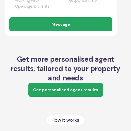
Working with
Response time
OpenAgent clients
Message
Get more personalised agent
results, tailored to your property
and needs
Get personalised agent results
How it works