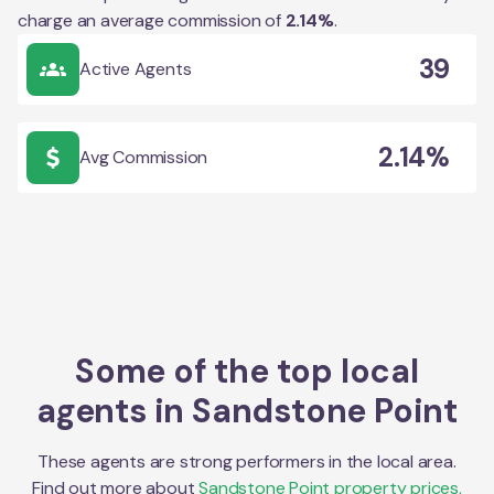
charge an average commission of
2.14
%
.
39
Active Agents
2.14%
Avg Commission
Some of the top local
agents in
Sandstone Point
These agents are strong performers in the local area.
Find out more about
Sandstone Point
property prices,