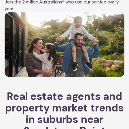
Join the 2 million Australians* who use our service every
year
Real estate agents and
property market trends
in suburbs near