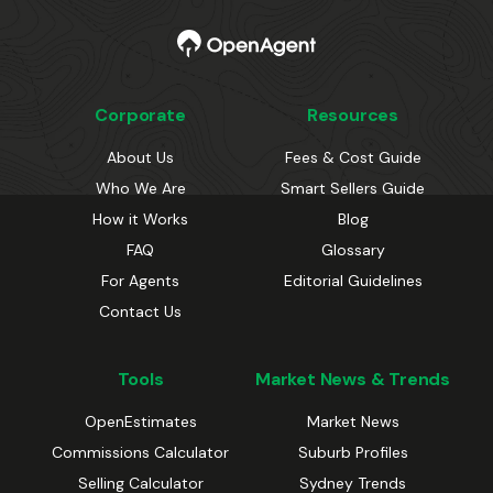
Corporate
Resources
About Us
Fees & Cost Guide
Who We Are
Smart Sellers Guide
How it Works
Blog
FAQ
Glossary
For Agents
Editorial Guidelines
Contact Us
Tools
Market News & Trends
OpenEstimates
Market News
Commissions Calculator
Suburb Profiles
Selling Calculator
Sydney Trends