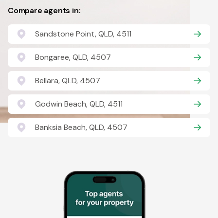
Compare agents in:
Sandstone Point, QLD, 4511
Bongaree, QLD, 4507
Bellara, QLD, 4507
Godwin Beach, QLD, 4511
Banksia Beach, QLD, 4507