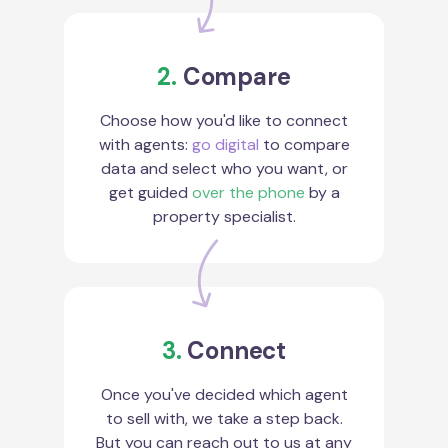
2.
Compare
Choose how you'd like to connect
with agents:
go digital
to compare
data and select who you want, or
get guided
over the phone
by a
property specialist.
3.
Connect
Once you've decided which agent
to sell with, we take a step back.
But you can reach out to us at any