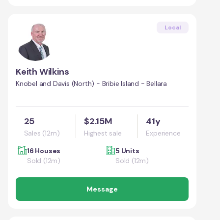
Local
Keith Wilkins
Knobel and Davis (North) - Bribie Island - Bellara
25
$2.15M
41y
Sales (12m)
Highest sale
Experience
16 Houses
5 Units
Sold (12m)
Sold (12m)
Message