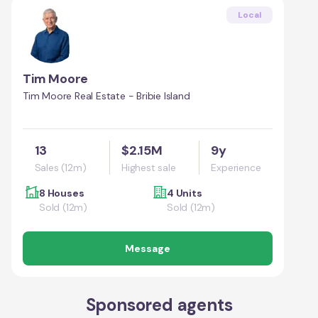
Local
Tim Moore
Tim Moore Real Estate - Bribie Island
13
$2.15M
9y
Sales (12m)
Highest sale
Experience
8 Houses
4 Units
Sold (12m)
Sold (12m)
Message
Sponsored agents