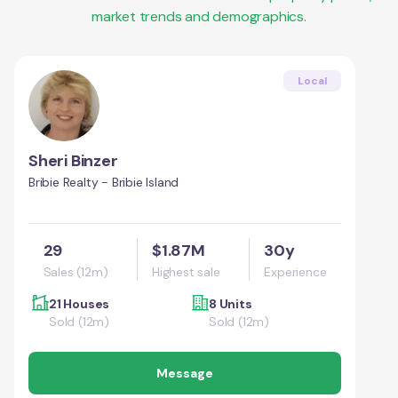
market trends and demographics.
Local
Sheri Binzer
Bribie Realty - Bribie Island
29
$1.87M
30y
Sales (12m)
Highest sale
Experience
21 Houses
8 Units
Sold (12m)
Sold (12m)
Message