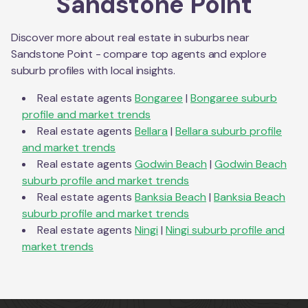
Sandstone Point
Discover more about real estate in suburbs near
Sandstone Point
- compare top agents and explore
suburb profiles with local insights.
Real estate agents
Bongaree
|
Bongaree
suburb
profile and market trends
Real estate agents
Bellara
|
Bellara
suburb profile
and market trends
Real estate agents
Godwin Beach
|
Godwin Beach
suburb profile and market trends
Real estate agents
Banksia Beach
|
Banksia Beach
suburb profile and market trends
Real estate agents
Ningi
|
Ningi
suburb profile and
market trends