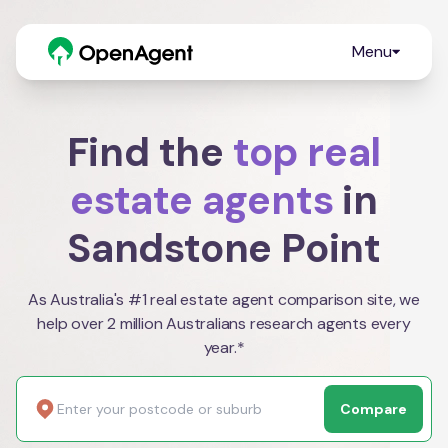
Menu
Find the
top real
estate agents
in
Sandstone Point
As Australia's #1 real estate agent comparison site, we
help over 2 million Australians research agents every
year.*
Compare