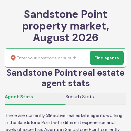
Sandstone Point
property market,
August 2026
Find agents
Sandstone Point real estate
agent stats
Agent Stats
Suburb Stats
There are currently
39
active real estate agents working
in the
Sandstone Point
with different experience and
levels of expertise. Agents in
Sandstone Point
currently