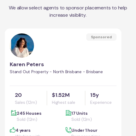
We allow select agents to sponsor placements to help
increase visibility.
Sponsored
Karen Peters
Stand Out Property - North Brisbane - Brisbane
20
$1.52M
15y
Sales (12m)
Highest sale
Experience
245 Houses
17 Units
Sold (12m)
Sold (12m)
4 years
Under 1 hour