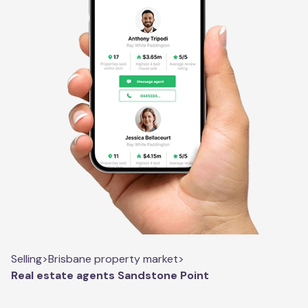
Selling
>
Brisbane property market
>
Real estate agents Sandstone Point