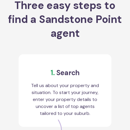
Three easy steps to
find a Sandstone Point
agent
1.
Search
Tell us about your property and
situation. To start your journey,
enter your property details to
uncover a list of top agents
tailored to your suburb.