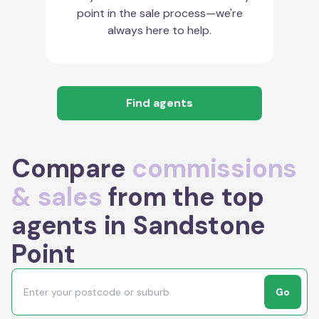
point in the sale process—we're
always here to help.
Find agents
Compare
commissions
& sales
from the top
agents in Sandstone
Point
Go