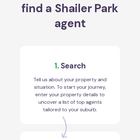
find a Shailer Park
agent
1.
Search
Tell us about your property and
situation. To start your journey,
enter your property details to
uncover a list of top agents
tailored to your suburb.