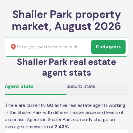
Shailer Park property
market, August 2026
Find agents
Shailer Park real estate
agent stats
Agent Stats
Suburb Stats
There are currently
60
active real estate agents working
in the
Shailer Park
with different experience and levels of
expertise. Agents in
Shailer Park
currently charge an
average commission of
2.43
%
.