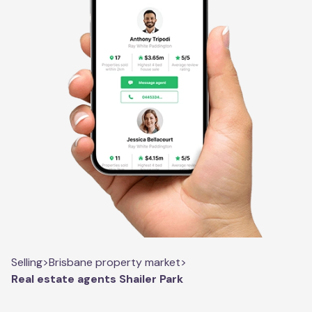
Selling
>
Brisbane property market
>
Real estate agents Shailer Park