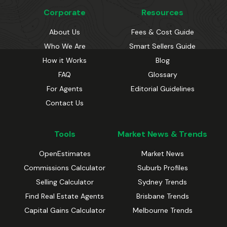
Corporate
Resources
About Us
Fees & Cost Guide
Who We Are
Smart Sellers Guide
How it Works
Blog
FAQ
Glossary
For Agents
Editorial Guidelines
Contact Us
Tools
Market News & Trends
OpenEstimates
Market News
Commissions Calculator
Suburb Profiles
Selling Calculator
Sydney Trends
Find Real Estate Agents
Brisbane Trends
Capital Gains Calculator
Melbourne Trends