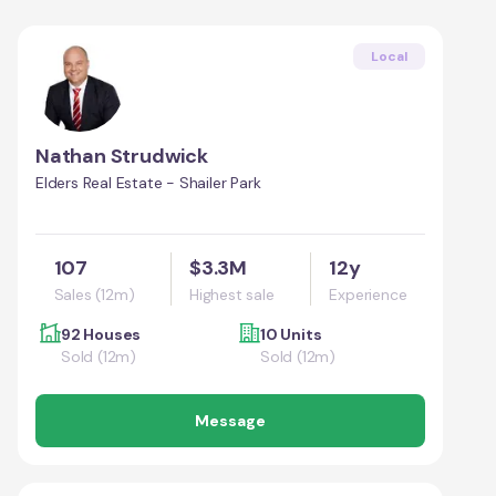
Local
Nathan Strudwick
Elders Real Estate - Shailer Park
107
$3.3M
12y
Sales (12m)
Highest sale
Experience
92 Houses
10 Units
Sold (12m)
Sold (12m)
Message