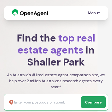
Menu
Find the
top real
estate agents
in
Shailer Park
As Australia's #1 real estate agent comparison site, we
help over 2 million Australians research agents every
year.*
Compare