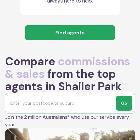
always here to help.
Find agents
Compare
commissions
& sales
from the top
agents in Shailer Park
Go
Join the 2 million Australians* who use our service every
year