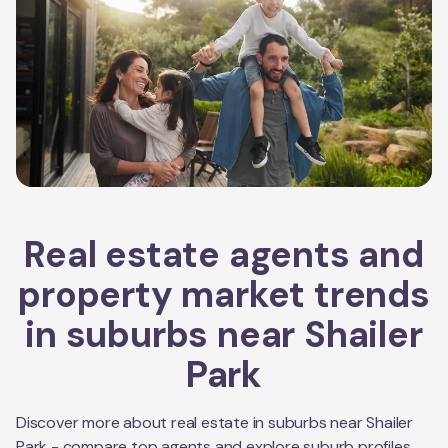
Real estate agents and
property market trends
in suburbs near
Shailer
Park
Discover more about real estate in suburbs near
Shailer
Park
- compare top agents and explore suburb profiles