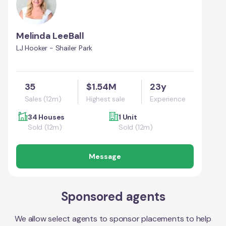
Melinda LeeBall
LJ Hooker - Shailer Park
35
$1.54M
23y
Sales (12m)
Highest sale
Experience
34 Houses
1 Unit
Sold (12m)
Sold (12m)
Message
Sponsored agents
We allow select agents to sponsor placements to help