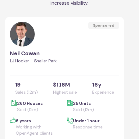
increase visibility.
Sponsored
Neil Cowan
LJ Hooker - Shailer Park
19
$1.16M
16y
Sales (12m)
Highest sale
Experience
260 Houses
25 Units
Sold (12m)
Sold (12m)
6 years
Under 1 hour
Working with
Response time
OpenAgent clients