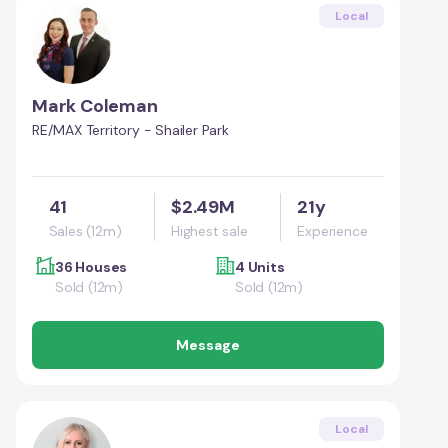
Local
Mark Coleman
RE/MAX Territory - Shailer Park
41
$2.49M
21y
Sales (12m)
Highest sale
Experience
36 Houses
4 Units
Sold (12m)
Sold (12m)
Message
Local