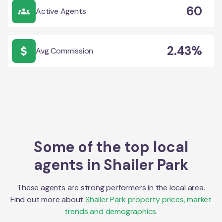
60
Active Agents
2.43%
Avg Commission
Some of the top local
agents in
Shailer Park
These agents are strong performers in the local area.
Find out more about
Shailer Park
property prices, market
trends and demographics.