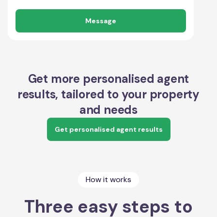
Message
Get more personalised agent
results, tailored to your property
and needs
Get personalised agent results
How it works
Three easy steps to