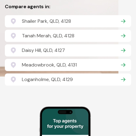
Compare agents in:
Shailer Park, QLD, 4128
Tanah Merah, QLD, 4128
Daisy Hill, QLD, 4127
Meadowbrook, QLD, 4131
Loganholme, QLD, 4129