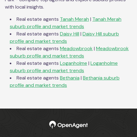
with local insights.
Real estate agents
Tanah Merah
|
Tanah Merah
suburb profile and market trends
Real estate agents
Daisy Hill
|
Daisy Hill
suburb
profile and market trends
Real estate agents
Meadowbrook
|
Meadowbrook
suburb profile and market trends
Real estate agents
Loganholme
|
Loganholme
suburb profile and market trends
Real estate agents
Bethania
|
Bethania
suburb
profile and market trends