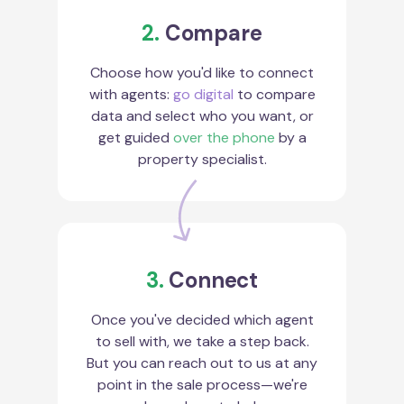
2.
Compare
Choose how you'd like to connect
with agents:
go digital
to compare
data and select who you want, or
get guided
over the phone
by a
property specialist.
3.
Connect
Once you've decided which agent
to sell with, we take a step back.
But you can reach out to us at any
point in the sale process—we're