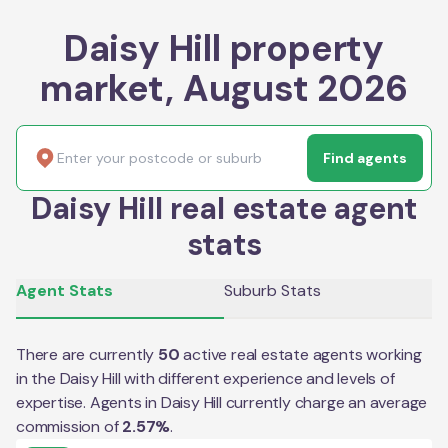
Daisy Hill property
market, August 2026
Find agents
Daisy Hill real estate agent
stats
Agent Stats
Suburb Stats
There are currently
50
active real estate agents working
in the
Daisy Hill
with different experience and levels of
expertise. Agents in
Daisy Hill
currently charge an average
commission of
2.57
%
.