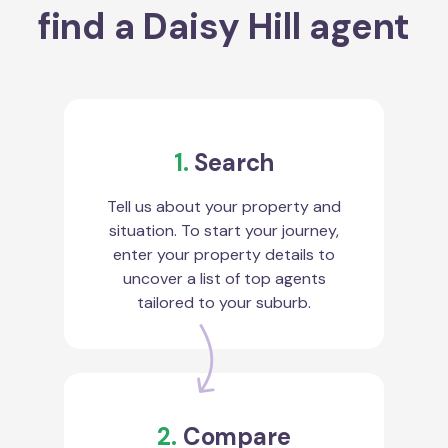
find a Daisy Hill agent
1.
Search
Tell us about your property and
situation. To start your journey,
enter your property details to
uncover a list of top agents
tailored to your suburb.
2.
Compare