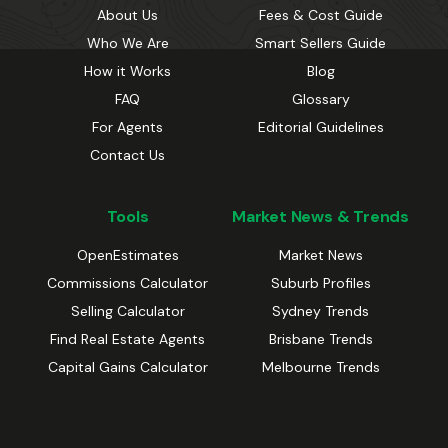
About Us
Fees & Cost Guide
Who We Are
Smart Sellers Guide
How it Works
Blog
FAQ
Glossary
For Agents
Editorial Guidelines
Contact Us
Tools
Market News & Trends
OpenEstimates
Market News
Commissions Calculator
Suburb Profiles
Selling Calculator
Sydney Trends
Find Real Estate Agents
Brisbane Trends
Capital Gains Calculator
Melbourne Trends