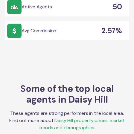
50
Active Agents
2.57%
Avg Commission
Some of the top local
agents in
Daisy Hill
These agents are strong performers in the local area.
Find out more about
Daisy Hill
property prices, market
trends and demographics.