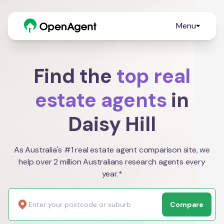
Menu
Find the
top real
estate agents
in
Daisy Hill
As Australia's #1 real estate agent comparison site, we
help over 2 million Australians research agents every
year.*
Compare