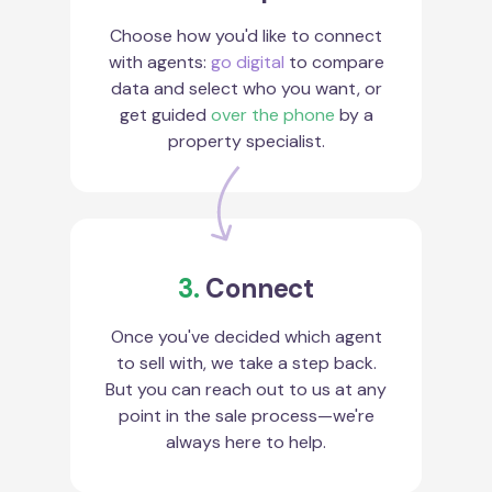
Choose how you'd like to connect
with agents:
go digital
to compare
data and select who you want, or
get guided
over the phone
by a
property specialist.
3.
Connect
Once you've decided which agent
to sell with, we take a step back.
But you can reach out to us at any
point in the sale process—we're
always here to help.