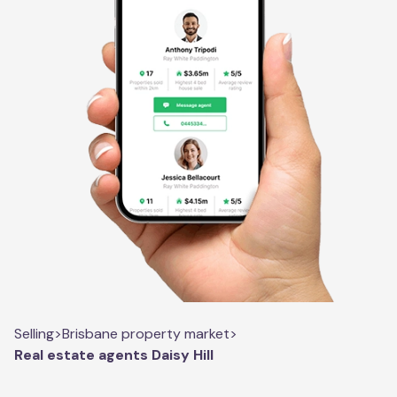
Selling
>
Brisbane property market
>
Real estate agents Daisy Hill