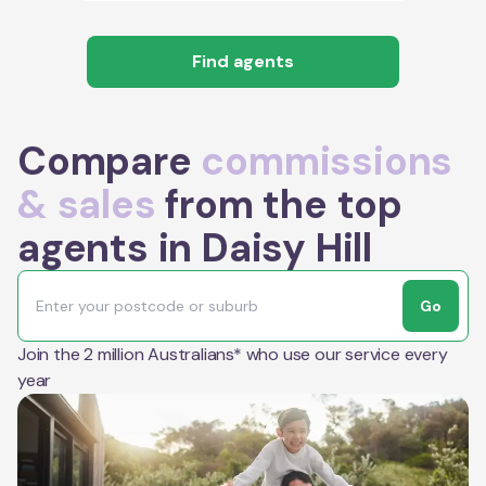
Find agents
Compare
commissions
& sales
from the top
agents in Daisy Hill
Go
Join the 2 million Australians* who use our service every
year