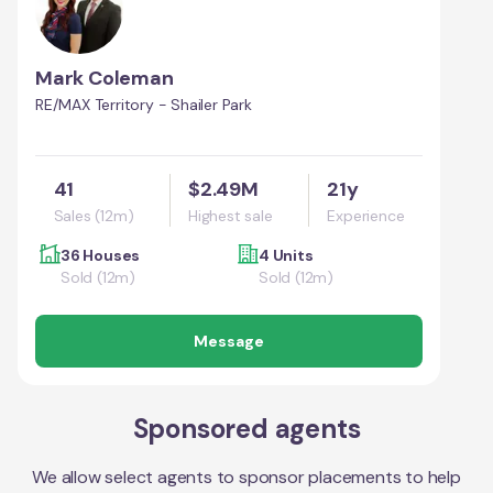
Mark Coleman
RE/MAX Territory - Shailer Park
41
$2.49M
21y
Sales (12m)
Highest sale
Experience
36 Houses
4 Units
Sold (12m)
Sold (12m)
Message
Sponsored agents
We allow select agents to sponsor placements to help