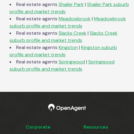
Real estate agents
Shailer Park
|
Shailer Park
suburb
profile and market trends
Real estate agents
Meadowbrook
|
Meadowbrook
suburb profile and market trends
Real estate agents
Slacks Creek
|
Slacks Creek
suburb profile and market trends
Real estate agents
Kingston
|
Kingston
suburb
profile and market trends
Real estate agents
Springwood
|
Springwood
suburb profile and market trends
Corporate
Resources