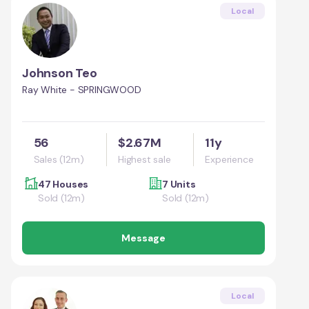
Local
Johnson Teo
Ray White - SPRINGWOOD
56
$2.67M
11y
Sales (12m)
Highest sale
Experience
47 Houses
7 Units
Sold (12m)
Sold (12m)
Message
Local