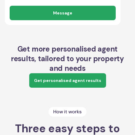
Message
Get more personalised agent
results, tailored to your property
and needs
Get personalised agent results
How it works
Three easy steps to