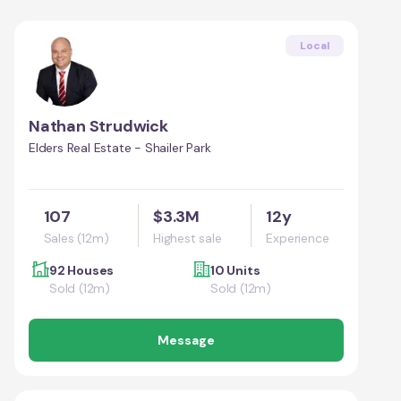
Local
Nathan Strudwick
Elders Real Estate - Shailer Park
107
$3.3M
12y
Sales (12m)
Highest sale
Experience
92 Houses
10 Units
Sold (12m)
Sold (12m)
Message