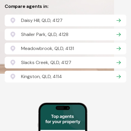
Compare agents in:
Daisy Hill, QLD, 4127
Shailer Park, QLD, 4128
Meadowbrook, QLD, 4131
Slacks Creek, QLD, 4127
Kingston, QLD, 4114