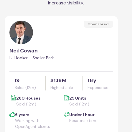
increase visibility.
Sponsored
Neil Cowan
LJ Hooker - Shailer Park
19
$1.16M
16y
Sales (12m)
Highest sale
Experience
260 Houses
25 Units
Sold (12m)
Sold (12m)
6 years
Under 1 hour
Working with
Response time
OpenAgent clients