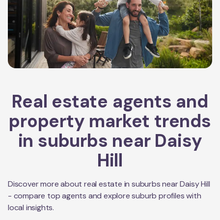
Real estate agents and
property market trends
in suburbs near
Daisy
Hill
Discover more about real estate in suburbs near
Daisy Hill
- compare top agents and explore suburb profiles with
local insights.