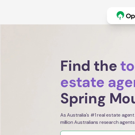
Find the
to
estate age
Spring Mo
As Australia's #1 real estate agent
million Australians research agents