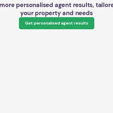
more personalised agent results, tailor
your property and needs
Get personalised agent results