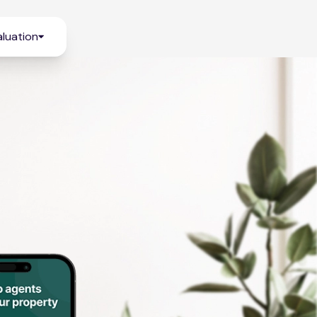
luation