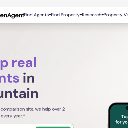
Find Agents
Find Property
Research
Property Va
p real
nts
in
untain
 comparison site, we help over 2
 every year.*