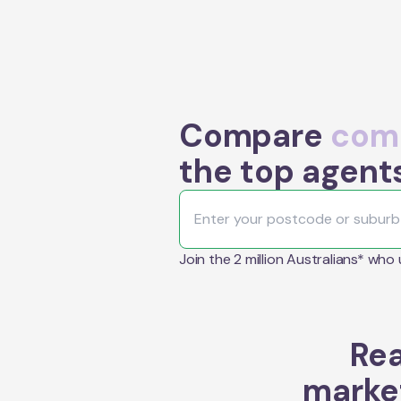
Compare
comm
the top agents
Join the 2 million Australians* who
Rea
market