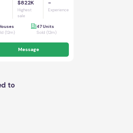
$822K
-
Highest
Experience
sale
Houses
47 Units
ld (12m)
Sold (12m)
Message
ed to