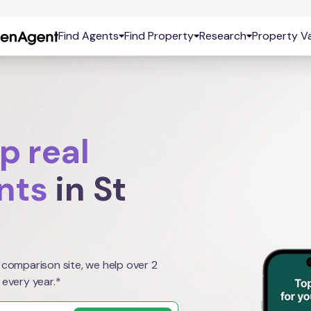
Find Agents
Find Property
Research
Property Va
p real
nts
in St
 comparison site, we help over 2
 every year.*