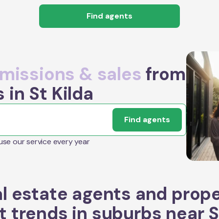
Find agents
issions & sales
from
 in St Kilda
Find agents
 use our service every year
l estate agents and prop
 trends in suburbs near
S