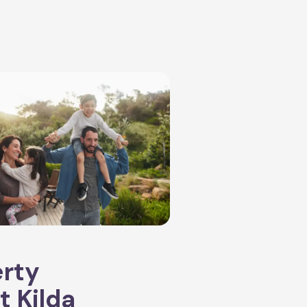
erty
t Kilda