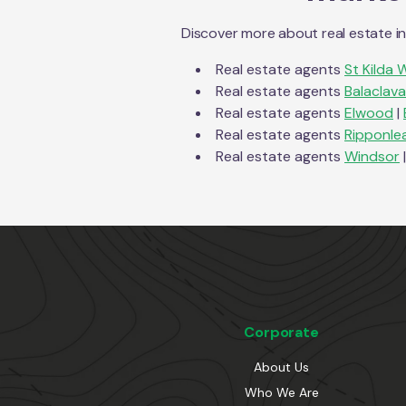
Discover more about real estate i
Real estate agents
St Kilda 
Real estate agents
Balaclava
Real estate agents
Elwood
|
Real estate agents
Ripponle
Real estate agents
Windsor
|
Corporate
About Us
Who We Are