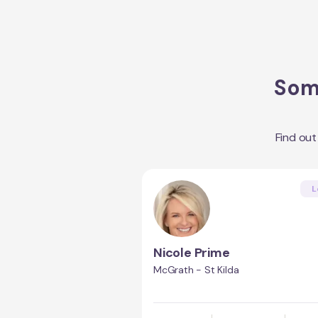
Some
Find ou
L
Nicole Prime
McGrath - St Kilda