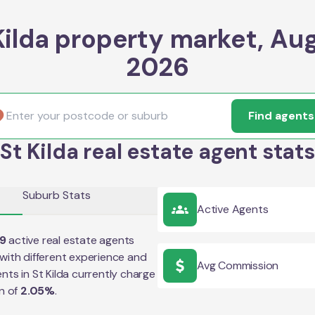
Kilda property market, Au
2026
Find agents
St Kilda real estate agent stats
Suburb Stats
Active Agents
9
active real estate agents
with different experience and
Avg Commission
ents in
St Kilda
currently charge
n of
2.05
%
.