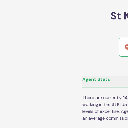
St 
Agent Stats
There are currently
14
working in the
St Kilda
levels of expertise. Ag
an average commissio