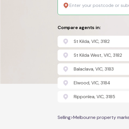
Compare agents in:
St Kilda, VIC, 3182
St Kilda West, VIC, 3182
Balaclava, VIC, 3183
Elwood, VIC, 3184
Ripponlea, VIC, 3185
Selling
>
Melbourne property mark