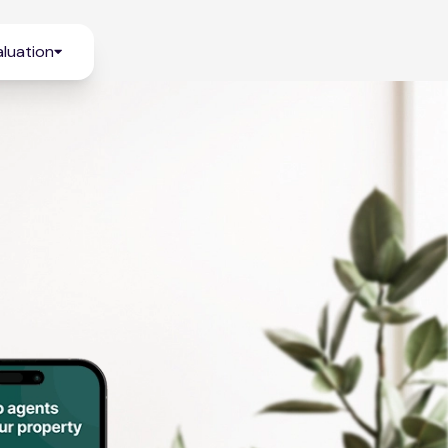
luation