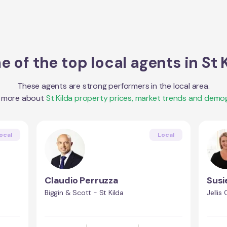
 of the top local agents in
St 
These agents are strong performers in the local area.
t more about
St Kilda
property prices, market trends and demog
ocal
Local
Claudio Perruzza
Susi
Biggin & Scott - St Kilda
Jellis 