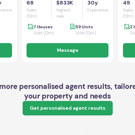
y
68
$833K
30y
49
rience
Sales
Highest
Experience
Sales
(12m)
sale
(12m)
7 Houses
59 Units
2 
Sold (12m)
Sold (12m)
So
Message
more personalised agent results, tailor
your property and needs
Get personalised agent results