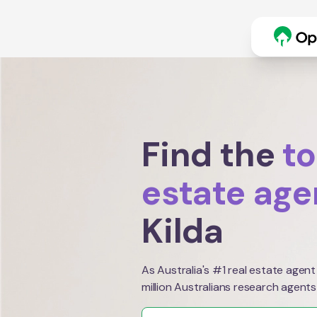
Find the
to
estate age
Kilda
As Australia's #1 real estate agent
million Australians research agents