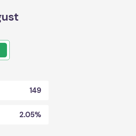
gust
149
2.05%