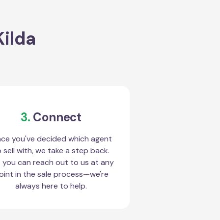
Kilda
3.
Connect
ce you've decided which agent
 sell with, we take a step back.
 you can reach out to us at any
oint in the sale process—we're
always here to help.