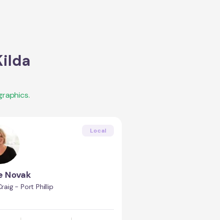
Kilda
raphics.
Local
e Novak
Craig - Port Phillip