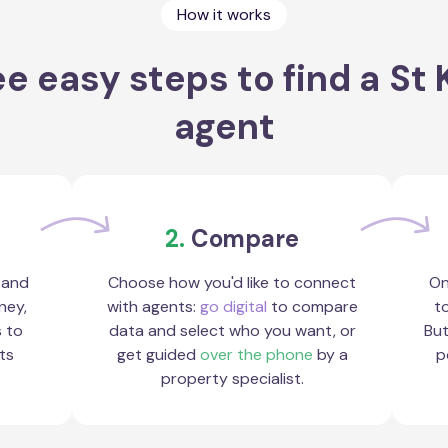
How it works
e easy steps to find a St 
agent
2.
Compare
 and
Choose how you'd like to connect
On
ney,
with agents:
go digital
to compare
to
s to
data and select who you want, or
But
ts
get guided
over the phone
by a
p
property specialist.