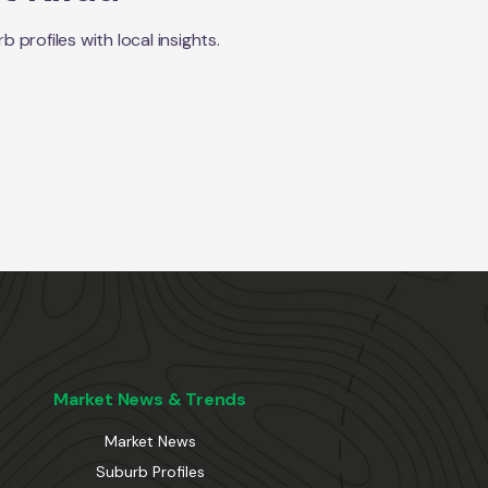
profiles with local insights.
Market News & Trends
Market News
Suburb Profiles