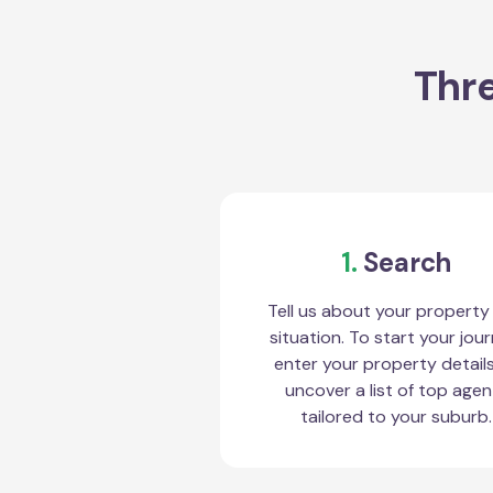
Thre
1.
Search
Tell us about your property
situation. To start your jour
enter your property detail
uncover a list of top agen
tailored to your suburb.