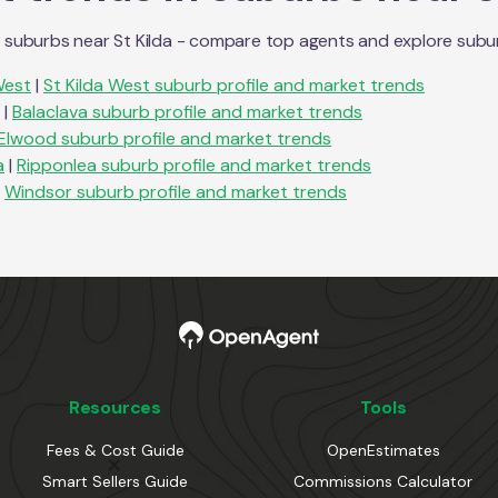
n suburbs near
St Kilda
- compare top agents and explore suburb 
West
|
St Kilda West
suburb profile and market trends
|
Balaclava
suburb profile and market trends
Elwood
suburb profile and market trends
a
|
Ripponlea
suburb profile and market trends
Windsor
suburb profile and market trends
Resources
Tools
Fees & Cost Guide
OpenEstimates
Smart Sellers Guide
Commissions Calculator