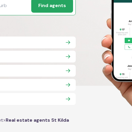
Find agents
et
>
Real estate agents St Kilda