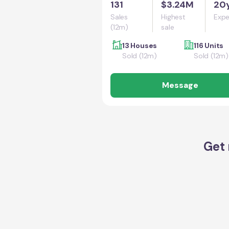
131
$3.24M
20
Sales
Highest
Expe
(12m)
sale
13 Houses
116 Units
Sold (12m)
Sold (12m)
Message
Get 