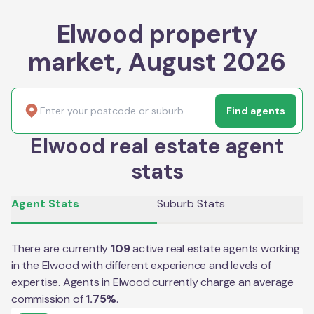
Elwood property
market, August 2026
Find agents
Elwood real estate agent
stats
Agent Stats
Suburb Stats
There are currently
109
active real estate agents working
in the
Elwood
with different experience and levels of
expertise. Agents in
Elwood
currently charge an average
commission of
1.75
%
.