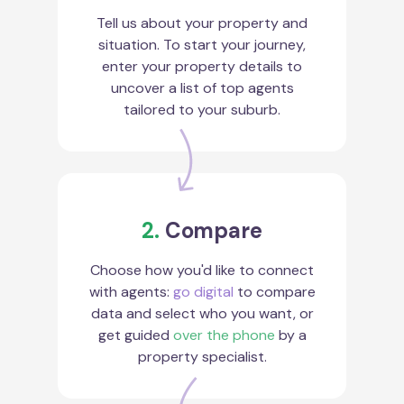
Tell us about your property and
situation. To start your journey,
enter your property details to
uncover a list of top agents
tailored to your suburb.
2.
Compare
Choose how you'd like to connect
with agents:
go digital
to compare
data and select who you want, or
get guided
over the phone
by a
property specialist.