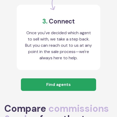
3.
Connect
Once you've decided which agent
to sell with, we take a step back.
But you can reach out to us at any
point in the sale process—we're
always here to help.
Find agents
Compare
commissions