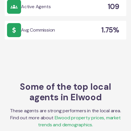
109
Active Agents
1.75%
Avg Commission
Some of the top local
agents in
Elwood
These agents are strong performers in the local area.
Find out more about
Elwood
property prices, market
trends and demographics.