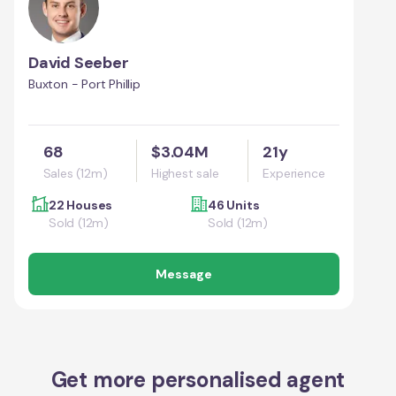
David Seeber
Buxton - Port Phillip
68
$3.04M
21y
Sales (12m)
Highest sale
Experience
22 Houses
46 Units
Sold (12m)
Sold (12m)
Message
Get more personalised agent