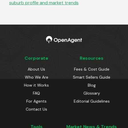
suburb profile and market trends
Corporate
Resources
About Us
Fees & Cost Guide
Who We Are
Smart Sellers Guide
How it Works
Blog
FAQ
Glossary
For Agents
Editorial Guidelines
Contact Us
Tools
Market News & Trends