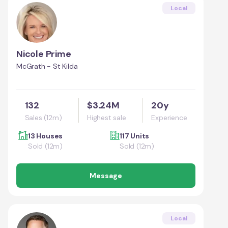
Local
Nicole Prime
McGrath - St Kilda
132
$3.24M
20y
Sales (12m)
Highest sale
Experience
13 Houses
117 Units
Sold (12m)
Sold (12m)
Message
Local