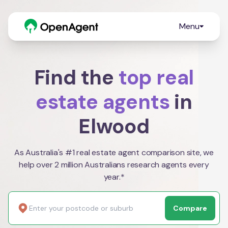
Menu
Find the
top real
estate agents
in
Elwood
As Australia's #1 real estate agent comparison site, we
help over 2 million Australians research agents every
year.*
Compare