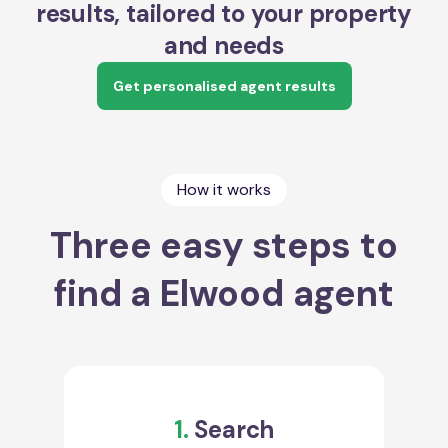
results, tailored to your property
and needs
Get personalised agent results
How it works
Three easy steps to
find a Elwood agent
1.
Search