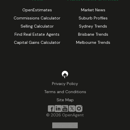
OpenEstimates
Market News
Commissions Calculator
Suburb Profiles
Selling Calculator
Sydney Trends
Find Real Estate Agents
Brisbane Trends
Capital Gains Calculator
Melbourne Trends
Privacy Policy
Terms and Conditions
Site Map
©
2026
OpenAgent
Disclaimer