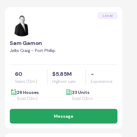
Local
Sam Gamon
Jellis Craig - Port Phillip
60
$5.85M
-
Sales (12m)
Highest sale
Experience
26 Houses
33 Units
Sold (12m)
Sold (12m)
Message