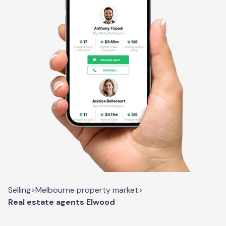
Selling
>
Melbourne property market
>
Real estate agents Elwood