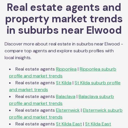
Real estate agents and
property market trends
in suburbs near
Elwood
Discover more about real estate in suburbs near
Elwood
-
compare top agents and explore suburb profiles with
local insights.
Real estate agents
Ripponlea
|
Ripponlea
suburb
profile and market trends
Real estate agents
St Kilda
|
St Kilda
suburb profile
and market trends
Real estate agents
Balaclava
|
Balaclava
suburb
profile and market trends
Real estate agents
Elsternwick
|
Elsternwick
suburb
profile and market trends
Real estate agents
St Kilda East
|
St Kilda East