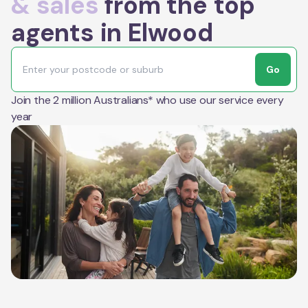
& sales
from the top
agents in Elwood
Go
Join the 2 million Australians* who use our service every
year