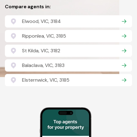
Compare agents in:
Elwood, VIC, 3184
Ripponlea, VIC, 3185
St Kilda, VIC, 3182
Balaclava, VIC, 3183
Elsternwick, VIC, 3185