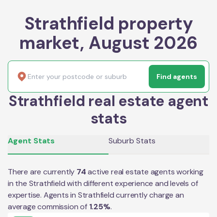
Strathfield property
market, August 2026
Find agents
Strathfield real estate agent
stats
Agent Stats
Suburb Stats
There are currently
74
active real estate agents working
in the
Strathfield
with different experience and levels of
expertise. Agents in
Strathfield
currently charge an
average commission of
1.25
%
.