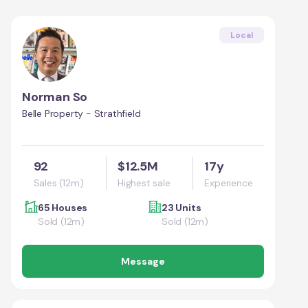
Local
Norman So
Belle Property - Strathfield
92
$12.5M
17y
Sales (12m)
Highest sale
Experience
65 Houses
23 Units
Sold (12m)
Sold (12m)
Message