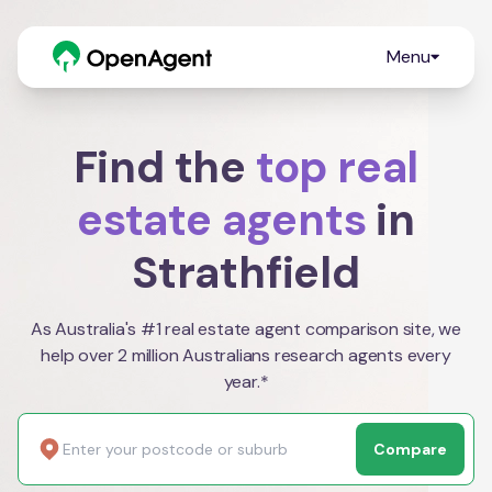
Menu
Find the
top real
estate agents
in
Strathfield
As Australia's #1 real estate agent comparison site, we
help over 2 million Australians research agents every
year.*
Compare