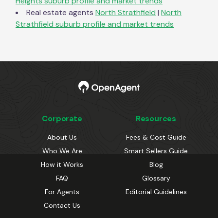
Heights
suburb profile and market trends
Real estate agents
North Strathfield
|
North
Strathfield
suburb profile and market trends
Corporate
Resources
About Us
Fees & Cost Guide
Who We Are
Smart Sellers Guide
How it Works
Blog
FAQ
Glossary
For Agents
Editorial Guidelines
Contact Us