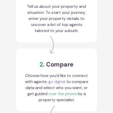
Tell us about your property and
situation. To start your journey,
enter your property details to
uncover a list of top agents
tailored to your suburb.
2.
Compare
Choose how you'd like to connect
with agents:
go digital
to compare
data and select who you want, or
get guided
over the phone
by a
property specialist.