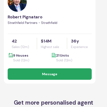
Robert Pignataro
Strathfield Partners - Strathfield
42
$14M
36y
Sales (12m)
Highest sale
Experience
9 Houses
21 Units
Sold (12m)
Sold (12m)
Message
Get more personalised agent