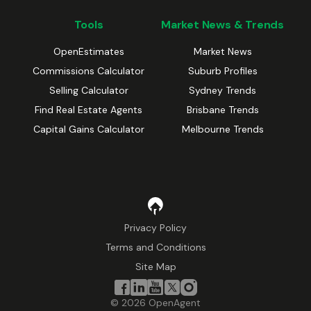
Tools
Market News & Trends
OpenEstimates
Market News
Commissions Calculator
Suburb Profiles
Selling Calculator
Sydney Trends
Find Real Estate Agents
Brisbane Trends
Capital Gains Calculator
Melbourne Trends
Privacy Policy
Terms and Conditions
Site Map
©
2026
OpenAgent