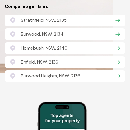
Compare agents in:
Strathfield, NSW, 2135
Burwood, NSW, 2134
Homebush, NSW, 2140
Enfield, NSW, 2136
Burwood Heights, NSW, 2136