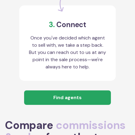
3.
Connect
Once you've decided which agent
to sell with, we take a step back.
But you can reach out to us at any
point in the sale process—we're
always here to help.
Find agents
Compare
commissions