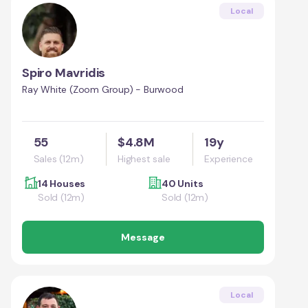
Local
Spiro Mavridis
Ray White (Zoom Group) - Burwood
55
$4.8M
19y
Sales (12m)
Highest sale
Experience
14 Houses
40 Units
Sold (12m)
Sold (12m)
Message
Local