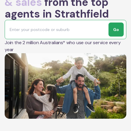
& sales
from the top
agents in Strathfield
Go
Join the 2 million Australians* who use our service every
year