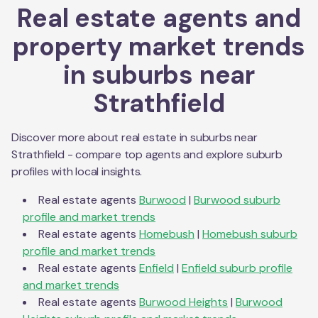
Real estate agents and
property market trends
in suburbs near
Strathfield
Discover more about real estate in suburbs near
Strathfield
- compare top agents and explore suburb
profiles with local insights.
Real estate agents
Burwood
|
Burwood
suburb
profile and market trends
Real estate agents
Homebush
|
Homebush
suburb
profile and market trends
Real estate agents
Enfield
|
Enfield
suburb profile
and market trends
Real estate agents
Burwood Heights
|
Burwood