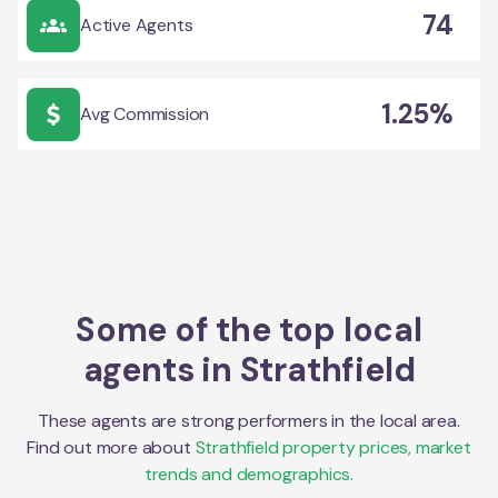
74
Active Agents
1.25%
Avg Commission
Some of the top local
agents in
Strathfield
These agents are strong performers in the local area.
Find out more about
Strathfield
property prices, market
trends and demographics.