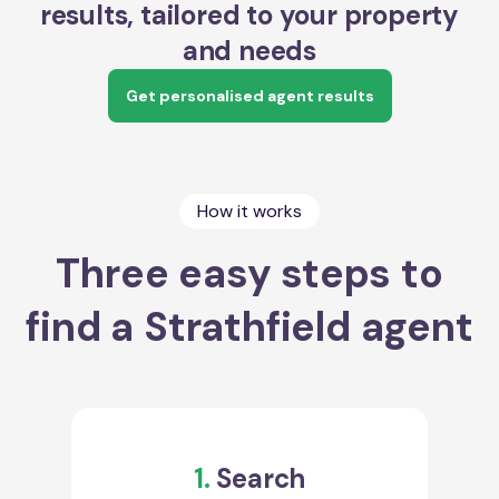
results, tailored to your property
and needs
Get personalised agent results
How it works
Three easy steps to
find a Strathfield agent
1.
Search