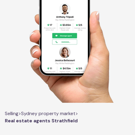
Selling
>
Sydney property market
>
Real estate agents Strathfield