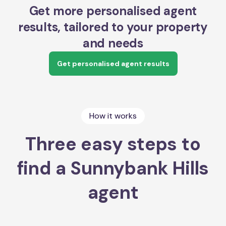
Get more personalised agent
results, tailored to your property
and needs
Get personalised agent results
How it works
Three easy steps to
find a Sunnybank Hills
agent