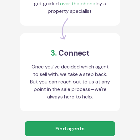
get guided
over the phone
by a
property specialist.
3.
Connect
Once you've decided which agent
to sell with, we take a step back.
But you can reach out to us at any
point in the sale process—we're
always here to help.
Find agents