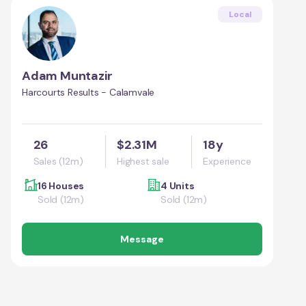
Local
Adam Muntazir
Harcourts Results - Calamvale
26
$2.31M
18y
Sales (12m)
Highest sale
Experience
16 Houses
4 Units
Sold (12m)
Sold (12m)
Message