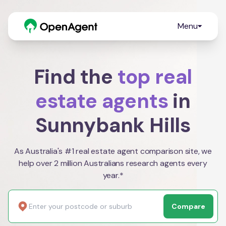
Menu
Find the
top real
estate agents
in
Sunnybank Hills
As Australia's #1 real estate agent comparison site, we
help over 2 million Australians research agents every
year.*
Compare