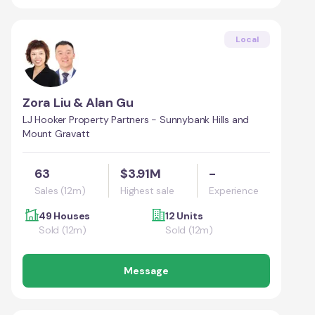
Local
Zora Liu & Alan Gu
LJ Hooker Property Partners - Sunnybank Hills and
Mount Gravatt
63
$3.91M
-
Sales (12m)
Highest sale
Experience
49 Houses
12 Units
Sold (12m)
Sold (12m)
Message