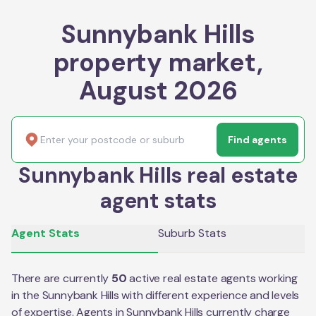
Sunnybank Hills
property market,
August 2026
Find agents
Sunnybank Hills real estate
agent stats
Agent Stats
Suburb Stats
There are currently
50
active real estate agents working
in the
Sunnybank Hills
with different experience and levels
of expertise. Agents in
Sunnybank Hills
currently charge