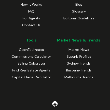
How it Works
Blog
FAQ
Glossary
For Agents
Editorial Guidelines
Contact Us
Tools
Market News & Trends
OpenEstimates
Market News
Commissions Calculator
Suburb Profiles
Selling Calculator
Sydney Trends
Find Real Estate Agents
Brisbane Trends
Capital Gains Calculator
Melbourne Trends