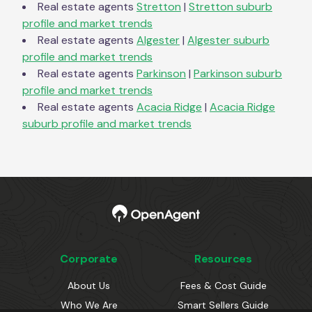
Real estate agents
Stretton
|
Stretton
suburb
profile and market trends
Real estate agents
Algester
|
Algester
suburb
profile and market trends
Real estate agents
Parkinson
|
Parkinson
suburb
profile and market trends
Real estate agents
Acacia Ridge
|
Acacia Ridge
suburb profile and market trends
Corporate
Resources
About Us
Fees & Cost Guide
Who We Are
Smart Sellers Guide