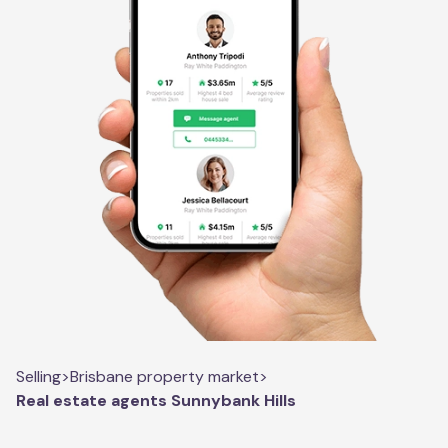
Selling
>
Brisbane property market
>
Real estate agents Sunnybank Hills