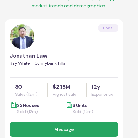
market trends and demographics.
Local
Jonathan Law
Ray White - Sunnybank Hills
30
$2.15M
12y
Sales (12m)
Highest sale
Experience
23 Houses
6 Units
Sold (12m)
Sold (12m)
Message