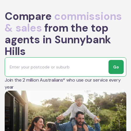
Compare
commissions
& sales
from the top
agents in Sunnybank
Hills
Go
Join the 2 million Australians* who use our service every
year