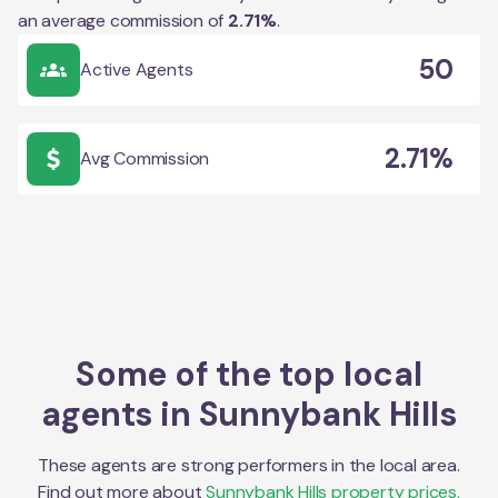
an average commission of
2.71
%
.
50
Active Agents
2.71%
Avg Commission
Some of the top local
agents in
Sunnybank Hills
These agents are strong performers in the local area.
Find out more about
Sunnybank Hills
property prices,