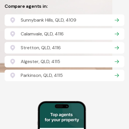
Compare agents in:
Sunnybank Hills, QLD, 4109
Calamvale, QLD, 4116
Stretton, QLD, 4116
Algester, QLD, 4115
Parkinson, QLD, 4115