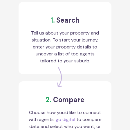
1.
Search
Tell us about your property and
situation. To start your journey,
enter your property details to
uncover a list of top agents
tailored to your suburb.
2.
Compare
Choose how you'd like to connect
with agents:
go digital
to compare
data and select who you want, or