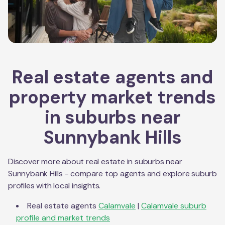
Real estate agents and
property market trends
in suburbs near
Sunnybank Hills
Discover more about real estate in suburbs near
Sunnybank Hills
- compare top agents and explore suburb
profiles with local insights.
Real estate agents
Calamvale
|
Calamvale
suburb
profile and market trends