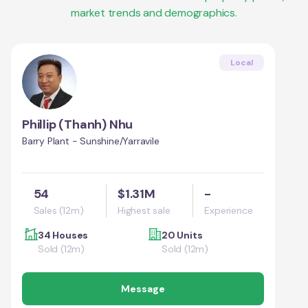
market trends and demographics.
Local
Phillip (Thanh) Nhu
Barry Plant - Sunshine/Yarravile
54
$1.31M
-
Sales (12m)
Highest sale
Experience
34 Houses
20 Units
Sold (12m)
Sold (12m)
Message