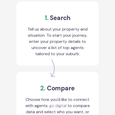
1.
Search
Tell us about your property and
situation. To start your journey,
enter your property details to
uncover a list of top agents
tailored to your suburb.
2.
Compare
Choose how you'd like to connect
with agents:
go digital
to compare
data and select who you want, or