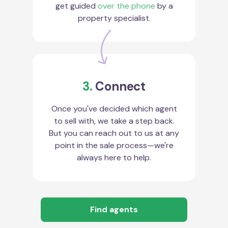
get guided
over the phone
by a
property specialist.
3.
Connect
Once you've decided which agent
to sell with, we take a step back.
But you can reach out to us at any
point in the sale process—we're
always here to help.
Find agents