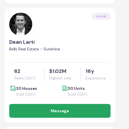
Local
Dean Larti
Bells Real Estate - Sunshine
62
$1.02M
16y
Sales (12m)
Highest sale
Experience
30 Houses
30 Units
Sold (12m)
Sold (12m)
Message