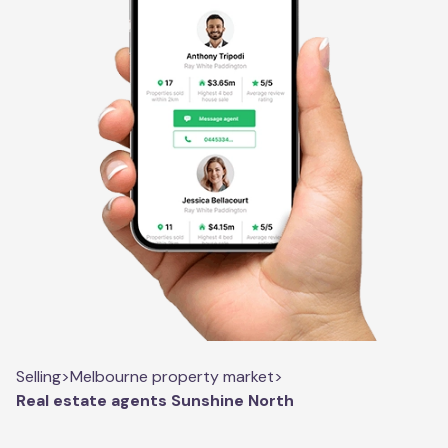
Selling
>
Melbourne property market
>
Real estate agents Sunshine North