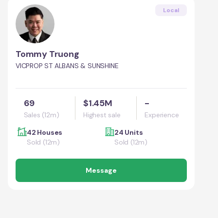
Local
Tommy Truong
VICPROP ST ALBANS & SUNSHINE
69
$1.45M
-
Sales (12m)
Highest sale
Experience
42 Houses
24 Units
Sold (12m)
Sold (12m)
Message