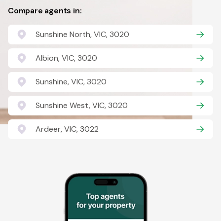
Compare agents in:
Sunshine North, VIC, 3020
Albion, VIC, 3020
Sunshine, VIC, 3020
Sunshine West, VIC, 3020
Ardeer, VIC, 3022