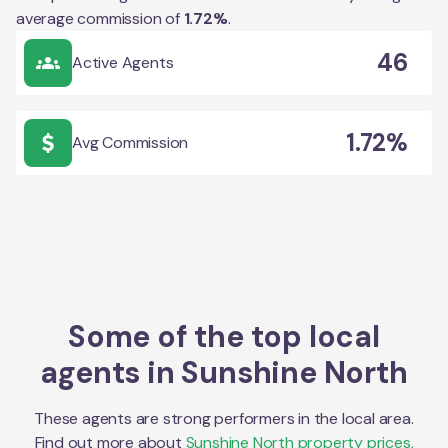
average commission of
1.72
%
.
46
Active Agents
1.72%
Avg Commission
Some of the top local
agents in
Sunshine North
These agents are strong performers in the local area.
Find out more about
Sunshine North
property prices,