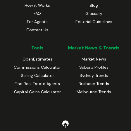
How it Works
Blog
FAQ
Glossary
For Agents
Editorial Guidelines
Contact Us
Tools
Market News & Trends
OpenEstimates
Market News
Commissions Calculator
Suburb Profiles
Selling Calculator
Sydney Trends
Find Real Estate Agents
Brisbane Trends
Capital Gains Calculator
Melbourne Trends