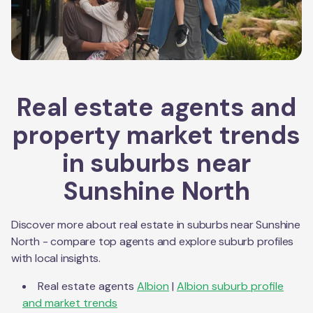
Real estate agents and
property market trends
in suburbs near
Sunshine North
Discover more about real estate in suburbs near
Sunshine
North
- compare top agents and explore suburb profiles
with local insights.
Real estate agents
Albion
|
Albion
suburb profile
and market trends