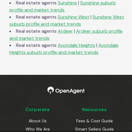
Real estate agents
Sunshine
|
Sunshine
suburb
profile and market trends
Real estate agents
Sunshine West
|
Sunshine West
suburb profile and market trends
Real estate agents
Ardeer
|
Ardeer
suburb profile
and market trends
Real estate agents
Avondale Heights
|
Avondale
Heights
suburb profile and market trends
Corporate
Resources
About Us
Fees & Cost Guide
Who We Are
Smart Sellers Guide