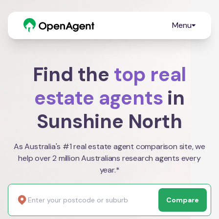
Menu
Find the
top real
estate agents
in
Sunshine North
As Australia's #1 real estate agent comparison site, we
help over 2 million Australians research agents every
year.*
Compare