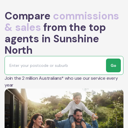
Compare
commissions
& sales
from the top
agents in Sunshine
North
Go
Join the 2 million Australians* who use our service every
year