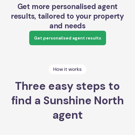
Get more personalised agent
results, tailored to your property
and needs
Get personalised agent results
How it works
Three easy steps to
find a Sunshine North
agent