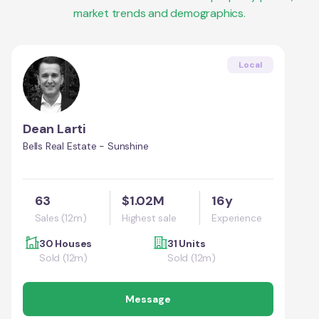
market trends and demographics.
Local
Dean Larti
Bells Real Estate - Sunshine
63
$1.02M
16y
Sales (12m)
Highest sale
Experience
30 Houses
31 Units
Sold (12m)
Sold (12m)
Message