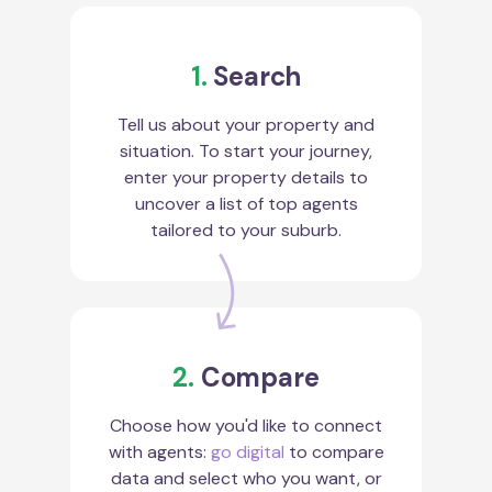
1.
Search
Tell us about your property and
situation. To start your journey,
enter your property details to
uncover a list of top agents
tailored to your suburb.
2.
Compare
Choose how you'd like to connect
with agents:
go digital
to compare
data and select who you want, or