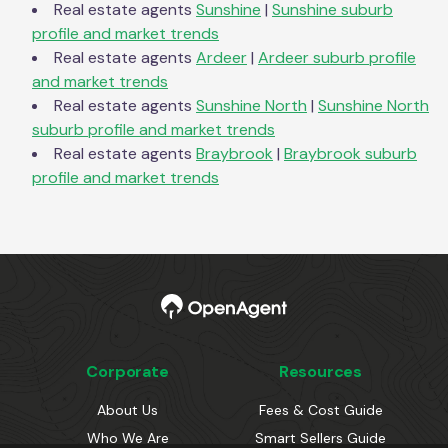
Real estate agents
Sunshine
|
Sunshine
suburb
profile and market trends
Real estate agents
Ardeer
|
Ardeer
suburb profile
and market trends
Real estate agents
Sunshine North
|
Sunshine North
suburb profile and market trends
Real estate agents
Braybrook
|
Braybrook
suburb
profile and market trends
Corporate
Resources
About Us
Fees & Cost Guide
Who We Are
Smart Sellers Guide