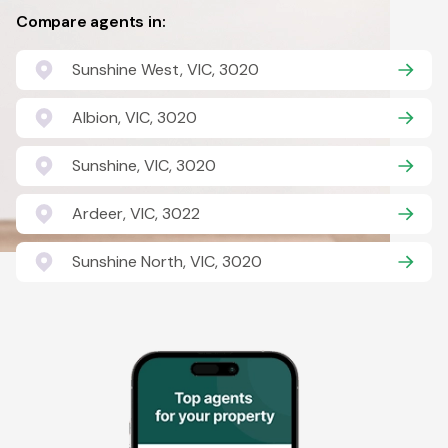
Compare agents in:
Sunshine West, VIC, 3020
Albion, VIC, 3020
Sunshine, VIC, 3020
Ardeer, VIC, 3022
Sunshine North, VIC, 3020