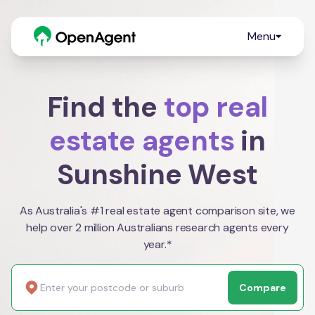
Menu
Find the
top real
estate agents
in
Sunshine West
As Australia's #1 real estate agent comparison site, we
help over 2 million Australians research agents every
year.*
Compare