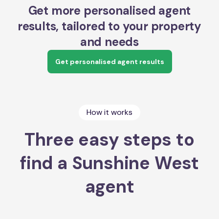
Get more personalised agent
results, tailored to your property
and needs
Get personalised agent results
How it works
Three easy steps to
find a Sunshine West
agent