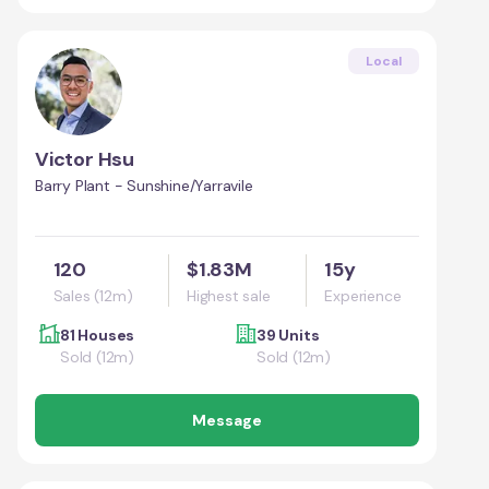
Local
Victor Hsu
Barry Plant - Sunshine/Yarravile
120
$1.83M
15y
Sales (12m)
Highest sale
Experience
81 Houses
39 Units
Sold (12m)
Sold (12m)
Message