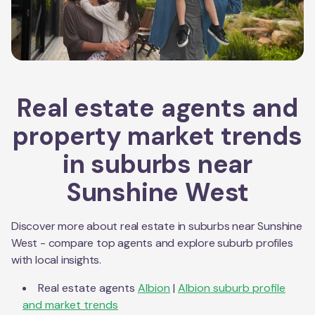
Real estate agents and
property market trends
in suburbs near
Sunshine West
Discover more about real estate in suburbs near
Sunshine
West
- compare top agents and explore suburb profiles
with local insights.
Real estate agents
Albion
|
Albion
suburb profile
and market trends