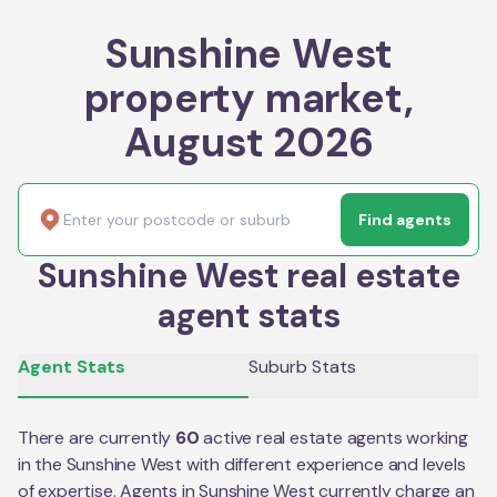
Sunshine West
property market,
August 2026
Find agents
Sunshine West real estate
agent stats
Agent Stats
Suburb Stats
There are currently
60
active real estate agents working
in the
Sunshine West
with different experience and levels
of expertise. Agents in
Sunshine West
currently charge an