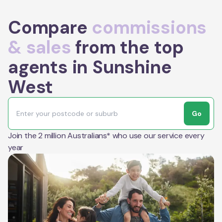
Compare
commissions
& sales
from the top
agents in Sunshine
West
Go
Join the 2 million Australians* who use our service every
year