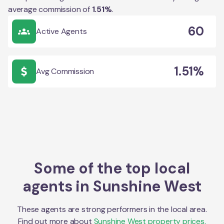
average commission of
1.51
%
.
60
Active Agents
1.51%
Avg Commission
Some of the top local
agents in
Sunshine West
These agents are strong performers in the local area.
Find out more about
Sunshine West
property prices,