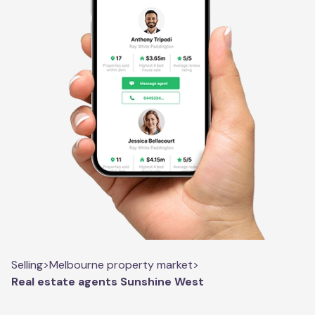
Selling
>
Melbourne property market
>
Real estate agents Sunshine West