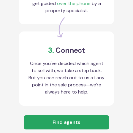
get guided
over the phone
by a
property specialist.
3.
Connect
Once you've decided which agent
to sell with, we take a step back.
But you can reach out to us at any
point in the sale process—we're
always here to help.
Find agents