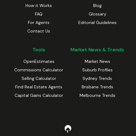
How it Works
Blog
FAQ
Glossary
For Agents
Editorial Guidelines
Contact Us
Tools
Market News & Trends
OpenEstimates
Market News
Commissions Calculator
Suburb Profiles
Selling Calculator
Sydney Trends
Find Real Estate Agents
Brisbane Trends
Capital Gains Calculator
Melbourne Trends