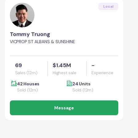
Local
Tommy Truong
VICPROP ST ALBANS & SUNSHINE
69
$1.45M
-
Sales (12m)
Highest sale
Experience
42 Houses
24 Units
Sold (12m)
Sold (12m)
Message