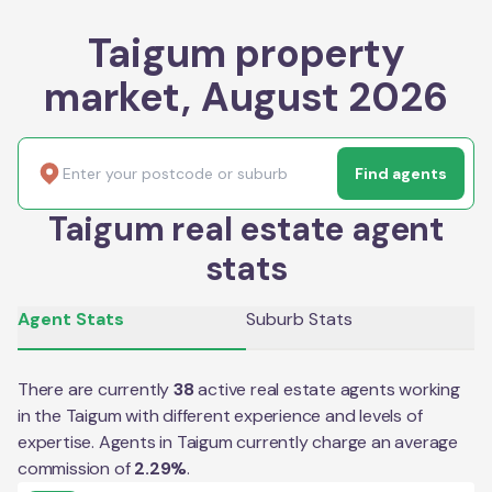
Taigum property
market, August 2026
Find agents
Taigum real estate agent
stats
Agent Stats
Suburb Stats
There are currently
38
active real estate agents working
in the
Taigum
with different experience and levels of
expertise. Agents in
Taigum
currently charge an average
commission of
2.29
%
.