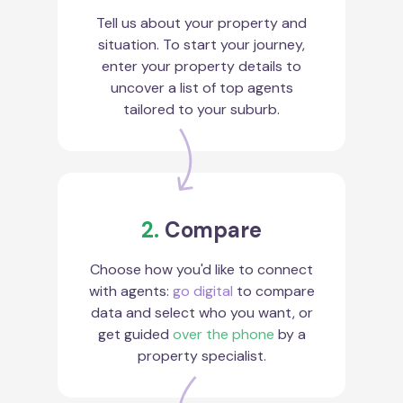
Tell us about your property and
situation. To start your journey,
enter your property details to
uncover a list of top agents
tailored to your suburb.
2.
Compare
Choose how you'd like to connect
with agents:
go digital
to compare
data and select who you want, or
get guided
over the phone
by a
property specialist.