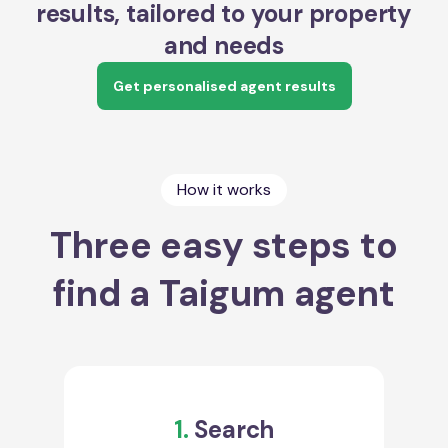
results, tailored to your property
and needs
Get personalised agent results
How it works
Three easy steps to
find a Taigum agent
1.
Search