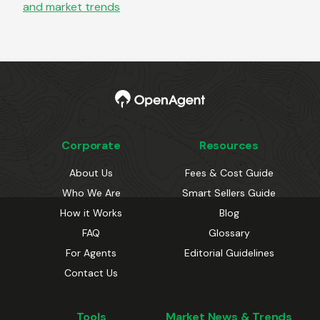
and market trends
Corporate
Resources
About Us
Fees & Cost Guide
Who We Are
Smart Sellers Guide
How it Works
Blog
FAQ
Glossary
For Agents
Editorial Guidelines
Contact Us
Tools
Market News & Trends