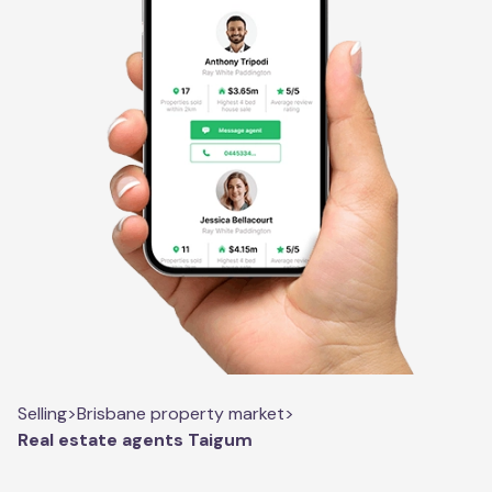
Selling
>
Brisbane property market
>
Real estate agents Taigum