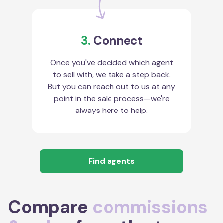
3.
Connect
Once you've decided which agent
to sell with, we take a step back.
But you can reach out to us at any
point in the sale process—we're
always here to help.
Find agents
Compare
commissions