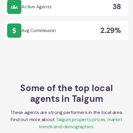
38
Active Agents
2.29%
Avg Commission
Some of the top local
agents in
Taigum
These agents are strong performers in the local area.
Find out more about
Taigum
property prices, market
trends and demographics.