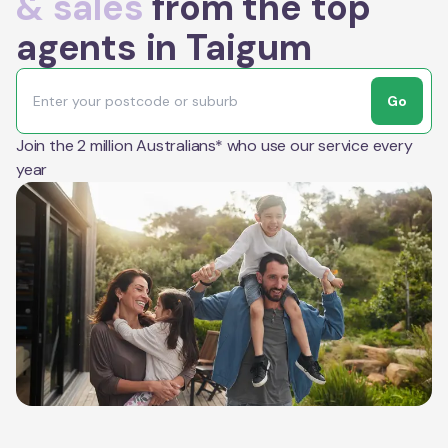
& sales
from the top
agents in Taigum
Go
Join the 2 million Australians* who use our service every
year