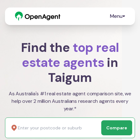
Menu
Find the
top real
estate agents
in
Taigum
As Australia's #1 real estate agent comparison site, we
help over 2 million Australians research agents every
year.*
Compare