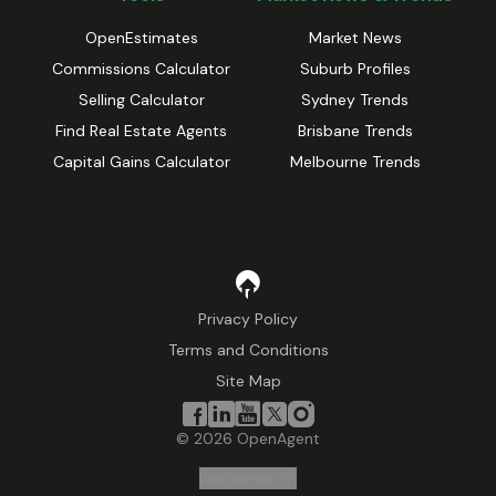
OpenEstimates
Market News
Commissions Calculator
Suburb Profiles
Selling Calculator
Sydney Trends
Find Real Estate Agents
Brisbane Trends
Capital Gains Calculator
Melbourne Trends
Privacy Policy
Terms and Conditions
Site Map
©
2026
OpenAgent
Disclaimer