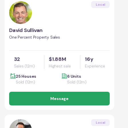
Local
David Sullivan
One Percent Property Sales
32
$1.88M
16y
Sales (12m)
Highest sale
Experience
25 Houses
6 Units
Sold (12m)
Sold (12m)
Message
Local