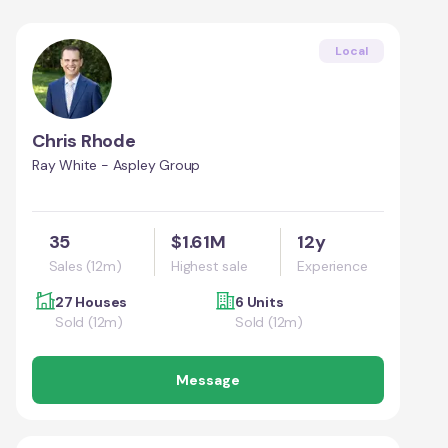
Local
Chris Rhode
Ray White - Aspley Group
35
$1.61M
12y
Sales (12m)
Highest sale
Experience
27 Houses
6 Units
Sold (12m)
Sold (12m)
Message