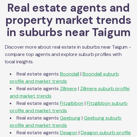
Real estate agents and
property market trends
in suburbs near
Taigum
Discover more about real estate in suburbs near
Taigum
-
compare top agents and explore suburb profiles with
local insights.
Real estate agents
Boondall
|
Boondall
suburb
profile and market trends
Real estate agents
Zillmere
|
Zillmere
suburb profile
and market trends
Real estate agents
Fitzgibbon
|
Fitzgibbon
suburb
profile and market trends
Real estate agents
Geebung
|
Geebung
suburb
profile and market trends
Real estate agents
Deagon
|
Deagon
suburb profile