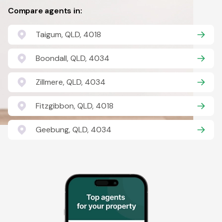
Compare agents in:
Taigum, QLD, 4018
Boondall, QLD, 4034
Zillmere, QLD, 4034
Fitzgibbon, QLD, 4018
Geebung, QLD, 4034