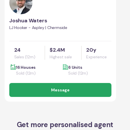
Joshua Waters
LJ Hooker - Aspley | Chermside
24
$2.4M
20y
Sales (12m)
Highest sale
Experience
16 Houses
6 Units
Sold (12m)
Sold (12m)
Message
Get more personalised agent