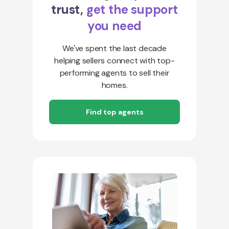
trust,
get the support
you need
We've spent the last decade
helping sellers connect with top-
performing agents to sell their
homes.
Find top agents