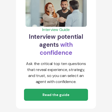
Interview Guide
Interview potential
agents
with
confidence
Ask the critical top ten questions
that reveal experience, strategy,
and trust, so you can select an
agent with confidence.
Read the guide