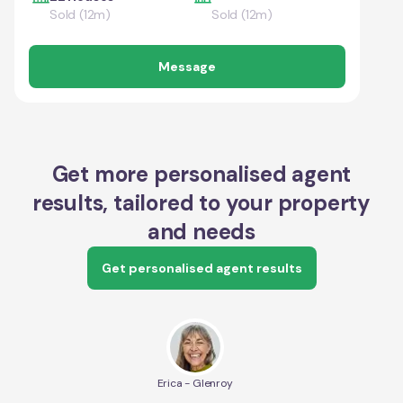
Sold (12m)
Sold (12m)
Message
Get more personalised agent
results, tailored to your property
and needs
Get personalised agent results
Erica - Glenroy