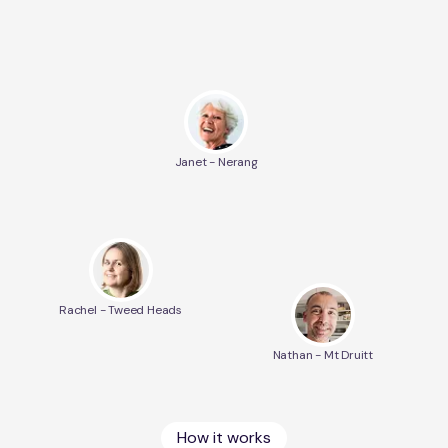
Janet - Nerang
Rachel - Tweed Heads
Nathan - Mt Druitt
How it works