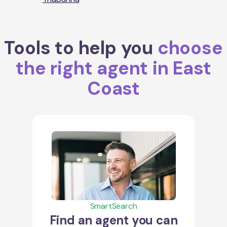
Tools to help you
choose
the right agent in East
Coast
SmartSearch
Find an agent you can