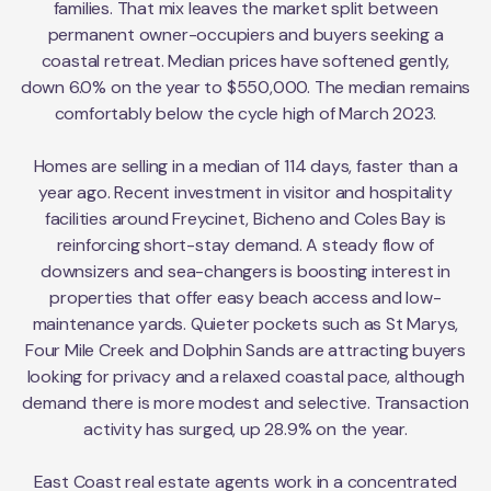
families. That mix leaves the market split between
permanent owner-occupiers and buyers seeking a
coastal retreat. Median prices have softened gently,
down 6.0% on the year to $550,000. The median remains
comfortably below the cycle high of March 2023.
Homes are selling in a median of 114 days, faster than a
year ago. Recent investment in visitor and hospitality
facilities around Freycinet, Bicheno and Coles Bay is
reinforcing short-stay demand. A steady flow of
downsizers and sea-changers is boosting interest in
properties that offer easy beach access and low-
maintenance yards. Quieter pockets such as St Marys,
Four Mile Creek and Dolphin Sands are attracting buyers
looking for privacy and a relaxed coastal pace, although
demand there is more modest and selective. Transaction
activity has surged, up 28.9% on the year.
East Coast real estate agents work in a concentrated