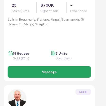
23
$790K
-
Sales (12m)
Highest sale
Experience
Sells in
Beaumaris, Bicheno, Fingal, Scamander, St
Helens, St Marys, Stieglitz
19 Houses
3 Units
Sold (12m)
Sold (12m)
Message
Local