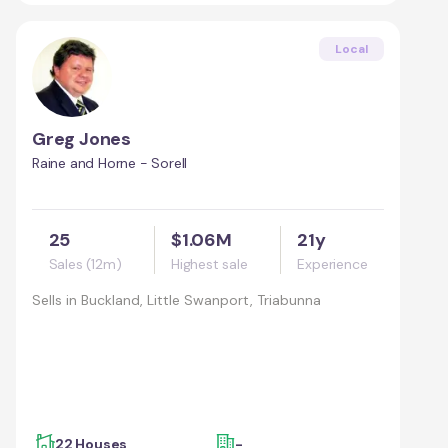
Local
Greg Jones
Raine and Horne - Sorell
25
$1.06M
21y
Sales (12m)
Highest sale
Experience
Sells in
Buckland, Little Swanport, Triabunna
22 Houses
-