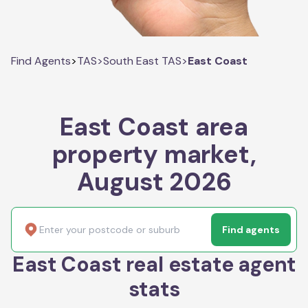
Find Agents
>
TAS
>
South East TAS
>
East Coast
East Coast area
property market,
August 2026
Find agents
East Coast real estate agent
stats