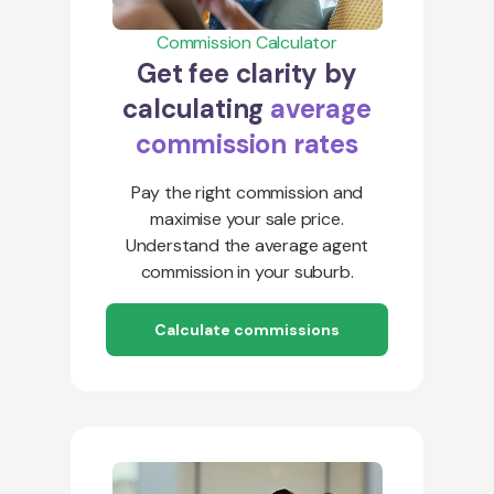
Commission Calculator
Get fee clarity by
calculating
average
commission rates
Pay the right commission and
maximise your sale price.
Understand the average agent
commission in your suburb.
Calculate commissions