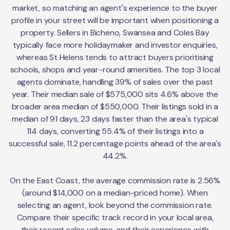
market, so matching an agent's experience to the buyer
profile in your street will be important when positioning a
property. Sellers in Bicheno, Swansea and Coles Bay
typically face more holidaymaker and investor enquiries,
whereas St Helens tends to attract buyers prioritising
schools, shops and year-round amenities. The top 3 local
agents dominate, handling 39% of sales over the past
year. Their median sale of $575,000 sits 4.6% above the
broader area median of $550,000. Their listings sold in a
median of 91 days, 23 days faster than the area's typical
114 days, converting 55.4% of their listings into a
successful sale, 11.2 percentage points ahead of the area's
44.2%.
On the East Coast, the average commission rate is 2.56%
(around $14,000 on a median-priced home). When
selecting an agent, look beyond the commission rate.
Compare their specific track record in your local area,
their recent sales volume, and their experience with