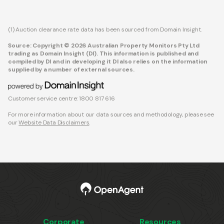
(1) Auction clearance rate data has been sourced from Domain Insight.
Source: Copyright © 2026 Australian Property Monitors Pty Ltd
trading as Domain Insight (DI). This information is published and
compiled by DI and in developing it DI also relies on the information
supplied by a number of external sources.
Customer service centre: 1800 817 616
For more information about our data sources and methodology, please see
our
Website Data Disclaimers
.
Corporate
Resources