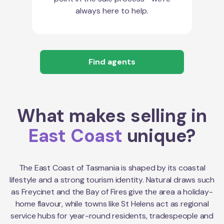
always here to help.
Find agents
What makes selling in
East Coast
unique?
The East Coast of Tasmania is shaped by its coastal
lifestyle and a strong tourism identity. Natural draws such
as Freycinet and the Bay of Fires give the area a holiday-
home flavour, while towns like St Helens act as regional
service hubs for year-round residents, tradespeople and