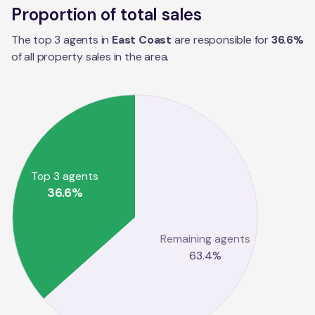
Proportion of total sales
The top 3 agents in
East Coast
are responsible for
36.6
%
of all property sales in the
area
.
Top 3 agents
36.6
%
Remaining agents
63.4
%