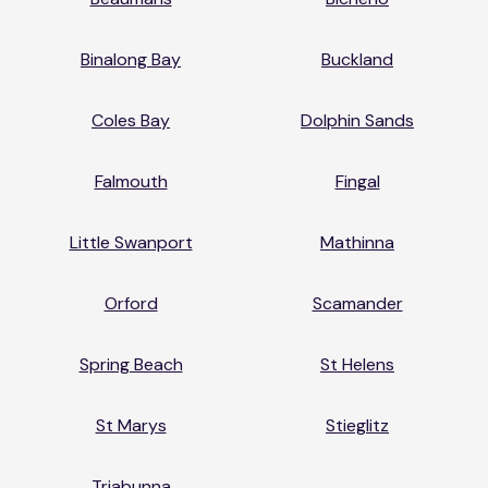
Binalong Bay
Buckland
Coles Bay
Dolphin Sands
Falmouth
Fingal
Little Swanport
Mathinna
Orford
Scamander
Spring Beach
St Helens
St Marys
Stieglitz
Triabunna