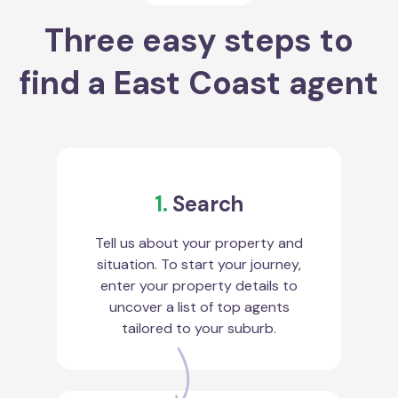
Three easy steps to
find a East Coast agent
1.
Search
Tell us about your property and
situation. To start your journey,
enter your property details to
uncover a list of top agents
tailored to your suburb.