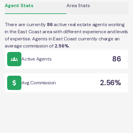
Agent Stats
Area Stats
There are currently
86
active real estate agents working
in the
East Coast
area with different experience and levels
of expertise. Agents in
East Coast
currently charge an
average commission of
2.56
%
.
86
Active Agents
2.56%
Avg Commission