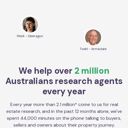
Mark - Deeragun
Todd - Armadale
We help over
2 million
Australians research agents
every year
Every year more than 2.1 million* come to us for real
estate research, and in the past 12 months alone, we've
spent 44,000 minutes on the phone talking to buyers,
sellers and owners about their property journey.