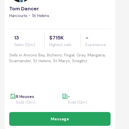
Tom Dancer
Harcourts - St Helens
13
$715K
-
Sales (12m)
Highest sale
Experience
Sells in
Ansons Bay, Bicheno, Fingal, Gray, Mangana,
Scamander, St Helens, St Marys, Stieglitz
8 Houses
-
Sold (12m)
Sold (12m)
Message