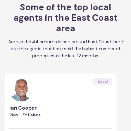
Some of the top local
agents in the
East Coast
area
Across the
44
suburbs in and around
East Coast
, here
are the agents that have sold the highest number of
properties in the last 12 months.
Local
Ian Cooper
View - St Helens