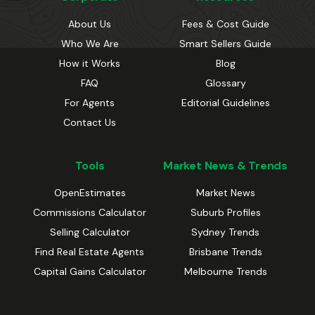
About Us
Fees & Cost Guide
Who We Are
Smart Sellers Guide
How it Works
Blog
FAQ
Glossary
For Agents
Editorial Guidelines
Contact Us
Tools
Market News & Trends
OpenEstimates
Market News
Commissions Calculator
Suburb Profiles
Selling Calculator
Sydney Trends
Find Real Estate Agents
Brisbane Trends
Capital Gains Calculator
Melbourne Trends