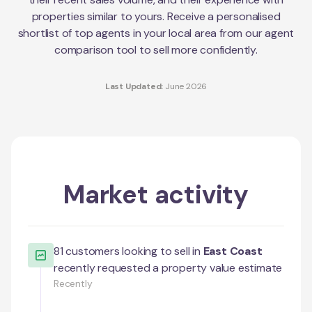
properties similar to yours. Receive a personalised
shortlist of top agents in your local area from our agent
comparison tool to sell more confidently.
Last Updated:
June 2026
Market activity
81
customers looking to sell in
East Coast
recently requested a property value estimate
Recently