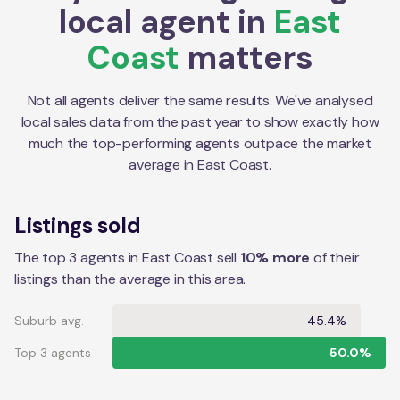
local agent in
East
Coast
matters
Not all agents deliver the same results. We've analysed
local sales data from the past year to show exactly how
much the top-performing agents outpace the market
average in
East Coast
.
Listings sold
The top 3 agents in East Coast sell
10% more
of their
listings than the average in this area.
Suburb avg.
45.4%
Top 3 agents
50.0%