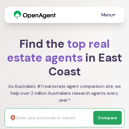
Menu
Find the
top real
estate agents
in East
Coast
As Australia's #1 real estate agent comparison site, we
help over 2 million Australians research agents every
year.*
Compare