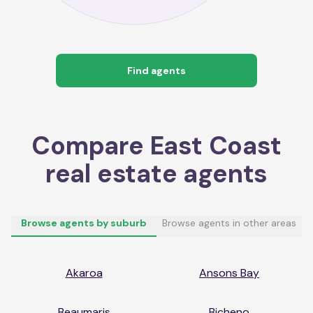
Find agents
Compare
East Coast
real estate agents
Browse agents by suburb
Browse agents in other areas
Akaroa
Ansons Bay
Beaumaris
Bicheno