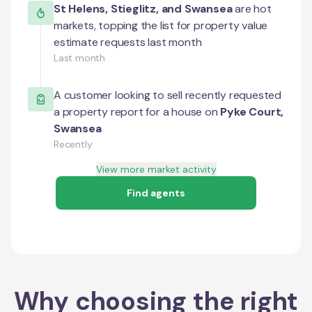
St Helens
,
Stieglitz
, and
Swansea
are hot
markets, topping the list for property value
estimate requests last month
Last month
A customer looking to sell recently requested
a property report for a house on
Pyke Court
,
Swansea
Recently
View more market activity
Find agents
Why choosing the right