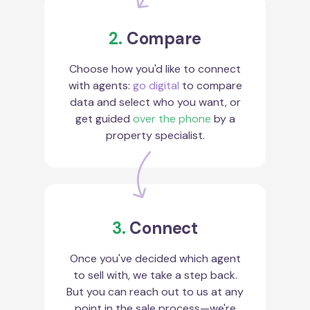
2.
Compare
Choose how you'd like to connect
with agents:
go digital
to compare
data and select who you want, or
get guided
over the phone
by a
property specialist.
3.
Connect
Once you've decided which agent
to sell with, we take a step back.
But you can reach out to us at any
point in the sale process—we're