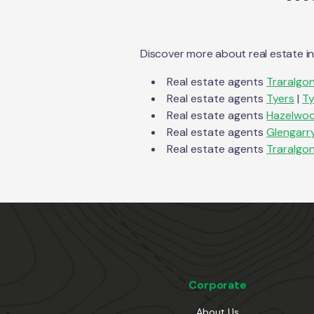
Discover more about real estate i
Real estate agents
Traralgo
Real estate agents
Tyers
|
Ty
Real estate agents
Hazelwoo
Real estate agents
Glengarr
Real estate agents
Traralgo
Corporate
About Us