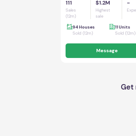
111
$1.2M
-
Sales
Highest
Expe
(12m)
sale
94 Houses
11 Units
Sold (12m)
Sold (12m)
Message
Get 