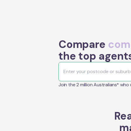
Compare
comm
the top agents
Join the 2 million Australians* who
Rea
ma