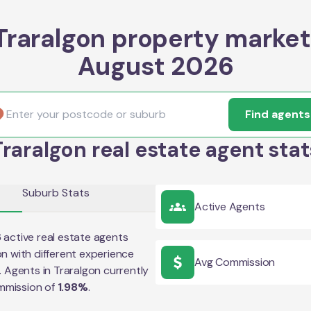
Traralgon property market
August 2026
Find agents
Traralgon real estate agent stat
Suburb Stats
Active Agents
6
active real estate agents
on
with different experience
Avg Commission
e. Agents in
Traralgon
currently
mmission of
1.98
%
.