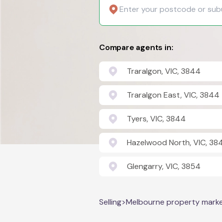
Compare agents in:
Traralgon, VIC, 3844
Traralgon East, VIC, 3844
Tyers, VIC, 3844
Hazelwood North, VIC, 38
Glengarry, VIC, 3854
Selling
>
Melbourne property mark