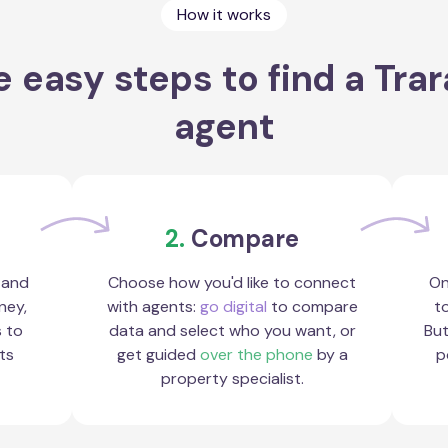
How it works
 easy steps to find a Tra
agent
2.
Compare
 and
Choose how you'd like to connect
On
ney,
with agents:
go digital
to compare
to
s to
data and select who you want, or
But
ts
get guided
over the phone
by a
p
property specialist.