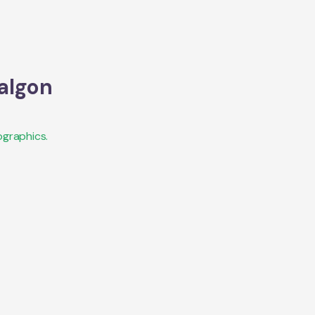
algon
graphics.