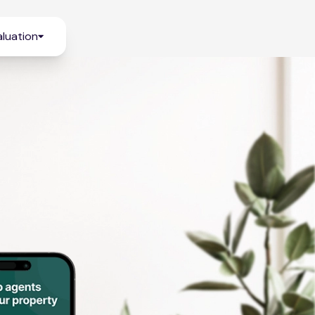
luation