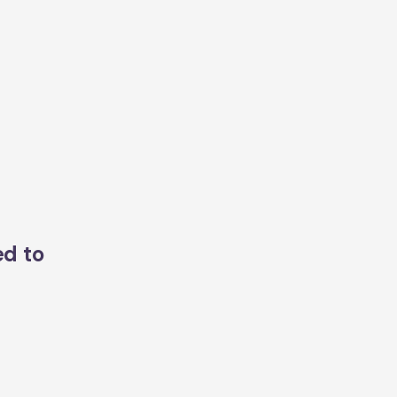
ed to