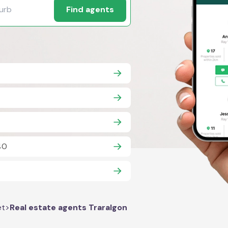
Find agents
40
et
>
Real estate agents Traralgon