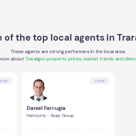
of the top local agents in
Trar
These agents are strong performers in the local area.
 more about
Traralgon
property prices, market trends and demo
ocal
Local
Daniel Farrugia
Harcourts - Asap Group