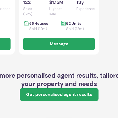
122
$1.15M
13y
rience
Sales
Highest
Experience
(12m)
sale
66 Houses
52 Units
Sold (12m)
Sold (12m)
Message
more personalised agent results, tailor
your property and needs
Get personalised agent results