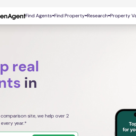
Find Agents
Find Property
Research
Property Va
p real
nts
in
 comparison site, we help over 2
 every year.*