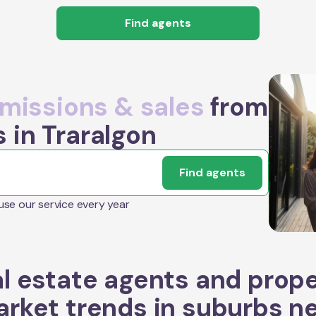
Find agents
issions & sales
from
 in Traralgon
Find agents
 use our service every year
l estate agents and prop
rket trends in suburbs n