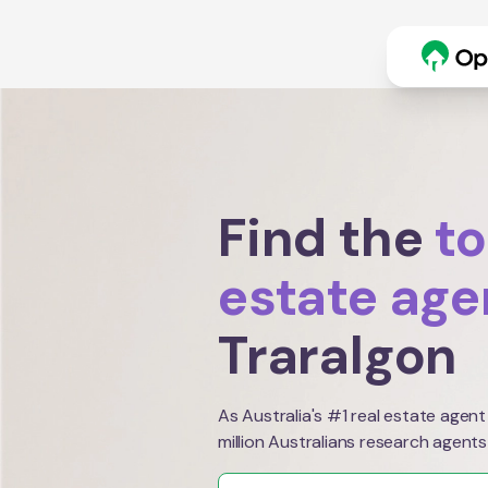
Find the
to
estate age
Traralgon
As Australia's #1 real estate agent
million Australians research agents