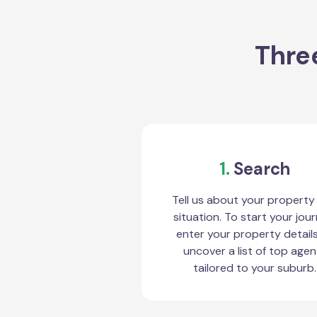
Three
1.
Search
Tell us about your property
situation. To start your jour
enter your property detail
uncover a list of top agen
tailored to your suburb.