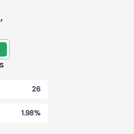
,
s
26
1.98%