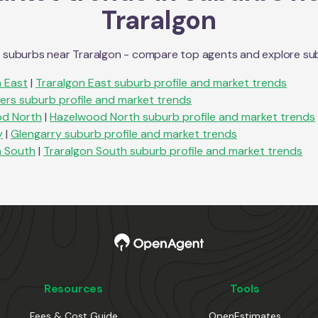
Traralgon
n suburbs near
Traralgon
- compare top agents and explore subur
n East
|
Traralgon East
suburb profile and market trends
ers
suburb profile and market trends
d North
|
Hazelwood North
suburb profile and market trends
y
|
Glengarry
suburb profile and market trends
n South
|
Traralgon South
suburb profile and market trends
Resources
Tools
Fees & Cost Guide
OpenEstimates