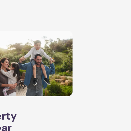
erty
ear