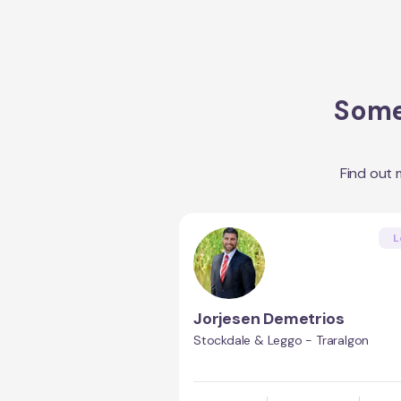
Some 
Find out
L
Jorjesen Demetrios
Stockdale & Leggo - Traralgon