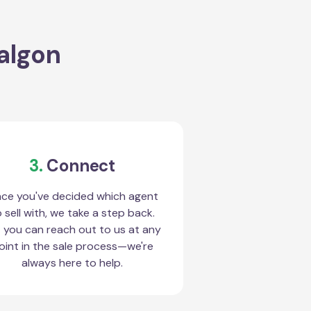
ralgon
3.
Connect
ce you've decided which agent
 sell with, we take a step back.
 you can reach out to us at any
oint in the sale process—we're
always here to help.