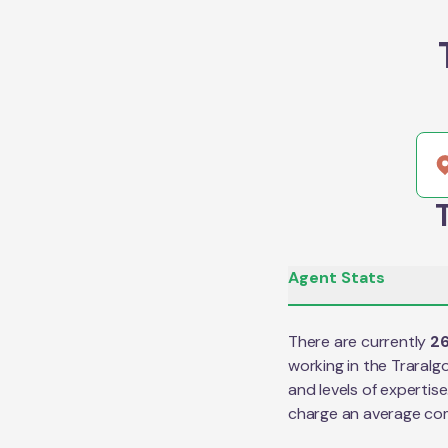
Agent Stats
There are currently
2
working in the
Traralg
and levels of expertis
charge an average co