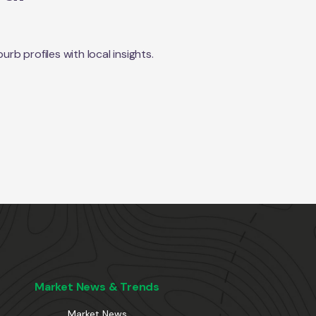
b profiles with local insights.
Market News & Trends
Market News